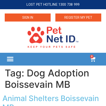
LOST PET HOTLINE 1300 738 999
SIGN IN
REGISTER MY PET
0
Tag:
Dog Adoption
Boissevain MB
Animal Shelters Boissevain