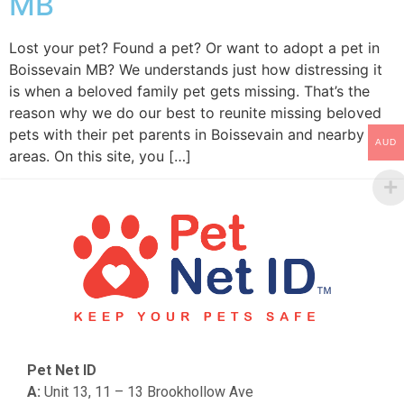
MB
Lost your pet? Found a pet? Or want to adopt a pet in
Boissevain MB? We understands just how distressing it
is when a beloved family pet gets missing. That’s the
reason why we do our best to reunite missing beloved
pets with their pet parents in Boissevain and nearby
AUD
areas. On this site, you […]
Pet Net ID
A:
Unit 13, 11 – 13 Brookhollow Ave