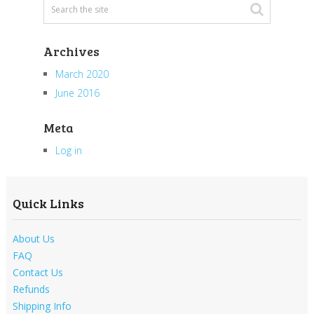
Archives
March 2020
June 2016
Meta
Log in
Quick Links
About Us
FAQ
Contact Us
Refunds
Shipping Info