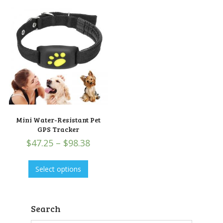
Mini Water-Resistant Pet
GPS Tracker
$
47.25
–
$
98.38
Select options
Search