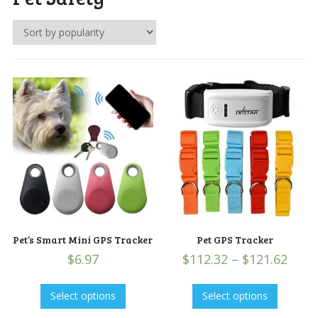
Pet’s Smart Mini GPS Tracker
Pet GPS Tracker
$
6.97
$
112.32
–
$
121.62
Select options
Select options