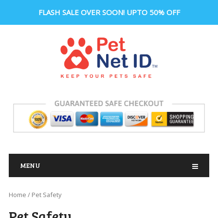
FLASH SALE OVER SOON! UPTO 50% OFF
MENU
Home
/ Pet Safety
Pet Safety