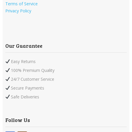
Terms of Service
Privacy Policy
Our Guarantee
Easy Returns
100% Premium Quality
24/7 Customer Service
Secure Payments
Safe Deliveries
Follow Us