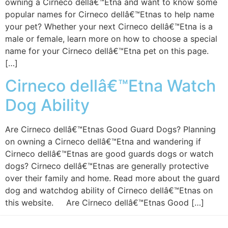
owning a Cirneco dellâ€™Etna and want to know some
popular names for Cirneco dellâ€™Etnas to help name
your pet? Whether your next Cirneco dellâ€™Etna is a
male or female, learn more on how to choose a special
name for your Cirneco dellâ€™Etna pet on this page.
[…]
Cirneco dellâ€™Etna Watch
Dog Ability
Are Cirneco dellâ€™Etnas Good Guard Dogs? Planning
on owning a Cirneco dellâ€™Etna and wandering if
Cirneco dellâ€™Etnas are good guards dogs or watch
dogs? Cirneco dellâ€™Etnas are generally protective
over their family and home. Read more about the guard
dog and watchdog ability of Cirneco dellâ€™Etnas on
this website. Are Cirneco dellâ€™Etnas Good […]