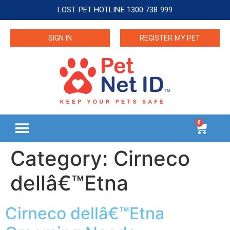
LOST PET HOTLINE 1300 738 999
SIGN IN
REGISTER MY PET
0
Category:
Cirneco
dellâ€™Etna
Cirneco dellâ€™Etna