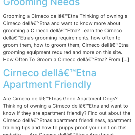
Grooming Needs
Grooming a Cirneco dellâ€™Etna Thinking of owning a
Cirneco dellâ€™Etna and want to know more about
grooming a Cirneco dellâ€™Etna? Learn the Cirneco
dellâ€™Etna’s grooming requirements, how often to
groom them, how to groom them, Cirneco dellâ€™Etna
grooming equipment required and more on this site.
How Often To Groom a Cirneco dellâ€™Etna? From […]
Cirneco dellâ€™Etna
Apartment Friendly
Are Cirneco dellâ€™Etnas Good Apartment Dogs?
Thinking of owning a Cirneco dellâ€™Etna and want to
know if they are apartment friendly? Find out about the
Cirneco dellâ€™Etnas apartment friendliness, apartment
training tips and how to puppy proof your unit on this
website. Are Cirneco dellâ€™Etnas Apartment