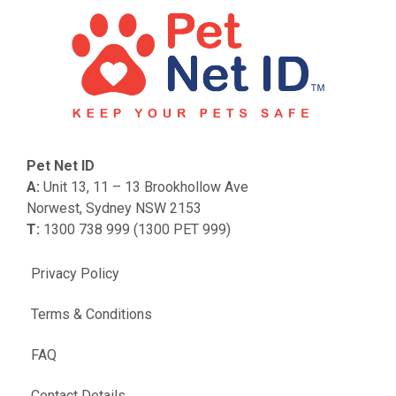
Pet Net ID
A:
Unit 13, 11 – 13 Brookhollow Ave
Norwest, Sydney NSW 2153
T:
1300 738 999 (1300 PET 999)
Privacy Policy
Terms & Conditions
FAQ
Contact Details