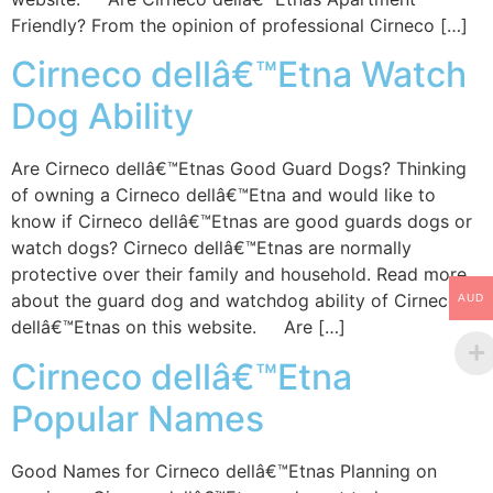
Friendly? From the opinion of professional Cirneco […]
Cirneco dellâ€™Etna Watch
Dog Ability
Are Cirneco dellâ€™Etnas Good Guard Dogs? Thinking
of owning a Cirneco dellâ€™Etna and would like to
know if Cirneco dellâ€™Etnas are good guards dogs or
watch dogs? Cirneco dellâ€™Etnas are normally
protective over their family and household. Read more
about the guard dog and watchdog ability of Cirneco
AUD
dellâ€™Etnas on this website. Are […]
Cirneco dellâ€™Etna
Popular Names
Good Names for Cirneco dellâ€™Etnas Planning on