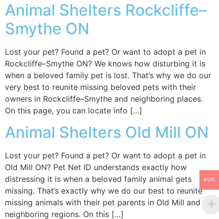
Animal Shelters Rockcliffe–
Smythe ON
Lost your pet? Found a pet? Or want to adopt a pet in
Rockcliffe–Smythe ON? We knows how disturbing it is
when a beloved family pet is lost. That’s why we do our
very best to reunite missing beloved pets with their
owners in Rockcliffe–Smythe and neighboring places.
On this page, you can locate info […]
Animal Shelters Old Mill ON
Lost your pet? Found a pet? Or want to adopt a pet in
Old Mill ON? Pet Net ID understands exactly how
distressing it is when a beloved family animal gets
AUD
missing. That’s exactly why we do our best to reunite
missing animals with their pet parents in Old Mill and
neighboring regions. On this […]