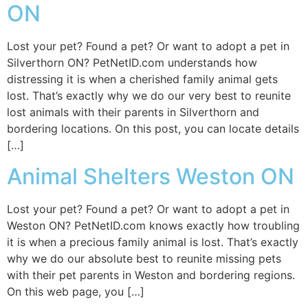
ON
Lost your pet? Found a pet? Or want to adopt a pet in
Silverthorn ON? PetNetID.com understands how
distressing it is when a cherished family animal gets
lost. That’s exactly why we do our very best to reunite
lost animals with their parents in Silverthorn and
bordering locations. On this post, you can locate details
[…]
Animal Shelters Weston ON
Lost your pet? Found a pet? Or want to adopt a pet in
Weston ON? PetNetID.com knows exactly how troubling
it is when a precious family animal is lost. That’s exactly
why we do our absolute best to reunite missing pets
with their pet parents in Weston and bordering regions.
On this web page, you […]