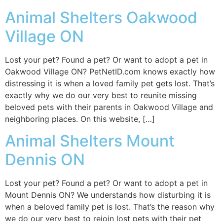
Animal Shelters Oakwood
Village ON
Lost your pet? Found a pet? Or want to adopt a pet in
Oakwood Village ON? PetNetID.com knows exactly how
distressing it is when a loved family pet gets lost. That’s
exactly why we do our very best to reunite missing
beloved pets with their parents in Oakwood Village and
neighboring places. On this website, […]
Animal Shelters Mount
Dennis ON
Lost your pet? Found a pet? Or want to adopt a pet in
Mount Dennis ON? We understands how disturbing it is
when a beloved family pet is lost. That’s the reason why
we do our very best to rejoin lost pets with their pet