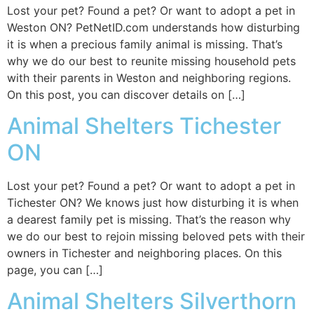
Lost your pet? Found a pet? Or want to adopt a pet in
Weston ON? PetNetID.com understands how disturbing
it is when a precious family animal is missing. That’s
why we do our best to reunite missing household pets
with their parents in Weston and neighboring regions.
On this post, you can discover details on […]
Animal Shelters Tichester
ON
Lost your pet? Found a pet? Or want to adopt a pet in
Tichester ON? We knows just how disturbing it is when
a dearest family pet is missing. That’s the reason why
we do our best to rejoin missing beloved pets with their
owners in Tichester and neighboring places. On this
page, you can […]
Animal Shelters Silverthorn