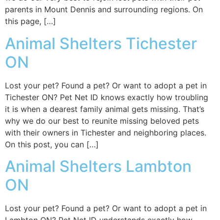
parents in Mount Dennis and surrounding regions. On
this page, […]
Animal Shelters Tichester
ON
Lost your pet? Found a pet? Or want to adopt a pet in
Tichester ON? Pet Net ID knows exactly how troubling
it is when a dearest family animal gets missing. That’s
why we do our best to reunite missing beloved pets
with their owners in Tichester and neighboring places.
On this post, you can […]
Animal Shelters Lambton
ON
Lost your pet? Found a pet? Or want to adopt a pet in