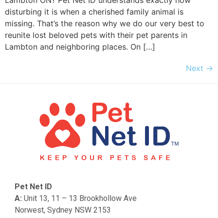
Lambton ON? Pet Net ID understands exactly how
disturbing it is when a cherished family animal is
missing. That’s the reason why we do our very best to
reunite lost beloved pets with their pet parents in
Lambton and neighboring places. On […]
Next
→
Pet Net ID
A:
Unit 13, 11 – 13 Brookhollow Ave
Norwest, Sydney NSW 2153