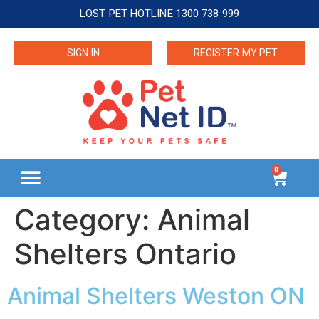
LOST PET HOTLINE 1300 738 999
SIGN IN
REGISTER MY PET
0
Category:
Animal
Shelters Ontario
Animal Shelters Weston ON