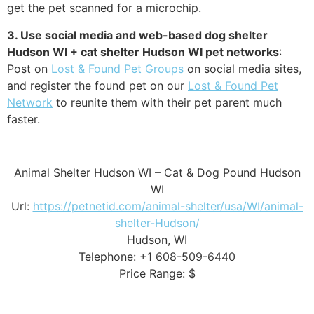
get the pet scanned for a microchip.
3. Use social media and web-based dog shelter
Hudson WI + cat shelter Hudson WI pet networks
:
Post on
Lost & Found Pet Groups
on social media sites,
and register the found pet on our
Lost & Found Pet
Network
to reunite them with their pet parent much
faster.
Animal Shelter Hudson WI – Cat & Dog Pound Hudson
WI
Url:
https://petnetid.com/animal-shelter/usa/WI/animal-
shelter-Hudson/
Hudson, WI
Telephone: +1 608-509-6440
Price Range: $