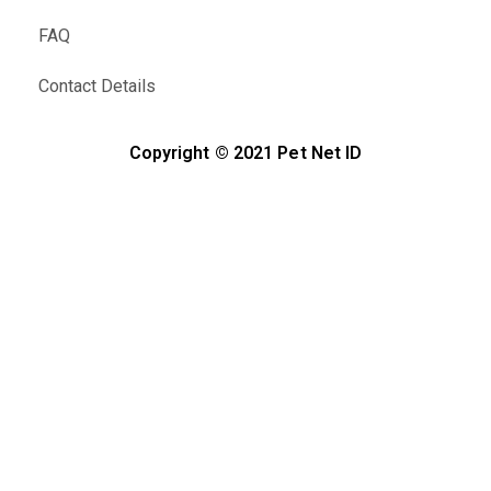
FAQ
Contact Details
Copyright © 2021 Pet Net ID