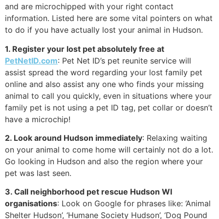
and are microchipped with your right contact
information. Listed here are some vital pointers on what
to do if you have actually lost your animal in Hudson.
1. Register your lost pet absolutely free at
PetNetID.com
: Pet Net ID’s pet reunite service will
assist spread the word regarding your lost family pet
online and also assist any one who finds your missing
animal to call you quickly, even in situations where your
family pet is not using a pet ID tag, pet collar or doesn’t
have a microchip!
2. Look around Hudson immediately
: Relaxing waiting
on your animal to come home will certainly not do a lot.
Go looking in Hudson and also the region where your
pet was last seen.
3. Call neighborhood pet rescue Hudson WI
organisations
: Look on Google for phrases like: ‘Animal
Shelter Hudson’, ‘Humane Society Hudson’, ‘Dog Pound