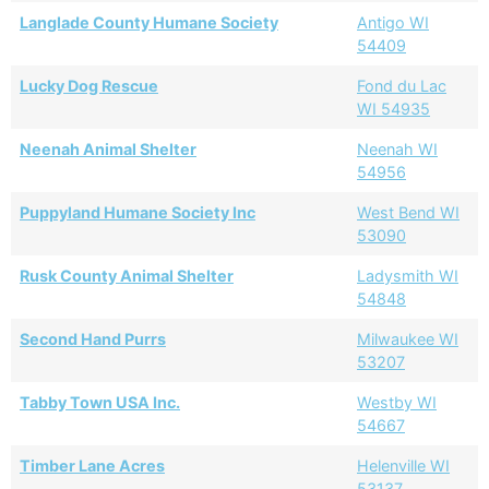
Langlade County Humane Society
Antigo WI
54409
Lucky Dog Rescue
Fond du Lac
WI 54935
Neenah Animal Shelter
Neenah WI
54956
Puppyland Humane Society Inc
West Bend WI
53090
Rusk County Animal Shelter
Ladysmith WI
54848
Second Hand Purrs
Milwaukee WI
53207
Tabby Town USA Inc.
Westby WI
54667
Timber Lane Acres
Helenville WI
53137