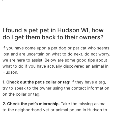
I found a pet pet in Hudson WI, how
do I get them back to their owners?
If you have come upon a pet dog or pet cat who seems
lost and are uncertain on what to do next, do not worry,
we are here to assist. Below are some good tips about
what to do if you have actually discovered an animal in
Hudson.
1. Check out the pet’s collar or tag
: If they have a tag,
try to speak to the owner using the contact information
on the collar or tag.
2. Check the pet’s microchip
: Take the missing animal
to the neighborhood vet or animal pound in Hudson to