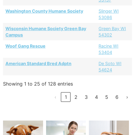
Washington County Humane Society
Slinger WI
53086
Wisconsin Humane Society Green Bay
Green Bay WI
Campus
54302
Woof Gang Rescue
Racine WI
53404
American Standard Bred Adptn
De Soto WI
54624
Showing 1 to 25 of 128 entries
‹
1
2
3
4
5
6
›