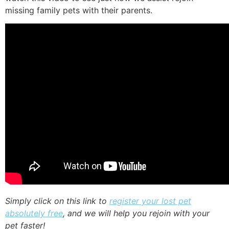
missing family pets with their parents.
Simply click on this link to
register your lost pet
absolutely free
, and we will help you rejoin with your
pet faster!