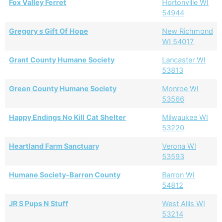
Fox Valley Ferret
Hortonville WI
54944
Gregory s Gift Of Hope
New Richmond
WI 54017
Grant County Humane Society
Lancaster WI
53813
Green County Humane Society
Monroe WI
53566
Happy Endings No Kill Cat Shelter
Milwaukee WI
53220
Heartland Farm Sanctuary
Verona WI
53593
Humane Society-Barron County
Barron WI
54812
JR S Pups N Stuff
West Allis WI
53214