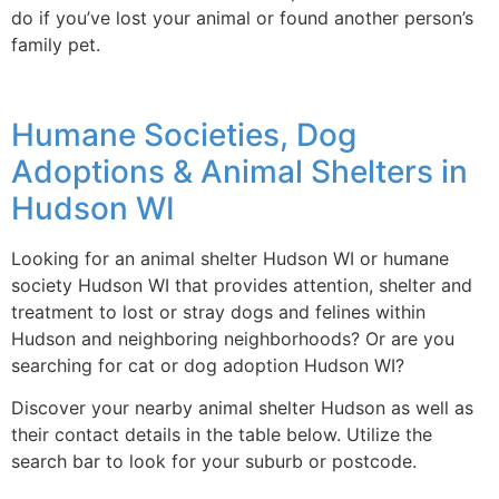
do if you’ve lost your animal or found another person’s
family pet.
Humane Societies, Dog
Adoptions & Animal Shelters in
Hudson WI
Looking for an animal shelter Hudson WI or humane
society Hudson WI that provides attention, shelter and
treatment to lost or stray dogs and felines within
Hudson and neighboring neighborhoods? Or are you
searching for cat or dog adoption Hudson WI?
Discover your nearby animal shelter Hudson as well as
their contact details in the table below. Utilize the
search bar to look for your suburb or postcode.