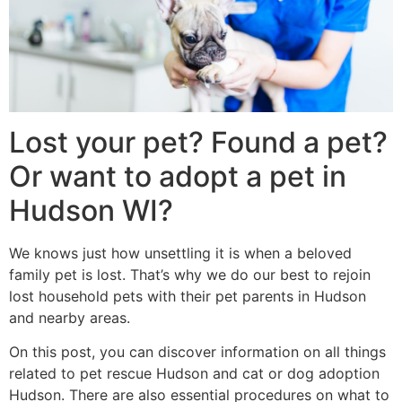
Lost your pet? Found a pet?
Or want to adopt a pet in
Hudson WI?
We knows just how unsettling it is when a beloved
family pet is lost. That’s why we do our best to rejoin
lost household pets with their pet parents in Hudson
and nearby areas.
On this post, you can discover information on all things
related to pet rescue Hudson and cat or dog adoption
Hudson. There are also essential procedures on what to