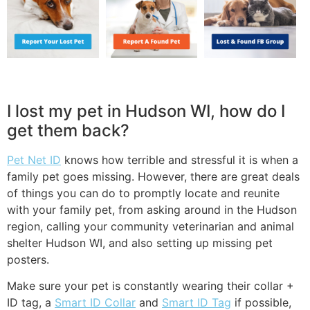
I lost my pet in Hudson WI, how do I
get them back?
Pet Net ID
knows how terrible and stressful it is when a
family pet goes missing. However, there are great deals
of things you can do to promptly locate and reunite
with your family pet, from asking around in the Hudson
region, calling your community veterinarian and animal
shelter Hudson WI, and also setting up missing pet
posters.
Make sure your pet is constantly wearing their collar +
ID tag, a
Smart ID Collar
and
Smart ID Tag
if possible,