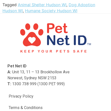
Tagged
Animal Shelter Hudson WI
,
Dog Adoption
Hudson WI
,
Humane Society Hudson WI
Pet Net ID
A:
Unit 13, 11 – 13 Brookhollow Ave
Norwest, Sydney NSW 2153
T:
1300 738 999 (1300 PET 999)
Privacy Policy
Terms & Conditions