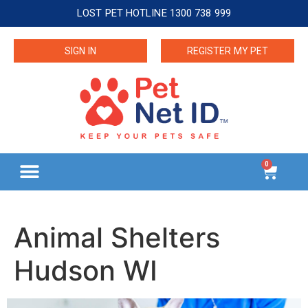
LOST PET HOTLINE 1300 738 999
SIGN IN
REGISTER MY PET
0
Animal Shelters
Hudson WI