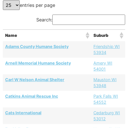
entries per page
Search:
Name
Suburb
Adams County Humane Society
Friendship WI
53934
Arnell Memorial Humane Society
Amery WI
54001
Carl W Nelson Animal Shelter
Mauston WI
53948
Catkins Animal Rescue Inc
Park Falls WI
54552
Cats International
Cedarburg WI
53012