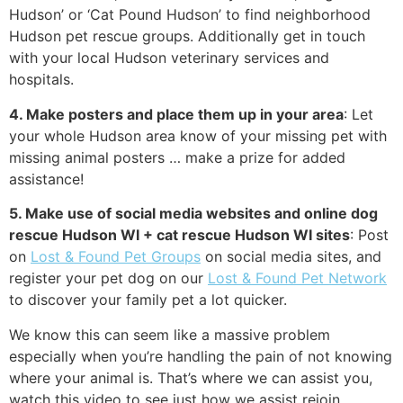
Hudson’ or ‘Cat Pound Hudson’ to find neighborhood
Hudson pet rescue groups. Additionally get in touch
with your local Hudson veterinary services and
hospitals.
4. Make posters and place them up in your area
: Let
your whole Hudson area know of your missing pet with
missing animal posters … make a prize for added
assistance!
5. Make use of social media websites and online dog
rescue Hudson WI + cat rescue Hudson WI sites
: Post
on
Lost & Found Pet Groups
on social media sites, and
register your pet dog on our
Lost & Found Pet Network
to discover your family pet a lot quicker.
We know this can seem like a massive problem
especially when you’re handling the pain of not knowing
where your animal is. That’s where we can assist you,
watch this video to see just how we assist rejoin