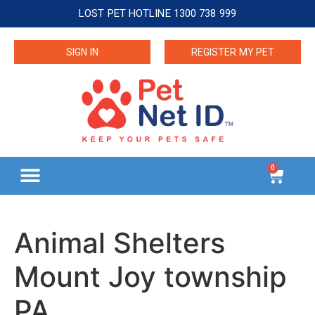
LOST PET HOTLINE 1300 738 999
SIGN IN
REGISTER MY PET
0
Animal Shelters
Mount Joy township
PA