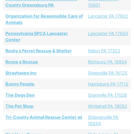
County Greensburg PA
15601
Organization for Responsible Care of
Lancaster PA 17602
Animals
Pennsylvania SPCA Lancaster
Lancaster PA 17603
Center
Rocky s Ferret Rescue & Shelter
Felton PA 17322
Royce s Rescue
Richboro PA 18954
Strayhaven Inc
Greenville PA 16125
Bunny People
Harrisburg PA 17112
The Dogs Den
Grantville PA 17028
The Pet Shop
Whitehall PA 18052
Tri-County Animal Rescue Center wi
Shippenville PA
16254