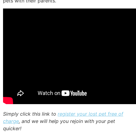
pets with their parents.
Simply click this link to
register your lost pet free of
charge
, and we will help you rejoin with your pet
quicker!