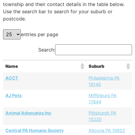
township and their contact details in the table below.
Use the search bar to search for your suburb or
postcode.
entries per page
Search:
Name
Suburb
ACCT
Philadelphia PA
19140
AJ Pets
Mifflinburg PA
17844
Animal Advocates Inc
Pittsburgh PA
15220
Central PA Humane Society
Altoona PA 16602