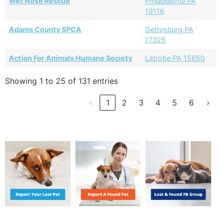
Wet Nose Rescue
Philadelphia PA
19116
Adams County SPCA
Gettysburg PA
17325
Action For Animals Humane Society
Latrobe PA 15650
Showing 1 to 25 of 131 entries
‹
1
2
3
4
5
6
›