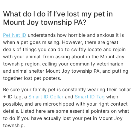
What do I do if I’ve lost my pet in
Mount Joy township PA?
Pet Net ID
understands how horrible and anxious it is
when a pet goes missing. However, there are great
deals of things you can do to swiftly locate and rejoin
with your animal, from asking about in the Mount Joy
township region, calling your community veterinarian
and animal shelter Mount Joy township PA, and putting
together lost pet posters.
Be sure your family pet is constantly wearing their collar
+ ID tag, a
Smart ID Collar
and
Smart ID Tag
when
possible, and are microchipped with your right contact
details. Listed here are some essential pointers on what
to do if you have actually lost your pet in Mount Joy
township.