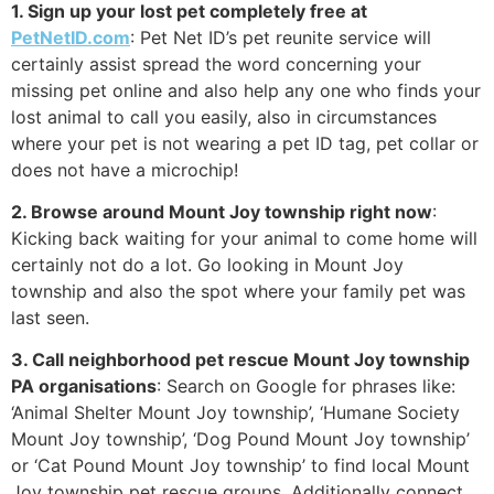
1. Sign up your lost pet completely free at
PetNetID.com
: Pet Net ID’s pet reunite service will
certainly assist spread the word concerning your
missing pet online and also help any one who finds your
lost animal to call you easily, also in circumstances
where your pet is not wearing a pet ID tag, pet collar or
does not have a microchip!
2. Browse around Mount Joy township right now
:
Kicking back waiting for your animal to come home will
certainly not do a lot. Go looking in Mount Joy
township and also the spot where your family pet was
last seen.
3. Call neighborhood pet rescue Mount Joy township
PA organisations
: Search on Google for phrases like:
‘Animal Shelter Mount Joy township’, ‘Humane Society
Mount Joy township’, ‘Dog Pound Mount Joy township’
or ‘Cat Pound Mount Joy township’ to find local Mount
Joy township pet rescue groups. Additionally connect