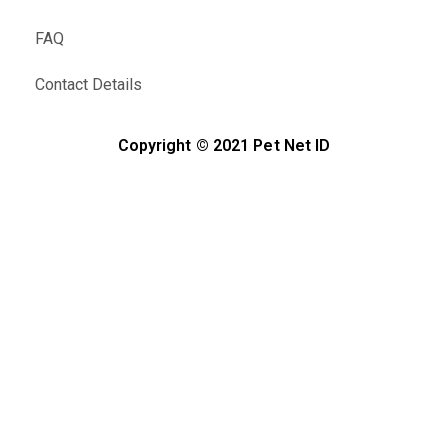
FAQ
Contact Details
Copyright © 2021 Pet Net ID