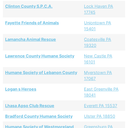
Clinton County S.P.C.A.
Lock Haven PA
17745
Fayette Friends of Animals
Uniontown PA
15401
Lamancha Animal Rescue
Coatesville PA
19320
Lawrence County Humane Society
New Castle PA
16101
Humane Society of Lebanon County
Myerstown PA
17067
Logan s Heroes
East Greenville PA
18041
Lhasa Apso Club Rescue
Everett PA 15537
Bradford County Humane Society
Ulster PA 18850
Humane Society of Westmoreland
Greensburg PA