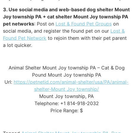
3. Use social media and web-based dog shelter Mount
Joy township PA + cat shelter Mount Joy township PA
pet networks
: Post on
Lost & Found Pet Groups
on
social media, and register the found pet on our
Lost &
Found Pet Network
to rejoin them with their pet parent
a lot quicker.
Animal Shelter Mount Joy township PA – Cat & Dog
Pound Mount Joy township PA
Url:
https://petnetid.com/animal-shelter/usa/PA/animal-
shelter-Mount Joy township/
Mount Joy township, PA
Telephone: +1 814-918-2032
Price Range: $