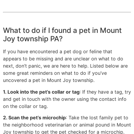
What to do if I found a pet in Mount
Joy township PA?
If you have encountered a pet dog or feline that
appears to be missing and are unclear on what to do
next, don’t panic, we are here to help. Listed below are
some great reminders on what to do if you’ve
uncovered a pet in Mount Joy township.
1. Look into the pet’s collar or tag
: If they have a tag, try
and get in touch with the owner using the contact info
on the collar or tag.
2. Scan the pet’s microchip
: Take the lost family pet to
the neighborhood veterinarian or animal pound in Mount
Joy township to get the pet checked for a microchip.