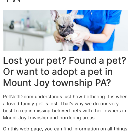
Lost your pet? Found a pet?
Or want to adopt a pet in
Mount Joy township PA?
PetNetID.com understands just how bothering it is when
a loved family pet is lost. That’s why we do our very
best to rejoin missing beloved pets with their owners in
Mount Joy township and bordering areas.
On this web page, you can find information on all things