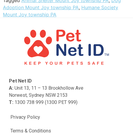
Tagged
Animal Shelter Mount Joy township PA
,
Dog
Adoption Mount Joy township PA
,
Humane Society
Mount Joy township PA
Pet Net ID
A:
Unit 13, 11 – 13 Brookhollow Ave
Norwest, Sydney NSW 2153
T:
1300 738 999 (1300 PET 999)
Privacy Policy
Terms & Conditions