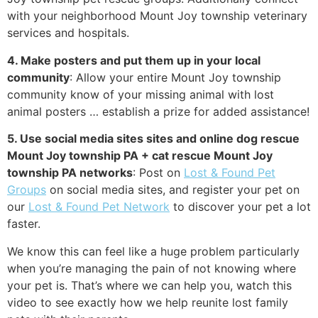
with your neighborhood Mount Joy township veterinary
services and hospitals.
4. Make posters and put them up in your local
community
: Allow your entire Mount Joy township
community know of your missing animal with lost
animal posters … establish a prize for added assistance!
5. Use social media sites sites and online dog rescue
Mount Joy township PA + cat rescue Mount Joy
township PA networks
: Post on
Lost & Found Pet
Groups
on social media sites, and register your pet on
our
Lost & Found Pet Network
to discover your pet a lot
faster.
We know this can feel like a huge problem particularly
when you’re managing the pain of not knowing where
your pet is. That’s where we can help you, watch this
video to see exactly how we help reunite lost family