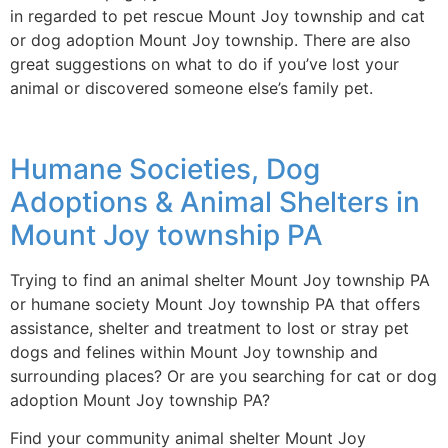
in regarded to pet rescue Mount Joy township and cat
or dog adoption Mount Joy township. There are also
great suggestions on what to do if you’ve lost your
animal or discovered someone else’s family pet.
Humane Societies, Dog
Adoptions & Animal Shelters in
Mount Joy township PA
Trying to find an animal shelter Mount Joy township PA
or humane society Mount Joy township PA that offers
assistance, shelter and treatment to lost or stray pet
dogs and felines within Mount Joy township and
surrounding places? Or are you searching for cat or dog
adoption Mount Joy township PA?
Find your community animal shelter Mount Joy