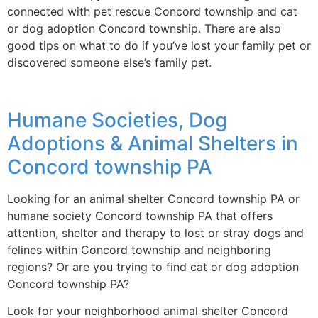
connected with pet rescue Concord township and cat
or dog adoption Concord township. There are also
good tips on what to do if you’ve lost your family pet or
discovered someone else’s family pet.
Humane Societies, Dog
Adoptions & Animal Shelters in
Concord township PA
Looking for an animal shelter Concord township PA or
humane society Concord township PA that offers
attention, shelter and therapy to lost or stray dogs and
felines within Concord township and neighboring
regions? Or are you trying to find cat or dog adoption
Concord township PA?
Look for your neighborhood animal shelter Concord