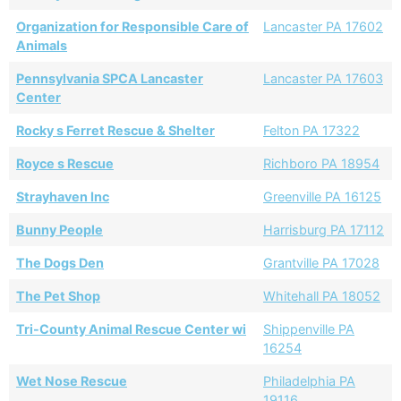
Organization for Responsible Care of
Lancaster PA 17602
Animals
Pennsylvania SPCA Lancaster
Lancaster PA 17603
Center
Rocky s Ferret Rescue & Shelter
Felton PA 17322
Royce s Rescue
Richboro PA 18954
Strayhaven Inc
Greenville PA 16125
Bunny People
Harrisburg PA 17112
The Dogs Den
Grantville PA 17028
The Pet Shop
Whitehall PA 18052
Tri-County Animal Rescue Center wi
Shippenville PA
16254
Wet Nose Rescue
Philadelphia PA
19116