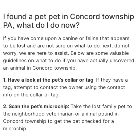
I found a pet pet in Concord township
PA, what do I do now?
If you have come upon a canine or feline that appears
to be lost and are not sure on what to do next, do not
worry, we are here to assist. Below are some valuable
guidelines on what to do if you have actually uncovered
an animal in Concord township.
1. Have a look at the pet’s collar or tag
: If they have a
tag, attempt to contact the owner using the contact
info on the collar or tag.
2. Scan the pet’s microchip
: Take the lost family pet to
the neighborhood veterinarian or animal pound in
Concord township to get the pet checked for a
microchip.