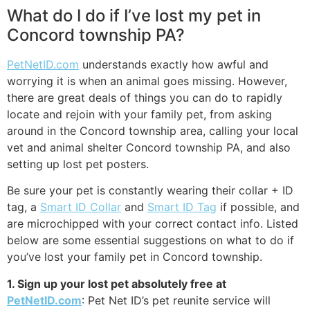
What do I do if I’ve lost my pet in
Concord township PA?
PetNetID.com
understands exactly how awful and
worrying it is when an animal goes missing. However,
there are great deals of things you can do to rapidly
locate and rejoin with your family pet, from asking
around in the Concord township area, calling your local
vet and animal shelter Concord township PA, and also
setting up lost pet posters.
Be sure your pet is constantly wearing their collar + ID
tag, a
Smart ID Collar
and
Smart ID Tag
if possible, and
are microchipped with your correct contact info. Listed
below are some essential suggestions on what to do if
you’ve lost your family pet in Concord township.
1. Sign up your lost pet absolutely free at
PetNetID.com
: Pet Net ID’s pet reunite service will