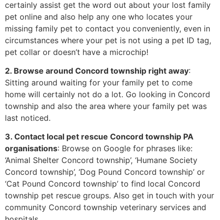
certainly assist get the word out about your lost family
pet online and also help any one who locates your
missing family pet to contact you conveniently, even in
circumstances where your pet is not using a pet ID tag,
pet collar or doesn’t have a microchip!
2. Browse around Concord township right away
:
Sitting around waiting for your family pet to come
home will certainly not do a lot. Go looking in Concord
township and also the area where your family pet was
last noticed.
3. Contact local pet rescue Concord township PA
organisations
: Browse on Google for phrases like:
‘Animal Shelter Concord township’, ‘Humane Society
Concord township’, ‘Dog Pound Concord township’ or
‘Cat Pound Concord township’ to find local Concord
township pet rescue groups. Also get in touch with your
community Concord township veterinary services and
hospitals.