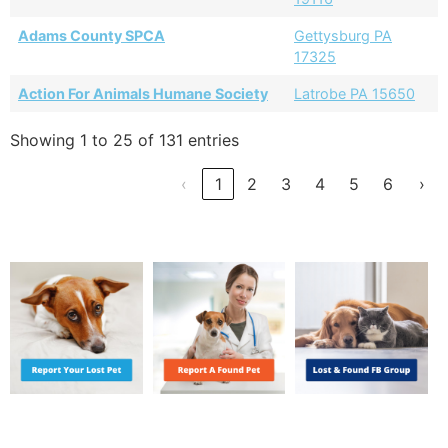
Adams County SPCA
Gettysburg PA
17325
Action For Animals Humane Society
Latrobe PA 15650
Showing 1 to 25 of 131 entries
‹
1
2
3
4
5
6
›