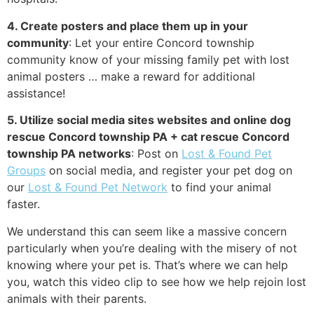
4. Create posters and place them up in your
community
: Let your entire Concord township
community know of your missing family pet with lost
animal posters … make a reward for additional
assistance!
5. Utilize social media sites websites and online dog
rescue Concord township PA + cat rescue Concord
township PA networks
: Post on
Lost & Found Pet
Groups
on social media, and register your pet dog on
our
Lost & Found Pet Network
to find your animal
faster.
We understand this can seem like a massive concern
particularly when you’re dealing with the misery of not
knowing where your pet is. That’s where we can help
you, watch this video clip to see how we help rejoin lost
animals with their parents.