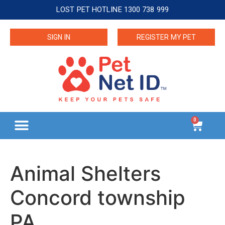
LOST PET HOTLINE 1300 738 999
SIGN IN
REGISTER MY PET
0
Animal Shelters
Concord township
PA