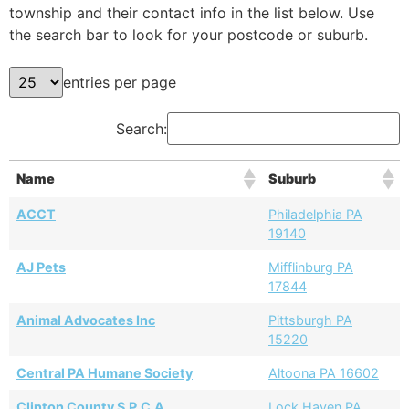
township and their contact info in the list below. Use
the search bar to look for your postcode or suburb.
entries per page
Search:
Name
Suburb
ACCT
Philadelphia PA
19140
AJ Pets
Mifflinburg PA
17844
Animal Advocates Inc
Pittsburgh PA
15220
Central PA Humane Society
Altoona PA 16602
Clinton County S.P.C.A.
Lock Haven PA