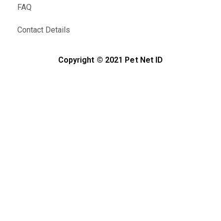
FAQ
Contact Details
Copyright © 2021 Pet Net ID