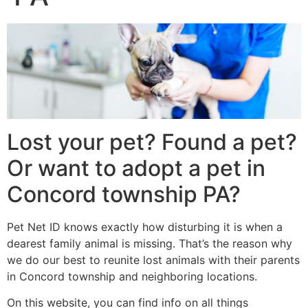
Lost your pet? Found a pet?
Or want to adopt a pet in
Concord township PA?
Pet Net ID knows exactly how disturbing it is when a
dearest family animal is missing. That’s the reason why
we do our best to reunite lost animals with their parents
in Concord township and neighboring locations.
On this website, you can find info on all things