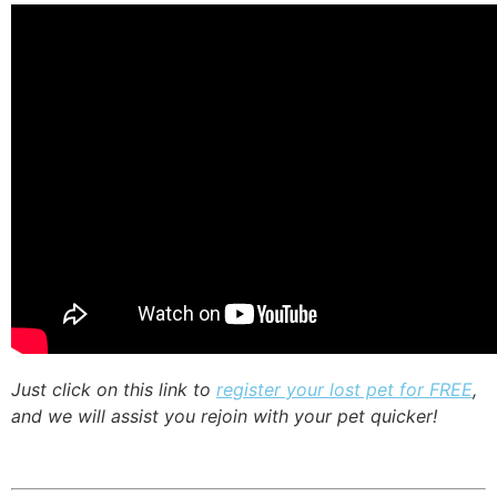
Just click on this link to
register your lost pet for FREE
,
and we will assist you rejoin with your pet quicker!