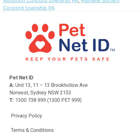
Adoption Concord township PA
,
Humane Society
Concord township PA
Pet Net ID
A:
Unit 13, 11 – 13 Brookhollow Ave
Norwest, Sydney NSW 2153
T:
1300 738 999 (1300 PET 999)
Privacy Policy
Terms & Conditions