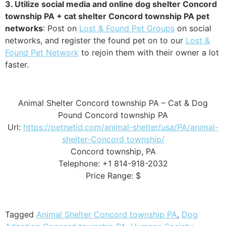
3. Utilize social media and online dog shelter Concord
township PA + cat shelter Concord township PA pet
networks
: Post on
Lost & Found Pet Groups
on social
networks, and register the found pet on to our
Lost &
Found Pet Network
to rejoin them with their owner a lot
faster.
Animal Shelter Concord township PA – Cat & Dog
Pound Concord township PA
Url:
https://petnetid.com/animal-shelter/usa/PA/animal-
shelter-Concord township/
Concord township, PA
Telephone: +1 814-918-2032
Price Range: $
Tagged
Animal Shelter Concord township PA
,
Dog