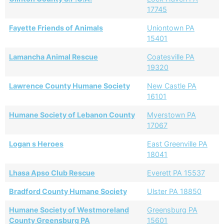
17745
Fayette Friends of Animals
Uniontown PA
15401
Lamancha Animal Rescue
Coatesville PA
19320
Lawrence County Humane Society
New Castle PA
16101
Humane Society of Lebanon County
Myerstown PA
17067
Logan s Heroes
East Greenville PA
18041
Lhasa Apso Club Rescue
Everett PA 15537
Bradford County Humane Society
Ulster PA 18850
Humane Society of Westmoreland
Greensburg PA
County Greensburg PA
15601