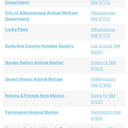
Department
NM 87112
City of Albuquerque Animal Welfare
Albuquerque
Department
NM 87121
Lucky Paws
Albuquerque
NM 87110
Doña Ana County Humane Society
Las Cruces NM
88001
Navajo Nation Animal Shelter
Shiprock NM
87420
Desert Haven Animal Refuge
Williamsburg
NM 87942
Felines & Friends New Mexico
Santa Fe NM
87501
Farmington Animal Shelter
Farmington NM
87401