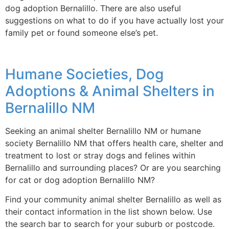
dog adoption Bernalillo. There are also useful
suggestions on what to do if you have actually lost your
family pet or found someone else’s pet.
Humane Societies, Dog
Adoptions & Animal Shelters in
Bernalillo NM
Seeking an animal shelter Bernalillo NM or humane
society Bernalillo NM that offers health care, shelter and
treatment to lost or stray dogs and felines within
Bernalillo and surrounding places? Or are you searching
for cat or dog adoption Bernalillo NM?
Find your community animal shelter Bernalillo as well as
their contact information in the list shown below. Use
the search bar to search for your suburb or postcode.