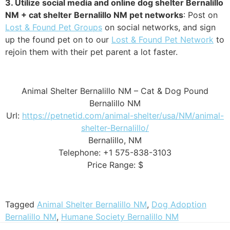
3. Utilize social media and online dog shelter Bernalillo
NM + cat shelter Bernalillo NM pet networks
: Post on
Lost & Found Pet Groups
on social networks, and sign
up the found pet on to our
Lost & Found Pet Network
to
rejoin them with their pet parent a lot faster.
Animal Shelter Bernalillo NM – Cat & Dog Pound
Bernalillo NM
Url:
https://petnetid.com/animal-shelter/usa/NM/animal-
shelter-Bernalillo/
Bernalillo, NM
Telephone: +1 575-838-3103
Price Range: $
Tagged
Animal Shelter Bernalillo NM
,
Dog Adoption
Bernalillo NM
,
Humane Society Bernalillo NM