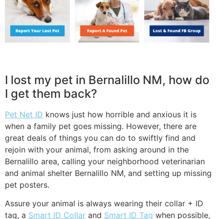
I lost my pet in Bernalillo NM, how do
I get them back?
Pet Net ID
knows just how horrible and anxious it is
when a family pet goes missing. However, there are
great deals of things you can do to swiftly find and
rejoin with your animal, from asking around in the
Bernalillo area, calling your neighborhood veterinarian
and animal shelter Bernalillo NM, and setting up missing
pet posters.
Assure your animal is always wearing their collar + ID
tag, a
Smart ID Collar
and
Smart ID Tag
when possible,