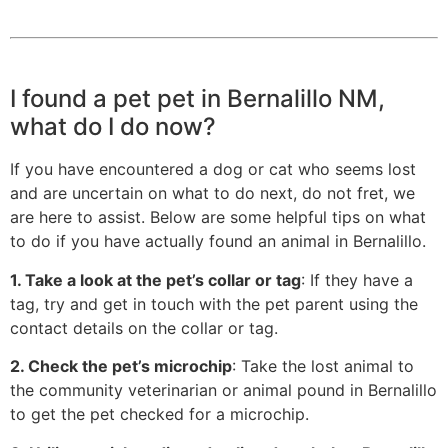
I found a pet pet in Bernalillo NM,
what do I do now?
If you have encountered a dog or cat who seems lost
and are uncertain on what to do next, do not fret, we
are here to assist. Below are some helpful tips on what
to do if you have actually found an animal in Bernalillo.
1. Take a look at the pet’s collar or tag
: If they have a
tag, try and get in touch with the pet parent using the
contact details on the collar or tag.
2. Check the pet’s microchip
: Take the lost animal to
the community veterinarian or animal pound in Bernalillo
to get the pet checked for a microchip.