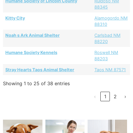
Humane Society of Lincoln County
Ruidoso NM
88345
Kitty City
Alamogordo NM
88310
Noah s Ark Animal Shelter
Carlsbad NM
88220
Humane Society Kennels
Roswell NM
88203
Stray Hearts Taos Animal Shelter
Taos NM 87571
Showing 1 to 25 of 38 entries
‹
1
2
›