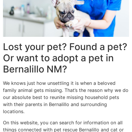
Lost your pet? Found a pet?
Or want to adopt a pet in
Bernalillo NM?
We knows just how unsettling it is when a beloved
family animal gets missing. That’s the reason why we do
our absolute best to reunite missing household pets
with their parents in Bernalillo and surrounding
locations.
On this website, you can search for information on all
things connected with pet rescue Bernalillo and cat or