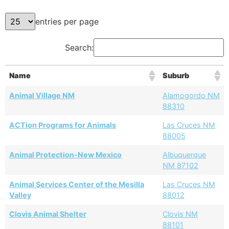
entries per page
Search:
Name
Suburb
Animal Village NM
Alamogordo NM
88310
ACTion Programs for Animals
Las Cruces NM
88005
Animal Protection-New Mexico
Albuquerque
NM 87102
Animal Services Center of the Mesilla
Las Cruces NM
Valley
88012
Clovis Animal Shelter
Clovis NM
88101