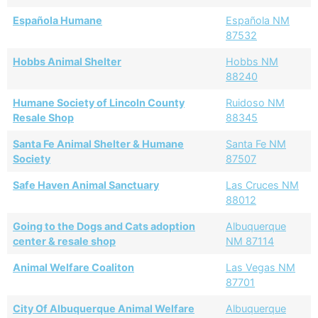
Española Humane
Española NM
87532
Hobbs Animal Shelter
Hobbs NM
88240
Humane Society of Lincoln County
Ruidoso NM
Resale Shop
88345
Santa Fe Animal Shelter & Humane
Santa Fe NM
Society
87507
Safe Haven Animal Sanctuary
Las Cruces NM
88012
Going to the Dogs and Cats adoption
Albuquerque
center & resale shop
NM 87114
Animal Welfare Coaliton
Las Vegas NM
87701
City Of Albuquerque Animal Welfare
Albuquerque