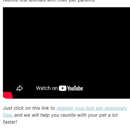
Just click on this link to
register your lost pet absolutely
free
, and we will help you reunite with your pet a lot
faster!