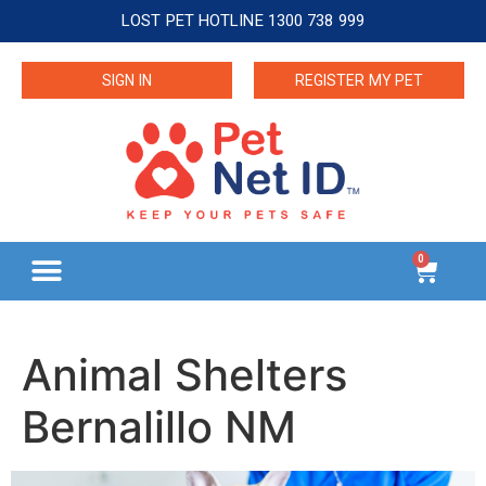
LOST PET HOTLINE 1300 738 999
SIGN IN
REGISTER MY PET
0
Animal Shelters
Bernalillo NM