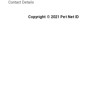
Contact Details
Copyright © 2021 Pet Net ID