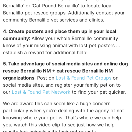
Bernalillo’ or ‘Cat Pound Bernalillo’ to locate local
Bernalillo pet rescue groups. Additionally contact your
community Bernalillo vet services and clinics.
4. Create posters and place them up in your local
community
: Allow your whole Bernalillo community
know of your missing animal with lost pet posters …
establish a reward for additional help!
5. Take advantage of social media sites and online dog
rescue Bernalillo NM + cat rescue Bernalillo NM
organizations
: Post on
Lost & Found Pet Groups
on
social media sites, and register your family pet on to
our
Lost & Found Pet Network
to find your pet quicker.
We are aware this can seem like a huge concern
particularly when you’re dealing with the agony of not
knowing where your pet is. That’s where we can help
you, watch this video clip to see just how we help
reunite lost animals with their pet parents.