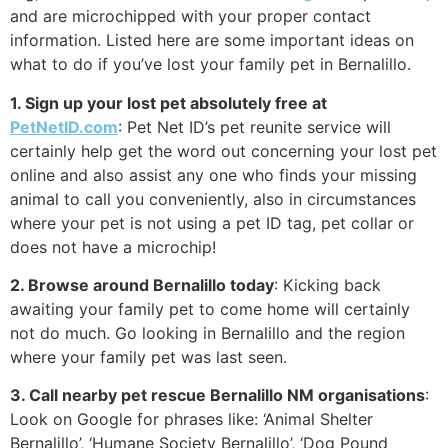
and are microchipped with your proper contact
information. Listed here are some important ideas on
what to do if you’ve lost your family pet in Bernalillo.
1. Sign up your lost pet absolutely free at
PetNetID.com
: Pet Net ID’s pet reunite service will
certainly help get the word out concerning your lost pet
online and also assist any one who finds your missing
animal to call you conveniently, also in circumstances
where your pet is not using a pet ID tag, pet collar or
does not have a microchip!
2. Browse around Bernalillo today
: Kicking back
awaiting your family pet to come home will certainly
not do much. Go looking in Bernalillo and the region
where your family pet was last seen.
3. Call nearby pet rescue Bernalillo NM organisations
:
Look on Google for phrases like: ‘Animal Shelter
Bernalillo’, ‘Humane Society Bernalillo’, ‘Dog Pound