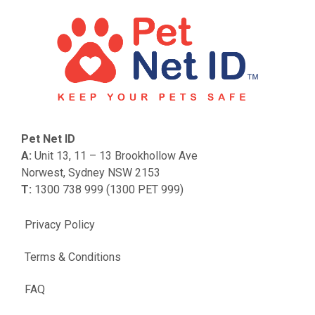
Pet Net ID
A:
Unit 13, 11 – 13 Brookhollow Ave
Norwest, Sydney NSW 2153
T:
1300 738 999 (1300 PET 999)
Privacy Policy
Terms & Conditions
FAQ