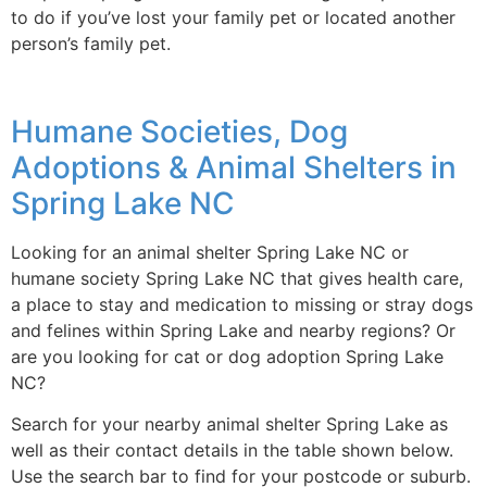
to do if you’ve lost your family pet or located another
person’s family pet.
Humane Societies, Dog
Adoptions & Animal Shelters in
Spring Lake NC
Looking for an animal shelter Spring Lake NC or
humane society Spring Lake NC that gives health care,
a place to stay and medication to missing or stray dogs
and felines within Spring Lake and nearby regions? Or
are you looking for cat or dog adoption Spring Lake
NC?
Search for your nearby animal shelter Spring Lake as
well as their contact details in the table shown below.
Use the search bar to find for your postcode or suburb.