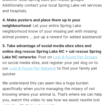
Additionally contact your local Spring Lake vet services
and hospitals.
4. Make posters and place them up in your
neighbourhood
: Let your entire Spring Lake
neighborhood know of your missing pet with missing
animal posters … put up a reward for added assistance!
5. Take advantage of social media sites sites and
online dog rescue Spring Lake NC + cat rescue Spring
Lake NC networks
: Post on
Lost & Found Pet Groups
on social media sites, and register your pet dog on to
our
Lost & Found Pet Network
to find your family pet
quicker.
We understand this can seem like a huge burden
specifically when you’re managing the misery of not
knowing where your animal is. That’s where we can help
you, watch this video to see how we assist reunite lost