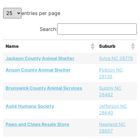
entries per page
Search:
Name
Suburb
Jackson County Animal Shelter
Sylva NC 28779
Anson County Animal Shelter
Polkton NC
28135
Brunswick County Animal Services
Supply NC
28462
Ashe Humane Society
Jefferson NC
28640
Paws and Claws Resale Store
Newland NC
28657