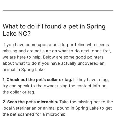
What to do if I found a pet in Spring
Lake NC?
If you have come upon a pet dog or feline who seems
missing and are not sure on what to do next, don’t fret,
we are here to help. Below are some good pointers
about what to do if you have actually uncovered an
animal in Spring Lake.
1. Check out the pet’s collar or tag
: If they have a tag,
try and speak to the owner using the contact info on
the collar or tag.
2. Scan the pet’s microchip
: Take the missing pet to the
local veterinarian or animal pound in Spring Lake to get
the pet scanned for a microchip.