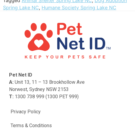
Tagged
Animal Shelter Spring Lake NC
,
Dog Adoption
Spring Lake NC
,
Humane Society Spring Lake NC
Pet Net ID
A:
Unit 13, 11 – 13 Brookhollow Ave
Norwest, Sydney NSW 2153
T:
1300 738 999 (1300 PET 999)
Privacy Policy
Terms & Conditions