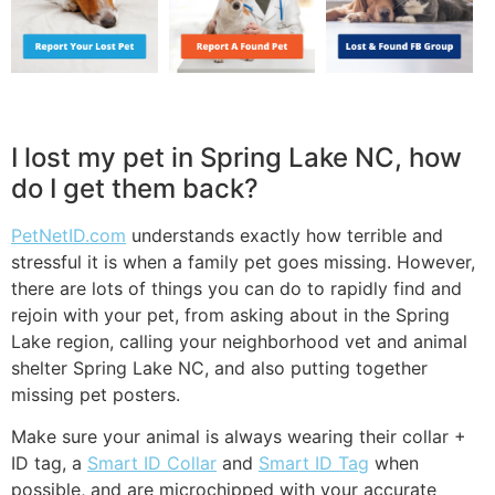
I lost my pet in Spring Lake NC, how
do I get them back?
PetNetID.com
understands exactly how terrible and
stressful it is when a family pet goes missing. However,
there are lots of things you can do to rapidly find and
rejoin with your pet, from asking about in the Spring
Lake region, calling your neighborhood vet and animal
shelter Spring Lake NC, and also putting together
missing pet posters.
Make sure your animal is always wearing their collar +
ID tag, a
Smart ID Collar
and
Smart ID Tag
when
possible, and are microchipped with your accurate