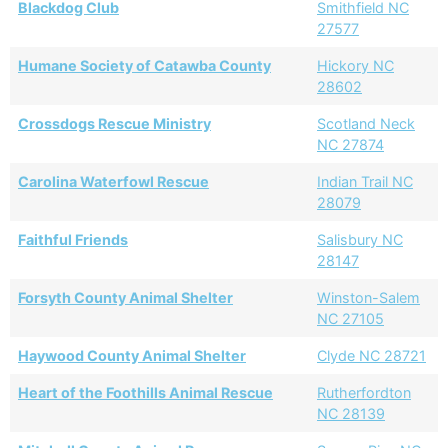
Blackdog Club
Smithfield NC
27577
Humane Society of Catawba County
Hickory NC
28602
Crossdogs Rescue Ministry
Scotland Neck
NC 27874
Carolina Waterfowl Rescue
Indian Trail NC
28079
Faithful Friends
Salisbury NC
28147
Forsyth County Animal Shelter
Winston-Salem
NC 27105
Haywood County Animal Shelter
Clyde NC 28721
Heart of the Foothills Animal Rescue
Rutherfordton
NC 28139