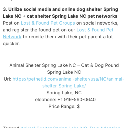
3. Utilize social media and online dog shelter Spring
Lake NC + cat shelter Spring Lake NC pet networks
:
Post on
Lost & Found Pet Groups
on social networks,
and register the found pet on our
Lost & Found Pet
Network
to reunite them with their pet parent a lot
quicker.
Animal Shelter Spring Lake NC – Cat & Dog Pound
Spring Lake NC
Url:
https://petnetid.com/animal-shelter/usa/NC/animal-
shelter-Spring Lake/
Spring Lake, NC
Telephone: +1 919-560-0640
Price Range: $