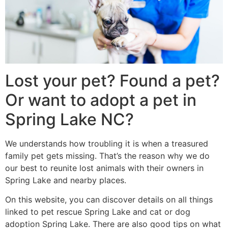
Lost your pet? Found a pet?
Or want to adopt a pet in
Spring Lake NC?
We understands how troubling it is when a treasured
family pet gets missing. That’s the reason why we do
our best to reunite lost animals with their owners in
Spring Lake and nearby places.
On this website, you can discover details on all things
linked to pet rescue Spring Lake and cat or dog
adoption Spring Lake. There are also good tips on what