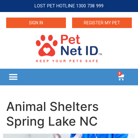
LOST PET HOTLINE 1300 738 999
SIGN IN
REGISTER MY PET
0
Animal Shelters
Spring Lake NC