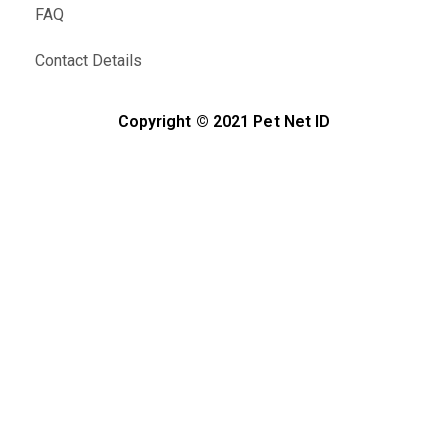
FAQ
Contact Details
Copyright © 2021 Pet Net ID