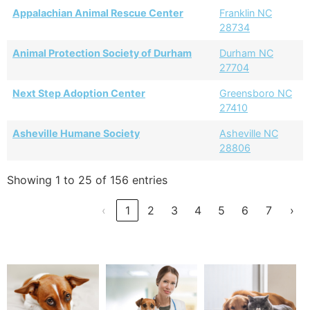
Appalachian Animal Rescue Center
Franklin NC
28734
Animal Protection Society of Durham
Durham NC
27704
Next Step Adoption Center
Greensboro NC
27410
Asheville Humane Society
Asheville NC
28806
Showing 1 to 25 of 156 entries
‹
1
2
3
4
5
6
7
›