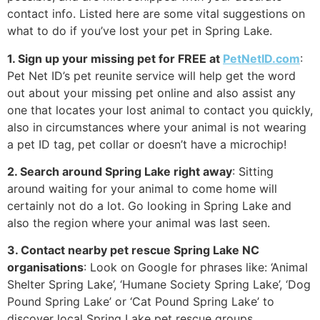
contact info. Listed here are some vital suggestions on
what to do if you’ve lost your pet in Spring Lake.
1. Sign up your missing pet for FREE at
PetNetID.com
:
Pet Net ID’s pet reunite service will help get the word
out about your missing pet online and also assist any
one that locates your lost animal to contact you quickly,
also in circumstances where your animal is not wearing
a pet ID tag, pet collar or doesn’t have a microchip!
2. Search around Spring Lake right away
: Sitting
around waiting for your animal to come home will
certainly not do a lot. Go looking in Spring Lake and
also the region where your animal was last seen.
3. Contact nearby pet rescue Spring Lake NC
organisations
: Look on Google for phrases like: ‘Animal
Shelter Spring Lake’, ‘Humane Society Spring Lake’, ‘Dog
Pound Spring Lake’ or ‘Cat Pound Spring Lake’ to
discover local Spring Lake pet rescue groups.