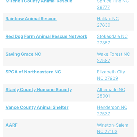
Mitchell County Animal Rescue
Spruce Pine NC
28777
Rainbow Animal Rescue
Halifax NC
27839
Red Dog Farm Animal Rescue Network
Stokesdale NC
27357
Saving Grace NC
Wake Forest NC
27587
SPCA of Northeastern NC
Elizabeth City
NC 27909
Stanly County Humane Society
Albemarle NC
28001
Vance County Animal Shelter
Henderson NC
27537
AARF
Winston-Salem
NC 27103