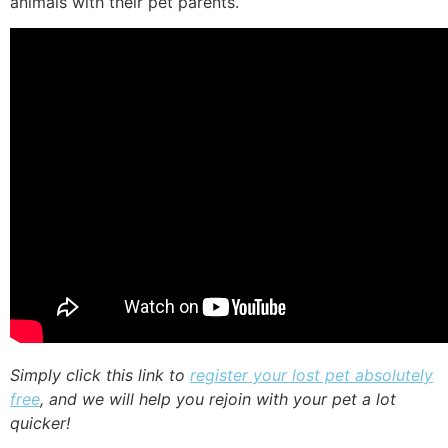
animals with their pet parents.
Simply click this link to
register your lost pet absolutely
free
, and we will help you rejoin with your pet a lot
quicker!