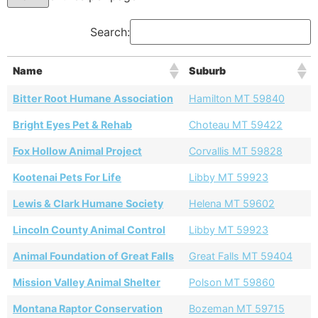
Search:
Name
Suburb
Bitter Root Humane Association
Hamilton MT 59840
Bright Eyes Pet & Rehab
Choteau MT 59422
Fox Hollow Animal Project
Corvallis MT 59828
Kootenai Pets For Life
Libby MT 59923
Lewis & Clark Humane Society
Helena MT 59602
Lincoln County Animal Control
Libby MT 59923
Animal Foundation of Great Falls
Great Falls MT 59404
Mission Valley Animal Shelter
Polson MT 59860
Montana Raptor Conservation
Bozeman MT 59715