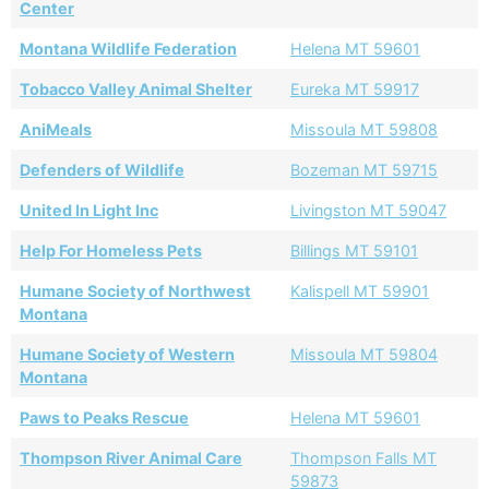
Center
Montana Wildlife Federation
Helena MT 59601
Tobacco Valley Animal Shelter
Eureka MT 59917
AniMeals
Missoula MT 59808
Defenders of Wildlife
Bozeman MT 59715
United In Light Inc
Livingston MT 59047
Help For Homeless Pets
Billings MT 59101
Humane Society of Northwest
Kalispell MT 59901
Montana
Humane Society of Western
Missoula MT 59804
Montana
Paws to Peaks Rescue
Helena MT 59601
Thompson River Animal Care
Thompson Falls MT
59873