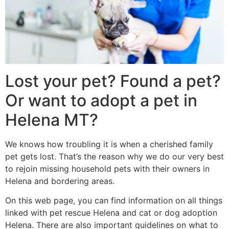
Lost your pet? Found a pet?
Or want to adopt a pet in
Helena MT?
We knows how troubling it is when a cherished family
pet gets lost. That’s the reason why we do our very best
to rejoin missing household pets with their owners in
Helena and bordering areas.
On this web page, you can find information on all things
linked with pet rescue Helena and cat or dog adoption
Helena. There are also important guidelines on what to