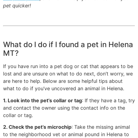
pet quicker!
What do I do if I found a pet in Helena
MT?
If you have run into a pet dog or cat that appears to be
lost and are unsure on what to do next, don’t worry, we
are here to help. Below are some helpful tips about
what to do if you’ve uncovered an animal in Helena.
1. Look into the pet’s collar or tag
: If they have a tag, try
and contact the owner using the contact info on the
collar or tag.
2. Check the pet’s microchip
: Take the missing animal
to the neighborhood vet or animal pound in Helena to