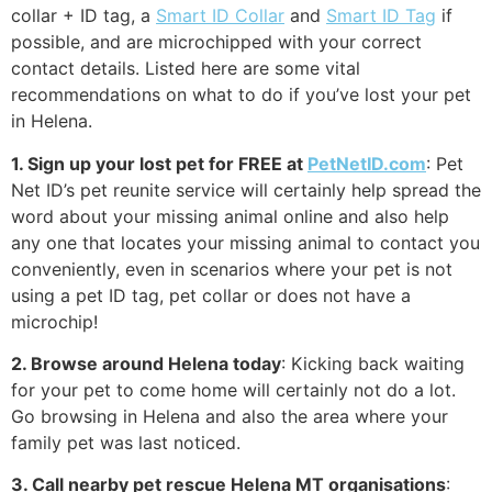
collar + ID tag, a
Smart ID Collar
and
Smart ID Tag
if
possible, and are microchipped with your correct
contact details. Listed here are some vital
recommendations on what to do if you’ve lost your pet
in Helena.
1. Sign up your lost pet for FREE at
PetNetID.com
: Pet
Net ID’s pet reunite service will certainly help spread the
word about your missing animal online and also help
any one that locates your missing animal to contact you
conveniently, even in scenarios where your pet is not
using a pet ID tag, pet collar or does not have a
microchip!
2. Browse around Helena today
: Kicking back waiting
for your pet to come home will certainly not do a lot.
Go browsing in Helena and also the area where your
family pet was last noticed.
3. Call nearby pet rescue Helena MT organisations
: