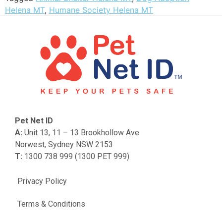
Helena MT
,
Humane Society Helena MT
Pet Net ID
A:
Unit 13, 11 – 13 Brookhollow Ave
Norwest, Sydney NSW 2153
T:
1300 738 999 (1300 PET 999)
Privacy Policy
Terms & Conditions