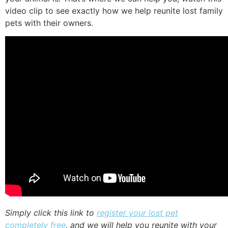
video clip to see exactly how we help reunite lost family
pets with their owners.
Simply click this link to
register your lost pet
completely free
, and we will help you reunite with your