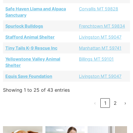
Safe Haven Llama and Alpaca
Corvallis MT 59828
Sanctuary
Spurlock Bulldogs
Frenchtown MT 59834
Stafford Animal Shelter
Livingston MT 59047
Tiny Tails K-9 Rescue Inc
Manhattan MT 59741
Yellowstone Valley Animal
Billings MT 59101
Shelter
Equis Save Foundation
Livingston MT 59047
Showing 1 to 25 of 43 entries
‹
1
2
›