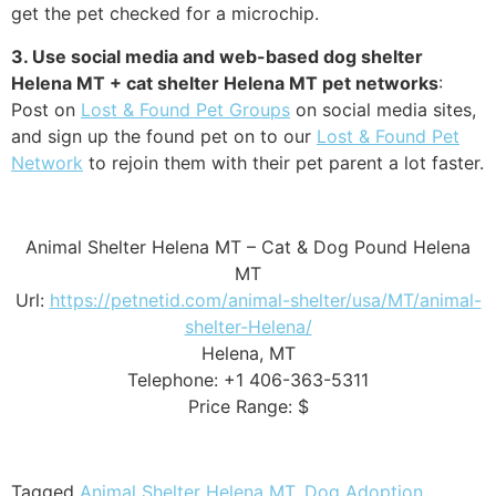
get the pet checked for a microchip.
3. Use social media and web-based dog shelter
Helena MT + cat shelter Helena MT pet networks
:
Post on
Lost & Found Pet Groups
on social media sites,
and sign up the found pet on to our
Lost & Found Pet
Network
to rejoin them with their pet parent a lot faster.
Animal Shelter Helena MT – Cat & Dog Pound Helena
MT
Url:
https://petnetid.com/animal-shelter/usa/MT/animal-
shelter-Helena/
Helena, MT
Telephone: +1 406-363-5311
Price Range: $
Tagged
Animal Shelter Helena MT
,
Dog Adoption