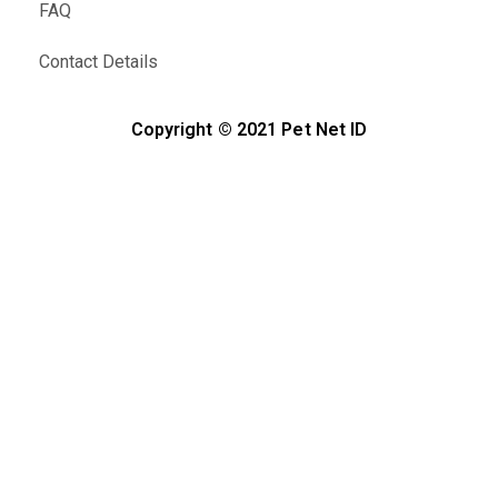
FAQ
Contact Details
Copyright © 2021 Pet Net ID