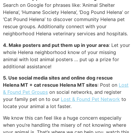
Search on Google for phrases like: ‘Animal Shelter
Helena’, ‘Humane Society Helena’, ‘Dog Pound Helena’ or
‘Cat Pound Helena’ to discover community Helena pet
rescue groups. Additionally connect with your
neighborhood Helena veterinary services and hospitals.
4. Make posters and put them up in your area
: Let your
whole Helena neighborhood know of your missing
animal with lost animal posters … put up a prize for
additional assistance!
5. Use social media sites and online dog rescue
Helena MT + cat rescue Helena MT sites
: Post on
Lost
& Found Pet Groups
on social networks, and register
your family pet on to our
Lost & Found Pet Network
to
locate your animal a lot faster.
We know this can feel like a huge concern especially
when you’re handling the misery of not knowing where
your animal is. That’s where we can help you, watch this