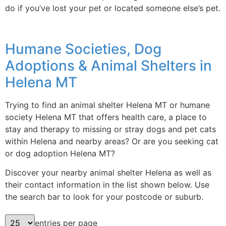
do if you’ve lost your pet or located someone else’s pet.
Humane Societies, Dog
Adoptions & Animal Shelters in
Helena MT
Trying to find an animal shelter Helena MT or humane
society Helena MT that offers health care, a place to
stay and therapy to missing or stray dogs and pet cats
within Helena and nearby areas? Or are you seeking cat
or dog adoption Helena MT?
Discover your nearby animal shelter Helena as well as
their contact information in the list shown below. Use
the search bar to look for your postcode or suburb.
entries per page