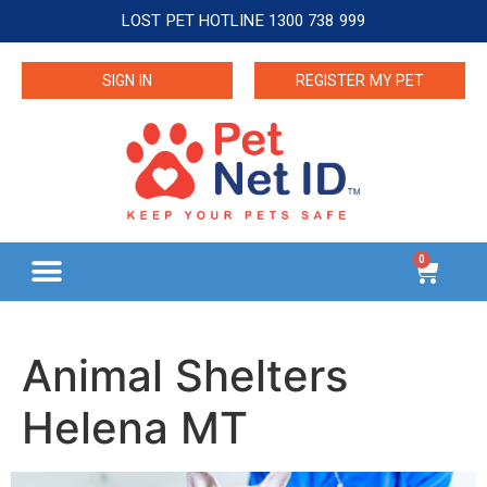
LOST PET HOTLINE 1300 738 999
SIGN IN
REGISTER MY PET
0
Animal Shelters
Helena MT