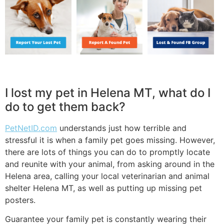
I lost my pet in Helena MT, what do I
do to get them back?
PetNetID.com
understands just how terrible and
stressful it is when a family pet goes missing. However,
there are lots of things you can do to promptly locate
and reunite with your animal, from asking around in the
Helena area, calling your local veterinarian and animal
shelter Helena MT, as well as putting up missing pet
posters.
Guarantee your family pet is constantly wearing their