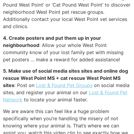
Pound West Point’ or ‘Cat Pound West Point’ to discover
neighborhood West Point pet rescue groups.
Additionally contact your local West Point vet services
and clinics.
4. Create posters and put them up in your
neighbourhood
: Allow your whole West Point
community know of your lost family pet with missing
pet posters … make a reward for added assistance!
5. Make use of social media sites sites and online dog
rescue West Point MS + cat rescue West Point MS
sites
: Post on
Lost & Found Pet Groups
on social media
sites, and register your animal on our
Lost & Found Pet
Network
to locate your animal faster.
We are aware this can feel like a huge problem
specifically when you’re handling the misery of not
knowing where your animal is. That’s where we can
assist you, watch this video clip to see exactly how we