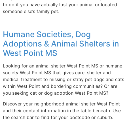
to do if you have actually lost your animal or located
someone else’s family pet.
Humane Societies, Dog
Adoptions & Animal Shelters in
West Point MS
Looking for an animal shelter West Point MS or humane
society West Point MS that gives care, shelter and
medical treatment to missing or stray pet dogs and cats
within West Point and bordering communities? Or are
you seeking cat or dog adoption West Point MS?
Discover your neighborhood animal shelter West Point
and their contact information in the table beneath. Use
the search bar to find for your postcode or suburb.