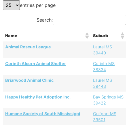
entries per page
Search:
Name
Suburb
Animal Rescue League
Laurel MS
39440
Corinth Alcorn Animal Shelter
Corinth MS
38834
Briarwood Animal Clinic
Laurel MS
39443
Happy Healthy Pet Adoption Inc.
Bay Springs MS
39422
Humane Society of South Mississippi
Gulfport MS
39501