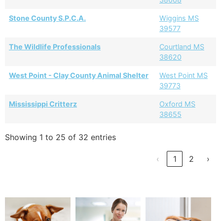
Stone County S.P.C.A.
Wiggins MS
39577
The Wildlife Professionals
Courtland MS
38620
West Point - Clay County Animal Shelter
West Point MS
39773
Mississippi Critterz
Oxford MS
38655
Showing 1 to 25 of 32 entries
‹
1
2
›