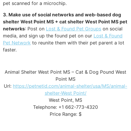
pet scanned for a microchip.
3. Make use of social networks and web-based dog
shelter West Point MS + cat shelter West Point MS pet
networks
: Post on
Lost & Found Pet Groups
on social
media, and sign up the found pet on our
Lost & Found
Pet Network
to reunite them with their pet parent a lot
faster.
Animal Shelter West Point MS – Cat & Dog Pound West
Point MS
Url:
https://petnetid.com/animal-shelter/usa/MS/animal-
shelter-West Point/
West Point, MS
Telephone: +1 662-773-4320
Price Range: $