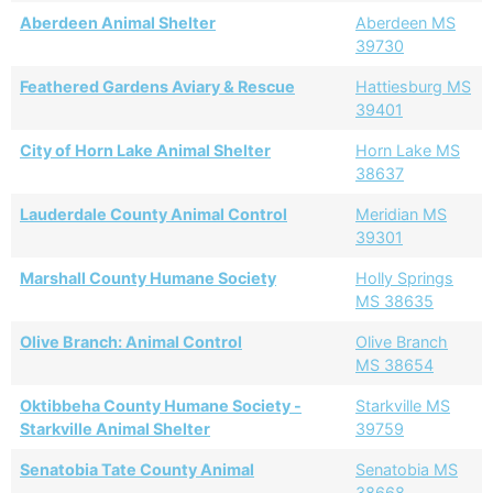
Aberdeen Animal Shelter
Aberdeen MS
39730
Feathered Gardens Aviary & Rescue
Hattiesburg MS
39401
City of Horn Lake Animal Shelter
Horn Lake MS
38637
Lauderdale County Animal Control
Meridian MS
39301
Marshall County Humane Society
Holly Springs
MS 38635
Olive Branch: Animal Control
Olive Branch
MS 38654
Oktibbeha County Humane Society -
Starkville MS
Starkville Animal Shelter
39759
Senatobia Tate County Animal
Senatobia MS
38668