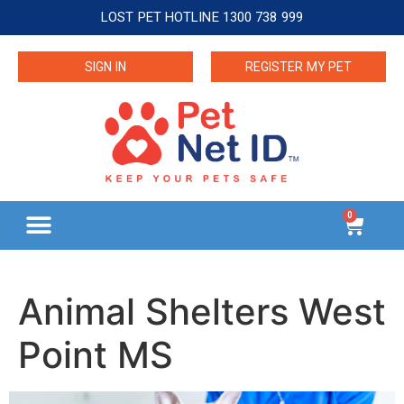
LOST PET HOTLINE 1300 738 999
SIGN IN
REGISTER MY PET
0
Animal Shelters West
Point MS