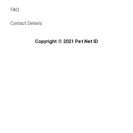
FAQ
Contact Details
Copyright © 2021 Pet Net ID