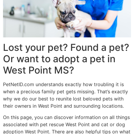
Lost your pet? Found a pet?
Or want to adopt a pet in
West Point MS?
PetNetID.com understands exactly how troubling it is
when a precious family pet gets missing. That’s exactly
why we do our best to reunite lost beloved pets with
their owners in West Point and surrounding locations.
On this page, you can discover information on all things
associated with pet rescue West Point and cat or dog
adoption West Point. There are also helpful tips on what