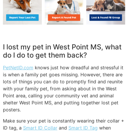
I lost my pet in West Point MS, what
do I do to get them back?
PetNetID.com
knows just how dreadful and stressful it
is when a family pet goes missing. However, there are
lots of things you can do to promptly find and reunite
with your family pet, from asking about in the West
Point area, calling your community vet and animal
shelter West Point MS, and putting together lost pet
posters.
Make sure your pet is constantly wearing their collar +
ID tag, a
Smart ID Collar
and
Smart ID Tag
when