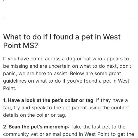
What to do if I found a pet in West
Point MS?
If you have come across a dog or cat who appears to
be missing and are uncertain on what to do next, don’t
panic, we are here to assist. Below are some great
guidelines on what to do if you’ve found a pet in West
Point.
1. Have a look at the pet’s collar or tag
: If they have a
tag, try and speak to the pet parent using the contact
details on the collar or tag.
2. Scan the pet’s microchip
: Take the lost pet to the
community vet or animal pound in West Point to get the