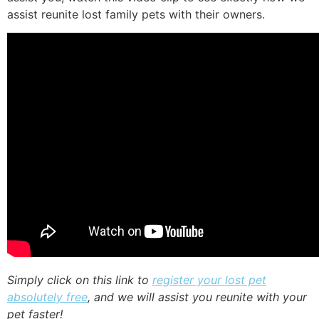
assist reunite lost family pets with their owners.
Simply click on this link to
register your lost pet
absolutely free
, and we will assist you reunite with your
pet faster!