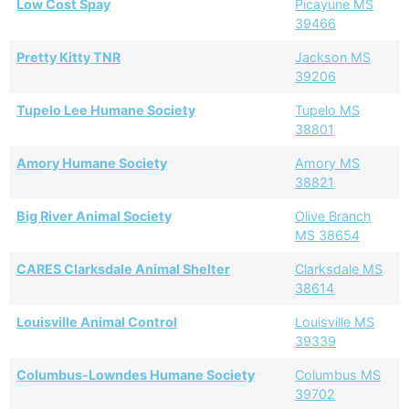
Low Cost Spay
Picayune MS
39466
Pretty Kitty TNR
Jackson MS
39206
Tupelo Lee Humane Society
Tupelo MS
38801
Amory Humane Society
Amory MS
38821
Big River Animal Society
Olive Branch
MS 38654
CARES Clarksdale Animal Shelter
Clarksdale MS
38614
Louisville Animal Control
Louisville MS
39339
Columbus-Lowndes Humane Society
Columbus MS
39702