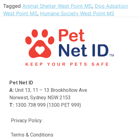
Tagged
Animal Shelter West Point MS
,
Dog Adoption
West Point MS
,
Humane Society West Point MS
Pet Net ID
A:
Unit 13, 11 – 13 Brookhollow Ave
Norwest, Sydney NSW 2153
T:
1300 738 999 (1300 PET 999)
Privacy Policy
Terms & Conditions