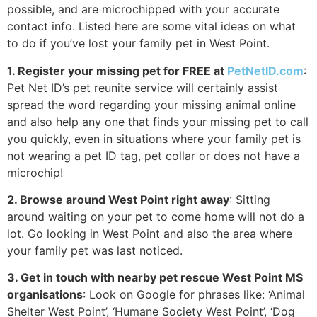
possible, and are microchipped with your accurate
contact info. Listed here are some vital ideas on what
to do if you’ve lost your family pet in West Point.
1. Register your missing pet for FREE at
PetNetID.com
:
Pet Net ID’s pet reunite service will certainly assist
spread the word regarding your missing animal online
and also help any one that finds your missing pet to call
you quickly, even in situations where your family pet is
not wearing a pet ID tag, pet collar or does not have a
microchip!
2. Browse around West Point right away
: Sitting
around waiting on your pet to come home will not do a
lot. Go looking in West Point and also the area where
your family pet was last noticed.
3. Get in touch with nearby pet rescue West Point MS
organisations
: Look on Google for phrases like: ‘Animal
Shelter West Point’, ‘Humane Society West Point’, ‘Dog