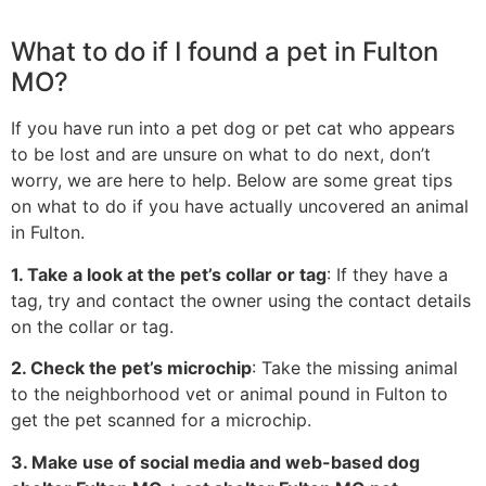
What to do if I found a pet in Fulton
MO?
If you have run into a pet dog or pet cat who appears
to be lost and are unsure on what to do next, don’t
worry, we are here to help. Below are some great tips
on what to do if you have actually uncovered an animal
in Fulton.
1. Take a look at the pet’s collar or tag
: If they have a
tag, try and contact the owner using the contact details
on the collar or tag.
2. Check the pet’s microchip
: Take the missing animal
to the neighborhood vet or animal pound in Fulton to
get the pet scanned for a microchip.
3. Make use of social media and web-based dog