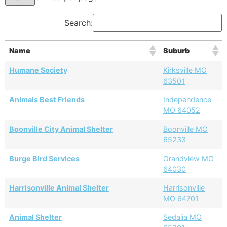
Search:
Name
Suburb
Humane Society
Kirksville MO
63501
Animals Best Friends
Independence
MO 64052
Boonville City Animal Shelter
Boonville MO
65233
Burge Bird Services
Grandview MO
64030
Harrisonville Animal Shelter
Harrisonville
MO 64701
Animal Shelter
Sedalia MO