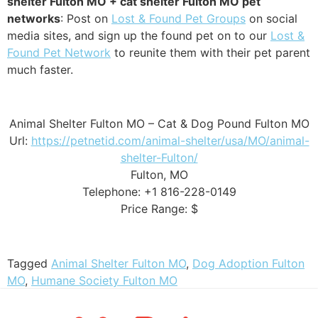
shelter Fulton MO + cat shelter Fulton MO pet
networks
: Post on
Lost & Found Pet Groups
on social
media sites, and sign up the found pet on to our
Lost &
Found Pet Network
to reunite them with their pet parent
much faster.
Animal Shelter Fulton MO – Cat & Dog Pound Fulton MO
Url:
https://petnetid.com/animal-shelter/usa/MO/animal-
shelter-Fulton/
Fulton, MO
Telephone: +1 816-228-0149
Price Range: $
Tagged
Animal Shelter Fulton MO
,
Dog Adoption Fulton
MO
,
Humane Society Fulton MO