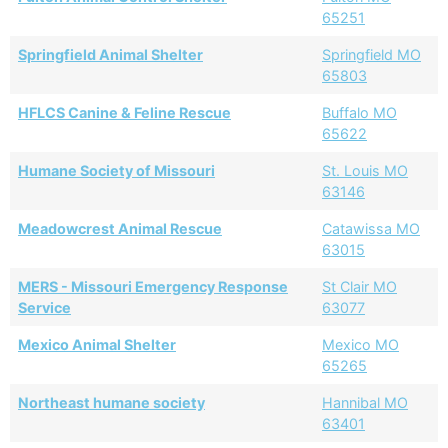
65251
Springfield Animal Shelter
Springfield MO
65803
HFLCS Canine & Feline Rescue
Buffalo MO
65622
Humane Society of Missouri
St. Louis MO
63146
Meadowcrest Animal Rescue
Catawissa MO
63015
MERS - Missouri Emergency Response
St Clair MO
Service
63077
Mexico Animal Shelter
Mexico MO
65265
Northeast humane society
Hannibal MO
63401