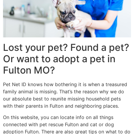
Lost your pet? Found a pet?
Or want to adopt a pet in
Fulton MO?
Pet Net ID knows how bothering it is when a treasured
family animal is missing. That’s the reason why we do
our absolute best to reunite missing household pets
with their parents in Fulton and neighboring places.
On this website, you can locate info on all things
connected with pet rescue Fulton and cat or dog
adoption Fulton. There are also great tips on what to do