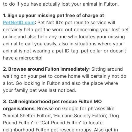
to do if you have actually lost your animal in Fulton.
1. Sign up your missing pet free of charge at
PetNetID.com
: Pet Net ID’s pet reunite service will
certainly help get the word out concerning your lost pet
online and also help any one who locates your missing
animal to call you easily, also in situations where your
animal is not wearing a pet ID tag, pet collar or doesn’t
have a microchip!
2. Browse around Fulton immediately
: Sitting around
waiting on your pet to come home will certainly not do
a lot. Go looking in Fulton and also the place where
your family pet was last noticed.
3. Call neighborhood pet rescue Fulton MO
organisations
: Browse on Google for phrases like:
‘Animal Shelter Fulton’, ‘Humane Society Fulton’, ‘Dog
Pound Fulton’ or ‘Cat Pound Fulton’ to locate
neighborhood Fulton pet rescue groups. Also get in