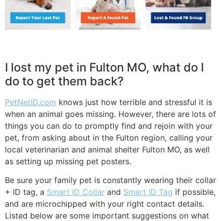
I lost my pet in Fulton MO, what do I
do to get them back?
PetNetID.com
knows just how terrible and stressful it is
when an animal goes missing. However, there are lots of
things you can do to promptly find and rejoin with your
pet, from asking about in the Fulton region, calling your
local veterinarian and animal shelter Fulton MO, as well
as setting up missing pet posters.
Be sure your family pet is constantly wearing their collar
+ ID tag, a
Smart ID Collar
and
Smart ID Tag
if possible,
and are microchipped with your right contact details.
Listed below are some important suggestions on what