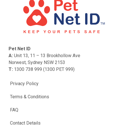
Pet Net ID
A:
Unit 13, 11 – 13 Brookhollow Ave
Norwest, Sydney NSW 2153
T:
1300 738 999 (1300 PET 999)
Privacy Policy
Terms & Conditions
FAQ
Contact Details