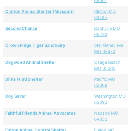
65301
Clinton Animal Shelter (Missouri)
Clinton MO
64735
Second Chance
Boonville MO
65233
Crown Ridge Tiger Sanctuary
Ste. Genevieve
MO 63670
Dogwood Animal Shelter
Osage Beach
MO 65065
Dirks Fund Shelter
Pacific MO
63069
Dog Saver
Washington MO
63090
Faithful Friends Animal Advocates
Neosho MO
64850
Fulton Animal Control Shelter
Fulton MO