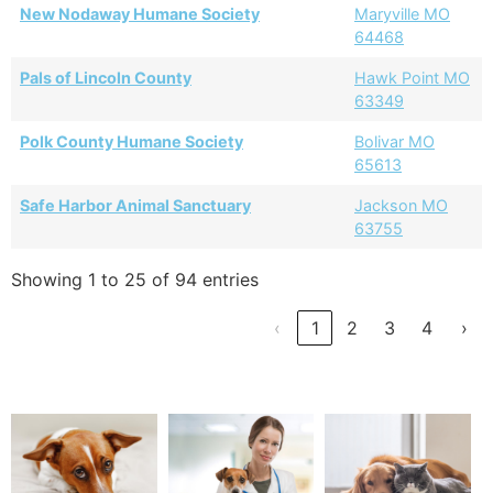
New Nodaway Humane Society
Maryville MO
64468
Pals of Lincoln County
Hawk Point MO
63349
Polk County Humane Society
Bolivar MO
65613
Safe Harbor Animal Sanctuary
Jackson MO
63755
Showing 1 to 25 of 94 entries
‹
1
2
3
4
›