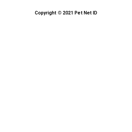
Copyright © 2021 Pet Net ID