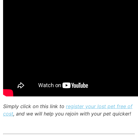
Simply click on this link to
register your lost pet free of
cost
, and we will help you rejoin with your pet quicker!