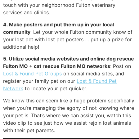
touch with your neighborhood Fulton veterinary
services and clinics.
4. Make posters and put them up in your local
community
: Let your whole Fulton community know of
your lost pet with lost pet posters … put up a prize for
additional help!
5. Utilize social media websites and online dog rescue
Fulton MO + cat rescue Fulton MO networks
: Post on
Lost & Found Pet Groups
on social media sites, and
register your family pet on our
Lost & Found Pet
Network
to locate your pet quicker.
We know this can seem like a huge problem specifically
when you’re managing the agony of not knowing where
your pet is. That’s where we can assist you, watch this
video clip to see just how we assist rejoin lost animals
with their pet parents.