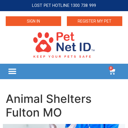
LOST PET HOTLINE 1300 738 999
SIGN IN
REGISTER MY PET
0
Animal Shelters
Fulton MO