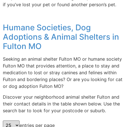
if you’ve lost your pet or found another person’s pet.
Humane Societies, Dog
Adoptions & Animal Shelters in
Fulton MO
Seeking an animal shelter Fulton MO or humane society
Fulton MO that provides attention, a place to stay and
medication to lost or stray canines and felines within
Fulton and bordering places? Or are you looking for cat
or dog adoption Fulton MO?
Discover your neighborhood animal shelter Fulton and
their contact details in the table shown below. Use the
search bar to look for your postcode or suburb.
entries per page