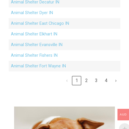
Animal Shelter Decatur IN
Animal Shelter Dyer IN
Animal Shelter East Chicago IN
Animal Shelter Elkhart IN
Animal Shelter Evansville IN
Animal Shelter Fishers IN
Animal Shelter Fort Wayne IN
‹
1
2
3
4
›
AUD