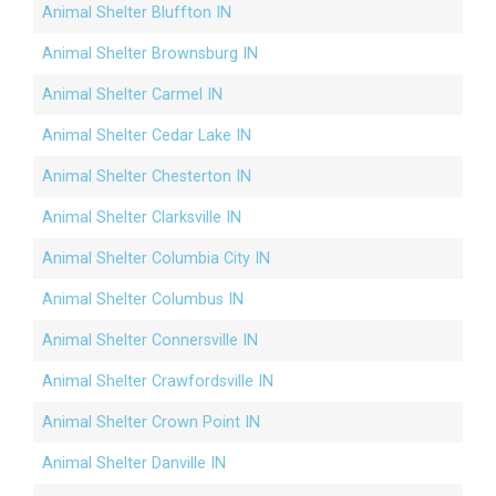
Animal Shelter Bluffton IN
Animal Shelter Brownsburg IN
Animal Shelter Carmel IN
Animal Shelter Cedar Lake IN
Animal Shelter Chesterton IN
Animal Shelter Clarksville IN
Animal Shelter Columbia City IN
Animal Shelter Columbus IN
Animal Shelter Connersville IN
Animal Shelter Crawfordsville IN
Animal Shelter Crown Point IN
Animal Shelter Danville IN