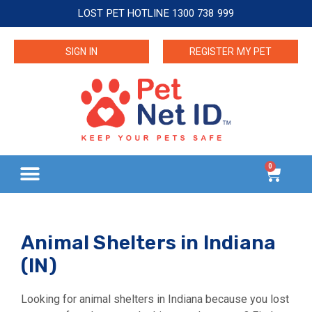
LOST PET HOTLINE 1300 738 999
SIGN IN
REGISTER MY PET
0
Animal Shelters in Indiana
(IN)
Looking for animal shelters in Indiana because you lost