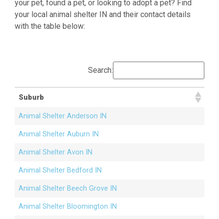
your pet, found a pet, or looking to adopt a pet? Find
your local animal shelter IN and their contact details
with the table below:
Search:
Suburb
Animal Shelter Anderson IN
Animal Shelter Auburn IN
Animal Shelter Avon IN
Animal Shelter Bedford IN
Animal Shelter Beech Grove IN
Animal Shelter Bloomington IN