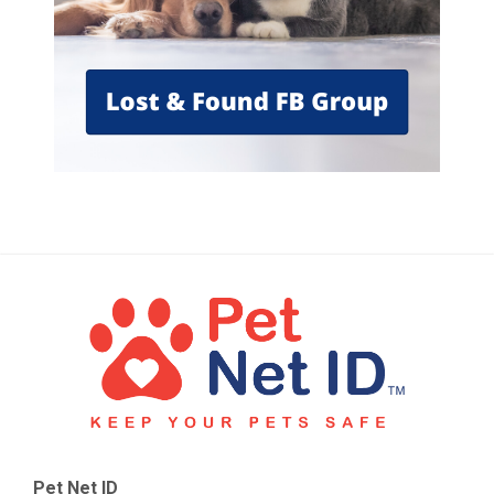
Pet Net ID