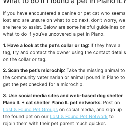
What to do if I found a pet in Plano IL?
If you have encountered a canine or pet cat who seems
lost and are unsure on what to do next, don’t worry, we
are here to assist. Below are some helpful guidelines on
what to do if you’ve uncovered a pet in Plano.
1. Have a look at the pet’s collar or tag
: If they have a
tag, try and contact the owner using the contact details
on the collar or tag.
2. Scan the pet’s microchip
: Take the missing animal to
the community veterinarian or animal pound in Plano to
get the pet checked for a microchip.
3. Use social media sites and web-based dog shelter
Plano IL + cat shelter Plano IL pet networks
: Post on
Lost & Found Pet Groups
on social media, and sign up
the found pet on our
Lost & Found Pet Network
to
rejoin them with their pet parent much quicker.