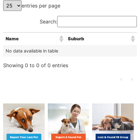
entries per page
Search:
Name
Suburb
No data available in table
Showing 0 to 0 of 0 entries
‹
›