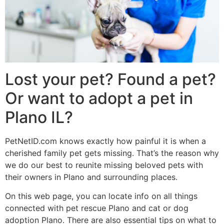
Lost your pet? Found a pet?
Or want to adopt a pet in
Plano IL?
PetNetID.com knows exactly how painful it is when a
cherished family pet gets missing. That’s the reason why
we do our best to reunite missing beloved pets with
their owners in Plano and surrounding places.
On this web page, you can locate info on all things
connected with pet rescue Plano and cat or dog
adoption Plano. There are also essential tips on what to