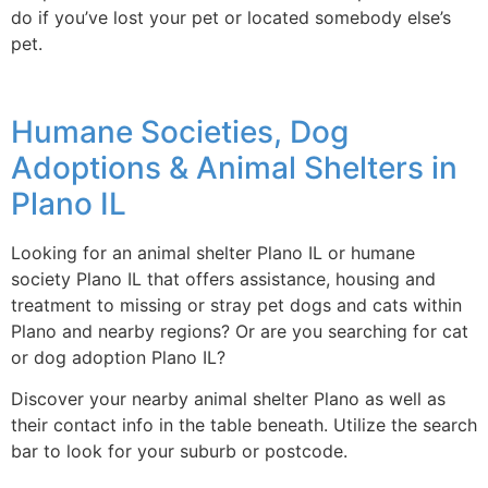
do if you’ve lost your pet or located somebody else’s
pet.
Humane Societies, Dog
Adoptions & Animal Shelters in
Plano IL
Looking for an animal shelter Plano IL or humane
society Plano IL that offers assistance, housing and
treatment to missing or stray pet dogs and cats within
Plano and nearby regions? Or are you searching for cat
or dog adoption Plano IL?
Discover your nearby animal shelter Plano as well as
their contact info in the table beneath. Utilize the search
bar to look for your suburb or postcode.