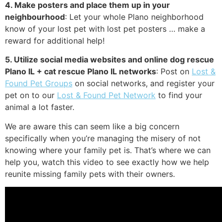
4. Make posters and place them up in your
neighbourhood
: Let your whole Plano neighborhood
know of your lost pet with lost pet posters … make a
reward for additional help!
5. Utilize social media websites and online dog rescue
Plano IL + cat rescue Plano IL networks
: Post on
Lost &
Found Pet Groups
on social networks, and register your
pet on to our
Lost & Found Pet Network
to find your
animal a lot faster.
We are aware this can seem like a big concern
specifically when you’re managing the misery of not
knowing where your family pet is. That’s where we can
help you, watch this video to see exactly how we help
reunite missing family pets with their owners.