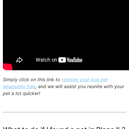
Simply click on this link to
register your lost pet
absolutely free
, and we will assist you reunite with your
pet a lot quicker!