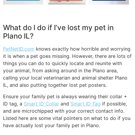
What do I do if I’ve lost my pet in
Plano IL?
PetNetID.com
knows exactly how horrible and worrying
it is when a pet goes missing. However, there are lots of
things you can do to quickly locate and reunite with
your animal, from asking around in the Plano area,
calling your local veterinarian and animal shelter Plano
IL, and also putting together lost pet posters.
Ensure your family pet is always wearing their collar +
ID tag, a
Smart ID Collar
and
Smart ID Tag
if possible,
and are microchipped with your correct contact info.
Listed here are some vital pointers on what to do if you
have actually lost your family pet in Plano.