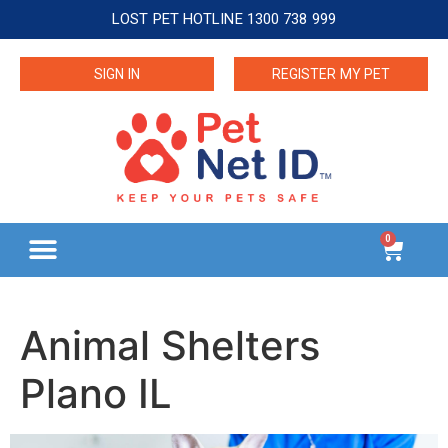
LOST PET HOTLINE 1300 738 999
SIGN IN
REGISTER MY PET
0
Animal Shelters
Plano IL