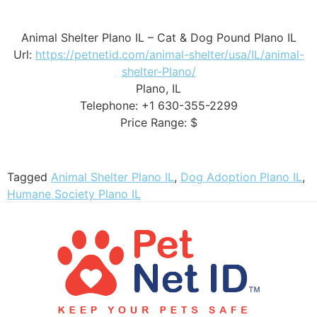
Animal Shelter Plano IL – Cat & Dog Pound Plano IL
Url:
https://petnetid.com/animal-shelter/usa/IL/animal-
shelter-Plano/
Plano, IL
Telephone: +1 630-355-2299
Price Range: $
Tagged
Animal Shelter Plano IL
,
Dog Adoption Plano IL
,
Humane Society Plano IL