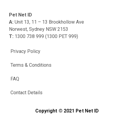
Pet Net ID
A:
Unit 13, 11 – 13 Brookhollow Ave
Norwest, Sydney NSW 2153
T:
1300 738 999 (1300 PET 999)
Privacy Policy
Terms & Conditions
FAQ
Contact Details
Copyright © 2021 Pet Net ID