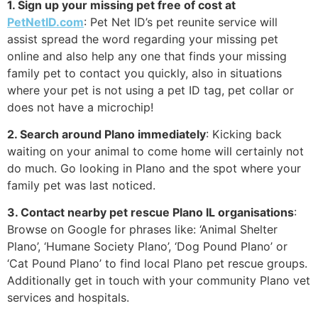
1. Sign up your missing pet free of cost at
PetNetID.com
: Pet Net ID’s pet reunite service will
assist spread the word regarding your missing pet
online and also help any one that finds your missing
family pet to contact you quickly, also in situations
where your pet is not using a pet ID tag, pet collar or
does not have a microchip!
2. Search around Plano immediately
: Kicking back
waiting on your animal to come home will certainly not
do much. Go looking in Plano and the spot where your
family pet was last noticed.
3. Contact nearby pet rescue Plano IL organisations
:
Browse on Google for phrases like: ‘Animal Shelter
Plano’, ‘Humane Society Plano’, ‘Dog Pound Plano’ or
‘Cat Pound Plano’ to find local Plano pet rescue groups.
Additionally get in touch with your community Plano vet
services and hospitals.