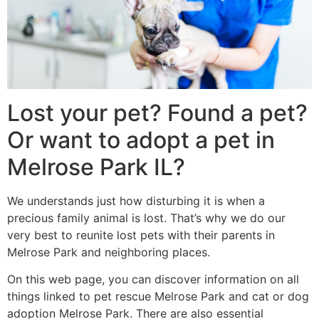
Lost your pet? Found a pet?
Or want to adopt a pet in
Melrose Park IL?
We understands just how disturbing it is when a
precious family animal is lost. That’s why we do our
very best to reunite lost pets with their parents in
Melrose Park and neighboring places.
On this web page, you can discover information on all
things linked to pet rescue Melrose Park and cat or dog
adoption Melrose Park. There are also essential