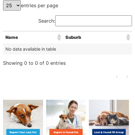
entries per page
Search:
Name
Suburb
No data available in table
Showing 0 to 0 of 0 entries
‹
›