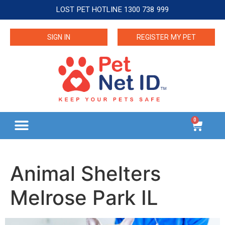
LOST PET HOTLINE 1300 738 999
SIGN IN
REGISTER MY PET
0
Animal Shelters
Melrose Park IL