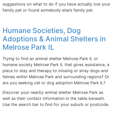
suggestions on what to do if you have actually lost your
family pet or found somebody else’s family pet.
Humane Societies, Dog
Adoptions & Animal Shelters in
Melrose Park IL
Trying to find an animal shelter Melrose Park IL or
humane society Melrose Park IL that gives assistance, a
place to stay and therapy to missing or stray dogs and
felines within Melrose Park and surrounding regions? Or
are you seeking cat or dog adoption Melrose Park IL?
Discover your nearby animal shelter Melrose Park as
well as their contact information in the table beneath.
Use the search bar to find for your suburb or postcode.