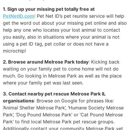
1. Sign up your missing pet totally free at
PetNetID.com
: Pet Net ID’s pet reunite service will help
get the word out about your missing pet online and also
help any one who locates your lost animal to contact
you easily, also in situations where your animal is not
using a pet ID tag, pet collar or does not have a
microchip!
2. Browse around Melrose Park today
: Kicking back
waiting on your family pet to come home will not do
much. Go looking in Melrose Park as well as the place
where your family pet was last seen.
3. Contact nearby pet rescue Melrose Park IL
organisations
: Browse on Google for phrases like:
‘Animal Shelter Melrose Park’, ‘Humane Society Melrose
Park’, ‘Dog Pound Melrose Park’ or ‘Cat Pound Melrose
Park’ to find local Melrose Park pet rescue groups.
Additionally contact your community Melrose Park vet