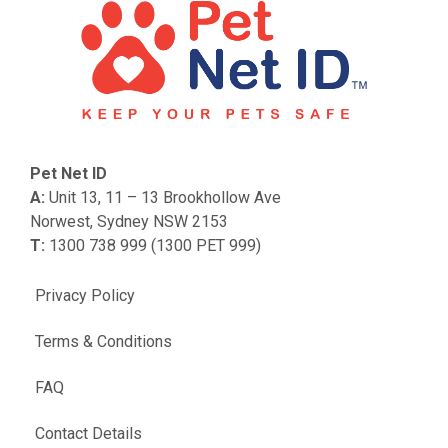
Pet Net ID
A:
Unit 13, 11 – 13 Brookhollow Ave
Norwest, Sydney NSW 2153
T:
1300 738 999 (1300 PET 999)
Privacy Policy
Terms & Conditions
FAQ
Contact Details