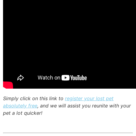
Simply click on this link to
register your lost pet
absolutely free
, and we will assist you reunite with your
pet a lot quicker!