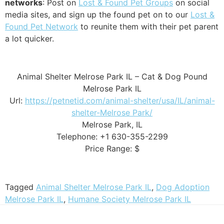
networks
: Post on
Lost & Found Pet Groups
on social
media sites, and sign up the found pet on to our
Lost &
Found Pet Network
to reunite them with their pet parent
a lot quicker.
Animal Shelter Melrose Park IL – Cat & Dog Pound
Melrose Park IL
Url:
https://petnetid.com/animal-shelter/usa/IL/animal-
shelter-Melrose Park/
Melrose Park, IL
Telephone: +1 630-355-2299
Price Range: $
Tagged
Animal Shelter Melrose Park IL
,
Dog Adoption
Melrose Park IL
,
Humane Society Melrose Park IL