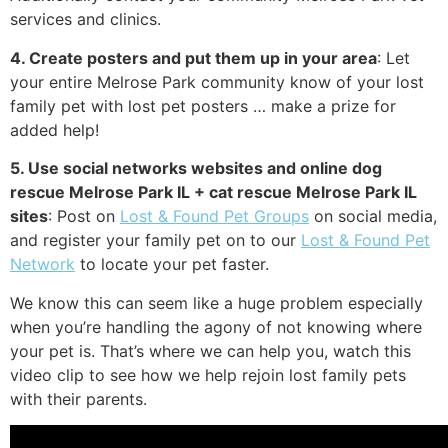
services and clinics.
4. Create posters and put them up in your area
: Let
your entire Melrose Park community know of your lost
family pet with lost pet posters … make a prize for
added help!
5. Use social networks websites and online dog
rescue Melrose Park IL + cat rescue Melrose Park IL
sites
: Post on
Lost & Found Pet Groups
on social media,
and register your family pet on to our
Lost & Found Pet
Network
to locate your pet faster.
We know this can seem like a huge problem especially
when you’re handling the agony of not knowing where
your pet is. That’s where we can help you, watch this
video clip to see how we help rejoin lost family pets
with their parents.