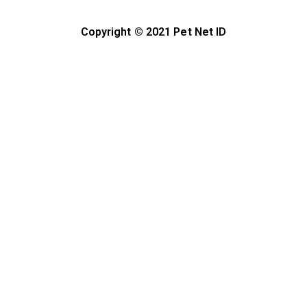
Copyright © 2021 Pet Net ID