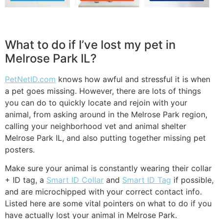
What to do if I’ve lost my pet in
Melrose Park IL?
PetNetID.com
knows how awful and stressful it is when
a pet goes missing. However, there are lots of things
you can do to quickly locate and rejoin with your
animal, from asking around in the Melrose Park region,
calling your neighborhood vet and animal shelter
Melrose Park IL, and also putting together missing pet
posters.
Make sure your animal is constantly wearing their collar
+ ID tag, a
Smart ID Collar
and
Smart ID Tag
if possible,
and are microchipped with your correct contact info.
Listed here are some vital pointers on what to do if you
have actually lost your animal in Melrose Park.