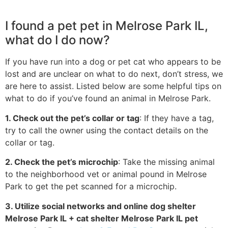
I found a pet pet in Melrose Park IL,
what do I do now?
If you have run into a dog or pet cat who appears to be
lost and are unclear on what to do next, don’t stress, we
are here to assist. Listed below are some helpful tips on
what to do if you’ve found an animal in Melrose Park.
1. Check out the pet’s collar or tag
: If they have a tag,
try to call the owner using the contact details on the
collar or tag.
2. Check the pet’s microchip
: Take the missing animal
to the neighborhood vet or animal pound in Melrose
Park to get the pet scanned for a microchip.
3. Utilize social networks and online dog shelter
Melrose Park IL + cat shelter Melrose Park IL pet