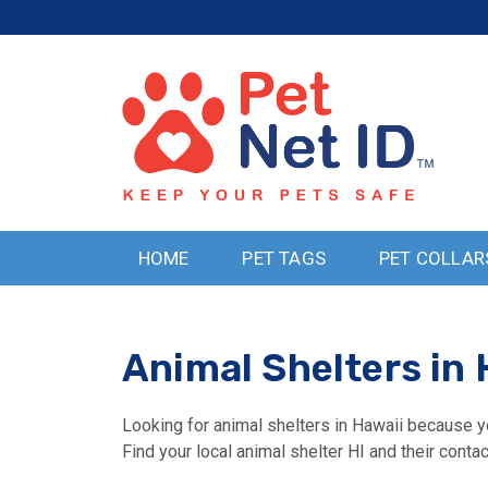
HOME
PET TAGS
PET COLLAR
Animal Shelters in 
Looking for animal shelters in Hawaii because yo
Find your local animal shelter HI and their contac