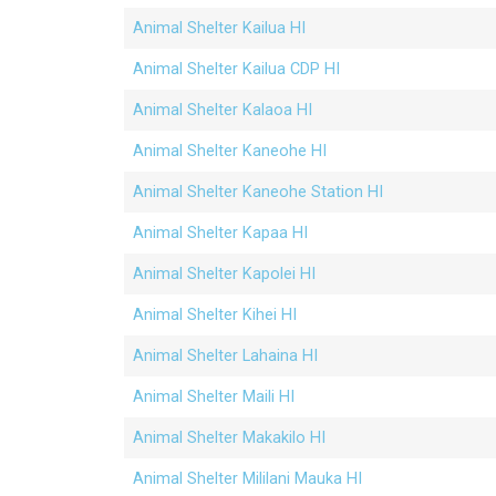
Animal Shelter Kailua HI
Animal Shelter Kailua CDP HI
Animal Shelter Kalaoa HI
Animal Shelter Kaneohe HI
Animal Shelter Kaneohe Station HI
Animal Shelter Kapaa HI
Animal Shelter Kapolei HI
Animal Shelter Kihei HI
Animal Shelter Lahaina HI
Animal Shelter Maili HI
Animal Shelter Makakilo HI
Animal Shelter Mililani Mauka HI