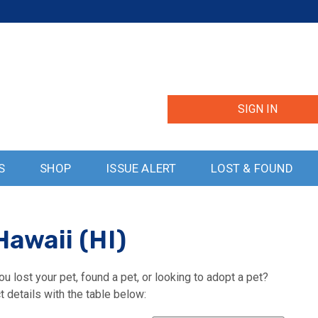
SIGN IN
S
SHOP
ISSUE ALERT
LOST & FOUND
Hawaii (HI)
u lost your pet, found a pet, or looking to adopt a pet?
t details with the table below: