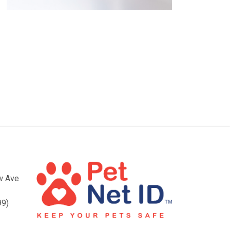
ow Ave
99)