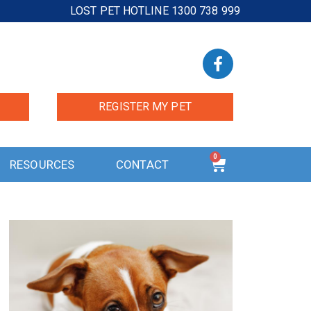
LOST PET HOTLINE 1300 738 999
REGISTER MY PET
0
RESOURCES
CONTACT