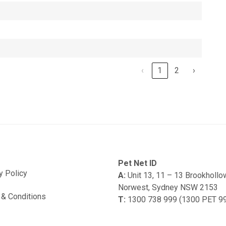
‹
1
2
›
Pet Net ID
y Policy
A:
Unit 13, 11 – 13 Brookholl
Norwest, Sydney NSW 2153
& Conditions
T:
1300 738 999 (1300 PET 9