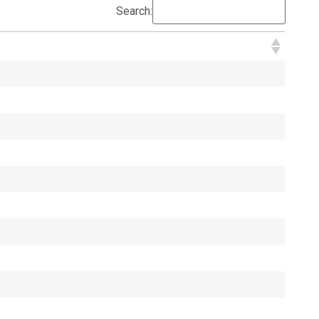
Search: