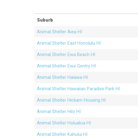
Suburb
Animal Shelter Aiea HI
Animal Shelter East Honolulu HI
Animal Shelter Ewa Beach HI
Animal Shelter Ewa Gentry HI
Animal Shelter Halawa HI
Animal Shelter Hawaiian Paradise Park HI
Animal Shelter Hickam Housing HI
Animal Shelter Hilo HI
Animal Shelter Holualoa HI
Animal Shelter Kahului HI