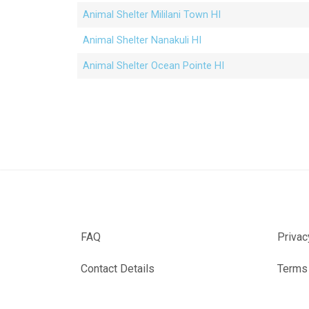
Animal Shelter Mililani Town HI
Animal Shelter Nanakuli HI
Animal Shelter Ocean Pointe HI
FAQ
Privac
Contact Details
Terms 