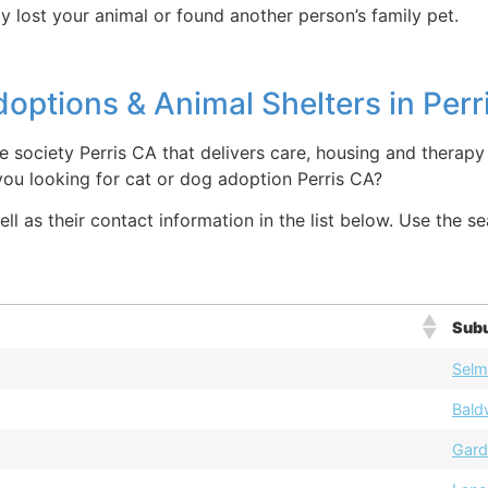
y lost your animal or found another person’s family pet.
options & Animal Shelters in Perr
 society Perris CA that delivers care, housing and therapy 
you looking for cat or dog adoption Perris CA?
ll as their contact information in the list below. Use the s
Sub
Selm
Bald
Gard