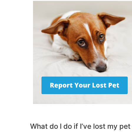
What do I do if I’ve lost my pet