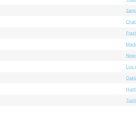
Sant
Chat
Fraz
Mad
Newp
Los 
Oakl
Hunt
Tust