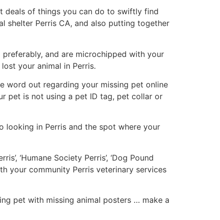
 deals of things you can do to swiftly find
al shelter Perris CA, and also putting together
g
preferably, and are microchipped with your
ost your animal in Perris.
 the word out regarding your missing pet online
r pet is not using a pet ID tag, pet collar or
o looking in Perris and the spot where your
erris’, ‘Humane Society Perris’, ‘Dog Pound
ith your community Perris veterinary services
ssing pet with missing animal posters … make a