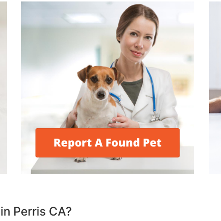
 in Perris CA?