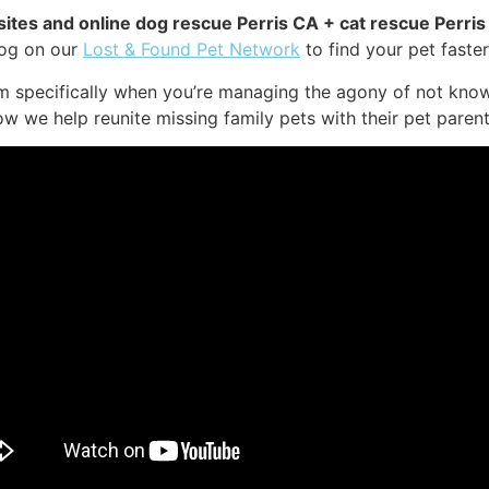
sites and online dog rescue Perris CA + cat rescue Perris
dog on our
Lost & Found Pet Network
to find your pet faster
em specifically when you’re managing the agony of not know
ow we help reunite missing family pets with their pet parent