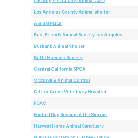
Los Angeles County Animal Care
Los Angeles County Animal shelter
Animal Place
Best Friends Animal Society Los Angeles
Burbank Animal Shelter
Butte Humane Society
Central California SPCA
Victorville Animal Control
Critter Creek Veterinary Hospital
FOAC
Foothill Dog Rescue of the Sierras
Harvest Home Animal Sanctuary
Humane Society of Truckee-Tahoe