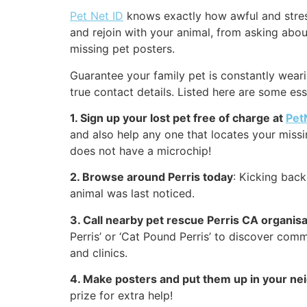
Pet Net ID
knows exactly how awful and stressf
and rejoin with your animal, from asking about
missing pet posters.
Guarantee your family pet is constantly wearin
true contact details. Listed here are some es
1. Sign up your lost pet free of charge at
Pet
and also help any one that locates your missing
does not have a microchip!
2. Browse around Perris today
: Kicking bac
animal was last noticed.
3. Call nearby pet rescue Perris CA organis
Perris’ or ‘Cat Pound Perris’ to discover com
and clinics.
4. Make posters and put them up in your n
prize for extra help!