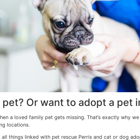
 pet? Or want to adopt a pet i
hen a loved family pet gets missing. That’s exactly why we 
ng locations.
ll things linked with pet rescue Perris and cat or dog adop