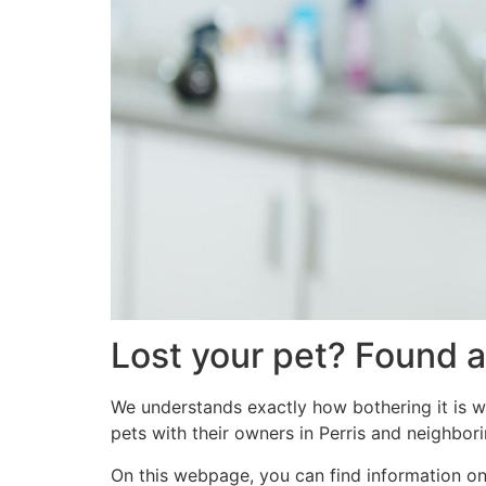
Lost your pet? Found a
We understands exactly how bothering it is w
pets with their owners in Perris and neighbori
On this webpage, you can find information on a