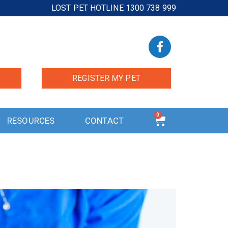
LOST PET HOTLINE 1300 738 999
REGISTER MY PET
0
RESOURCES
CONTACT