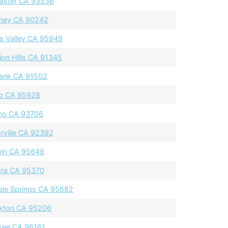
aster CA 93536
ney CA 90242
s Valley CA 95949
ion Hills CA 91345
ank CA 91502
o CA 95928
no CA 93706
orville CA 92392
oln CA 95648
ra CA 95370
gle Springs CA 95682
kton CA 95206
kee CA 96161