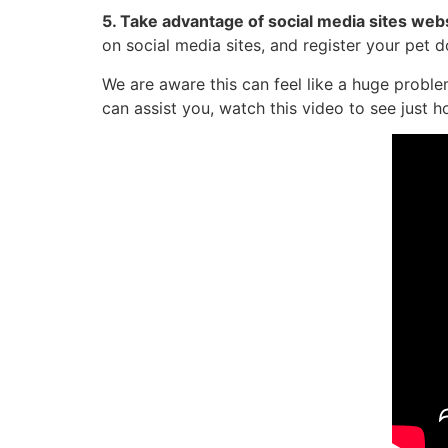
5. Take advantage of social media sites web
on social media sites, and register your pet 
We are aware this can feel like a huge probl
can assist you, watch this video to see just h