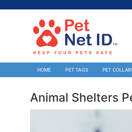
HOME
PET TAGS
PET COLLAR
Animal Shelters P