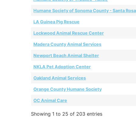
Humane Society of Sonoma County - Santa Rosa
LA Guinea Pig Rescue
Lockwood Animal Rescue Center
Madera County Animal Services
Newport Beach Animal Shelter
NKLA Pet Adoption Center
Oakland Animal Services
Orange County Humane Society
OC Animal Care
Showing 1 to 25 of 203 entries