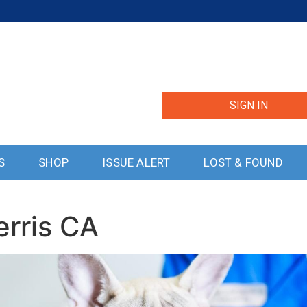
SIGN IN
S
SHOP
ISSUE ALERT
LOST & FOUND
erris CA