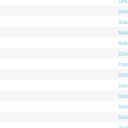
Lanc
Dow
Gras
Miss
Burb
Chic
Fres
Vict
Linc
Sono
Shin
Stoc
Truc