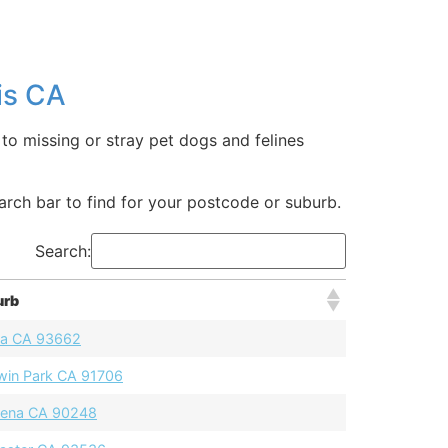
is CA
to missing or stray pet dogs and felines
earch bar to find for your postcode or suburb.
Search:
urb
a CA 93662
win Park CA 91706
ena CA 90248