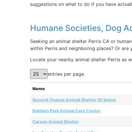
suggestions on what to do if you have actuall
Humane Societies, Dog Ad
Seeking an animal shelter Perris CA or humane
within Perris and neighboring places? Or are 
Locate your nearby animal shelter Perris as we
entries per page
Name
Second Chance Animal Shelter Of Selma
Baldwin Park Animal Care Center
Carson Animal Shelter