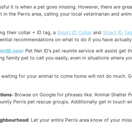
ul it is when a pet goes missing. However, there are great
 in the Perris area, calling your local veterinarian and anim
g their collar + ID tag, a
Smart ID Collar
and
Smart ID Ta
sential recommendations on what to do if you have actually l
NetID.com
: Pet Net ID’s pet reunite service will assist get
 family pet to call you easily, even in situations where you
k waiting for your animal to come home will not do much. G
ations
: Browse on Google for phrases like: ‘Animal Shelter P
munity Perris pet rescue groups. Additionally get in touch w
eighbourhood
: Let your entire Perris area know of your mi