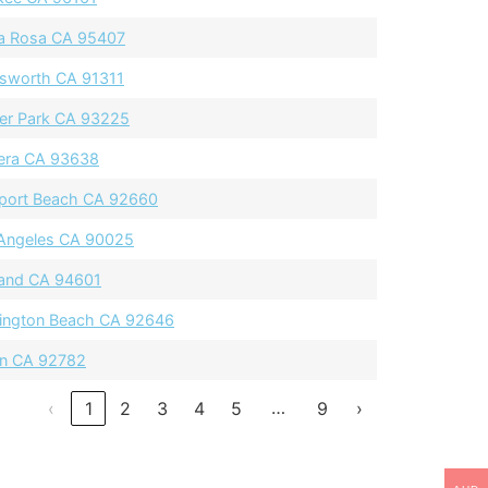
a Rosa CA 95407
sworth CA 91311
ier Park CA 93225
era CA 93638
ort Beach CA 92660
Angeles CA 90025
and CA 94601
ington Beach CA 92646
in CA 92782
…
‹
1
2
3
4
5
9
›