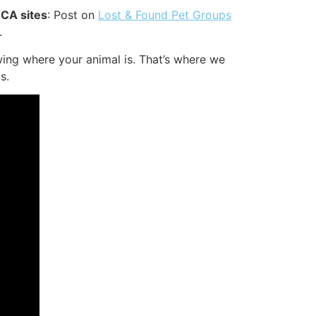
 CA sites
: Post on
Lost & Found Pet Groups
.
ing where your animal is. That’s where we
s.