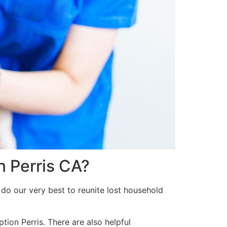
n Perris CA?
do our very best to reunite lost household
tion Perris. There are also helpful