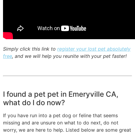
Simply click this link to
register your lost pet absolutely
free
, and we will help you reunite with your pet faster!
I found a pet pet in Emeryville CA,
what do I do now?
If you have run into a pet dog or feline that seems
missing and are unsure on what to do next, do not
worry, we are here to help. Listed below are some great