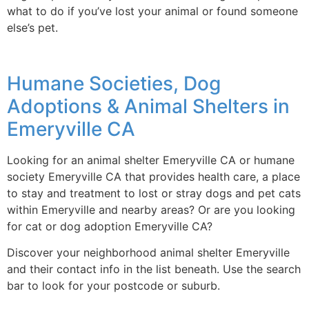
what to do if you’ve lost your animal or found someone
else’s pet.
Humane Societies, Dog
Adoptions & Animal Shelters in
Emeryville CA
Looking for an animal shelter Emeryville CA or humane
society Emeryville CA that provides health care, a place
to stay and treatment to lost or stray dogs and pet cats
within Emeryville and nearby areas? Or are you looking
for cat or dog adoption Emeryville CA?
Discover your neighborhood animal shelter Emeryville
and their contact info in the list beneath. Use the search
bar to look for your postcode or suburb.