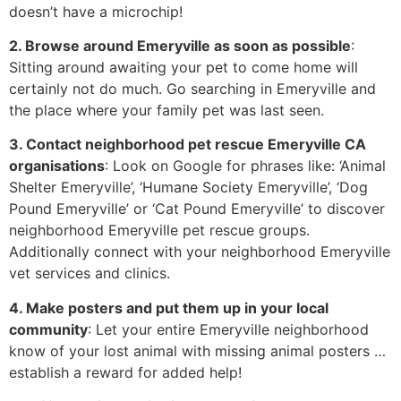
doesn’t have a microchip!
2. Browse around Emeryville as soon as possible
:
Sitting around awaiting your pet to come home will
certainly not do much. Go searching in Emeryville and
the place where your family pet was last seen.
3. Contact neighborhood pet rescue Emeryville CA
organisations
: Look on Google for phrases like: ‘Animal
Shelter Emeryville’, ‘Humane Society Emeryville’, ‘Dog
Pound Emeryville’ or ‘Cat Pound Emeryville’ to discover
neighborhood Emeryville pet rescue groups.
Additionally connect with your neighborhood Emeryville
vet services and clinics.
4. Make posters and put them up in your local
community
: Let your entire Emeryville neighborhood
know of your lost animal with missing animal posters …
establish a reward for added help!