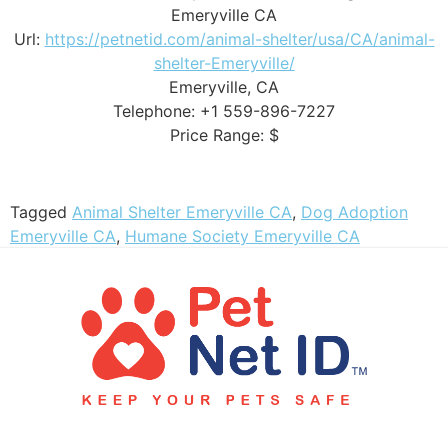
Emeryville CA
Url:
https://petnetid.com/animal-shelter/usa/CA/animal-
shelter-Emeryville/
Emeryville, CA
Telephone: +1 559-896-7227
Price Range: $
Tagged
Animal Shelter Emeryville CA
,
Dog Adoption
Emeryville CA
,
Humane Society Emeryville CA