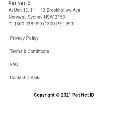
Pet Net ID
A:
Unit 13, 11 – 13 Brookhollow Ave
Norwest, Sydney NSW 2153
T:
1300 738 999 (1300 PET 999)
Privacy Policy
Terms & Conditions
FAQ
Contact Details
Copyright © 2021 Pet Net ID