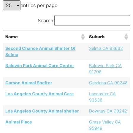
entries per page
Search:
Name
Suburb
Second Chance Animal Shelter Of
Selma CA 93662
Selma
Baldwin Park Animal Care Center
Baldwin Park CA
91706
Carson Animal Shelter
Gardena CA 90248
Los Angeles County Animal Care
Lancaster CA
93536
Los Angeles County Animal shelter
Downey CA 90242
Animal Place
Grass Valley CA
95949