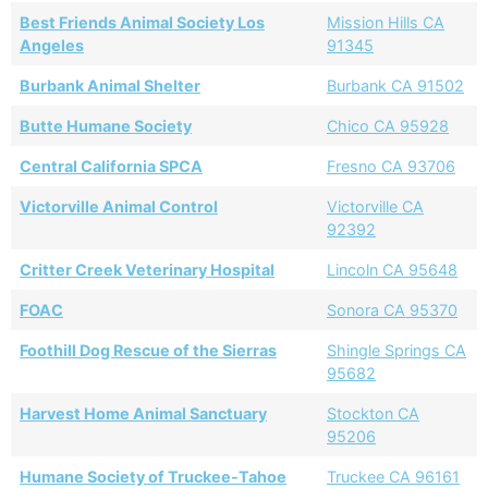
Best Friends Animal Society Los
Mission Hills CA
Angeles
91345
Burbank Animal Shelter
Burbank CA 91502
Butte Humane Society
Chico CA 95928
Central California SPCA
Fresno CA 93706
Victorville Animal Control
Victorville CA
92392
Critter Creek Veterinary Hospital
Lincoln CA 95648
FOAC
Sonora CA 95370
Foothill Dog Rescue of the Sierras
Shingle Springs CA
95682
Harvest Home Animal Sanctuary
Stockton CA
95206
Humane Society of Truckee-Tahoe
Truckee CA 96161