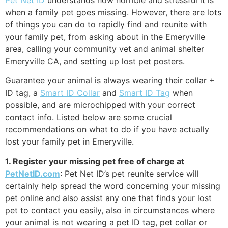
when a family pet goes missing. However, there are lots
of things you can do to rapidly find and reunite with
your family pet, from asking about in the Emeryville
area, calling your community vet and animal shelter
Emeryville CA, and setting up lost pet posters.
Guarantee your animal is always wearing their collar +
ID tag, a
Smart ID Collar
and
Smart ID Tag
when
possible, and are microchipped with your correct
contact info. Listed below are some crucial
recommendations on what to do if you have actually
lost your family pet in Emeryville.
1. Register your missing pet free of charge at
PetNetID.com
: Pet Net ID’s pet reunite service will
certainly help spread the word concerning your missing
pet online and also assist any one that finds your lost
pet to contact you easily, also in circumstances where
your animal is not wearing a pet ID tag, pet collar or