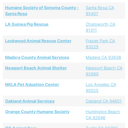
Humane Society of Sonoma County -
Santa Rosa CA
Santa Rosa
95407
LA Guinea Pig Rescue
Chatsworth CA
91311
Lockwood Animal Rescue Center
Frazier Park CA
93225
Madera County Animal Services
Madera CA 93638
Newport Beach Animal Shelter
Newport Beach CA
92660
NKLA Pet Adoption Center
Los Angeles CA
90025
Oakland Animal Services
Oakland CA 94601
Orange County Humane Society
Huntington Beach
CA 92646