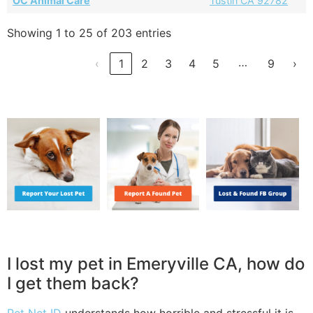
OC Animal Care
Tustin CA 92782
Showing 1 to 25 of 203 entries
…
‹
1
2
3
4
5
9
›
I lost my pet in Emeryville CA, how do
I get them back?
Pet Net ID
understands how horrible and stressful it is