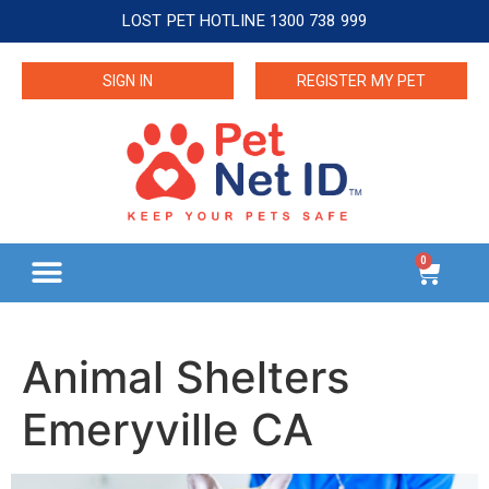
LOST PET HOTLINE 1300 738 999
SIGN IN
REGISTER MY PET
0
Animal Shelters
Emeryville CA