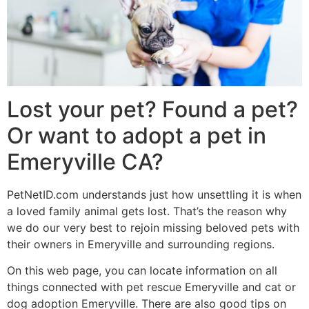
Lost your pet? Found a pet?
Or want to adopt a pet in
Emeryville CA?
PetNetID.com understands just how unsettling it is when
a loved family animal gets lost. That’s the reason why
we do our very best to rejoin missing beloved pets with
their owners in Emeryville and surrounding regions.
On this web page, you can locate information on all
things connected with pet rescue Emeryville and cat or
dog adoption Emeryville. There are also good tips on