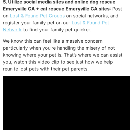
5. Utilize social media sites and online dog rescue
Emeryville CA + cat rescue Emeryville CA sites
: Post
on
Lost & Found Pet Groups
on social networks, and
register your family pet on our
Lost & Found Pet
Network
to find your family pet quicker.
We know this can feel like a massive concern
particularly when you’re handling the misery of not
knowing where your pet is. That’s where we can assist
you, watch this video clip to see just how we help
reunite lost pets with their pet parents.