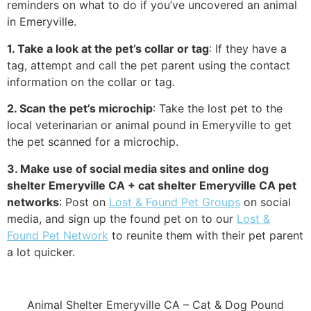
reminders on what to do if you’ve uncovered an animal
in Emeryville.
1. Take a look at the pet’s collar or tag
: If they have a
tag, attempt and call the pet parent using the contact
information on the collar or tag.
2. Scan the pet’s microchip
: Take the lost pet to the
local veterinarian or animal pound in Emeryville to get
the pet scanned for a microchip.
3. Make use of social media sites and online dog
shelter Emeryville CA + cat shelter Emeryville CA pet
networks
: Post on
Lost & Found Pet Groups
on social
media, and sign up the found pet on to our
Lost &
Found Pet Network
to reunite them with their pet parent
a lot quicker.
Animal Shelter Emeryville CA – Cat & Dog Pound