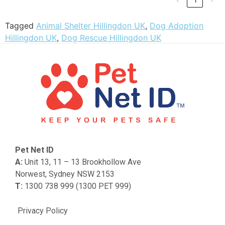
Tagged
Animal Shelter Hillingdon UK
,
Dog Adoption
Hillingdon UK
,
Dog Rescue Hillingdon UK
Pet Net ID
A:
Unit 13, 11 – 13 Brookhollow Ave
Norwest, Sydney NSW 2153
T:
1300 738 999 (1300 PET 999)
Privacy Policy