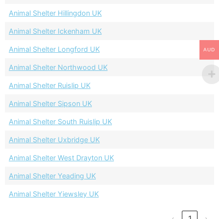
Animal Shelter Hillingdon UK
Animal Shelter Ickenham UK
Animal Shelter Longford UK
AUD
Animal Shelter Northwood UK
Animal Shelter Ruislip UK
Animal Shelter Sipson UK
Animal Shelter South Ruislip UK
Animal Shelter Uxbridge UK
Animal Shelter West Drayton UK
Animal Shelter Yeading UK
Animal Shelter Yiewsley UK
‹
1
›