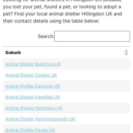
you lost your pet, found a pet, or looking to adopt a
pet? Find your local animal shelter Hillingdon UK and
their contact details using the table below:
Search:
Suburb
Animal Shelter Brentford UK
Animal Shelter Cowley UK
Animal Shelter Eastcote UK
Animal Shelter Harefield UK
Animal Shelter Harlington UK
Animal Shelter Harmondsworth UK
Animal Shelter Hayes UK