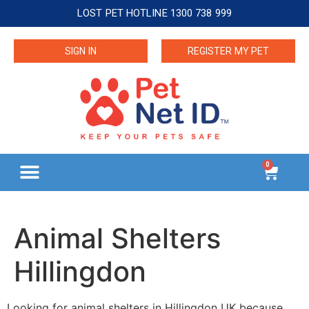
LOST PET HOTLINE 1300 738 999
SIGN IN
REGISTER MY PET
0
Animal Shelters
Hillingdon
Looking for animal shelters in Hillingdon UK because