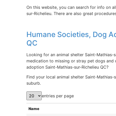
On this website, you can search for info on a
sur-Richelieu. There are also great procedure
Humane Societies, Dog Ad
QC
Looking for an animal shelter Saint-Mathias-s
medication to missing or stray pet dogs and 
adoption Saint-Mathias-sur-Richelieu QC?
Find your local animal shelter Saint-Mathias-su
suburb.
entries per page
Name