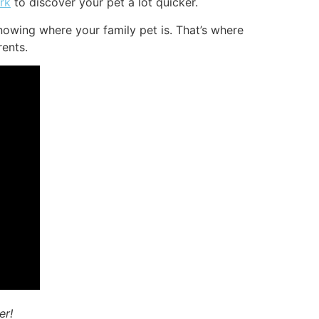
rk
to discover your pet a lot quicker.
nowing where your family pet is. That’s where
rents.
er!