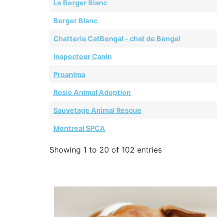
Le Berger Blanc
Berger Blanc
Chatterie CatBengal - chat de Bengal
Inspecteur Canin
Proanima
Rosie Animal Adoption
Sauvetage Animal Rescue
Montreal SPCA
Showing 1 to 20 of 102 entries