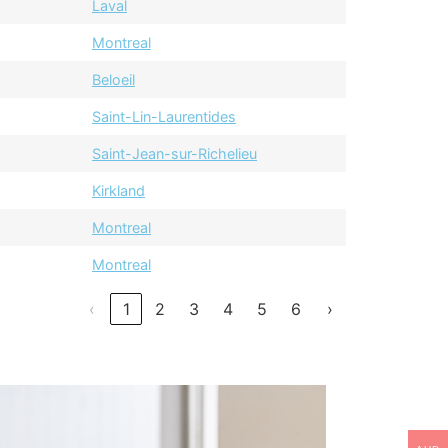
Laval
Montreal
Beloeil
Saint-Lin-Laurentides
Saint-Jean-sur-Richelieu
Kirkland
Montreal
Montreal
‹
1
2
3
4
5
6
›