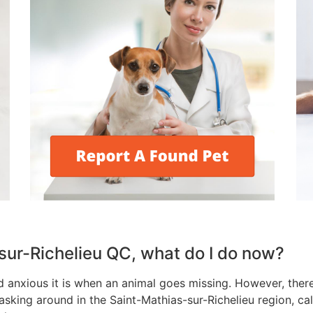
-sur-Richelieu QC, what do I do now?
anxious it is when an animal goes missing. However, there 
asking around in the Saint-Mathias-sur-Richelieu region, cal