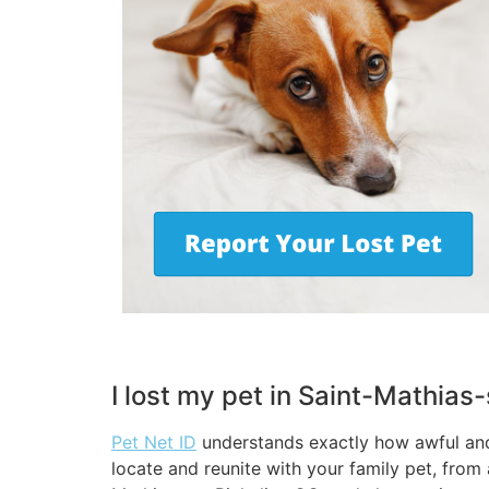
I lost my pet in Saint-Mathias
Pet Net ID
understands exactly how awful and 
locate and reunite with your family pet, from 