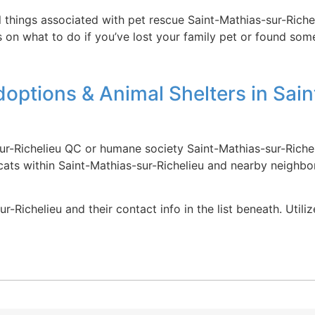
ll things associated with pet rescue Saint-Mathias-sur-Rich
s on what to do if you’ve lost your family pet or found some
options & Animal Shelters in Sain
ur-Richelieu QC or humane society Saint-Mathias-sur-Richel
cats within Saint-Mathias-sur-Richelieu and nearby neighbo
r-Richelieu and their contact info in the list beneath. Util