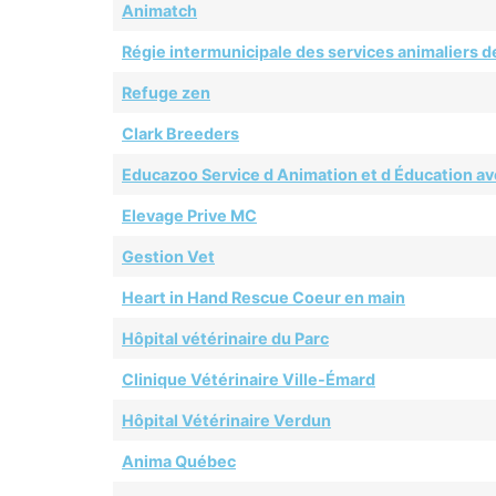
Animatch
Régie intermunicipale des services animaliers de
Refuge zen
Clark Breeders
Educazoo Service d Animation et d Éducation av
Elevage Prive MC
Gestion Vet
Heart in Hand Rescue Coeur en main
Hôpital vétérinaire du Parc
Clinique Vétérinaire Ville-Émard
Hôpital Vétérinaire Verdun
Anima Québec