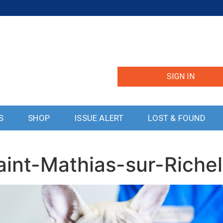
SIGN IN
S
SHOP
ISSUE ALERT
LOST & FOUND
aint-Mathias-sur-Riche