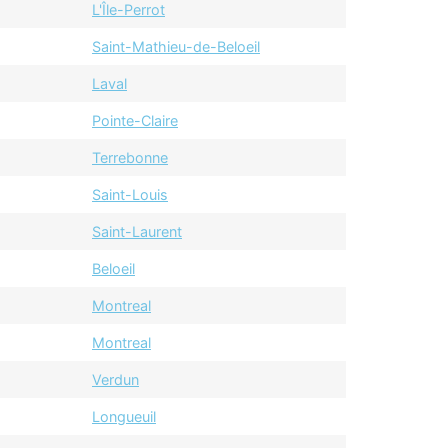
L'Île-Perrot
Saint-Mathieu-de-Beloeil
Laval
Pointe-Claire
Terrebonne
Saint-Louis
Saint-Laurent
Beloeil
Montreal
Montreal
Verdun
Longueuil