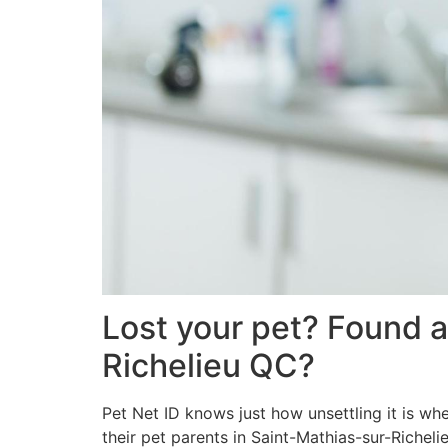
Lost your pet? Found a
Richelieu QC?
Pet Net ID knows just how unsettling it is wh
their pet parents in Saint-Mathias-sur-Richel