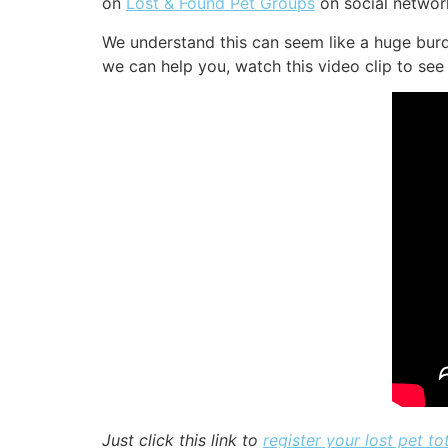
on
Lost & Found Pet Groups
on social network
We understand this can seem like a huge burd
we can help you, watch this video clip to see 
Just click this link to
register your lost pet tot