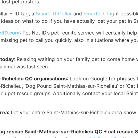
 lost pet posters.
llar + ID tag, a
Smart ID Collar
and
Smart ID Tag
if possibl
ideas on what to do if you have actually lost your pet in S
etID.com
: Pet Net ID’s pet reunite service will certainly h
missing pet to call you quickly, also in situations where yo
 today
: Relaxing waiting on your family pet to come home w
 animal was last seen.
-Richelieu QC organisations
: Look on Google for phrases l
Richelieu’, ‘Dog Pound Saint-Mathias-sur-Richelieu’ or ‘Cat
u pet rescue groups. Additionally contact your local Saint
area
: Let your entire Saint-Mathias-sur-Richelieu area know
 dog rescue Saint-Mathias-sur-Richelieu QC + cat rescue 