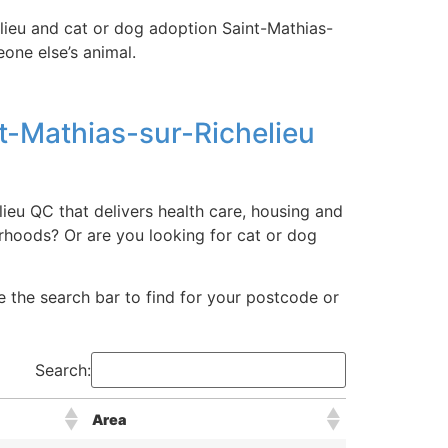
elieu and cat or dog adoption Saint-Mathias-
one else’s animal.
t-Mathias-sur-Richelieu
ieu QC that delivers health care, housing and
rhoods? Or are you looking for cat or dog
ize the search bar to find for your postcode or
Search:
Area