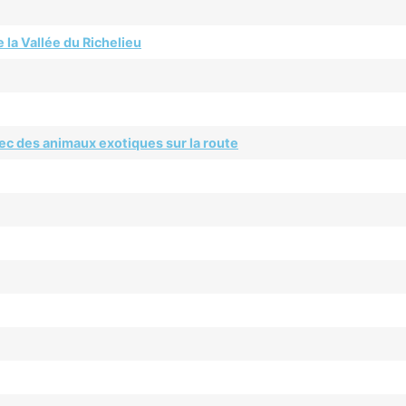
 la Vallée du Richelieu
ec des animaux exotiques sur la route