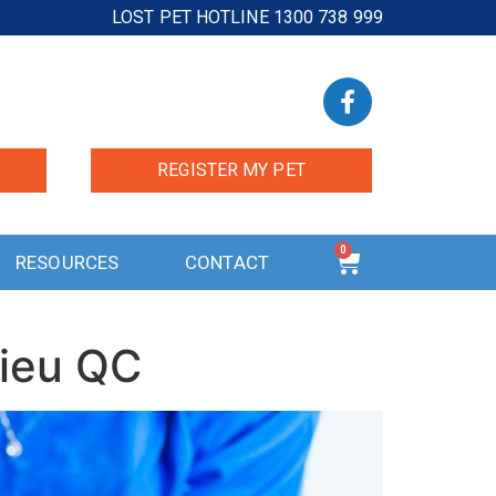
LOST PET HOTLINE 1300 738 999
REGISTER MY PET
0
RESOURCES
CONTACT
lieu QC