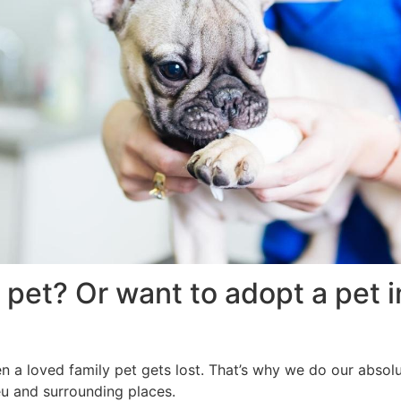
 pet? Or want to adopt a pet 
en a loved family pet gets lost. That’s why we do our absolu
ieu and surrounding places.