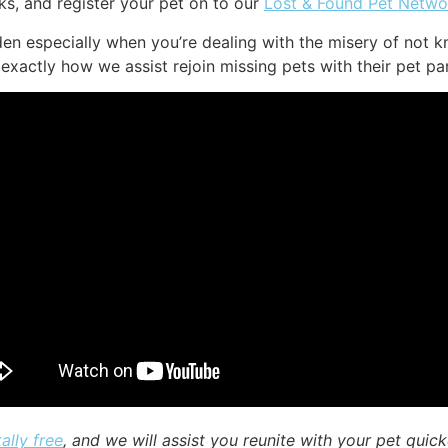
s, and register your pet on to our
Lost & Found Pet Netwo
en especially when you’re dealing with the misery of not k
exactly how we assist rejoin missing pets with their pet pa
ally free
, and we will assist you reunite with your pet quick