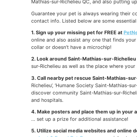
Mathias-sur-Richelieu QC, and also putting up
Guarantee your pet is always wearing their co
contact info. Listed below are some essential 
1. Sign up your missing pet for FREE at
PetN
online and also assist any one that finds your 
collar or doesn’t have a microchip!
2. Look around Saint-Mathias-sur-Richelieu
sur-Richelieu as well as the place where your
3. Call nearby pet rescue Saint-Mathias-sur
Richelieu’, ‘Humane Society Saint-Mathias-sur-
discover community Saint-Mathias-sur-Richelie
and hospitals.
4. Make posters and place them up in your 
… set up a prize for additional assistance!
5. Utilize social media websites and online