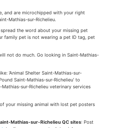
e, and are microchipped with your right
aint-Mathias-sur-Richelieu.
elp spread the word about your missing pet
ur family pet is not wearing a pet ID tag, pet
ill not do much. Go looking in Saint-Mathias-
ike: ‘Animal Shelter Saint-Mathias-sur-
 Pound Saint-Mathias-sur-Richelieu’ to
-Mathias-sur-Richelieu veterinary services
 of your missing animal with lost pet posters
Saint-Mathias-sur-Richelieu QC sites
: Post