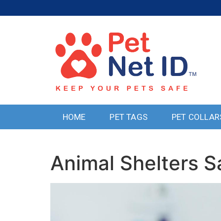
HOME
PET TAGS
PET COLLAR
Animal Shelters S