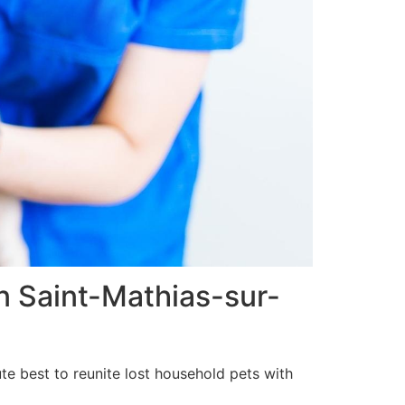
in Saint-Mathias-sur-
te best to reunite lost household pets with