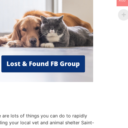
AUD
are lots of things you can do to rapidly
ling your local vet and animal shelter Saint-