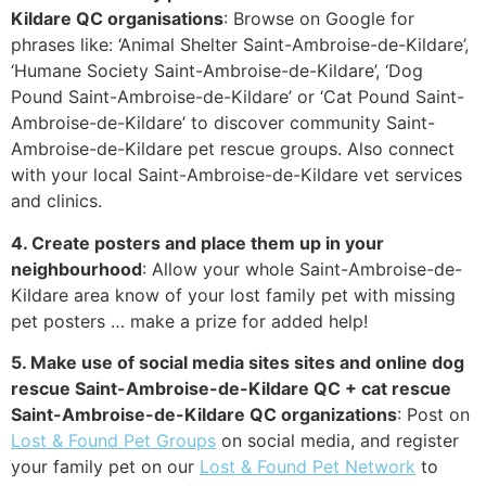
Kildare QC organisations
: Browse on Google for
phrases like: ‘Animal Shelter Saint-Ambroise-de-Kildare’,
‘Humane Society Saint-Ambroise-de-Kildare’, ‘Dog
Pound Saint-Ambroise-de-Kildare’ or ‘Cat Pound Saint-
Ambroise-de-Kildare’ to discover community Saint-
Ambroise-de-Kildare pet rescue groups. Also connect
with your local Saint-Ambroise-de-Kildare vet services
and clinics.
4. Create posters and place them up in your
neighbourhood
: Allow your whole Saint-Ambroise-de-
Kildare area know of your lost family pet with missing
pet posters … make a prize for added help!
5. Make use of social media sites sites and online dog
rescue Saint-Ambroise-de-Kildare QC + cat rescue
Saint-Ambroise-de-Kildare QC organizations
: Post on
Lost & Found Pet Groups
on social media, and register
your family pet on our
Lost & Found Pet Network
to