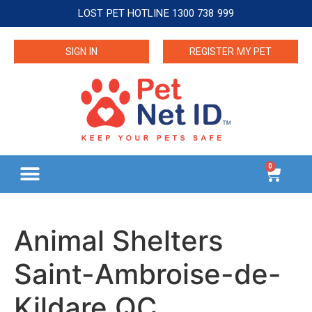
LOST PET HOTLINE 1300 738 999
SIGN IN
REGISTER MY PET
0
Animal Shelters
Saint-Ambroise-de-
Kildare QC