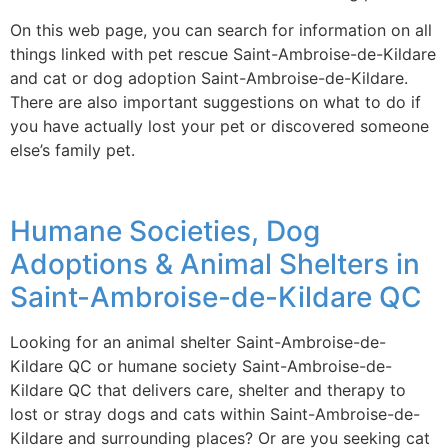
On this web page, you can search for information on all
things linked with pet rescue Saint-Ambroise-de-Kildare
and cat or dog adoption Saint-Ambroise-de-Kildare.
There are also important suggestions on what to do if
you have actually lost your pet or discovered someone
else’s family pet.
Humane Societies, Dog
Adoptions & Animal Shelters in
Saint-Ambroise-de-Kildare QC
Looking for an animal shelter Saint-Ambroise-de-
Kildare QC or humane society Saint-Ambroise-de-
Kildare QC that delivers care, shelter and therapy to
lost or stray dogs and cats within Saint-Ambroise-de-
Kildare and surrounding places? Or are you seeking cat