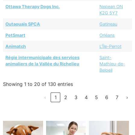
Ottawa Therapy Dogs Inc.
Nepean ON
K2G 5Y7
Outaouais SPCA
Gatineau
PetSmart
Orléans
Animatch
L'Île-Perrot
Régie intermunicipale des services
Saint-
animaliers de la Vallée du Richelieu
Mathieu-de-
Beloeil
Showing 1 to 20 of 130 entries
‹
1
2
3
4
5
6
7
›