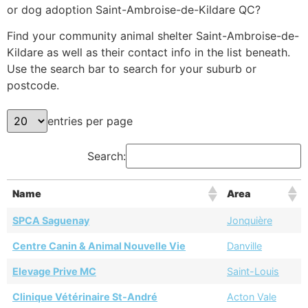
or dog adoption Saint-Ambroise-de-Kildare QC?
Find your community animal shelter Saint-Ambroise-de-
Kildare as well as their contact info in the list beneath.
Use the search bar to search for your suburb or
postcode.
entries per page
Search:
Name
Area
SPCA Saguenay
Jonquière
Centre Canin & Animal Nouvelle Vie
Danville
Elevage Prive MC
Saint-Louis
Clinique Vétérinaire St-André
Acton Vale