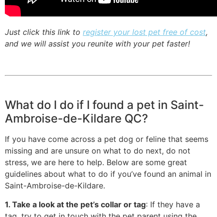
Just click this link to
register your lost pet free of cost
,
and we will assist you reunite with your pet faster!
What do I do if I found a pet in Saint-
Ambroise-de-Kildare QC?
If you have come across a pet dog or feline that seems
missing and are unsure on what to do next, do not
stress, we are here to help. Below are some great
guidelines about what to do if you’ve found an animal in
Saint-Ambroise-de-Kildare.
1. Take a look at the pet’s collar or tag
: If they have a
tag, try to get in touch with the pet parent using the