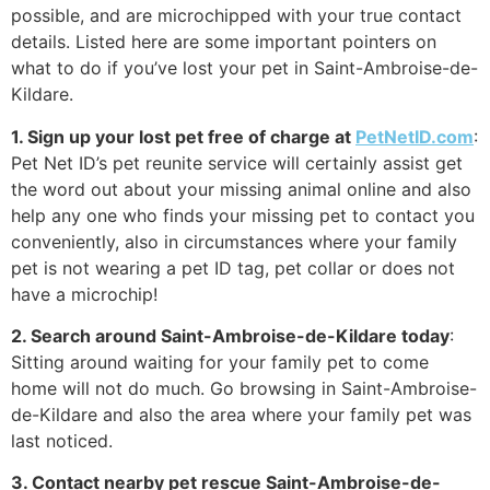
possible, and are microchipped with your true contact
details. Listed here are some important pointers on
what to do if you’ve lost your pet in Saint-Ambroise-de-
Kildare.
1. Sign up your lost pet free of charge at
PetNetID.com
:
Pet Net ID’s pet reunite service will certainly assist get
the word out about your missing animal online and also
help any one who finds your missing pet to contact you
conveniently, also in circumstances where your family
pet is not wearing a pet ID tag, pet collar or does not
have a microchip!
2. Search around Saint-Ambroise-de-Kildare today
:
Sitting around waiting for your family pet to come
home will not do much. Go browsing in Saint-Ambroise-
de-Kildare and also the area where your family pet was
last noticed.
3. Contact nearby pet rescue Saint-Ambroise-de-