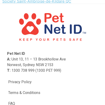
Society Saint-Ambroise-de-Kildare QC
Pet Net ID
A:
Unit 13, 11 – 13 Brookhollow Ave
Norwest, Sydney NSW 2153
T:
1300 738 999 (1300 PET 999)
Privacy Policy
Terms & Conditions
FAQ