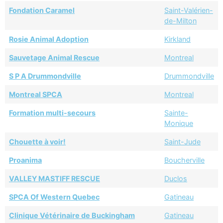
Fondation Caramel
Saint-Valérien-
de-Milton
Rosie Animal Adoption
Kirkland
Sauvetage Animal Rescue
Montreal
S P A Drummondville
Drummondville
Montreal SPCA
Montreal
Formation multi-secours
Sainte-
Monique
Chouette à voir!
Saint-Jude
Proanima
Boucherville
VALLEY MASTIFF RESCUE
Duclos
SPCA Of Western Quebec
Gatineau
Clinique Vétérinaire de Buckingham
Gatineau