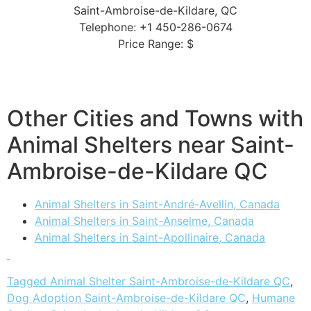
Saint-Ambroise-de-Kildare, QC
Telephone: +1 450-286-0674
Price Range: $
Other Cities and Towns with
Animal Shelters near Saint-
Ambroise-de-Kildare QC
Animal Shelters in Saint-André-Avellin, Canada
Animal Shelters in Saint-Anselme, Canada
Animal Shelters in Saint-Apollinaire, Canada
Tagged
Animal Shelter Saint-Ambroise-de-Kildare QC
,
Dog Adoption Saint-Ambroise-de-Kildare QC
,
Humane