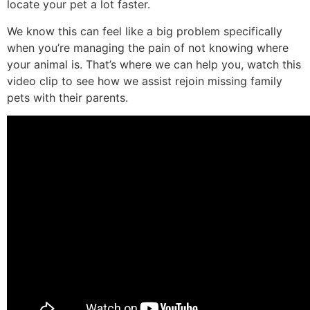
locate your pet a lot faster.
We know this can feel like a big problem specifically
when you’re managing the pain of not knowing where
your animal is. That’s where we can help you, watch this
video clip to see how we assist rejoin missing family
pets with their parents.