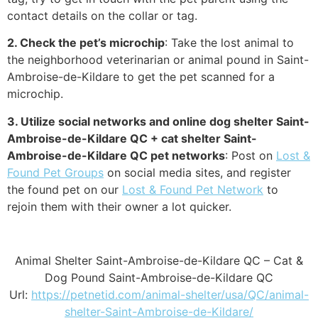
contact details on the collar or tag.
2. Check the pet’s microchip
: Take the lost animal to
the neighborhood veterinarian or animal pound in Saint-
Ambroise-de-Kildare to get the pet scanned for a
microchip.
3. Utilize social networks and online dog shelter Saint-
Ambroise-de-Kildare QC + cat shelter Saint-
Ambroise-de-Kildare QC pet networks
: Post on
Lost &
Found Pet Groups
on social media sites, and register
the found pet on our
Lost & Found Pet Network
to
rejoin them with their owner a lot quicker.
Animal Shelter Saint-Ambroise-de-Kildare QC – Cat &
Dog Pound Saint-Ambroise-de-Kildare QC
Url:
https://petnetid.com/animal-shelter/usa/QC/animal-
shelter-Saint-Ambroise-de-Kildare/