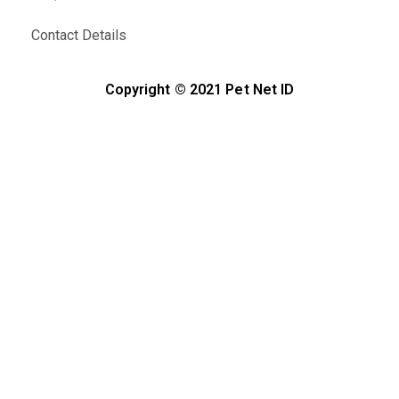
Contact Details
Copyright © 2021 Pet Net ID