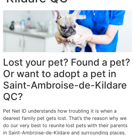
Lost your pet? Found a pet?
Or want to adopt a pet in
Saint-Ambroise-de-Kildare
QC?
Pet Net ID understands how troubling it is when a
dearest family pet gets lost. That’s the reason why we
do our very best to reunite lost pets with their parents
in Saint-Ambroise-de-Kildare and surrounding places.