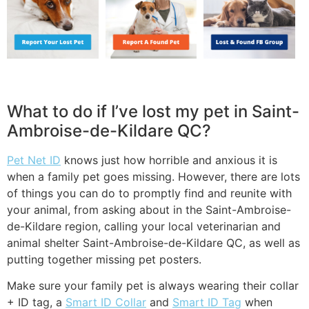
What to do if I’ve lost my pet in Saint-
Ambroise-de-Kildare QC?
Pet Net ID
knows just how horrible and anxious it is
when a family pet goes missing. However, there are lots
of things you can do to promptly find and reunite with
your animal, from asking about in the Saint-Ambroise-
de-Kildare region, calling your local veterinarian and
animal shelter Saint-Ambroise-de-Kildare QC, as well as
putting together missing pet posters.
Make sure your family pet is always wearing their collar
+ ID tag, a
Smart ID Collar
and
Smart ID Tag
when