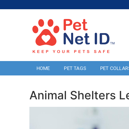
HOME
PET TAGS
PET COLLAR
Animal Shelters 