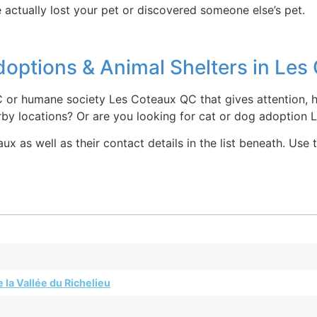
 actually lost your pet or discovered someone else’s pet.
options & Animal Shelters in Le
 or humane society Les Coteaux QC that gives attention, h
rby locations? Or are you looking for cat or dog adoption
ux as well as their contact details in the list beneath. Use
 la Vallée du Richelieu