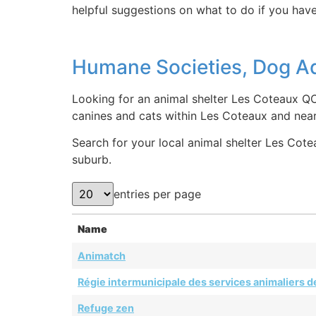
helpful suggestions on what to do if you have
Humane Societies, Dog Ad
Looking for an animal shelter Les Coteaux QC
canines and cats within Les Coteaux and nea
Search for your local animal shelter Les Cotea
suburb.
entries per page
Name
Animatch
Régie intermunicipale des services animaliers de
Refuge zen