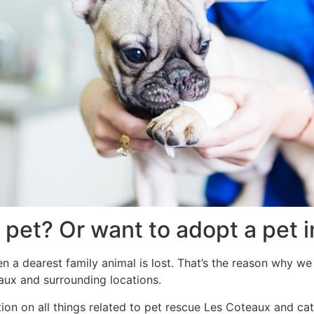
 pet? Or want to adopt a pet
 a dearest family animal is lost. That’s the reason why we
aux and surrounding locations.
ion on all things related to pet rescue Les Coteaux and ca