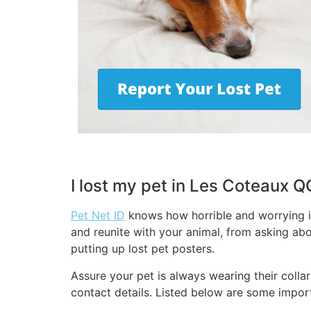
I lost my pet in Les Coteaux 
Pet Net ID
knows how horrible and worrying it
and reunite with your animal, from asking abo
putting up lost pet posters.
Assure your pet is always wearing their collar
contact details. Listed below are some import