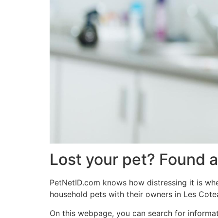
Lost your pet? Found a
PetNetID.com knows how distressing it is when
household pets with their owners in Les Cote
On this webpage, you can search for informat