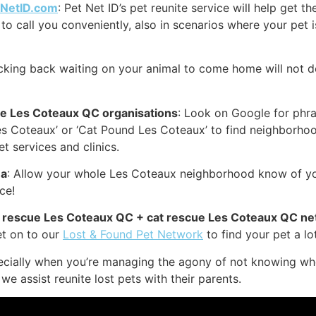
tNetID.com
: Pet Net ID’s pet reunite service will help get 
to call you conveniently, also in scenarios where your pet i
icking back waiting on your animal to come home will not d
ue Les Coteaux QC organisations
: Look on Google for phras
s Coteaux’ or ‘Cat Pound Les Coteaux’ to find neighborhoo
 services and clinics.
ea
: Allow your whole Les Coteaux neighborhood know of you
ce!
og rescue Les Coteaux QC + cat rescue Les Coteaux QC n
et on to our
Lost & Found Pet Network
to find your pet a lot
cially when you’re managing the agony of not knowing wher
we assist reunite lost pets with their parents.