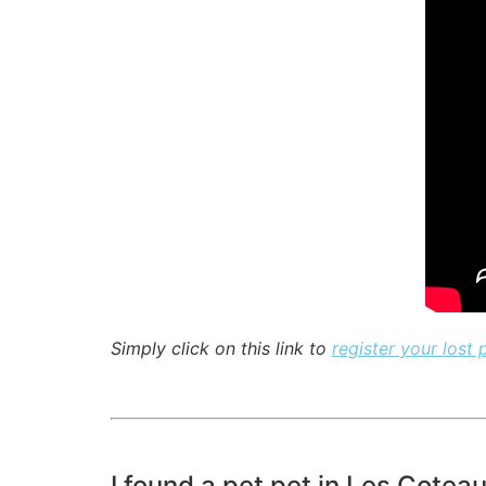
Simply click on this link to
register your lost 
I found a pet pet in Les Cotea