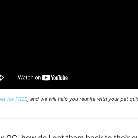
pet for FREE
, and we will help you reunite with your pet qui
ux QC, how do I get them back to their 