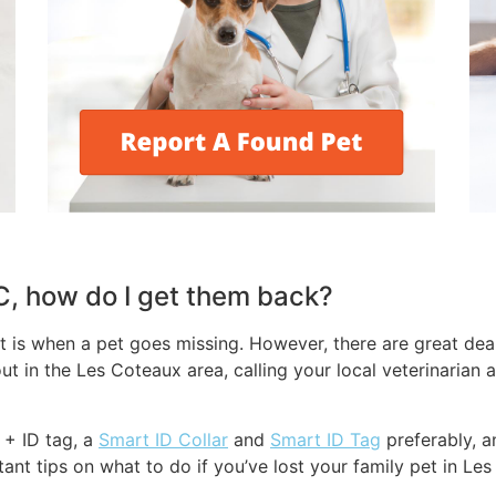
QC, how do I get them back?
 is when a pet goes missing. However, there are great dea
ut in the Les Coteaux area, calling your local veterinarian
 + ID tag, a
Smart ID Collar
and
Smart ID Tag
preferably, a
ant tips on what to do if you’ve lost your family pet in Le