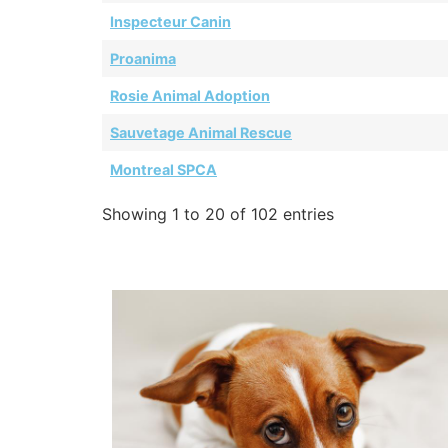
Inspecteur Canin
Proanima
Rosie Animal Adoption
Sauvetage Animal Rescue
Montreal SPCA
Showing 1 to 20 of 102 entries