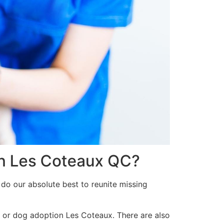
 in Les Coteaux QC?
 do our absolute best to reunite missing
t or dog adoption Les Coteaux. There are also