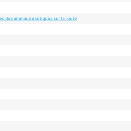
ec des animaux exotiques sur la route