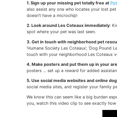
1. Sign up your missing pet totally free at
Pe
also assist any one who locates your lost pet 
doesn’t have a microchip!
2. Look around Les Coteaux immediately
: K
spot where your pet was last seen.
3. Get in touch with neighborhood pet resc
‘Humane Society Les Coteaux’, ‘Dog Pound Le
touch with your neighborhood Les Coteaux vet
4. Make posters and put them up in your ar
posters … set up a reward for added assistan
5. Use social media websites and online d
social media sites, and register your family p
We know this can seem like a big burden espe
you, watch this video clip to see exactly how 