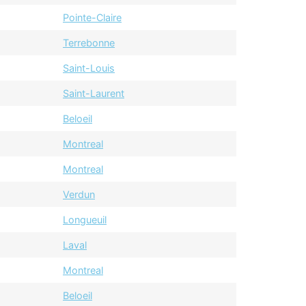
Pointe-Claire
Terrebonne
Saint-Louis
Saint-Laurent
Beloeil
Montreal
Montreal
Verdun
Longueuil
Laval
Montreal
Beloeil