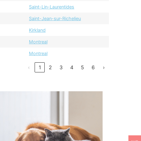
Saint-Lin-Laurentides
Saint-Jean-sur-Richelieu
Kirkland
Montreal
Montreal
‹
1
2
3
4
5
6
›