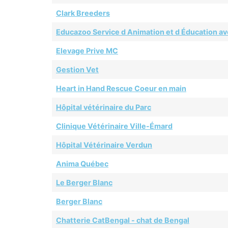
Clark Breeders
Educazoo Service d Animation et d Éducation av
Elevage Prive MC
Gestion Vet
Heart in Hand Rescue Coeur en main
Hôpital vétérinaire du Parc
Clinique Vétérinaire Ville-Émard
Hôpital Vétérinaire Verdun
Anima Québec
Le Berger Blanc
Berger Blanc
Chatterie CatBengal - chat de Bengal