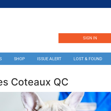
SIGN IN
S
SHOP
ISSUE ALERT
LOST & FOUND
Les Coteaux QC