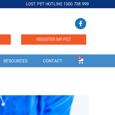
LOST PET HOTLINE 1300 738 999
REGISTER MY PET
0
RESOURCES
CONTACT