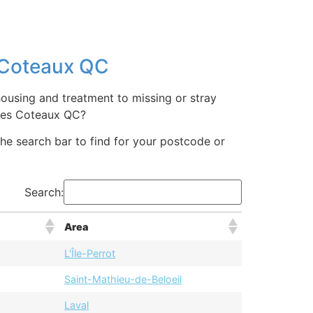
s Coteaux QC
ousing and treatment to missing or stray
 Les Coteaux QC?
 the search bar to find for your postcode or
Search:
Area
L'Île-Perrot
Saint-Mathieu-de-Beloeil
Laval