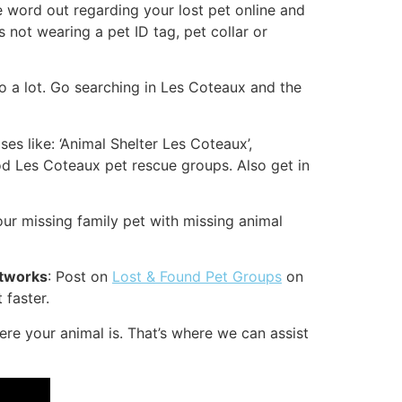
the word out regarding your lost pet online and
s not wearing a pet ID tag, pet collar or
o a lot. Go searching in Les Coteaux and the
es like: ‘Animal Shelter Les Coteaux’,
d Les Coteaux pet rescue groups. Also get in
r missing family pet with missing animal
etworks
: Post on
Lost & Found Pet Groups
on
 faster.
e your animal is. That’s where we can assist