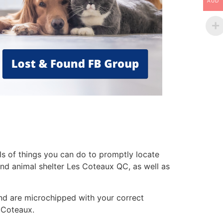
AUD
ls of things you can do to promptly locate
 and animal shelter Les Coteaux QC, as well as
nd are microchipped with your correct
s Coteaux.