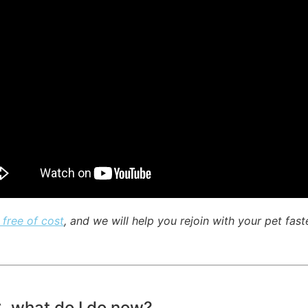
 free of cost
, and we will help you rejoin with your pet fast
C, what do I do now?