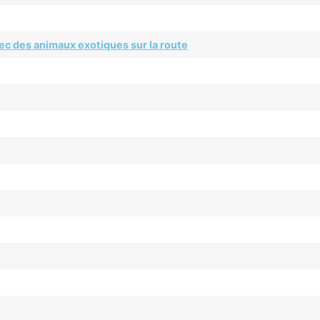
ec des animaux exotiques sur la route