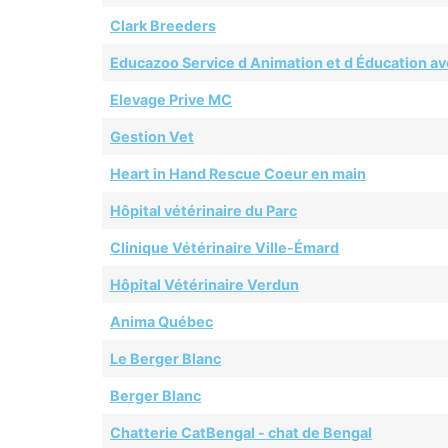
Clark Breeders
Educazoo Service d Animation et d Éducation av
Elevage Prive MC
Gestion Vet
Heart in Hand Rescue Coeur en main
Hôpital vétérinaire du Parc
Clinique Vétérinaire Ville-Émard
Hôpital Vétérinaire Verdun
Anima Québec
Le Berger Blanc
Berger Blanc
Chatterie CatBengal - chat de Bengal