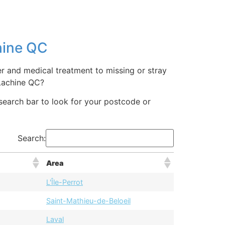
hine QC
er and medical treatment to missing or stray
Lachine QC?
 search bar to look for your postcode or
Search:
Area
L'Île-Perrot
Saint-Mathieu-de-Beloeil
Laval