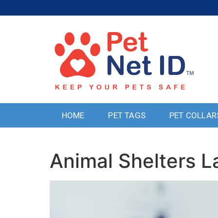
HOME
PET TAGS
PET COLLAR
Animal Shelters 