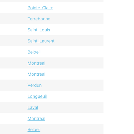
Pointe-Claire
Terrebonne
Saint-Louis
Saint-Laurent
Beloeil
Montreal
Montreal
Verdun
Longueuil
Laval
Montreal
Beloeil