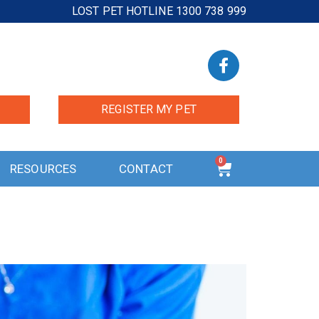
LOST PET HOTLINE 1300 738 999
REGISTER MY PET
0
RESOURCES
CONTACT