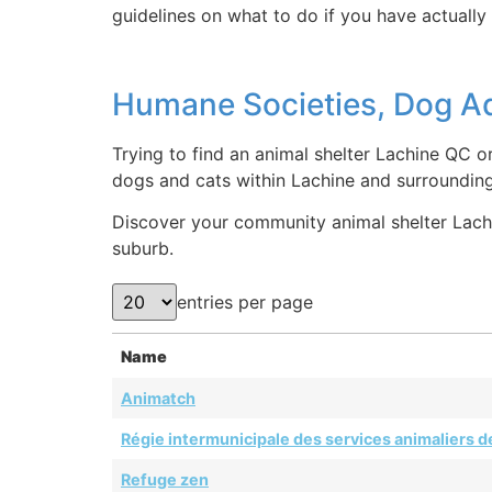
guidelines on what to do if you have actually 
Humane Societies, Dog Ad
Trying to find an animal shelter Lachine QC o
dogs and cats within Lachine and surroundin
Discover your community animal shelter Lachin
suburb.
entries per page
Name
Animatch
Régie intermunicipale des services animaliers de
Refuge zen