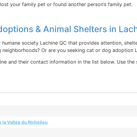
lost your family pet or found another person’s family pet.
options & Animal Shelters in Lac
r humane society Lachine QC that provides attention, shelt
g neighborhoods? Or are you seeking cat or dog adoption 
e and their contact information in the list below. Use the
 la Vallée du Richelieu