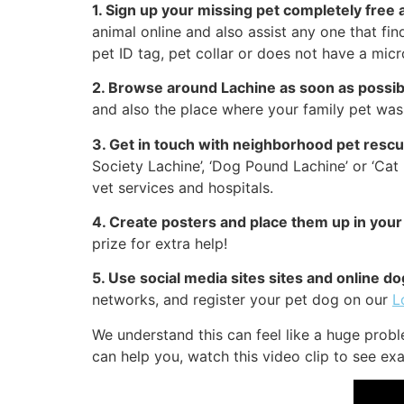
1. Sign up your missing pet completely free 
animal online and also assist any one that fi
pet ID tag, pet collar or does not have a micr
2. Browse around Lachine as soon as possib
and also the place where your family pet was 
3. Get in touch with neighborhood pet resc
Society Lachine’, ‘Dog Pound Lachine’ or ‘Ca
vet services and hospitals.
4. Create posters and place them up in your
prize for extra help!
5. Use social media sites sites and online 
networks, and register your pet dog on our
L
We understand this can feel like a huge prob
can help you, watch this video clip to see exa