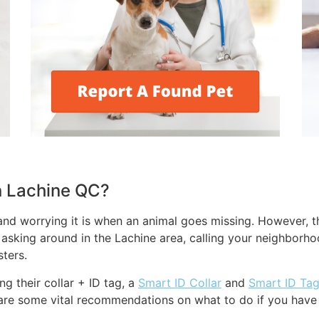
in Lachine QC?
nd worrying it is when an animal goes missing. However, th
m asking around in the Lachine area, calling your neighborho
ters.
g their collar + ID tag, a
Smart ID Collar
and
Smart ID Ta
are some vital recommendations on what to do if you have a