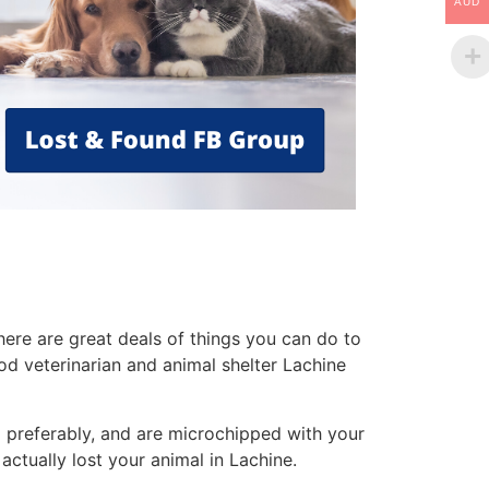
AUD
ere are great deals of things you can do to
od veterinarian and animal shelter Lachine
g
preferably, and are microchipped with your
ctually lost your animal in Lachine.