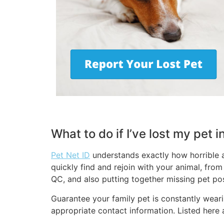
What to do if I’ve lost my pet 
Pet Net ID
understands exactly how horrible a
quickly find and rejoin with your animal, fro
QC, and also putting together missing pet pos
Guarantee your family pet is constantly wearin
appropriate contact information. Listed here 