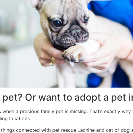
 pet? Or want to adopt a pet 
when a precious family pet is missing. That’s exactly why 
ing locations.
ll things connected with pet rescue Lachine and cat or dog