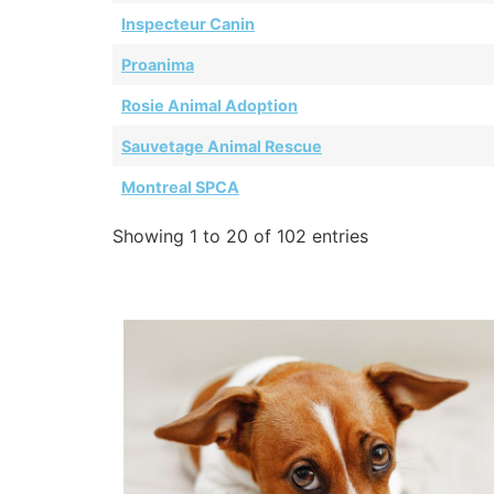
Inspecteur Canin
Proanima
Rosie Animal Adoption
Sauvetage Animal Rescue
Montreal SPCA
Showing 1 to 20 of 102 entries