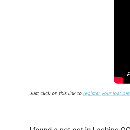
Just click on this link to
register your lost pet
I found a pet pet in Lachine Q