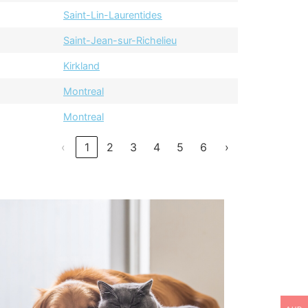
Saint-Lin-Laurentides
Saint-Jean-sur-Richelieu
Kirkland
Montreal
Montreal
‹
1
2
3
4
5
6
›