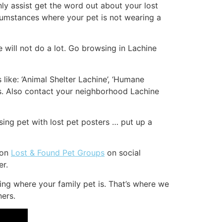
inly assist get the word out about your lost
rcumstances where your pet is not wearing a
 will not do a lot. Go browsing in Lachine
like: ‘Animal Shelter Lachine’, ‘Humane
ps. Also contact your neighborhood Lachine
ing pet with lost pet posters … put up a
 on
Lost & Found Pet Groups
on social
er.
ing where your family pet is. That’s where we
ners.