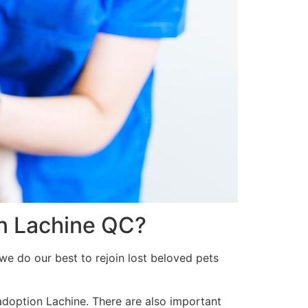
in Lachine QC?
we do our best to rejoin lost beloved pets
 adoption Lachine. There are also important