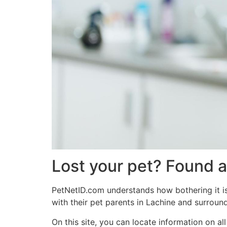
Lost your pet? Found a
PetNetID.com understands how bothering it is 
with their pet parents in Lachine and surround
On this site, you can locate information on a