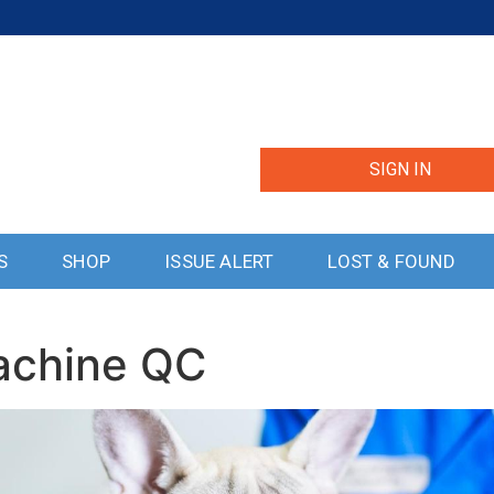
SIGN IN
S
SHOP
ISSUE ALERT
LOST & FOUND
Lachine QC