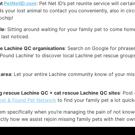
at
PetNetID.com
: Pet Net ID’s pet reunite service will certa
nds your lost animal to contact you conveniently, also in ci
ochip!
le
: Sitting around waiting for your family pet to come home
last noticed.
ue Lachine QC organisations
: Search on Google for phrases 
t Pound Lachine’ to discover local Lachine pet rescue grou
 area
: Let your entire Lachine community know of your miss
dog rescue Lachine QC + cat rescue Lachine QC sites
: Post
ost & Found Pet Network
to find your family pet a lot quick
lem specifically when you’re managing the pain of not know
ctly how we assist rejoin missing family pets with their ow