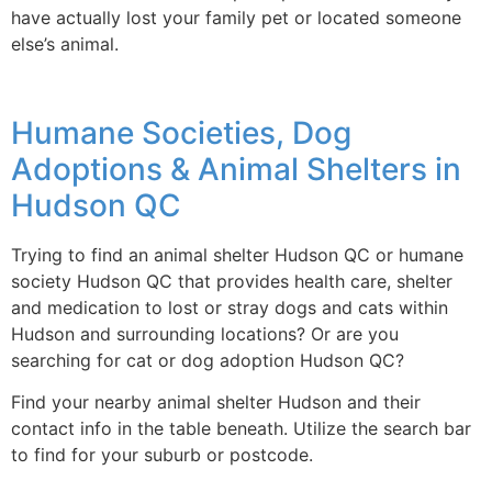
have actually lost your family pet or located someone
else’s animal.
Humane Societies, Dog
Adoptions & Animal Shelters in
Hudson QC
Trying to find an animal shelter Hudson QC or humane
society Hudson QC that provides health care, shelter
and medication to lost or stray dogs and cats within
Hudson and surrounding locations? Or are you
searching for cat or dog adoption Hudson QC?
Find your nearby animal shelter Hudson and their
contact info in the table beneath. Utilize the search bar
to find for your suburb or postcode.