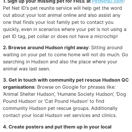
1. Sign up your missing pet for FREE at
PetNetID.com
:
Pet Net ID’s pet reunite service will help get the word
out about your lost animal online and also assist any
one that finds your lost family pet to contact you
quickly, even in scenarios where your pet is not using a
pet ID tag, pet collar or does not have a microchip!
2. Browse around Hudson right away
: Sitting around
waiting on your pet to come home will not do much. Go
searching in Hudson and also the place where your
animal was last seen.
3. Get in touch with community pet rescue Hudson QC
organisations
: Browse on Google for phrases like:
‘Animal Shelter Hudson’, ‘Humane Society Hudson’, ‘Dog
Pound Hudson’ or ‘Cat Pound Hudson’ to find
community Hudson pet rescue groups. Additionally
contact your local Hudson vet services and clinics.
4. Create posters and put them up in your local