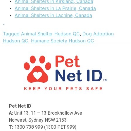
Animal Shelters in Kirkland, Canada
Animal Shelters in La Prairie, Canada
Animal Shelters in Lachine, Canada
Tagged
Animal Shelter Hudson QC
,
Dog Adoption
Hudson QC
,
Humane Society Hudson QC
Pet Net ID
A:
Unit 13, 11 – 13 Brookhollow Ave
Norwest, Sydney NSW 2153
T:
1300 738 999 (1300 PET 999)