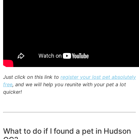
Just click on this link to
register your lost pet absolutely
free
, and we will help you reunite with your pet a lot
quicker!
What to do if I found a pet in Hudson