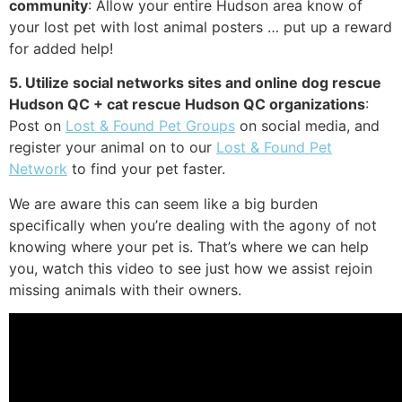
community
: Allow your entire Hudson area know of
your lost pet with lost animal posters … put up a reward
for added help!
5. Utilize social networks sites and online dog rescue
Hudson QC + cat rescue Hudson QC organizations
:
Post on
Lost & Found Pet Groups
on social media, and
register your animal on to our
Lost & Found Pet
Network
to find your pet faster.
We are aware this can seem like a big burden
specifically when you’re dealing with the agony of not
knowing where your pet is. That’s where we can help
you, watch this video to see just how we assist rejoin
missing animals with their owners.