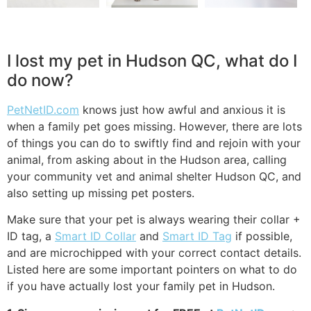
I lost my pet in Hudson QC, what do I
do now?
PetNetID.com
knows just how awful and anxious it is
when a family pet goes missing. However, there are lots
of things you can do to swiftly find and rejoin with your
animal, from asking about in the Hudson area, calling
your community vet and animal shelter Hudson QC, and
also setting up missing pet posters.
Make sure that your pet is always wearing their collar +
ID tag, a
Smart ID Collar
and
Smart ID Tag
if possible,
and are microchipped with your correct contact details.
Listed here are some important pointers on what to do
if you have actually lost your family pet in Hudson.