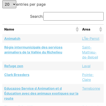
entries per page
Search:
Name
Area
Animatch
L'Île-Perrot
Régie intermunicipale des services
Saint-
animaliers de la Vallée du Richelieu
Mathieu-
de-Beloeil
Refuge zen
Laval
Clark Breeders
Pointe-
Claire
Educazoo Service d Animation et d
Terrebonne
Éducation avec des animaux exotiques sur la
route