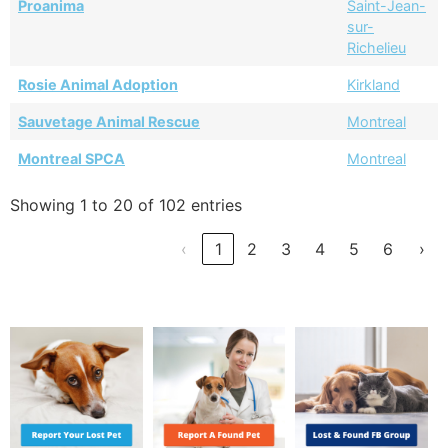
Proanima
Saint-Jean-
sur-
Richelieu
Rosie Animal Adoption
Kirkland
Sauvetage Animal Rescue
Montreal
Montreal SPCA
Montreal
Showing 1 to 20 of 102 entries
‹
1
2
3
4
5
6
›