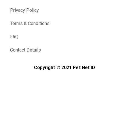
Privacy Policy
Terms & Conditions
FAQ
Contact Details
Copyright © 2021 Pet Net ID