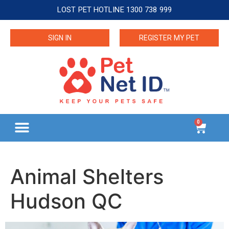
LOST PET HOTLINE 1300 738 999
SIGN IN
REGISTER MY PET
0
Animal Shelters
Hudson QC