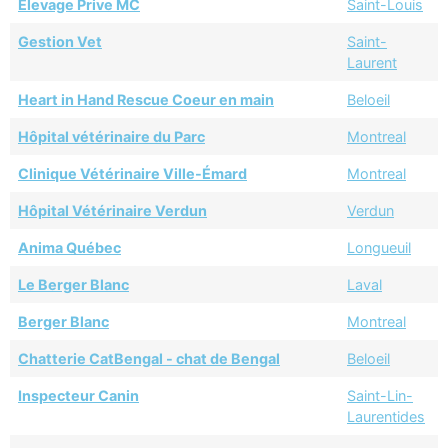
Elevage Prive MC
Saint-Louis
Gestion Vet
Saint-
Laurent
Heart in Hand Rescue Coeur en main
Beloeil
Hôpital vétérinaire du Parc
Montreal
Clinique Vétérinaire Ville-Émard
Montreal
Hôpital Vétérinaire Verdun
Verdun
Anima Québec
Longueuil
Le Berger Blanc
Laval
Berger Blanc
Montreal
Chatterie CatBengal - chat de Bengal
Beloeil
Inspecteur Canin
Saint-Lin-
Laurentides