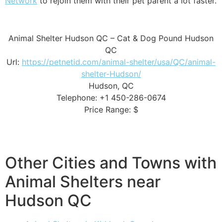
Network
to rejoin them with their pet parent a lot faster.
Animal Shelter Hudson QC – Cat & Dog Pound Hudson
QC
Url:
https://petnetid.com/animal-shelter/usa/QC/animal-
shelter-Hudson/
Hudson, QC
Telephone: +1 450-286-0674
Price Range: $
Other Cities and Towns with
Animal Shelters near
Hudson QC