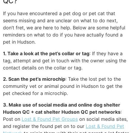
QC?
If you have encountered a pet dog or pet cat that
seems missing and are unclear on what to do next,
don’t fret, we are here to help. Below are some helpful
reminders on what to do if you have actually found a
pet in Hudson.
1. Take a look at the pet’s collar or tag
: If they have a
tag, attempt and get in touch with the owner using the
contact details on the collar or tag.
2. Scan the pet’s microchip
: Take the lost pet to the
community vet or animal pound in Hudson to get the
pet checked for a microchip.
3. Make use of social media and online dog shelter
Hudson QC + cat shelter Hudson QC pet networks
:
Post on
Lost & Found Pet Groups
on social media sites,
and register the found pet on to our
Lost & Found Pet