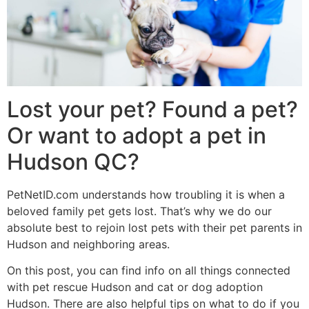
Lost your pet? Found a pet?
Or want to adopt a pet in
Hudson QC?
PetNetID.com understands how troubling it is when a
beloved family pet gets lost. That’s why we do our
absolute best to rejoin lost pets with their pet parents in
Hudson and neighboring areas.
On this post, you can find info on all things connected
with pet rescue Hudson and cat or dog adoption
Hudson. There are also helpful tips on what to do if you