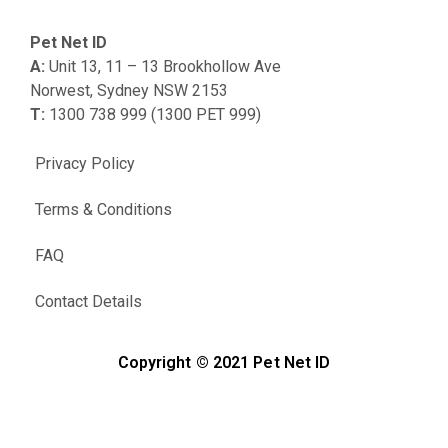
Pet Net ID
A:
Unit 13, 11 – 13 Brookhollow Ave
Norwest, Sydney NSW 2153
T:
1300 738 999 (1300 PET 999)
Privacy Policy
Terms & Conditions
FAQ
Contact Details
Copyright © 2021 Pet Net ID