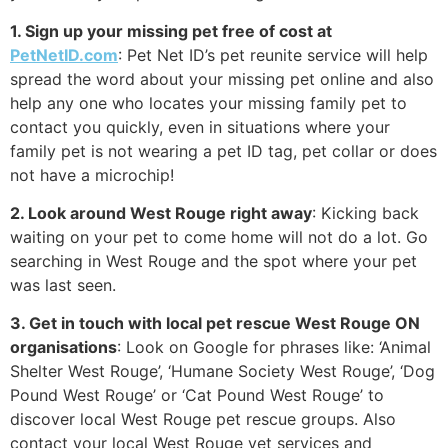
1. Sign up your missing pet free of cost at
PetNetID.com
: Pet Net ID’s pet reunite service will help
spread the word about your missing pet online and also
help any one who locates your missing family pet to
contact you quickly, even in situations where your
family pet is not wearing a pet ID tag, pet collar or does
not have a microchip!
2. Look around West Rouge right away
: Kicking back
waiting on your pet to come home will not do a lot. Go
searching in West Rouge and the spot where your pet
was last seen.
3. Get in touch with local pet rescue West Rouge ON
organisations
: Look on Google for phrases like: ‘Animal
Shelter West Rouge’, ‘Humane Society West Rouge’, ‘Dog
Pound West Rouge’ or ‘Cat Pound West Rouge’ to
discover local West Rouge pet rescue groups. Also
contact your local West Rouge vet services and