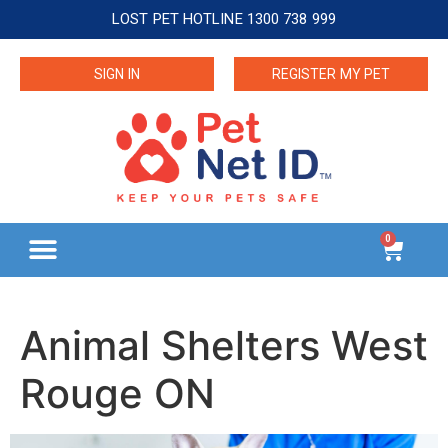
LOST PET HOTLINE 1300 738 999
SIGN IN
REGISTER MY PET
0
Animal Shelters West
Rouge ON