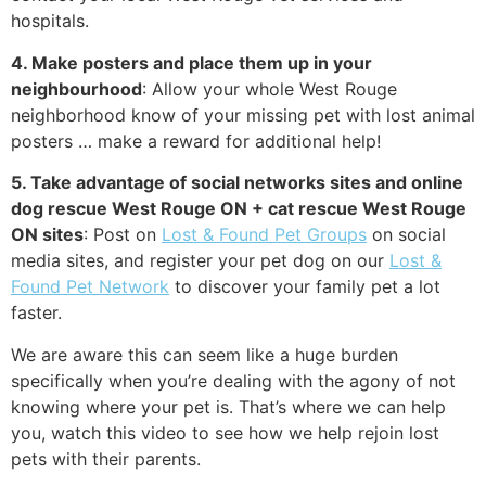
hospitals.
4. Make posters and place them up in your
neighbourhood
: Allow your whole West Rouge
neighborhood know of your missing pet with lost animal
posters … make a reward for additional help!
5. Take advantage of social networks sites and online
dog rescue West Rouge ON + cat rescue West Rouge
ON sites
: Post on
Lost & Found Pet Groups
on social
media sites, and register your pet dog on our
Lost &
Found Pet Network
to discover your family pet a lot
faster.
We are aware this can seem like a huge burden
specifically when you’re dealing with the agony of not
knowing where your pet is. That’s where we can help
you, watch this video to see how we help rejoin lost
pets with their parents.