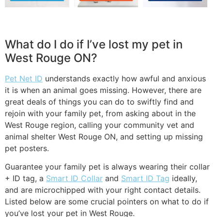
What do I do if I’ve lost my pet in
West Rouge ON?
Pet Net ID
understands exactly how awful and anxious
it is when an animal goes missing. However, there are
great deals of things you can do to swiftly find and
rejoin with your family pet, from asking about in the
West Rouge region, calling your community vet and
animal shelter West Rouge ON, and setting up missing
pet posters.
Guarantee your family pet is always wearing their collar
+ ID tag, a
Smart ID Collar
and
Smart ID Tag
ideally,
and are microchipped with your right contact details.
Listed below are some crucial pointers on what to do if
you’ve lost your pet in West Rouge.