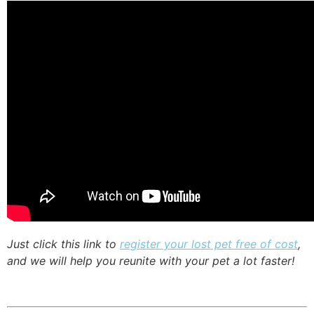
Just click this link to
register your lost pet free of cost
,
and we will help you reunite with your pet a lot faster!