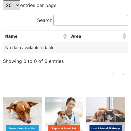
entries per page
Search:
Name
Area
No data available in table
Showing 0 to 0 of 0 entries
‹
›