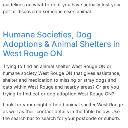
guidelines on what to do if you have actually lost your
pet or discovered someone else’s animal.
Humane Societies, Dog
Adoptions & Animal Shelters in
West Rouge ON
Trying to find an animal shelter West Rouge ON or
humane society West Rouge ON that gives assistance,
shelter and medication to missing or stray dogs and
cats within West Rouge and nearby areas? Or are you
trying to find cat or dog adoption West Rouge ON?
Look for your neighborhood animal shelter West Rouge
as well as their contact details in the table below. Use
the search bar to search for your postcode or suburb.