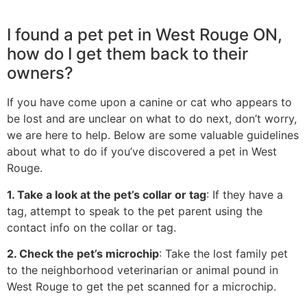
I found a pet pet in West Rouge ON,
how do I get them back to their
owners?
If you have come upon a canine or cat who appears to
be lost and are unclear on what to do next, don’t worry,
we are here to help. Below are some valuable guidelines
about what to do if you’ve discovered a pet in West
Rouge.
1. Take a look at the pet’s collar or tag
: If they have a
tag, attempt to speak to the pet parent using the
contact info on the collar or tag.
2. Check the pet’s microchip
: Take the lost family pet
to the neighborhood veterinarian or animal pound in
West Rouge to get the pet scanned for a microchip.