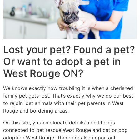
Lost your pet? Found a pet?
Or want to adopt a pet in
West Rouge ON?
We knows exactly how troubling it is when a cherished
family pet gets lost. That’s exactly why we do our best
to rejoin lost animals with their pet parents in West
Rouge and bordering areas.
On this site, you can locate details on all things
connected to pet rescue West Rouge and cat or dog
adoption West Rouge. There are also important