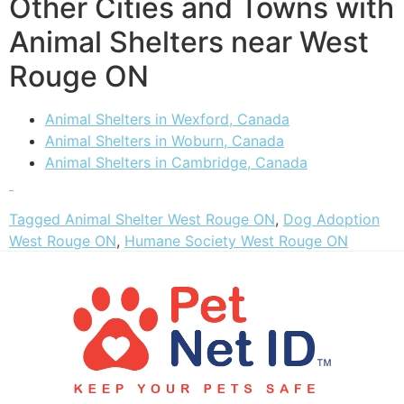
Other Cities and Towns with
Animal Shelters near West
Rouge ON
Animal Shelters in Wexford, Canada
Animal Shelters in Woburn, Canada
Animal Shelters in Cambridge, Canada
Tagged
Animal Shelter West Rouge ON
,
Dog Adoption
West Rouge ON
,
Humane Society West Rouge ON