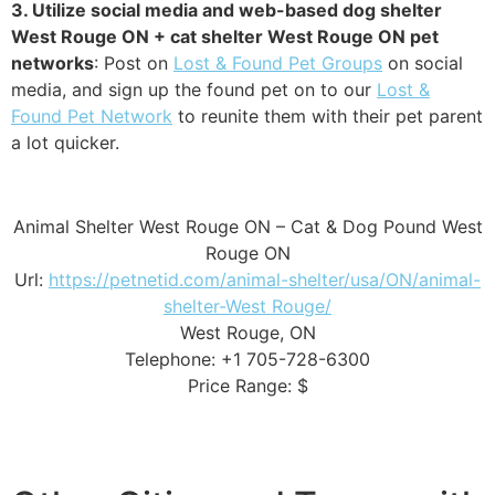
3. Utilize social media and web-based dog shelter
West Rouge ON + cat shelter West Rouge ON pet
networks
: Post on
Lost & Found Pet Groups
on social
media, and sign up the found pet on to our
Lost &
Found Pet Network
to reunite them with their pet parent
a lot quicker.
Animal Shelter West Rouge ON – Cat & Dog Pound West
Rouge ON
Url:
https://petnetid.com/animal-shelter/usa/ON/animal-
shelter-West Rouge/
West Rouge, ON
Telephone: +1 705-728-6300
Price Range: $