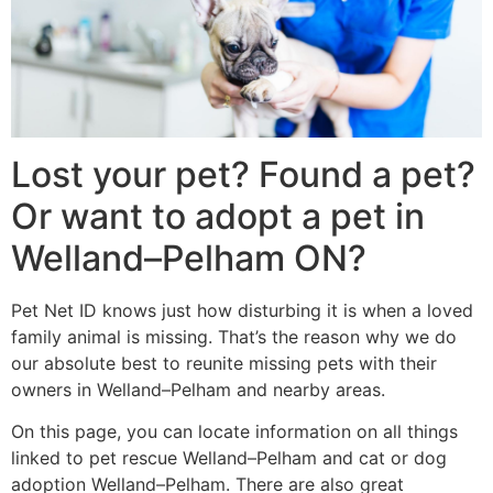
Lost your pet? Found a pet?
Or want to adopt a pet in
Welland–Pelham ON?
Pet Net ID knows just how disturbing it is when a loved
family animal is missing. That’s the reason why we do
our absolute best to reunite missing pets with their
owners in Welland–Pelham and nearby areas.
On this page, you can locate information on all things
linked to pet rescue Welland–Pelham and cat or dog
adoption Welland–Pelham. There are also great