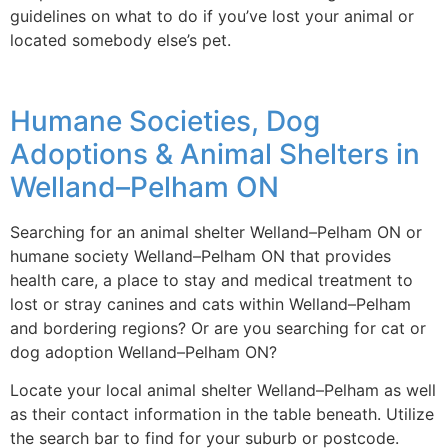
guidelines on what to do if you’ve lost your animal or
located somebody else’s pet.
Humane Societies, Dog
Adoptions & Animal Shelters in
Welland–Pelham ON
Searching for an animal shelter Welland–Pelham ON or
humane society Welland–Pelham ON that provides
health care, a place to stay and medical treatment to
lost or stray canines and cats within Welland–Pelham
and bordering regions? Or are you searching for cat or
dog adoption Welland–Pelham ON?
Locate your local animal shelter Welland–Pelham as well
as their contact information in the table beneath. Utilize
the search bar to find for your suburb or postcode.