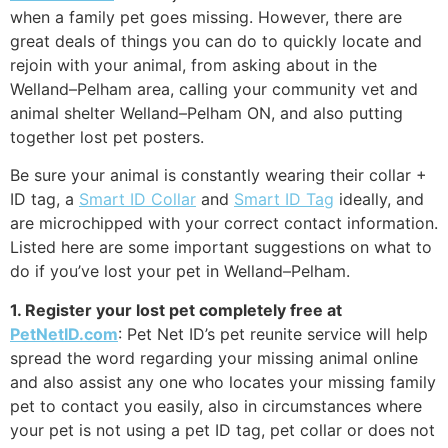
when a family pet goes missing. However, there are
great deals of things you can do to quickly locate and
rejoin with your animal, from asking about in the
Welland–Pelham area, calling your community vet and
animal shelter Welland–Pelham ON, and also putting
together lost pet posters.
Be sure your animal is constantly wearing their collar +
ID tag, a
Smart ID Collar
and
Smart ID Tag
ideally, and
are microchipped with your correct contact information.
Listed here are some important suggestions on what to
do if you’ve lost your pet in Welland–Pelham.
1. Register your lost pet completely free at
PetNetID.com
: Pet Net ID’s pet reunite service will help
spread the word regarding your missing animal online
and also assist any one who locates your missing family
pet to contact you easily, also in circumstances where
your pet is not using a pet ID tag, pet collar or does not