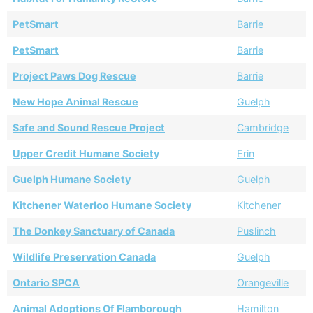
PetSmart
Barrie
PetSmart
Barrie
Project Paws Dog Rescue
Barrie
New Hope Animal Rescue
Guelph
Safe and Sound Rescue Project
Cambridge
Upper Credit Humane Society
Erin
Guelph Humane Society
Guelph
Kitchener Waterloo Humane Society
Kitchener
The Donkey Sanctuary of Canada
Puslinch
Wildlife Preservation Canada
Guelph
Ontario SPCA
Orangeville
Animal Adoptions Of Flamborough
Hamilton