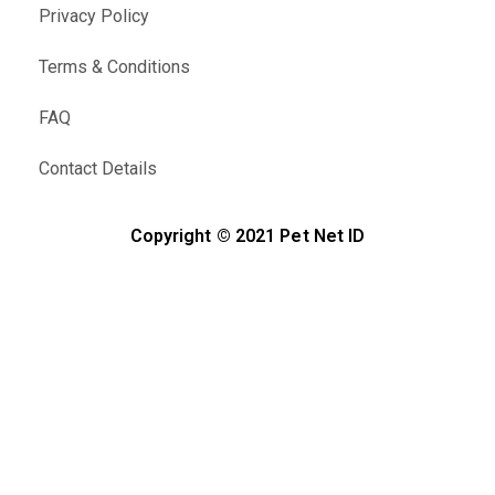
Privacy Policy
Terms & Conditions
FAQ
Contact Details
Copyright © 2021 Pet Net ID