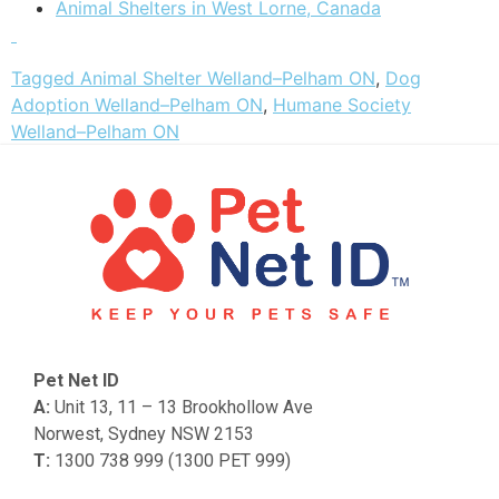
Animal Shelters in West Lorne, Canada
Tagged
Animal Shelter Welland–Pelham ON
,
Dog
Adoption Welland–Pelham ON
,
Humane Society
Welland–Pelham ON
Pet Net ID
A:
Unit 13, 11 – 13 Brookhollow Ave
Norwest, Sydney NSW 2153
T:
1300 738 999 (1300 PET 999)