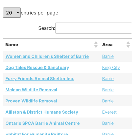
entries per page
Search:
Name
Area
Women and Children s Shelter of Barrie
Barrie
Dog Tales Rescue & Sanctuary
King City
Furry Friends Animal Shelter Inc.
Barrie
Mclean Wildlife Removal
Barrie
Proven Wildlife Removal
Barrie
Alliston & District Humane Society
Everett
Ontario SPCA Barrie Animal Centre
Barrie
Habitat For Humanity ReStore
Barrie