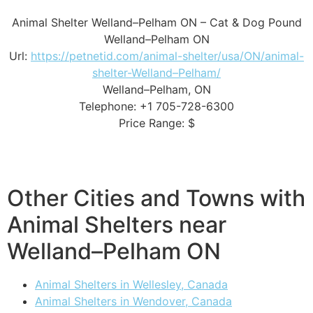
Animal Shelter Welland–Pelham ON – Cat & Dog Pound
Welland–Pelham ON
Url:
https://petnetid.com/animal-shelter/usa/ON/animal-
shelter-Welland–Pelham/
Welland–Pelham, ON
Telephone: +1 705-728-6300
Price Range: $
Other Cities and Towns with
Animal Shelters near
Welland–Pelham ON
Animal Shelters in Wellesley, Canada
Animal Shelters in Wendover, Canada