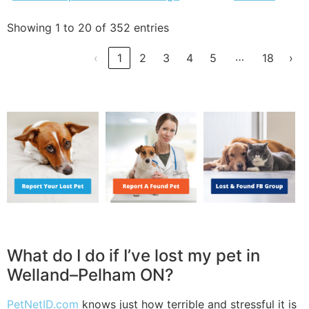
Showing 1 to 20 of 352 entries
…
‹
1
2
3
4
5
18
›
What do I do if I’ve lost my pet in
Welland–Pelham ON?
PetNetID.com
knows just how terrible and stressful it is