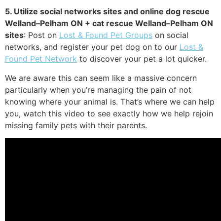
5. Utilize social networks sites and online dog rescue
Welland–Pelham ON + cat rescue Welland–Pelham ON
sites
: Post on
Lost & Found Pet Groups
on social
networks, and register your pet dog on to our
Lost &
Found Pet Network
to discover your pet a lot quicker.
We are aware this can seem like a massive concern
particularly when you’re managing the pain of not
knowing where your animal is. That’s where we can help
you, watch this video to see exactly how we help rejoin
missing family pets with their parents.