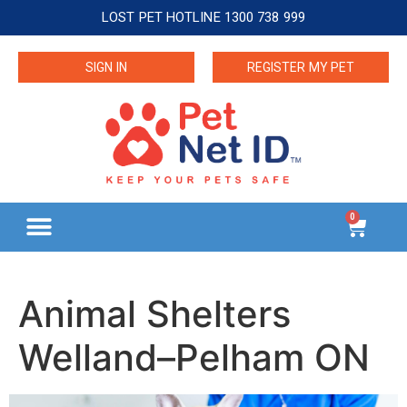
LOST PET HOTLINE 1300 738 999
SIGN IN
REGISTER MY PET
0
Animal Shelters
Welland–Pelham ON