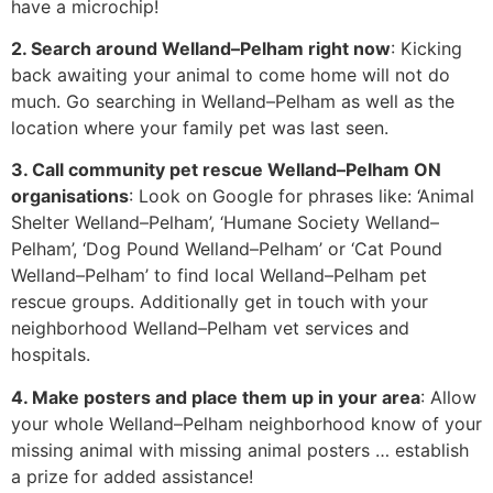
have a microchip!
2. Search around Welland–Pelham right now
: Kicking
back awaiting your animal to come home will not do
much. Go searching in Welland–Pelham as well as the
location where your family pet was last seen.
3. Call community pet rescue Welland–Pelham ON
organisations
: Look on Google for phrases like: ‘Animal
Shelter Welland–Pelham’, ‘Humane Society Welland–
Pelham’, ‘Dog Pound Welland–Pelham’ or ‘Cat Pound
Welland–Pelham’ to find local Welland–Pelham pet
rescue groups. Additionally get in touch with your
neighborhood Welland–Pelham vet services and
hospitals.
4. Make posters and place them up in your area
: Allow
your whole Welland–Pelham neighborhood know of your
missing animal with missing animal posters … establish
a prize for added assistance!