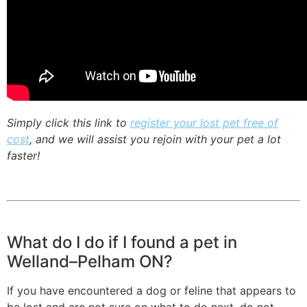
Simply click this link to
register your lost pet free of
cost
, and we will assist you rejoin with your pet a lot
faster!
What do I do if I found a pet in
Welland–Pelham ON?
If you have encountered a dog or feline that appears to