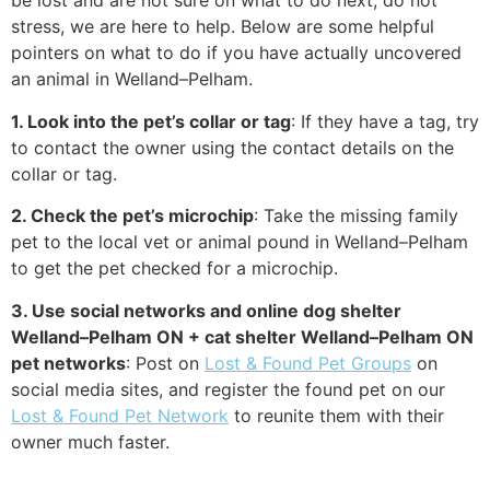
be lost and are not sure on what to do next, do not
stress, we are here to help. Below are some helpful
pointers on what to do if you have actually uncovered
an animal in Welland–Pelham.
1. Look into the pet’s collar or tag
: If they have a tag, try
to contact the owner using the contact details on the
collar or tag.
2. Check the pet’s microchip
: Take the missing family
pet to the local vet or animal pound in Welland–Pelham
to get the pet checked for a microchip.
3. Use social networks and online dog shelter
Welland–Pelham ON + cat shelter Welland–Pelham ON
pet networks
: Post on
Lost & Found Pet Groups
on
social media sites, and register the found pet on our
Lost & Found Pet Network
to reunite them with their
owner much faster.