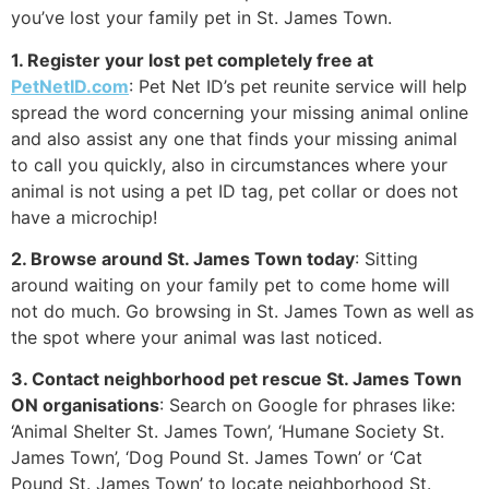
you’ve lost your family pet in St. James Town.
1. Register your lost pet completely free at
PetNetID.com
: Pet Net ID’s pet reunite service will help
spread the word concerning your missing animal online
and also assist any one that finds your missing animal
to call you quickly, also in circumstances where your
animal is not using a pet ID tag, pet collar or does not
have a microchip!
2. Browse around St. James Town today
: Sitting
around waiting on your family pet to come home will
not do much. Go browsing in St. James Town as well as
the spot where your animal was last noticed.
3. Contact neighborhood pet rescue St. James Town
ON organisations
: Search on Google for phrases like:
‘Animal Shelter St. James Town’, ‘Humane Society St.
James Town’, ‘Dog Pound St. James Town’ or ‘Cat
Pound St. James Town’ to locate neighborhood St.