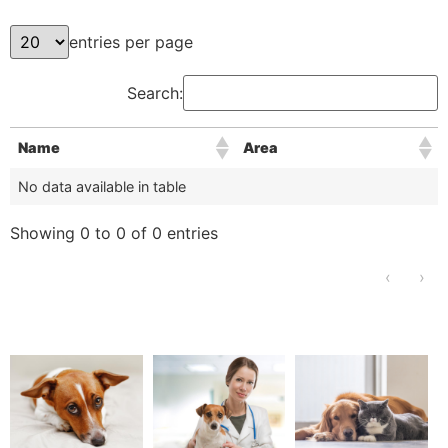
entries per page
Search:
Name
Area
No data available in table
Showing 0 to 0 of 0 entries
‹
›