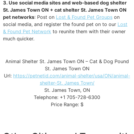
3. Use social media sites and web-based dog shelter
St. James Town ON + cat shelter St. James Town ON
pet networks
: Post on
Lost & Found Pet Groups
on
social media, and register the found pet on to our
Lost
& Found Pet Network
to reunite them with their owner
much quicker.
Animal Shelter St. James Town ON – Cat & Dog Pound
St. James Town ON
Url:
https://petnetid.com/animal-shelter/usa/ON/animal-
shelter-St. James Town/
St. James Town, ON
Telephone: +1 705-728-6300
Price Range: $