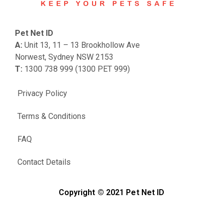
Pet Net ID
A:
Unit 13, 11 – 13 Brookhollow Ave
Norwest, Sydney NSW 2153
T:
1300 738 999 (1300 PET 999)
Privacy Policy
Terms & Conditions
FAQ
Contact Details
Copyright © 2021 Pet Net ID