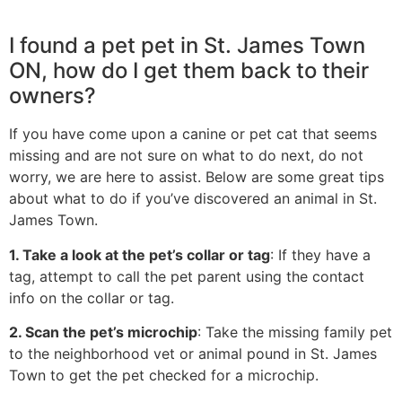
I found a pet pet in St. James Town
ON, how do I get them back to their
owners?
If you have come upon a canine or pet cat that seems
missing and are not sure on what to do next, do not
worry, we are here to assist. Below are some great tips
about what to do if you’ve discovered an animal in St.
James Town.
1. Take a look at the pet’s collar or tag
: If they have a
tag, attempt to call the pet parent using the contact
info on the collar or tag.
2. Scan the pet’s microchip
: Take the missing family pet
to the neighborhood vet or animal pound in St. James
Town to get the pet checked for a microchip.