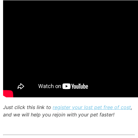
Just click this link to
register your lost pet free of cost
,
and we will help you rejoin with your pet faster!