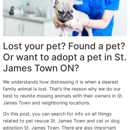
Lost your pet? Found a pet?
Or want to adopt a pet in St.
James Town ON?
We understands how distressing it is when a dearest
family animal is lost. That’s the reason why we do our
best to reunite missing animals with their owners in St.
James Town and neighboring locations.
On this post, you can search for info on all things
related to pet rescue St. James Town and cat or dog
adoption St. James Town. There are also important