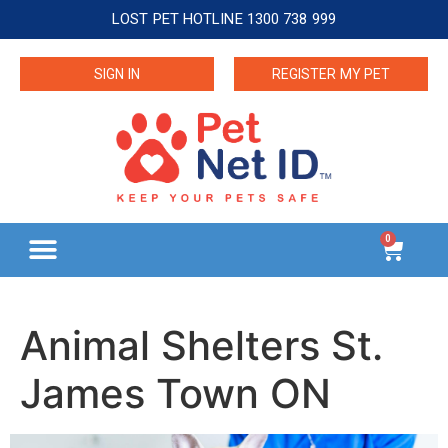
LOST PET HOTLINE 1300 738 999
SIGN IN
REGISTER MY PET
0
Animal Shelters St.
James Town ON