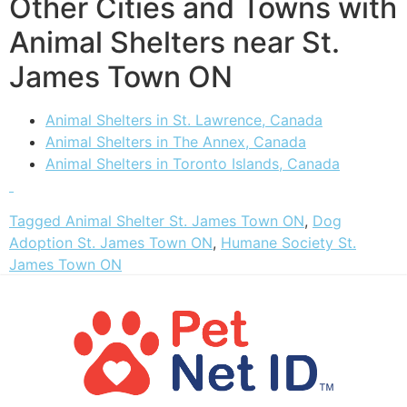
Other Cities and Towns with
Animal Shelters near St.
James Town ON
Animal Shelters in St. Lawrence, Canada
Animal Shelters in The Annex, Canada
Animal Shelters in Toronto Islands, Canada
Tagged
Animal Shelter St. James Town ON
,
Dog
Adoption St. James Town ON
,
Humane Society St.
James Town ON