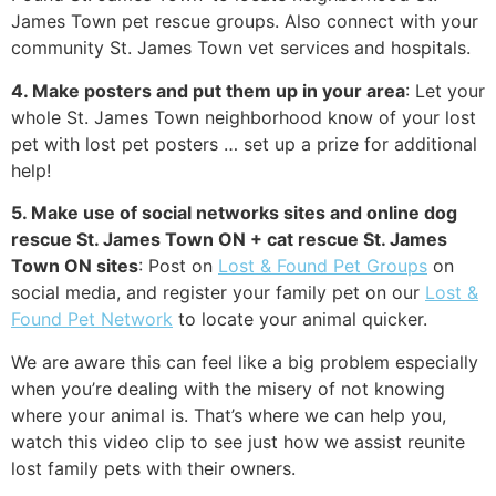
James Town pet rescue groups. Also connect with your
community St. James Town vet services and hospitals.
4. Make posters and put them up in your area
: Let your
whole St. James Town neighborhood know of your lost
pet with lost pet posters … set up a prize for additional
help!
5. Make use of social networks sites and online dog
rescue St. James Town ON + cat rescue St. James
Town ON sites
: Post on
Lost & Found Pet Groups
on
social media, and register your family pet on our
Lost &
Found Pet Network
to locate your animal quicker.
We are aware this can feel like a big problem especially
when you’re dealing with the misery of not knowing
where your animal is. That’s where we can help you,
watch this video clip to see just how we assist reunite
lost family pets with their owners.