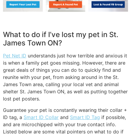
What to do if I’ve lost my pet in St.
James Town ON?
Pet Net ID
understands just how terrible and anxious it
is when a family pet goes missing. However, there are
great deals of things you can do to quickly find and
reunite with your pet, from asking around in the St.
James Town area, calling your local vet and animal
shelter St. James Town ON, as well as putting together
lost pet posters.
Guarantee your pet is constantly wearing their collar +
ID tag, a
Smart ID Collar
and
Smart ID Tag
if possible,
and are microchipped with your true contact info.
Listed below are some vital pointers on what to do if