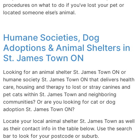
procedures on what to do if you’ve lost your pet or
located someone else’s animal.
Humane Societies, Dog
Adoptions & Animal Shelters in
St. James Town ON
Looking for an animal shelter St. James Town ON or
humane society St. James Town ON that delivers health
care, housing and therapy to lost or stray canines and
pet cats within St. James Town and neighboring
communities? Or are you looking for cat or dog
adoption St. James Town ON?
Locate your local animal shelter St. James Town as well
as their contact info in the table below. Use the search
bar to look for your postcode or suburb.