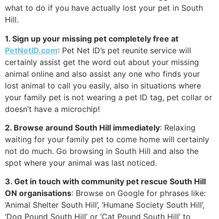
what to do if you have actually lost your pet in South
Hill.
1. Sign up your missing pet completely free at
PetNetID.com
: Pet Net ID’s pet reunite service will
certainly assist get the word out about your missing
animal online and also assist any one who finds your
lost animal to call you easily, also in situations where
your family pet is not wearing a pet ID tag, pet collar or
doesn’t have a microchip!
2. Browse around South Hill immediately
: Relaxing
waiting for your family pet to come home will certainly
not do much. Go browsing in South Hill and also the
spot where your animal was last noticed.
3. Get in touch with community pet rescue South Hill
ON organisations
: Browse on Google for phrases like:
‘Animal Shelter South Hill’, ‘Humane Society South Hill’,
‘Dog Pound South Hill’ or ‘Cat Pound South Hill’ to