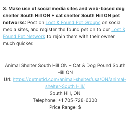
3. Make use of social media sites and web-based dog
shelter South Hill ON + cat shelter South Hill ON pet
networks
: Post on
Lost & Found Pet Groups
on social
media sites, and register the found pet on to our
Lost &
Found Pet Network
to rejoin them with their owner
much quicker.
Animal Shelter South Hill ON – Cat & Dog Pound South
Hill ON
Url:
https://petnetid.com/animal-shelter/usa/ON/animal-
shelter-South Hill/
South Hill, ON
Telephone: +1 705-728-6300
Price Range: $