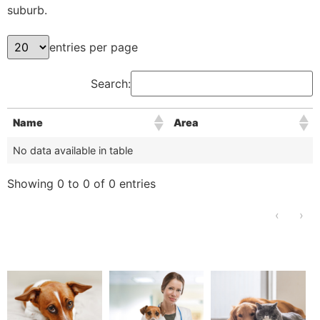
suburb.
entries per page
Search:
Name
Area
No data available in table
Showing 0 to 0 of 0 entries
‹
›