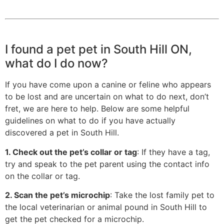
I found a pet pet in South Hill ON,
what do I do now?
If you have come upon a canine or feline who appears
to be lost and are uncertain on what to do next, don’t
fret, we are here to help. Below are some helpful
guidelines on what to do if you have actually
discovered a pet in South Hill.
1. Check out the pet’s collar or tag
: If they have a tag,
try and speak to the pet parent using the contact info
on the collar or tag.
2. Scan the pet’s microchip
: Take the lost family pet to
the local veterinarian or animal pound in South Hill to
get the pet checked for a microchip.