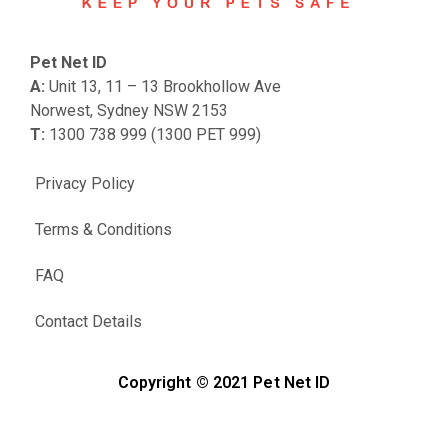
Pet Net ID
A:
Unit 13, 11 – 13 Brookhollow Ave
Norwest, Sydney NSW 2153
T:
1300 738 999 (1300 PET 999)
Privacy Policy
Terms & Conditions
FAQ
Contact Details
Copyright © 2021 Pet Net ID