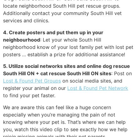
locate neighborhood South Hill pet rescue groups.
Additionally contact your community South Hill vet
services and clinics.
4. Create posters and put them up in your
neighbourhood
: Let your whole South Hill
neighborhood know of your lost family pet with lost pet
posters … establish a prize for additional assistance!
5. Utilize social networks sites and online dog rescue
South Hill ON + cat rescue South Hill ON sites
: Post on
Lost & Found Pet Groups
on social media sites, and
register your animal on our
Lost & Found Pet Network
to find your pet faster.
We are aware this can feel like a huge concern
especially when you’re managing the pain of not
knowing where your pet is. That’s where we can help
you, watch this video clip to see exactly how we help
rejoin missing animals with their pet parents.