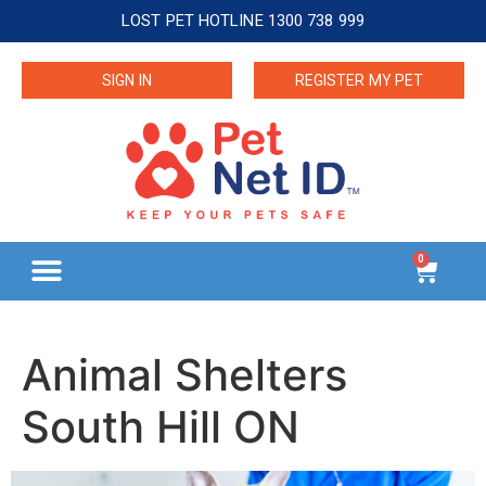
LOST PET HOTLINE 1300 738 999
SIGN IN
REGISTER MY PET
0
Animal Shelters
South Hill ON