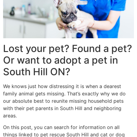
Lost your pet? Found a pet?
Or want to adopt a pet in
South Hill ON?
We knows just how distressing it is when a dearest
family animal gets missing. That’s exactly why we do
our absolute best to reunite missing household pets
with their pet parents in South Hill and neighboring
areas.
On this post, you can search for information on all
things linked to pet rescue South Hill and cat or dog