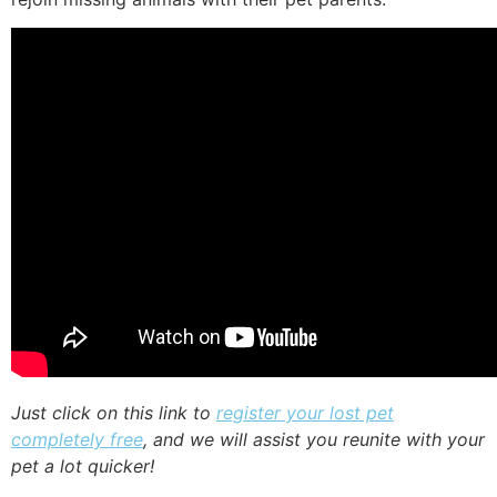
Just click on this link to
register your lost pet
completely free
, and we will assist you reunite with your
pet a lot quicker!