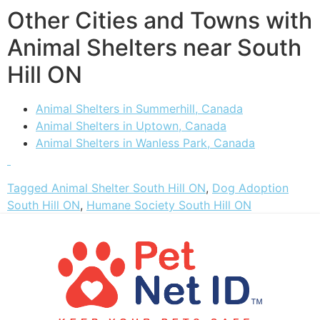
Other Cities and Towns with
Animal Shelters near South
Hill ON
Animal Shelters in Summerhill, Canada
Animal Shelters in Uptown, Canada
Animal Shelters in Wanless Park, Canada
Tagged
Animal Shelter South Hill ON
,
Dog Adoption
South Hill ON
,
Humane Society South Hill ON