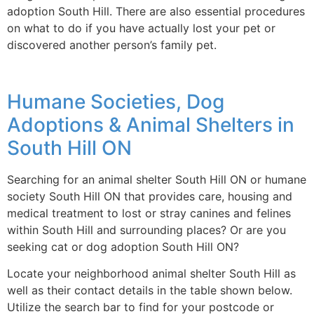
adoption South Hill. There are also essential procedures
on what to do if you have actually lost your pet or
discovered another person’s family pet.
Humane Societies, Dog
Adoptions & Animal Shelters in
South Hill ON
Searching for an animal shelter South Hill ON or humane
society South Hill ON that provides care, housing and
medical treatment to lost or stray canines and felines
within South Hill and surrounding places? Or are you
seeking cat or dog adoption South Hill ON?
Locate your neighborhood animal shelter South Hill as
well as their contact details in the table shown below.
Utilize the search bar to find for your postcode or