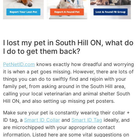
I lost my pet in South Hill ON, what do
I do to get them back?
PetNetID.com
knows exactly how dreadful and worrying
it is when a pet goes missing. However, there are lots of
things you can do to swiftly find and rejoin with your
family pet, from asking around in the South Hill area,
calling your local veterinarian and animal shelter South
Hill ON, and also setting up missing pet posters.
Make sure your pet is constantly wearing their collar +
ID tag, a
Smart ID Collar
and
Smart ID Tag
ideally, and
are microchipped with your appropriate contact
information. Listed here are some vital suggestions on