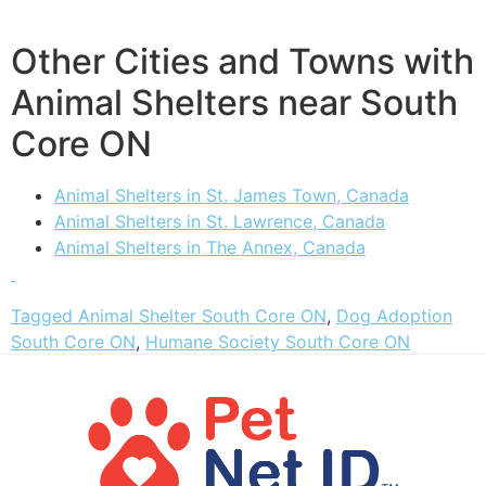
Other Cities and Towns with
Animal Shelters near South
Core ON
Animal Shelters in St. James Town, Canada
Animal Shelters in St. Lawrence, Canada
Animal Shelters in The Annex, Canada
Tagged
Animal Shelter South Core ON
,
Dog Adoption
South Core ON
,
Humane Society South Core ON