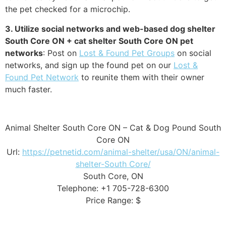
the pet checked for a microchip.
3. Utilize social networks and web-based dog shelter
South Core ON + cat shelter South Core ON pet
networks
: Post on
Lost & Found Pet Groups
on social
networks, and sign up the found pet on our
Lost &
Found Pet Network
to reunite them with their owner
much faster.
Animal Shelter South Core ON – Cat & Dog Pound South
Core ON
Url:
https://petnetid.com/animal-shelter/usa/ON/animal-
shelter-South Core/
South Core, ON
Telephone: +1 705-728-6300
Price Range: $