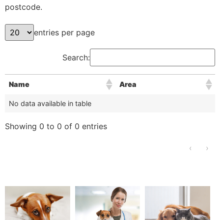
postcode.
entries per page
Search:
Name
Area
No data available in table
Showing 0 to 0 of 0 entries
‹
›