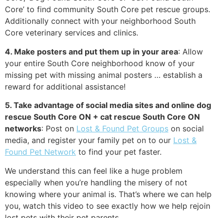
Core’ to find community South Core pet rescue groups.
Additionally connect with your neighborhood South
Core veterinary services and clinics.
4. Make posters and put them up in your area
: Allow
your entire South Core neighborhood know of your
missing pet with missing animal posters … establish a
reward for additional assistance!
5. Take advantage of social media sites and online dog
rescue South Core ON + cat rescue South Core ON
networks
: Post on
Lost & Found Pet Groups
on social
media, and register your family pet on to our
Lost &
Found Pet Network
to find your pet faster.
We understand this can feel like a huge problem
especially when you’re handling the misery of not
knowing where your animal is. That’s where we can help
you, watch this video to see exactly how we help rejoin
lost pets with their pet parents.