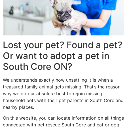
Lost your pet? Found a pet?
Or want to adopt a pet in
South Core ON?
We understands exactly how unsettling it is when a
treasured family animal gets missing. That’s the reason
why we do our absolute best to rejoin missing
household pets with their pet parents in South Core and
nearby places.
On this website, you can locate information on all things
connected with pet rescue South Core and cat or dog