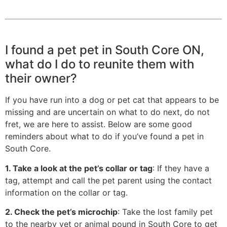
I found a pet pet in South Core ON,
what do I do to reunite them with
their owner?
If you have run into a dog or pet cat that appears to be
missing and are uncertain on what to do next, do not
fret, we are here to assist. Below are some good
reminders about what to do if you’ve found a pet in
South Core.
1. Take a look at the pet’s collar or tag
: If they have a
tag, attempt and call the pet parent using the contact
information on the collar or tag.
2. Check the pet’s microchip
: Take the lost family pet
to the nearby vet or animal pound in South Core to get