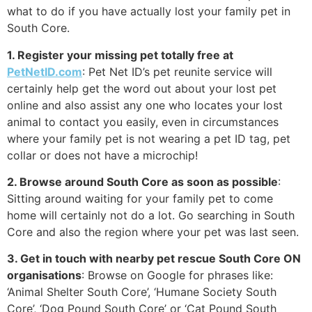
what to do if you have actually lost your family pet in
South Core.
1. Register your missing pet totally free at
PetNetID.com
: Pet Net ID’s pet reunite service will
certainly help get the word out about your lost pet
online and also assist any one who locates your lost
animal to contact you easily, even in circumstances
where your family pet is not wearing a pet ID tag, pet
collar or does not have a microchip!
2. Browse around South Core as soon as possible
:
Sitting around waiting for your family pet to come
home will certainly not do a lot. Go searching in South
Core and also the region where your pet was last seen.
3. Get in touch with nearby pet rescue South Core ON
organisations
: Browse on Google for phrases like:
‘Animal Shelter South Core’, ‘Humane Society South
Core’, ‘Dog Pound South Core’ or ‘Cat Pound South