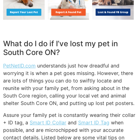
What do I do if I’ve lost my pet in
South Core ON?
PetNetID.com
understands just how dreadful and
worrying it is when a pet goes missing. However, there
are lots of things you can do to swiftly locate and
reunite with your family pet, from asking about in the
South Core region, calling your local vet and animal
shelter South Core ON, and putting up lost pet posters.
Assure your family pet is constantly wearing their collar
+ ID tag, a
Smart ID Collar
and
Smart ID Tag
when
possible, and are microchipped with your accurate
contact details. Listed below are some vital tips on