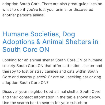
adoption South Core. There are also great guidelines on
what to do if you’ve lost your animal or discovered
another person’s animal.
Humane Societies, Dog
Adoptions & Animal Shelters in
South Core ON
Looking for an animal shelter South Core ON or humane
society South Core ON that offers attention, shelter and
therapy to lost or stray canines and cats within South
Core and nearby places? Or are you seeking cat or dog
adoption South Core ON?
Discover your neighborhood animal shelter South Core
and their contact information in the table shown below.
Use the search bar to search for your suburb or