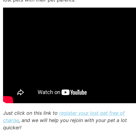
Just click on this link to
register your lost pet free of
charge
, and we will help you rejoin with your pet a lot
quicker!