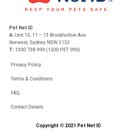
Pet Net ID
A:
Unit 13, 11 – 13 Brookhollow Ave
Norwest, Sydney NSW 2153
T:
1300 738 999 (1300 PET 999)
Privacy Policy
Terms & Conditions
FAQ
Contact Details
Copyright © 2021 Pet Net ID