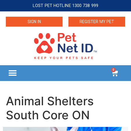
LOST PET HOTLINE 1300 738 999
SIGN IN
REGISTER MY PET
0
Animal Shelters
South Core ON