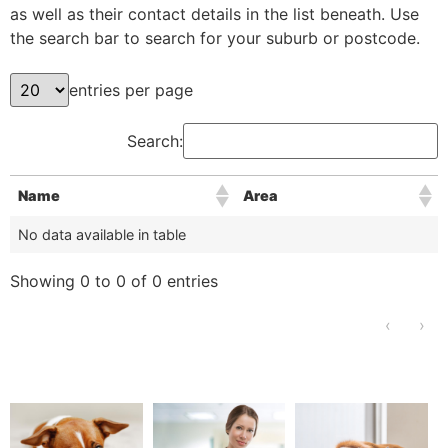
as well as their contact details in the list beneath. Use
the search bar to search for your suburb or postcode.
entries per page
Search:
Name
Area
No data available in table
Showing 0 to 0 of 0 entries
‹
›