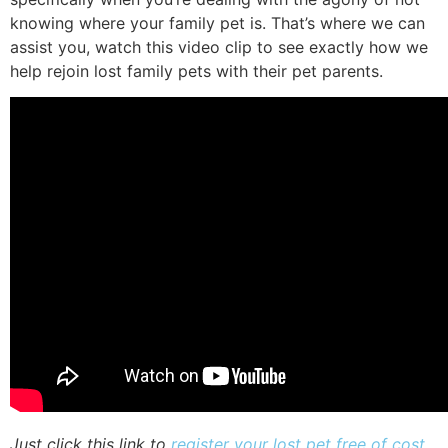
knowing where your family pet is. That’s where we can
assist you, watch this video clip to see exactly how we
help rejoin lost family pets with their pet parents.
Just click this link to
register your lost pet free of cost
,