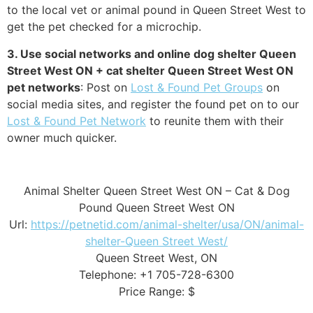
to the local vet or animal pound in Queen Street West to
get the pet checked for a microchip.
3. Use social networks and online dog shelter Queen
Street West ON + cat shelter Queen Street West ON
pet networks
: Post on
Lost & Found Pet Groups
on
social media sites, and register the found pet on to our
Lost & Found Pet Network
to reunite them with their
owner much quicker.
Animal Shelter Queen Street West ON – Cat & Dog
Pound Queen Street West ON
Url:
https://petnetid.com/animal-shelter/usa/ON/animal-
shelter-Queen Street West/
Queen Street West, ON
Telephone: +1 705-728-6300
Price Range: $