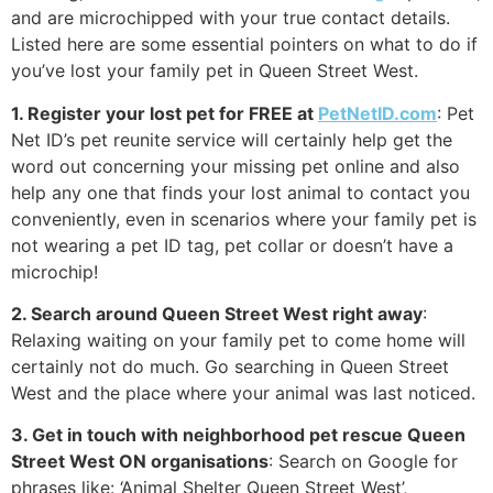
and are microchipped with your true contact details.
Listed here are some essential pointers on what to do if
you’ve lost your family pet in Queen Street West.
1. Register your lost pet for FREE at
PetNetID.com
: Pet
Net ID’s pet reunite service will certainly help get the
word out concerning your missing pet online and also
help any one that finds your lost animal to contact you
conveniently, even in scenarios where your family pet is
not wearing a pet ID tag, pet collar or doesn’t have a
microchip!
2. Search around Queen Street West right away
:
Relaxing waiting on your family pet to come home will
certainly not do much. Go searching in Queen Street
West and the place where your animal was last noticed.
3. Get in touch with neighborhood pet rescue Queen
Street West ON organisations
: Search on Google for
phrases like: ‘Animal Shelter Queen Street West’,