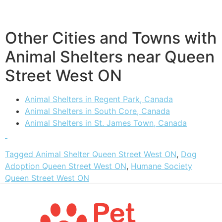
Other Cities and Towns with
Animal Shelters near Queen
Street West ON
Animal Shelters in Regent Park, Canada
Animal Shelters in South Core, Canada
Animal Shelters in St. James Town, Canada
Tagged
Animal Shelter Queen Street West ON
,
Dog
Adoption Queen Street West ON
,
Humane Society
Queen Street West ON