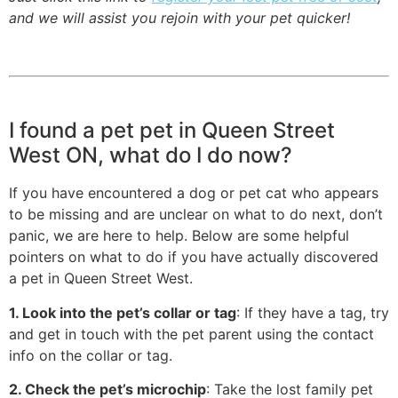
and we will assist you rejoin with your pet quicker!
I found a pet pet in Queen Street
West ON, what do I do now?
If you have encountered a dog or pet cat who appears
to be missing and are unclear on what to do next, don’t
panic, we are here to help. Below are some helpful
pointers on what to do if you have actually discovered
a pet in Queen Street West.
1. Look into the pet’s collar or tag
: If they have a tag, try
and get in touch with the pet parent using the contact
info on the collar or tag.
2. Check the pet’s microchip
: Take the lost family pet