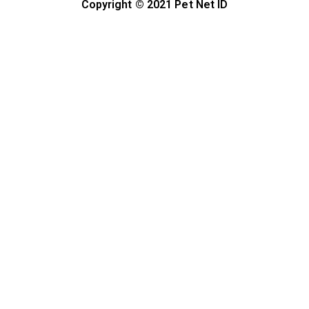
Copyright © 2021 Pet Net ID