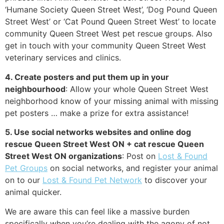
‘Humane Society Queen Street West’, ‘Dog Pound Queen
Street West’ or ‘Cat Pound Queen Street West’ to locate
community Queen Street West pet rescue groups. Also
get in touch with your community Queen Street West
veterinary services and clinics.
4. Create posters and put them up in your
neighbourhood
: Allow your whole Queen Street West
neighborhood know of your missing animal with missing
pet posters … make a prize for extra assistance!
5. Use social networks websites and online dog
rescue Queen Street West ON + cat rescue Queen
Street West ON organizations
: Post on
Lost & Found
Pet Groups
on social networks, and register your animal
on to our
Lost & Found Pet Network
to discover your
animal quicker.
We are aware this can feel like a massive burden
specifically when you’re dealing with the agony of not