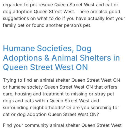
regarded to pet rescue Queen Street West and cat or
dog adoption Queen Street West. There are also good
suggestions on what to do if you have actually lost your
family pet or found another person’s pet.
Humane Societies, Dog
Adoptions & Animal Shelters in
Queen Street West ON
Trying to find an animal shelter Queen Street West ON
or humane society Queen Street West ON that offers
care, housing and treatment to missing or stray pet
dogs and cats within Queen Street West and
surrounding neighborhoods? Or are you searching for
cat or dog adoption Queen Street West ON?
Find your community animal shelter Queen Street West