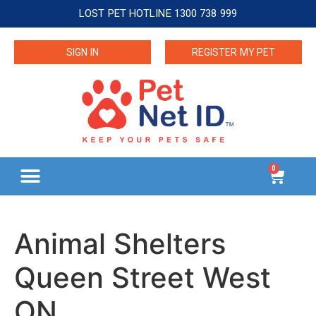
LOST PET HOTLINE 1300 738 999
SIGN IN
REGISTER MY PET
0
Animal Shelters
Queen Street West
ON