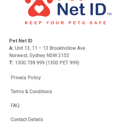
Pet Net ID
A:
Unit 13, 11 – 13 Brookhollow Ave
Norwest, Sydney NSW 2153
T:
1300 738 999 (1300 PET 999)
Privacy Policy
Terms & Conditions
FAQ
Contact Details