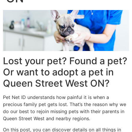
Lost your pet? Found a pet?
Or want to adopt a pet in
Queen Street West ON?
Pet Net ID understands how painful it is when a
precious family pet gets lost. That’s the reason why we
do our best to rejoin missing pets with their parents in
Queen Street West and nearby regions.
On this post, you can discover details on all things in