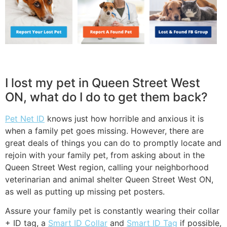
I lost my pet in Queen Street West
ON, what do I do to get them back?
Pet Net ID
knows just how horrible and anxious it is
when a family pet goes missing. However, there are
great deals of things you can do to promptly locate and
rejoin with your family pet, from asking about in the
Queen Street West region, calling your neighborhood
veterinarian and animal shelter Queen Street West ON,
as well as putting up missing pet posters.
Assure your family pet is constantly wearing their collar
+ ID tag, a
Smart ID Collar
and
Smart ID Tag
if possible,