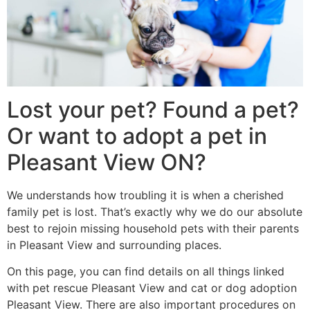
Lost your pet? Found a pet?
Or want to adopt a pet in
Pleasant View ON?
We understands how troubling it is when a cherished
family pet is lost. That’s exactly why we do our absolute
best to rejoin missing household pets with their parents
in Pleasant View and surrounding places.
On this page, you can find details on all things linked
with pet rescue Pleasant View and cat or dog adoption
Pleasant View. There are also important procedures on