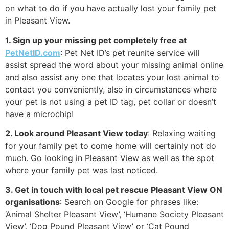
on what to do if you have actually lost your family pet
in Pleasant View.
1. Sign up your missing pet completely free at
PetNetID.com
: Pet Net ID’s pet reunite service will
assist spread the word about your missing animal online
and also assist any one that locates your lost animal to
contact you conveniently, also in circumstances where
your pet is not using a pet ID tag, pet collar or doesn’t
have a microchip!
2. Look around Pleasant View today
: Relaxing waiting
for your family pet to come home will certainly not do
much. Go looking in Pleasant View as well as the spot
where your family pet was last noticed.
3. Get in touch with local pet rescue Pleasant View ON
organisations
: Search on Google for phrases like:
‘Animal Shelter Pleasant View’, ‘Humane Society Pleasant
View’, ‘Dog Pound Pleasant View’ or ‘Cat Pound