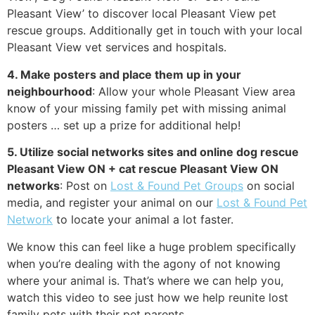
Pleasant View’ to discover local Pleasant View pet
rescue groups. Additionally get in touch with your local
Pleasant View vet services and hospitals.
4. Make posters and place them up in your
neighbourhood
: Allow your whole Pleasant View area
know of your missing family pet with missing animal
posters … set up a prize for additional help!
5. Utilize social networks sites and online dog rescue
Pleasant View ON + cat rescue Pleasant View ON
networks
: Post on
Lost & Found Pet Groups
on social
media, and register your animal on our
Lost & Found Pet
Network
to locate your animal a lot faster.
We know this can feel like a huge problem specifically
when you’re dealing with the agony of not knowing
where your animal is. That’s where we can help you,
watch this video to see just how we help reunite lost
family pets with their pet parents.