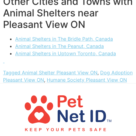
Other Cities and Towns with
Animal Shelters near
Pleasant View ON
Animal Shelters in The Bridle Path, Canada
Animal Shelters in The Peanut, Canada
Animal Shelters in Uptown Toronto, Canada
Tagged
Animal Shelter Pleasant View ON
,
Dog Adoption
Pleasant View ON
,
Humane Society Pleasant View ON