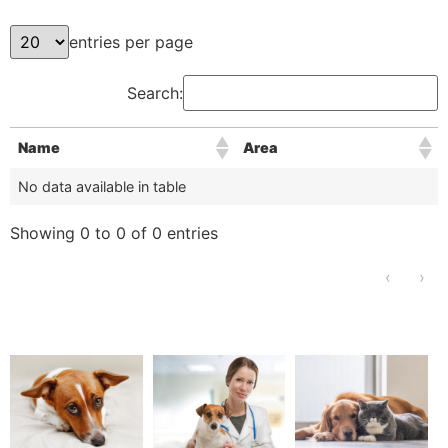
entries per page
Search:
Name
Area
No data available in table
Showing 0 to 0 of 0 entries
‹
›