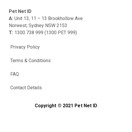
Pet Net ID
A:
Unit 13, 11 – 13 Brookhollow Ave
Norwest, Sydney NSW 2153
T:
1300 738 999 (1300 PET 999)
Privacy Policy
Terms & Conditions
FAQ
Contact Details
Copyright © 2021 Pet Net ID