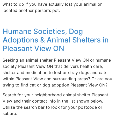
what to do if you have actually lost your animal or
located another person’s pet.
Humane Societies, Dog
Adoptions & Animal Shelters in
Pleasant View ON
Seeking an animal shelter Pleasant View ON or humane
society Pleasant View ON that delivers health care,
shelter and medication to lost or stray dogs and cats
within Pleasant View and surrounding areas? Or are you
trying to find cat or dog adoption Pleasant View ON?
Search for your neighborhood animal shelter Pleasant
View and their contact info in the list shown below.
Utilize the search bar to look for your postcode or
suburb.