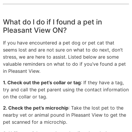
What do I do if I found a pet in
Pleasant View ON?
If you have encountered a pet dog or pet cat that
seems lost and are not sure on what to do next, don’t
stress, we are here to assist. Listed below are some
valuable reminders on what to do if you’ve found a pet
in Pleasant View.
1. Check out the pet’s collar or tag
: If they have a tag,
try and call the pet parent using the contact information
on the collar or tag.
2. Check the pet’s microchip
: Take the lost pet to the
nearby vet or animal pound in Pleasant View to get the
pet scanned for a microchip.