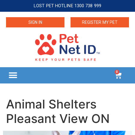
LOST PET HOTLINE 1300 738 999
SIGN IN
REGISTER MY PET
0
Animal Shelters
Pleasant View ON