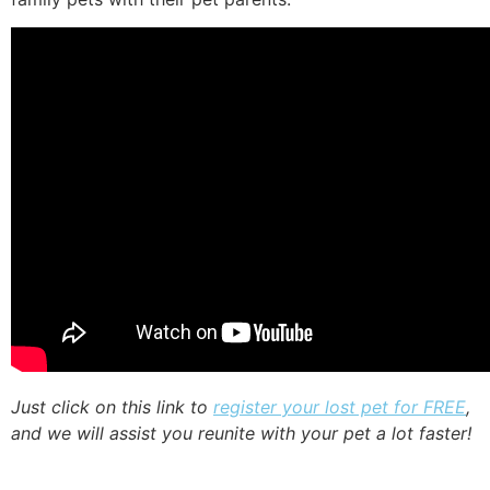
Just click on this link to
register your lost pet for FREE
,
and we will assist you reunite with your pet a lot faster!