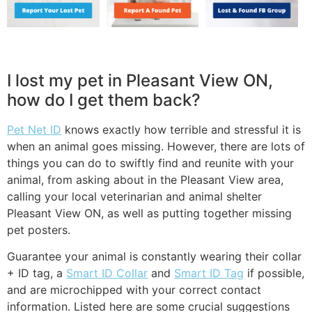
I lost my pet in Pleasant View ON,
how do I get them back?
Pet Net ID
knows exactly how terrible and stressful it is
when an animal goes missing. However, there are lots of
things you can do to swiftly find and reunite with your
animal, from asking about in the Pleasant View area,
calling your local veterinarian and animal shelter
Pleasant View ON, as well as putting together missing
pet posters.
Guarantee your animal is constantly wearing their collar
+ ID tag, a
Smart ID Collar
and
Smart ID Tag
if possible,
and are microchipped with your correct contact
information. Listed here are some crucial suggestions