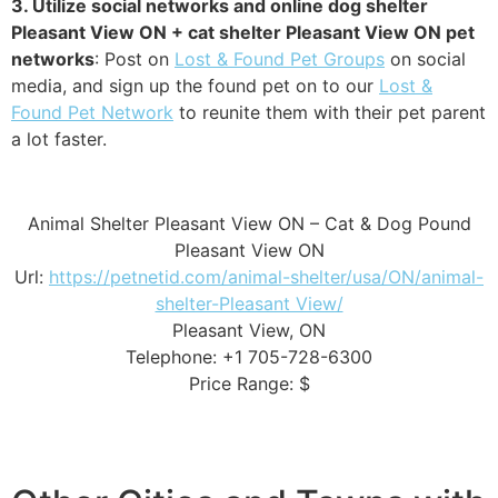
3. Utilize social networks and online dog shelter
Pleasant View ON + cat shelter Pleasant View ON pet
networks
: Post on
Lost & Found Pet Groups
on social
media, and sign up the found pet on to our
Lost &
Found Pet Network
to reunite them with their pet parent
a lot faster.
Animal Shelter Pleasant View ON – Cat & Dog Pound
Pleasant View ON
Url:
https://petnetid.com/animal-shelter/usa/ON/animal-
shelter-Pleasant View/
Pleasant View, ON
Telephone: +1 705-728-6300
Price Range: $