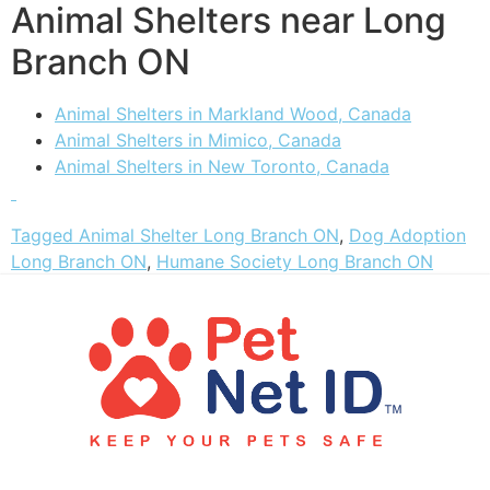
Animal Shelters near Long
Branch ON
Animal Shelters in Markland Wood, Canada
Animal Shelters in Mimico, Canada
Animal Shelters in New Toronto, Canada
Tagged
Animal Shelter Long Branch ON
,
Dog Adoption
Long Branch ON
,
Humane Society Long Branch ON