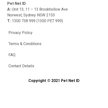
Pet Net ID
A:
Unit 13, 11 – 13 Brookhollow Ave
Norwest, Sydney NSW 2153
T:
1300 738 999 (1300 PET 999)
Privacy Policy
Terms & Conditions
FAQ
Contact Details
Copyright © 2021 Pet Net ID