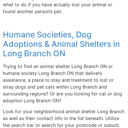
what to do if you have actually lost your animal or
found another person’s pet.
Humane Societies, Dog
Adoptions & Animal Shelters in
Long Branch ON
Trying to find an animal shelter Long Branch ON or
humane society Long Branch ON that delivers
assistance, a place to stay and treatment to lost or
stray dogs and pet cats within Long Branch and
surrounding regions? Or are you looking for cat or dog
adoption Long Branch ON?
Look for your neighborhood animal shelter Long Branch
as well as their contact info in the list beneath. Utilize
the search bar to search for your postcode or suburb.