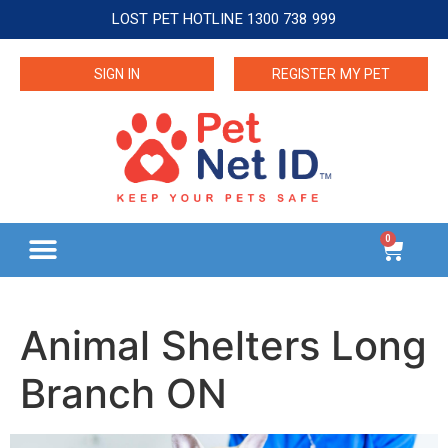
LOST PET HOTLINE 1300 738 999
SIGN IN
REGISTER MY PET
0
Animal Shelters Long
Branch ON