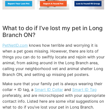
What to do if I’ve lost my pet in Long
Branch ON?
PetNetID.com
knows how terrible and worrying it is
when a pet goes missing. However, there are lots of
things you can do to swiftly locate and rejoin with your
animal, from asking around in the Long Branch area,
calling your neighborhood vet and animal shelter Long
Branch ON, and setting up missing pet posters.
Make sure that your family pet is always wearing their
collar + ID tag, a
Smart ID Collar
and
Smart ID Tag
preferably, and are microchipped with your appropriate
contact info. Listed here are some vital suggestions on
what to do if you’ve lost your pet in Long Branch.