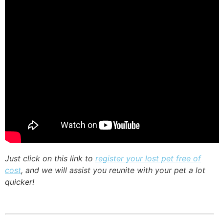
Just click on this link to
register your lost pet free of
cost
, and we will assist you reunite with your pet a lot
quicker!