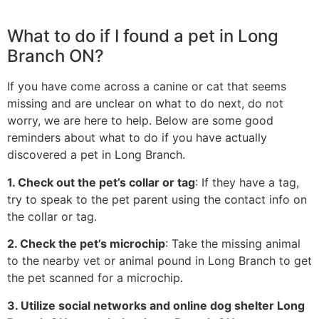
What to do if I found a pet in Long
Branch ON?
If you have come across a canine or cat that seems
missing and are unclear on what to do next, do not
worry, we are here to help. Below are some good
reminders about what to do if you have actually
discovered a pet in Long Branch.
1. Check out the pet’s collar or tag
: If they have a tag,
try to speak to the pet parent using the contact info on
the collar or tag.
2. Check the pet’s microchip
: Take the missing animal
to the nearby vet or animal pound in Long Branch to get
the pet scanned for a microchip.
3. Utilize social networks and online dog shelter Long