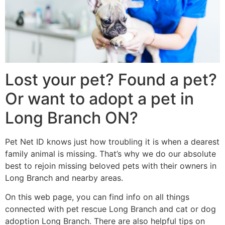
Lost your pet? Found a pet?
Or want to adopt a pet in
Long Branch ON?
Pet Net ID knows just how troubling it is when a dearest
family animal is missing. That’s why we do our absolute
best to rejoin missing beloved pets with their owners in
Long Branch and nearby areas.
On this web page, you can find info on all things
connected with pet rescue Long Branch and cat or dog
adoption Long Branch. There are also helpful tips on