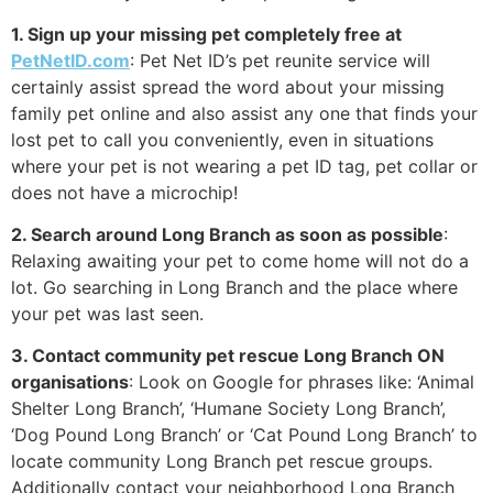
1. Sign up your missing pet completely free at
PetNetID.com
: Pet Net ID’s pet reunite service will
certainly assist spread the word about your missing
family pet online and also assist any one that finds your
lost pet to call you conveniently, even in situations
where your pet is not wearing a pet ID tag, pet collar or
does not have a microchip!
2. Search around Long Branch as soon as possible
:
Relaxing awaiting your pet to come home will not do a
lot. Go searching in Long Branch and the place where
your pet was last seen.
3. Contact community pet rescue Long Branch ON
organisations
: Look on Google for phrases like: ‘Animal
Shelter Long Branch’, ‘Humane Society Long Branch’,
‘Dog Pound Long Branch’ or ‘Cat Pound Long Branch’ to
locate community Long Branch pet rescue groups.
Additionally contact your neighborhood Long Branch