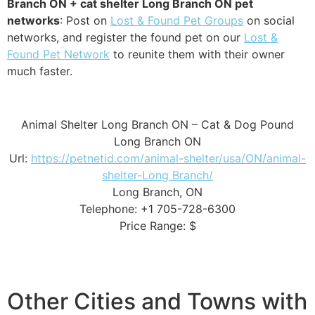
Branch ON + cat shelter Long Branch ON pet
networks
: Post on
Lost & Found Pet Groups
on social
networks, and register the found pet on our
Lost &
Found Pet Network
to reunite them with their owner
much faster.
Animal Shelter Long Branch ON – Cat & Dog Pound
Long Branch ON
Url:
https://petnetid.com/animal-shelter/usa/ON/animal-
shelter-Long Branch/
Long Branch, ON
Telephone: +1 705-728-6300
Price Range: $
Other Cities and Towns with