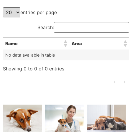
entries per page
Search:
Name
Area
No data available in table
Showing 0 to 0 of 0 entries
‹
›