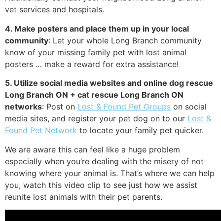
vet services and hospitals.
4. Make posters and place them up in your local
community
: Let your whole Long Branch community
know of your missing family pet with lost animal
posters … make a reward for extra assistance!
5. Utilize social media websites and online dog rescue
Long Branch ON + cat rescue Long Branch ON
networks
: Post on
Lost & Found Pet Groups
on social
media sites, and register your pet dog on to our
Lost &
Found Pet Network
to locate your family pet quicker.
We are aware this can feel like a huge problem
especially when you’re dealing with the misery of not
knowing where your animal is. That’s where we can help
you, watch this video clip to see just how we assist
reunite lost animals with their pet parents.