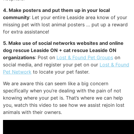
4. Make posters and put them up in your local
community
: Let your entire Leaside area know of your
missing pet with lost animal posters … put up a reward
for extra assistance!
5. Make use of social networks websites and online
dog rescue Leaside ON + cat rescue Leaside ON
organizations
: Post on
Lost & Found Pet Groups
on
social media, and register your pet on our
Lost & Found
Pet Network
to locate your pet faster.
We are aware this can seem like a big concern
specifically when you’re dealing with the pain of not
knowing where your pet is. That’s where we can help
you, watch this video to see how we assist rejoin lost
animals with their owners.