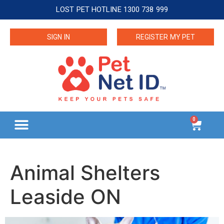
LOST PET HOTLINE 1300 738 999
SIGN IN
REGISTER MY PET
0
Animal Shelters
Leaside ON