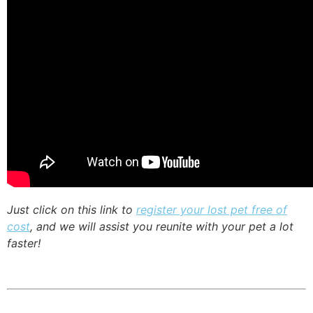
Just click on this link to
register your lost pet free of
cost
, and we will assist you reunite with your pet a lot
faster!