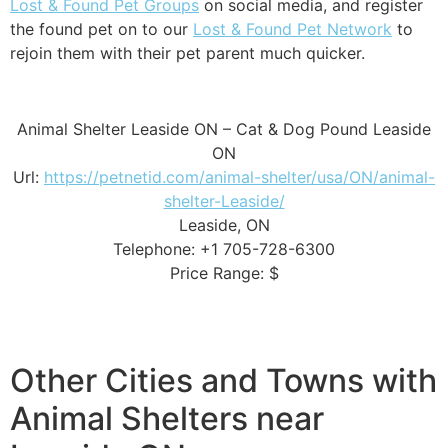
Lost & Found Pet Groups
on social media, and register
the found pet on to our
Lost & Found Pet Network
to
rejoin them with their pet parent much quicker.
Animal Shelter Leaside ON – Cat & Dog Pound Leaside
ON
Url:
https://petnetid.com/animal-shelter/usa/ON/animal-
shelter-Leaside/
Leaside, ON
Telephone: +1 705-728-6300
Price Range: $
Other Cities and Towns with
Animal Shelters near