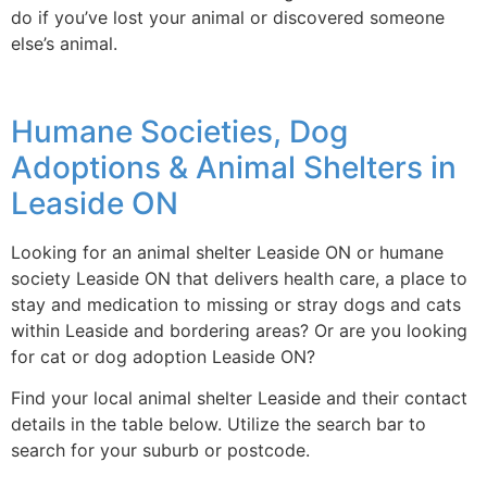
do if you’ve lost your animal or discovered someone
else’s animal.
Humane Societies, Dog
Adoptions & Animal Shelters in
Leaside ON
Looking for an animal shelter Leaside ON or humane
society Leaside ON that delivers health care, a place to
stay and medication to missing or stray dogs and cats
within Leaside and bordering areas? Or are you looking
for cat or dog adoption Leaside ON?
Find your local animal shelter Leaside and their contact
details in the table below. Utilize the search bar to
search for your suburb or postcode.