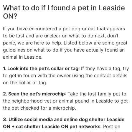
What to do if I found a pet in Leaside
ON?
If you have encountered a pet dog or cat that appears
to be lost and are unclear on what to do next, don’t
panic, we are here to help. Listed below are some great
guidelines on what to do if you have actually found an
animal in Leaside.
1. Look into the pet’s collar or tag
: If they have a tag, try
to get in touch with the owner using the contact details
on the collar or tag.
2. Scan the pet’s microchip
: Take the lost family pet to
the neighborhood vet or animal pound in Leaside to get
the pet checked for a microchip.
3. Utilize social media and online dog shelter Leaside
ON + cat shelter Leaside ON pet networks
: Post on