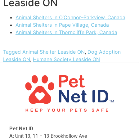
Leaside ON
Animal Shelters in O’Connor–Parkview, Canada
Animal Shelters in Pape Village, Canada
Animal Shelters in Thorncliffe Park, Canada
Tagged
Animal Shelter Leaside ON
,
Dog Adoption
Leaside ON
,
Humane Society Leaside ON
Pet Net ID
A:
Unit 13, 11 – 13 Brookhollow Ave