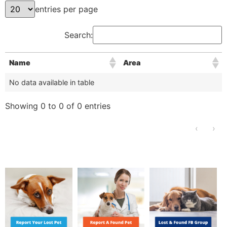
entries per page
Search:
Name
Area
No data available in table
Showing 0 to 0 of 0 entries
‹
›