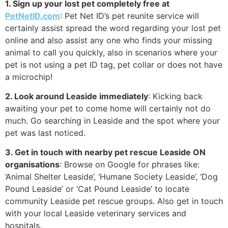
1. Sign up your lost pet completely free at
PetNetID.com
: Pet Net ID’s pet reunite service will
certainly assist spread the word regarding your lost pet
online and also assist any one who finds your missing
animal to call you quickly, also in scenarios where your
pet is not using a pet ID tag, pet collar or does not have
a microchip!
2. Look around Leaside immediately
: Kicking back
awaiting your pet to come home will certainly not do
much. Go searching in Leaside and the spot where your
pet was last noticed.
3. Get in touch with nearby pet rescue Leaside ON
organisations
: Browse on Google for phrases like:
‘Animal Shelter Leaside’, ‘Humane Society Leaside’, ‘Dog
Pound Leaside’ or ‘Cat Pound Leaside’ to locate
community Leaside pet rescue groups. Also get in touch
with your local Leaside veterinary services and
hospitals.