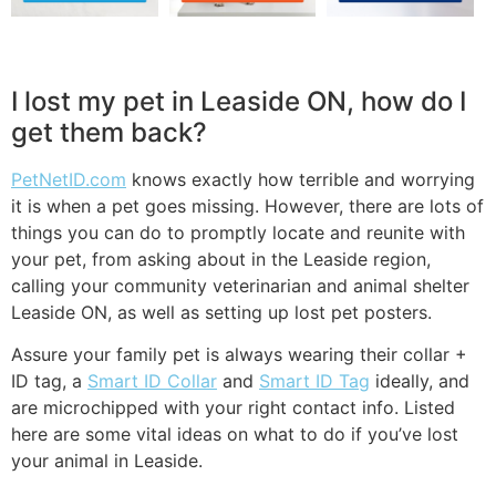
I lost my pet in Leaside ON, how do I
get them back?
PetNetID.com
knows exactly how terrible and worrying
it is when a pet goes missing. However, there are lots of
things you can do to promptly locate and reunite with
your pet, from asking about in the Leaside region,
calling your community veterinarian and animal shelter
Leaside ON, as well as setting up lost pet posters.
Assure your family pet is always wearing their collar +
ID tag, a
Smart ID Collar
and
Smart ID Tag
ideally, and
are microchipped with your right contact info. Listed
here are some vital ideas on what to do if you’ve lost
your animal in Leaside.