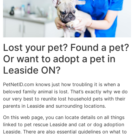
Lost your pet? Found a pet?
Or want to adopt a pet in
Leaside ON?
PetNetID.com knows just how troubling it is when a
beloved family animal is lost. That’s exactly why we do
our very best to reunite lost household pets with their
parents in Leaside and surrounding locations.
On this web page, you can locate details on all things
linked to pet rescue Leaside and cat or dog adoption
Leaside. There are also essential guidelines on what to