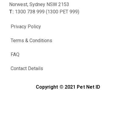
Norwest, Sydney NSW 2153
T:
1300 738 999 (1300 PET 999)
Privacy Policy
Terms & Conditions
FAQ
Contact Details
Copyright © 2021 Pet Net ID