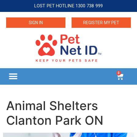
LOST PET HOTLINE 1300 738 999
SIGN IN
REGISTER MY PET
0
Animal Shelters
Clanton Park ON