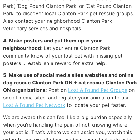
Park’, ‘Dog Pound Clanton Park’ or ‘Cat Pound Clanton
Park’ to discover local Clanton Park pet rescue groups.
Also contact your neighborhood Clanton Park
veterinary services and hospitals.
4. Make posters and put them up in your
neighbourhood
: Let your entire Clanton Park
community know of your lost pet with missing pet
posters … establish a reward for extra help!
5. Make use of social media sites websites and online
dog rescue Clanton Park ON + cat rescue Clanton Park
ON organizations
: Post on
Lost & Found Pet Groups
on
social media sites, and register your animal on to our
Lost & Found Pet Network
to locate your pet faster.
We are aware this can feel like a big burden especially
when you’re handling the pain of not knowing where
your pet is. That’s where we can assist you, watch this
video to see exactly how we help rejoin lost pets with