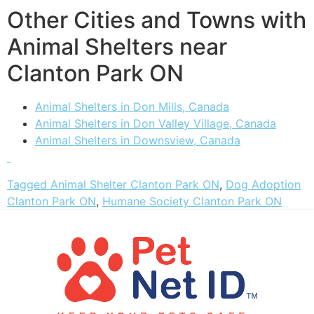
Other Cities and Towns with
Animal Shelters near
Clanton Park ON
Animal Shelters in Don Mills, Canada
Animal Shelters in Don Valley Village, Canada
Animal Shelters in Downsview, Canada
Tagged
Animal Shelter Clanton Park ON
,
Dog Adoption
Clanton Park ON
,
Humane Society Clanton Park ON