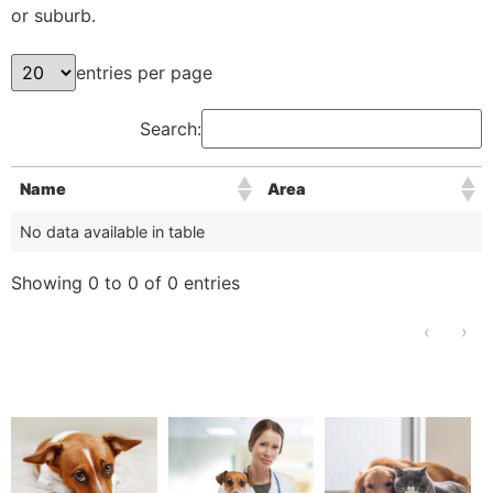
or suburb.
entries per page
Search:
Name
Area
No data available in table
Showing 0 to 0 of 0 entries
‹
›