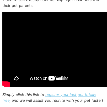
their pet parents.
Simply click this link to
register your lost pet totally
free
, and we will assist you reunite with your pet faster!