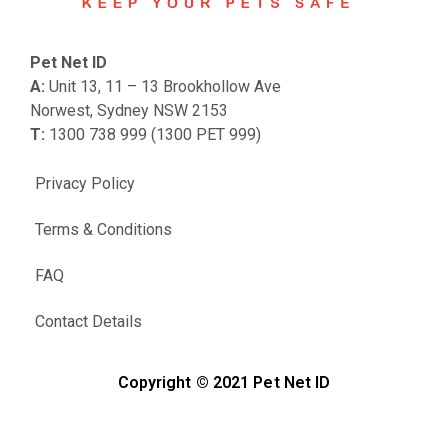
Pet Net ID
A:
Unit 13, 11 – 13 Brookhollow Ave
Norwest, Sydney NSW 2153
T:
1300 738 999 (1300 PET 999)
Privacy Policy
Terms & Conditions
FAQ
Contact Details
Copyright © 2021 Pet Net ID