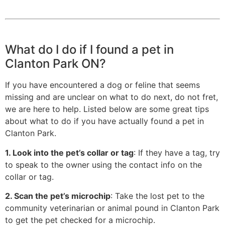
What do I do if I found a pet in
Clanton Park ON?
If you have encountered a dog or feline that seems
missing and are unclear on what to do next, do not fret,
we are here to help. Listed below are some great tips
about what to do if you have actually found a pet in
Clanton Park.
1. Look into the pet’s collar or tag
: If they have a tag, try
to speak to the owner using the contact info on the
collar or tag.
2. Scan the pet’s microchip
: Take the lost pet to the
community veterinarian or animal pound in Clanton Park
to get the pet checked for a microchip.