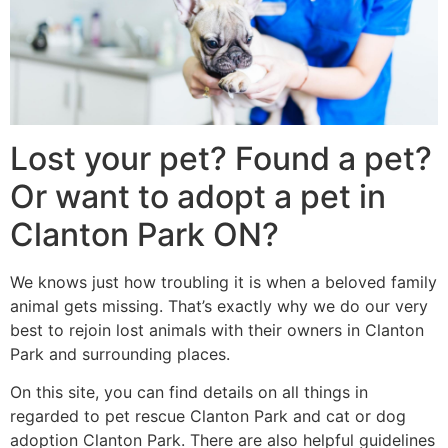
Lost your pet? Found a pet?
Or want to adopt a pet in
Clanton Park ON?
We knows just how troubling it is when a beloved family
animal gets missing. That’s exactly why we do our very
best to rejoin lost animals with their owners in Clanton
Park and surrounding places.
On this site, you can find details on all things in
regarded to pet rescue Clanton Park and cat or dog
adoption Clanton Park. There are also helpful guidelines