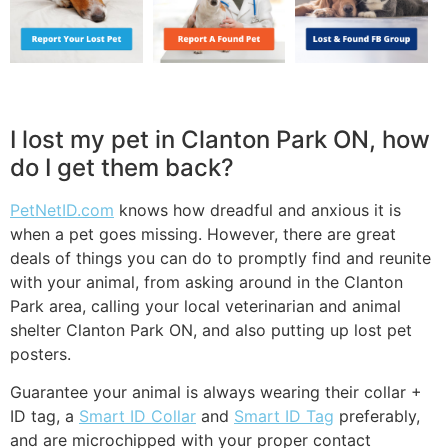
I lost my pet in Clanton Park ON, how
do I get them back?
PetNetID.com
knows how dreadful and anxious it is
when a pet goes missing. However, there are great
deals of things you can do to promptly find and reunite
with your animal, from asking around in the Clanton
Park area, calling your local veterinarian and animal
shelter Clanton Park ON, and also putting up lost pet
posters.
Guarantee your animal is always wearing their collar +
ID tag, a
Smart ID Collar
and
Smart ID Tag
preferably,
and are microchipped with your proper contact