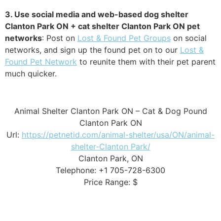
3. Use social media and web-based dog shelter
Clanton Park ON + cat shelter Clanton Park ON pet
networks
: Post on
Lost & Found Pet Groups
on social
networks, and sign up the found pet on to our
Lost &
Found Pet Network
to reunite them with their pet parent
much quicker.
Animal Shelter Clanton Park ON – Cat & Dog Pound
Clanton Park ON
Url:
https://petnetid.com/animal-shelter/usa/ON/animal-
shelter-Clanton Park/
Clanton Park, ON
Telephone: +1 705-728-6300
Price Range: $