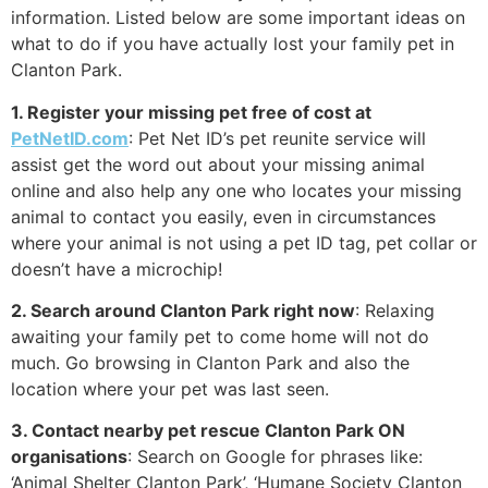
information. Listed below are some important ideas on
what to do if you have actually lost your family pet in
Clanton Park.
1. Register your missing pet free of cost at
PetNetID.com
: Pet Net ID’s pet reunite service will
assist get the word out about your missing animal
online and also help any one who locates your missing
animal to contact you easily, even in circumstances
where your animal is not using a pet ID tag, pet collar or
doesn’t have a microchip!
2. Search around Clanton Park right now
: Relaxing
awaiting your family pet to come home will not do
much. Go browsing in Clanton Park and also the
location where your pet was last seen.
3. Contact nearby pet rescue Clanton Park ON
organisations
: Search on Google for phrases like:
‘Animal Shelter Clanton Park’, ‘Humane Society Clanton