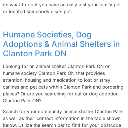
on what to do if you have actually lost your family pet
or located somebody else’s pet.
Humane Societies, Dog
Adoptions & Animal Shelters in
Clanton Park ON
Looking for an animal shelter Clanton Park ON or
humane society Clanton Park ON that provides
attention, housing and medication to lost or stray
canines and pet cats within Clanton Park and bordering
places? Or are you searching for cat or dog adoption
Clanton Park ON?
Search for your community animal shelter Clanton Park
as well as their contact information in the table shown
below. Utilize the search bar to find for your postcode