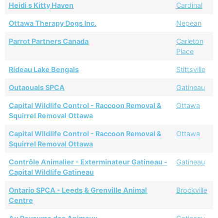
Heidi s Kitty Haven
Cardinal
Ottawa Therapy Dogs Inc.
Nepean
Parrot Partners Canada
Carleton
Place
Rideau Lake Bengals
Stittsville
Outaouais SPCA
Gatineau
Capital Wildlife Control - Raccoon Removal &
Ottawa
Squirrel Removal Ottawa
Capital Wildlife Control - Raccoon Removal &
Ottawa
Squirrel Removal Ottawa
Contrôle Animalier - Exterminateur Gatineau -
Gatineau
Capital Wildlife Gatineau
Ontario SPCA - Leeds & Grenville Animal
Brockville
Centre