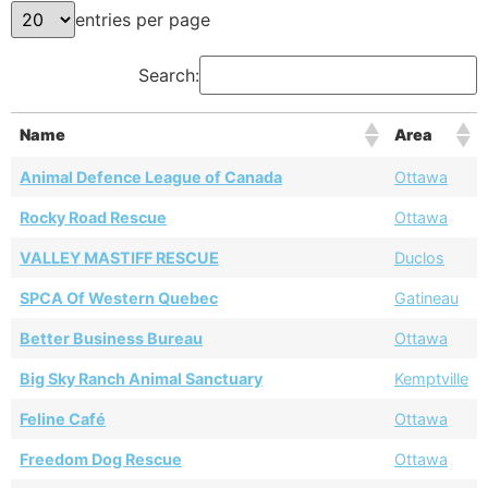
entries per page
Search:
Name
Area
Animal Defence League of Canada
Ottawa
Rocky Road Rescue
Ottawa
VALLEY MASTIFF RESCUE
Duclos
SPCA Of Western Quebec
Gatineau
Better Business Bureau
Ottawa
Big Sky Ranch Animal Sanctuary
Kemptville
Feline Café
Ottawa
Freedom Dog Rescue
Ottawa