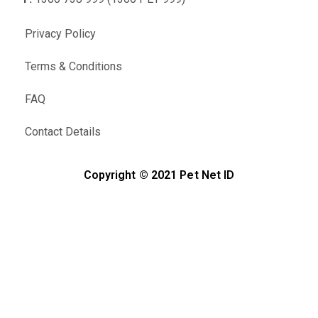
Privacy Policy
Terms & Conditions
FAQ
Contact Details
Copyright © 2021 Pet Net ID