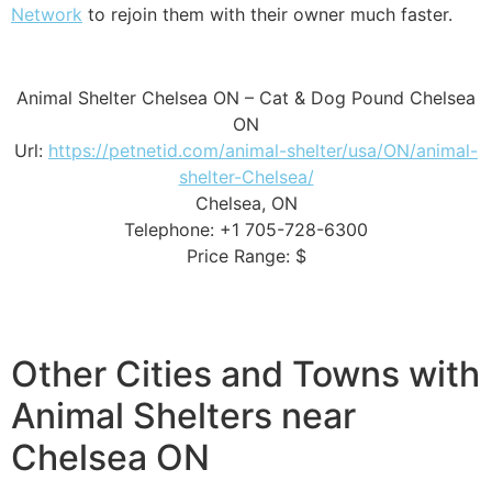
Network
to rejoin them with their owner much faster.
Animal Shelter Chelsea ON – Cat & Dog Pound Chelsea
ON
Url:
https://petnetid.com/animal-shelter/usa/ON/animal-
shelter-Chelsea/
Chelsea, ON
Telephone: +1 705-728-6300
Price Range: $
Other Cities and Towns with
Animal Shelters near
Chelsea ON