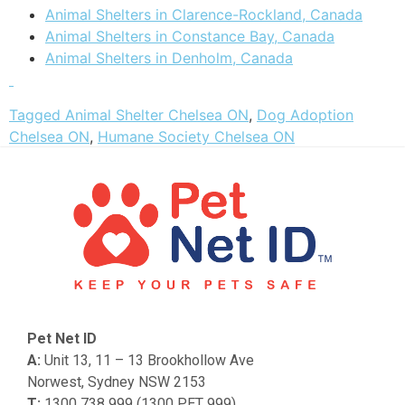
Animal Shelters in Clarence-Rockland, Canada
Animal Shelters in Constance Bay, Canada
Animal Shelters in Denholm, Canada
Tagged
Animal Shelter Chelsea ON
,
Dog Adoption
Chelsea ON
,
Humane Society Chelsea ON
Pet Net ID
A:
Unit 13, 11 – 13 Brookhollow Ave
Norwest, Sydney NSW 2153
T:
1300 738 999 (1300 PET 999)