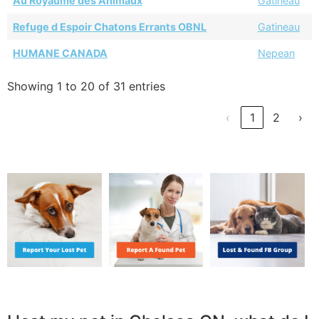
Au Royaume des Animaux
Gatineau
Refuge d Espoir Chatons Errants OBNL
Gatineau
HUMANE CANADA
Nepean
Showing 1 to 20 of 31 entries
‹
1
2
›