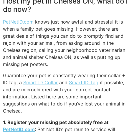
I lost my pet in Chelsea ON, what do I
do now?
PetNetID.com
knows just how awful and stressful it is
when a family pet goes missing. However, there are
great deals of things you can do to promptly find and
rejoin with your animal, from asking around in the
Chelsea region, calling your neighborhood veterinarian
and animal shelter Chelsea ON, as well as putting up
missing pet posters.
Guarantee your pet is constantly wearing their collar +
ID tag, a
Smart ID Collar
and
Smart ID Tag
if possible,
and are microchipped with your correct contact
information. Listed here are some important
suggestions on what to do if you’ve lost your animal in
Chelsea.
1. Register your missing pet absolutely free at
PetNetID.com
: Pet Net ID’s pet reunite service will