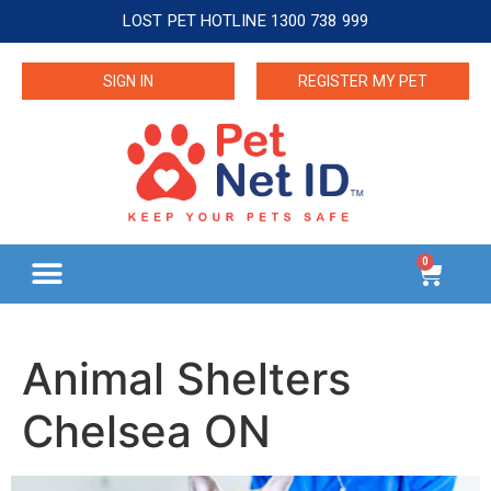
LOST PET HOTLINE 1300 738 999
SIGN IN
REGISTER MY PET
0
Animal Shelters
Chelsea ON