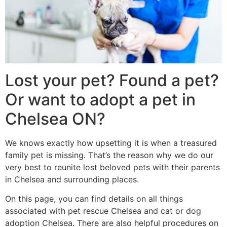
Lost your pet? Found a pet?
Or want to adopt a pet in
Chelsea ON?
We knows exactly how upsetting it is when a treasured
family pet is missing. That’s the reason why we do our
very best to reunite lost beloved pets with their parents
in Chelsea and surrounding places.
On this page, you can find details on all things
associated with pet rescue Chelsea and cat or dog
adoption Chelsea. There are also helpful procedures on