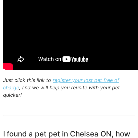
Just click this link to
register your lost pet free of
charge
, and we will help you reunite with your pet
quicker!
I found a pet pet in Chelsea ON, how