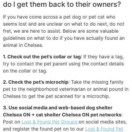
do I get them back to their owners?
If you have come across a pet dog or pet cat who
seems lost and are unclear on what to do next, do not
fret, we are here to assist. Below are some valuable
guidelines on what to do if you have actually found an
animal in Chelsea.
1. Check out the pet’s collar or tag
: If they have a tag,
try to contact the pet parent using the contact details
on the collar or tag.
2. Check the pet’s microchip
: Take the missing family
pet to the neighborhood veterinarian or animal pound in
Chelsea to get the pet scanned for a microchip.
3. Use social media and web-based dog shelter
Chelsea ON + cat shelter Chelsea ON pet networks
:
Post on
Lost & Found Pet Groups
on social media sites,
and register the found pet on to our
Lost & Found Pet