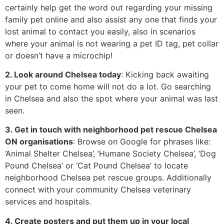
certainly help get the word out regarding your missing
family pet online and also assist any one that finds your
lost animal to contact you easily, also in scenarios
where your animal is not wearing a pet ID tag, pet collar
or doesn’t have a microchip!
2. Look around Chelsea today
: Kicking back awaiting
your pet to come home will not do a lot. Go searching
in Chelsea and also the spot where your animal was last
seen.
3. Get in touch with neighborhood pet rescue Chelsea
ON organisations
: Browse on Google for phrases like:
‘Animal Shelter Chelsea’, ‘Humane Society Chelsea’, ‘Dog
Pound Chelsea’ or ‘Cat Pound Chelsea’ to locate
neighborhood Chelsea pet rescue groups. Additionally
connect with your community Chelsea veterinary
services and hospitals.
4. Create posters and put them up in your local