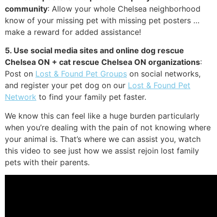
community
: Allow your whole Chelsea neighborhood
know of your missing pet with missing pet posters …
make a reward for added assistance!
5. Use social media sites and online dog rescue
Chelsea ON + cat rescue Chelsea ON organizations
:
Post on
Lost & Found Pet Groups
on social networks,
and register your pet dog on our
Lost & Found Pet
Network
to find your family pet faster.
We know this can feel like a huge burden particularly
when you’re dealing with the pain of not knowing where
your animal is. That’s where we can assist you, watch
this video to see just how we assist rejoin lost family
pets with their parents.