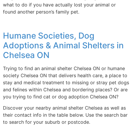
what to do if you have actually lost your animal or
found another person’s family pet.
Humane Societies, Dog
Adoptions & Animal Shelters in
Chelsea ON
Trying to find an animal shelter Chelsea ON or humane
society Chelsea ON that delivers health care, a place to
stay and medical treatment to missing or stray pet dogs
and felines within Chelsea and bordering places? Or are
you trying to find cat or dog adoption Chelsea ON?
Discover your nearby animal shelter Chelsea as well as
their contact info in the table below. Use the search bar
to search for your suburb or postcode.