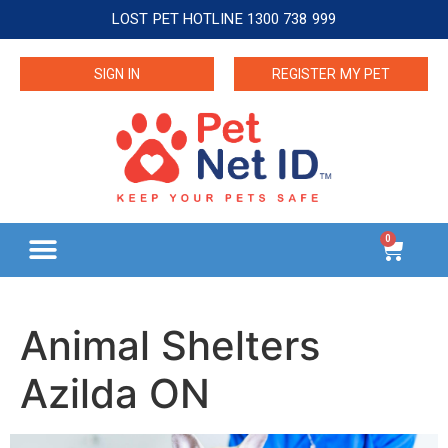
LOST PET HOTLINE 1300 738 999
SIGN IN
REGISTER MY PET
0
Animal Shelters
Azilda ON