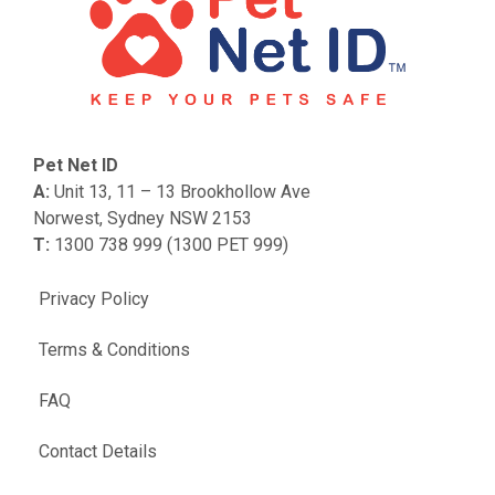
Pet Net ID
A:
Unit 13, 11 – 13 Brookhollow Ave
Norwest, Sydney NSW 2153
T:
1300 738 999 (1300 PET 999)
Privacy Policy
Terms & Conditions
FAQ
Contact Details