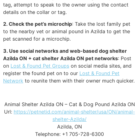
tag, attempt to speak to the owner using the contact
details on the collar or tag.
2. Check the pet’s microchip
: Take the lost family pet
to the nearby vet or animal pound in Azilda to get the
pet scanned for a microchip.
3. Use social networks and web-based dog shelter
Azilda ON + cat shelter Azilda ON pet networks
: Post
on
Lost & Found Pet Groups
on social media sites, and
register the found pet on to our
Lost & Found Pet
Network
to reunite them with their owner much quicker.
Animal Shelter Azilda ON – Cat & Dog Pound Azilda ON
Url:
https://petnetid.com/animal-shelter/usa/ON/animal-
shelter-Azilda/
Azilda, ON
Telephone: +1 705-728-6300