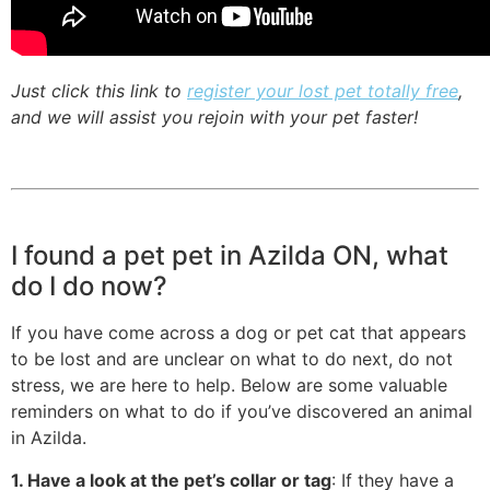
Just click this link to
register your lost pet totally free
,
and we will assist you rejoin with your pet faster!
I found a pet pet in Azilda ON, what
do I do now?
If you have come across a dog or pet cat that appears
to be lost and are unclear on what to do next, do not
stress, we are here to help. Below are some valuable
reminders on what to do if you’ve discovered an animal
in Azilda.
1. Have a look at the pet’s collar or tag
: If they have a