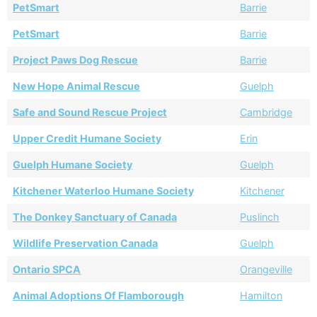
PetSmart
Barrie
PetSmart
Barrie
Project Paws Dog Rescue
Barrie
New Hope Animal Rescue
Guelph
Safe and Sound Rescue Project
Cambridge
Upper Credit Humane Society
Erin
Guelph Humane Society
Guelph
Kitchener Waterloo Humane Society
Kitchener
The Donkey Sanctuary of Canada
Puslinch
Wildlife Preservation Canada
Guelph
Ontario SPCA
Orangeville
Animal Adoptions Of Flamborough
Hamilton