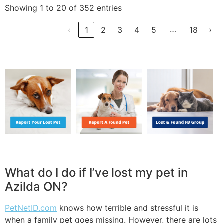
Showing 1 to 20 of 352 entries
…
‹
1
2
3
4
5
18
›
What do I do if I’ve lost my pet in
Azilda ON?
PetNetID.com
knows how terrible and stressful it is
when a family pet goes missing. However, there are lots