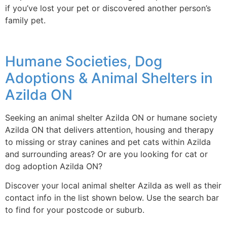
if you’ve lost your pet or discovered another person’s
family pet.
Humane Societies, Dog
Adoptions & Animal Shelters in
Azilda ON
Seeking an animal shelter Azilda ON or humane society
Azilda ON that delivers attention, housing and therapy
to missing or stray canines and pet cats within Azilda
and surrounding areas? Or are you looking for cat or
dog adoption Azilda ON?
Discover your local animal shelter Azilda as well as their
contact info in the list shown below. Use the search bar
to find for your postcode or suburb.