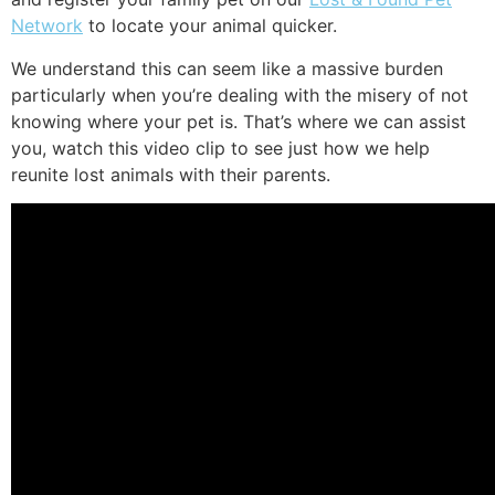
Network
to locate your animal quicker.
We understand this can seem like a massive burden
particularly when you’re dealing with the misery of not
knowing where your pet is. That’s where we can assist
you, watch this video clip to see just how we help
reunite lost animals with their parents.