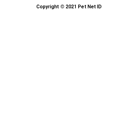
Copyright © 2021 Pet Net ID