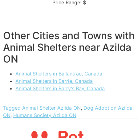
Price Range: $
Other Cities and Towns with
Animal Shelters near Azilda
ON
Animal Shelters in Ballantrae, Canada
Animal Shelters in Barrie, Canada
Animal Shelters in Barry’s Bay, Canada
Tagged
Animal Shelter Azilda ON
,
Dog Adoption Azilda
ON
,
Humane Society Azilda ON