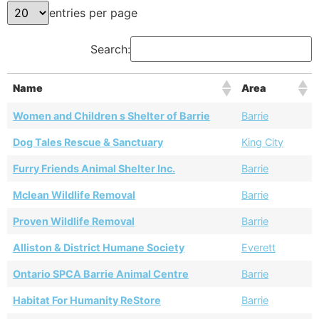
entries per page
Search:
Name
Area
Women and Children s Shelter of Barrie
Barrie
Dog Tales Rescue & Sanctuary
King City
Furry Friends Animal Shelter Inc.
Barrie
Mclean Wildlife Removal
Barrie
Proven Wildlife Removal
Barrie
Alliston & District Humane Society
Everett
Ontario SPCA Barrie Animal Centre
Barrie
Habitat For Humanity ReStore
Barrie