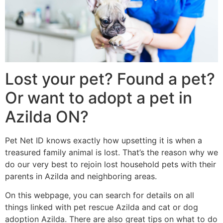
Lost your pet? Found a pet?
Or want to adopt a pet in
Azilda ON?
Pet Net ID knows exactly how upsetting it is when a
treasured family animal is lost. That’s the reason why we
do our very best to rejoin lost household pets with their
parents in Azilda and neighboring areas.
On this webpage, you can search for details on all
things linked with pet rescue Azilda and cat or dog
adoption Azilda. There are also great tips on what to do