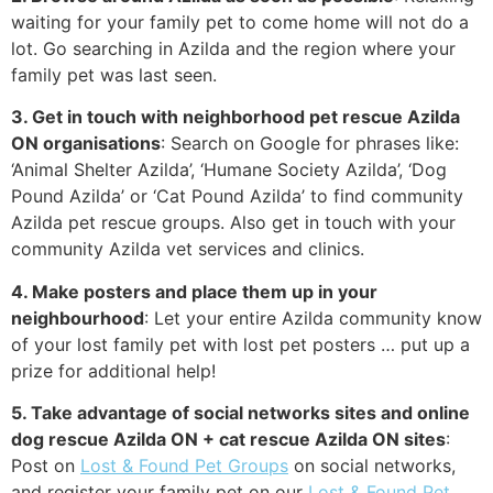
waiting for your family pet to come home will not do a
lot. Go searching in Azilda and the region where your
family pet was last seen.
3. Get in touch with neighborhood pet rescue Azilda
ON organisations
: Search on Google for phrases like:
‘Animal Shelter Azilda’, ‘Humane Society Azilda’, ‘Dog
Pound Azilda’ or ‘Cat Pound Azilda’ to find community
Azilda pet rescue groups. Also get in touch with your
community Azilda vet services and clinics.
4. Make posters and place them up in your
neighbourhood
: Let your entire Azilda community know
of your lost family pet with lost pet posters … put up a
prize for additional help!
5. Take advantage of social networks sites and online
dog rescue Azilda ON + cat rescue Azilda ON sites
:
Post on
Lost & Found Pet Groups
on social networks,
and register your family pet on our
Lost & Found Pet