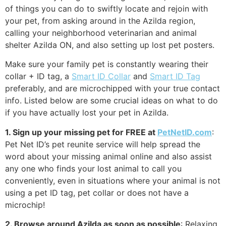
of things you can do to swiftly locate and rejoin with
your pet, from asking around in the Azilda region,
calling your neighborhood veterinarian and animal
shelter Azilda ON, and also setting up lost pet posters.
Make sure your family pet is constantly wearing their
collar + ID tag, a
Smart ID Collar
and
Smart ID Tag
preferably, and are microchipped with your true contact
info. Listed below are some crucial ideas on what to do
if you have actually lost your pet in Azilda.
1. Sign up your missing pet for FREE at
PetNetID.com
:
Pet Net ID’s pet reunite service will help spread the
word about your missing animal online and also assist
any one who finds your lost animal to call you
conveniently, even in situations where your animal is not
using a pet ID tag, pet collar or does not have a
microchip!
2. Browse around Azilda as soon as possible
: Relaxing