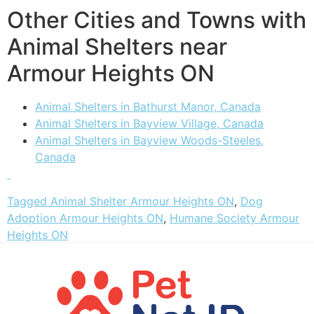
Other Cities and Towns with
Animal Shelters near
Armour Heights ON
Animal Shelters in Bathurst Manor, Canada
Animal Shelters in Bayview Village, Canada
Animal Shelters in Bayview Woods-Steeles,
Canada
Tagged
Animal Shelter Armour Heights ON
,
Dog
Adoption Armour Heights ON
,
Humane Society Armour
Heights ON