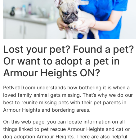
Lost your pet? Found a pet?
Or want to adopt a pet in
Armour Heights ON?
PetNetID.com understands how bothering it is when a
loved family animal gets missing. That’s why we do our
best to reunite missing pets with their pet parents in
Armour Heights and bordering areas.
On this web page, you can locate information on all
things linked to pet rescue Armour Heights and cat or
dog adoption Armour Heights. There are also helpful