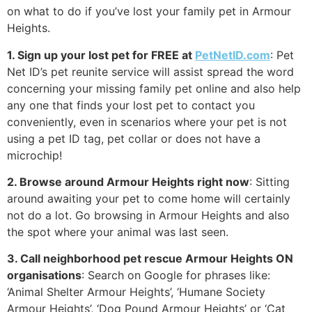
on what to do if you’ve lost your family pet in Armour
Heights.
1. Sign up your lost pet for FREE at
PetNetID.com
: Pet
Net ID’s pet reunite service will assist spread the word
concerning your missing family pet online and also help
any one that finds your lost pet to contact you
conveniently, even in scenarios where your pet is not
using a pet ID tag, pet collar or does not have a
microchip!
2. Browse around Armour Heights right now
: Sitting
around awaiting your pet to come home will certainly
not do a lot. Go browsing in Armour Heights and also
the spot where your animal was last seen.
3. Call neighborhood pet rescue Armour Heights ON
organisations
: Search on Google for phrases like:
‘Animal Shelter Armour Heights’, ‘Humane Society
Armour Heights’, ‘Dog Pound Armour Heights’ or ‘Cat