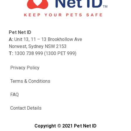
Pet Net ID
A:
Unit 13, 11 – 13 Brookhollow Ave
Norwest, Sydney NSW 2153
T:
1300 738 999 (1300 PET 999)
Privacy Policy
Terms & Conditions
FAQ
Contact Details
Copyright © 2021 Pet Net ID