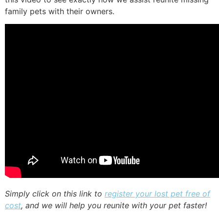
family pets with their owners.
Simply click on this link to
register your lost pet free of
cost
, and we will help you reunite with your pet faster!