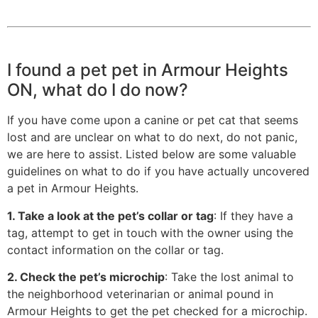
I found a pet pet in Armour Heights
ON, what do I do now?
If you have come upon a canine or pet cat that seems
lost and are unclear on what to do next, do not panic,
we are here to assist. Listed below are some valuable
guidelines on what to do if you have actually uncovered
a pet in Armour Heights.
1. Take a look at the pet’s collar or tag
: If they have a
tag, attempt to get in touch with the owner using the
contact information on the collar or tag.
2. Check the pet’s microchip
: Take the lost animal to
the neighborhood veterinarian or animal pound in
Armour Heights to get the pet checked for a microchip.