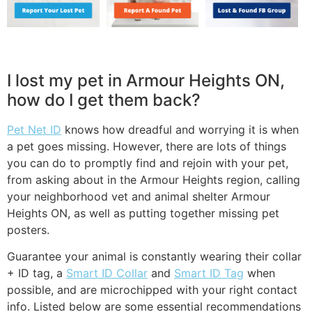
I lost my pet in Armour Heights ON,
how do I get them back?
Pet Net ID
knows how dreadful and worrying it is when
a pet goes missing. However, there are lots of things
you can do to promptly find and rejoin with your pet,
from asking about in the Armour Heights region, calling
your neighborhood vet and animal shelter Armour
Heights ON, as well as putting together missing pet
posters.
Guarantee your animal is constantly wearing their collar
+ ID tag, a
Smart ID Collar
and
Smart ID Tag
when
possible, and are microchipped with your right contact
info. Listed below are some essential recommendations