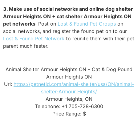
3. Make use of social networks and online dog shelter
Armour Heights ON + cat shelter Armour Heights ON
pet networks
: Post on
Lost & Found Pet Groups
on
social networks, and register the found pet on to our
Lost & Found Pet Network
to reunite them with their pet
parent much faster.
Animal Shelter Armour Heights ON – Cat & Dog Pound
Armour Heights ON
Url:
https://petnetid.com/animal-shelter/usa/ON/animal-
shelter-Armour Heights/
Armour Heights, ON
Telephone: +1 705-728-6300
Price Range: $