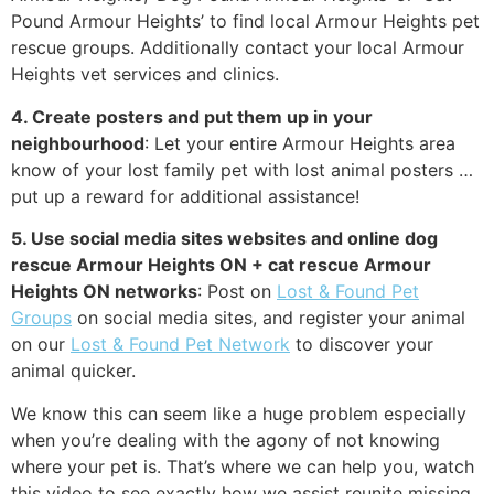
Pound Armour Heights’ to find local Armour Heights pet
rescue groups. Additionally contact your local Armour
Heights vet services and clinics.
4. Create posters and put them up in your
neighbourhood
: Let your entire Armour Heights area
know of your lost family pet with lost animal posters …
put up a reward for additional assistance!
5. Use social media sites websites and online dog
rescue Armour Heights ON + cat rescue Armour
Heights ON networks
: Post on
Lost & Found Pet
Groups
on social media sites, and register your animal
on our
Lost & Found Pet Network
to discover your
animal quicker.
We know this can seem like a huge problem especially
when you’re dealing with the agony of not knowing
where your pet is. That’s where we can help you, watch
this video to see exactly how we assist reunite missing