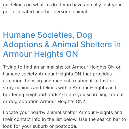
guidelines on what to do if you have actually lost your
pet or located another person’s animal.
Humane Societies, Dog
Adoptions & Animal Shelters in
Armour Heights ON
Trying to find an animal shelter Armour Heights ON or
humane society Armour Heights ON that provides
attention, housing and medical treatment to lost or
stray canines and felines within Armour Heights and
bordering neighborhoods? Or are you searching for cat
or dog adoption Armour Heights ON?
Locate your nearby animal shelter Armour Heights and
their contact info in the list below. Use the search bar to
look for your suburb or postcode.