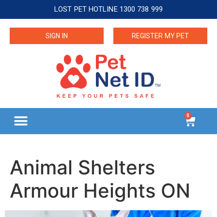
LOST PET HOTLINE 1300 738 999
SIGN IN
REGISTER MY PET
0
Animal Shelters
Armour Heights ON