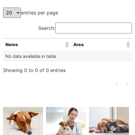
entries per page
Search:
Name
Area
No data available in table
Showing 0 to 0 of 0 entries
‹
›