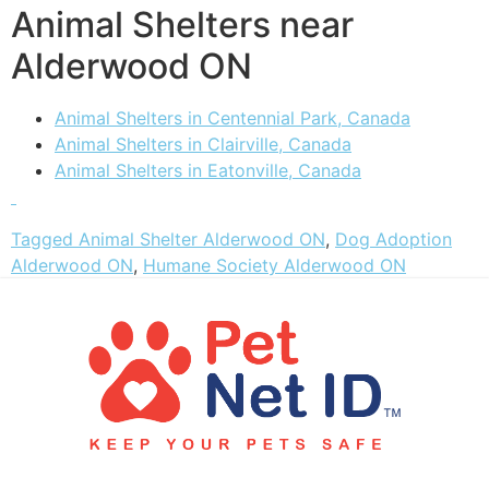
Animal Shelters near
Alderwood ON
Animal Shelters in Centennial Park, Canada
Animal Shelters in Clairville, Canada
Animal Shelters in Eatonville, Canada
Tagged
Animal Shelter Alderwood ON
,
Dog Adoption
Alderwood ON
,
Humane Society Alderwood ON