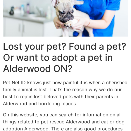
Lost your pet? Found a pet?
Or want to adopt a pet in
Alderwood ON?
Pet Net ID knows just how painful it is when a cherished
family animal is lost. That’s the reason why we do our
best to rejoin lost beloved pets with their parents in
Alderwood and bordering places.
On this website, you can search for information on all
things related to pet rescue Alderwood and cat or dog
adoption Alderwood. There are also good procedures