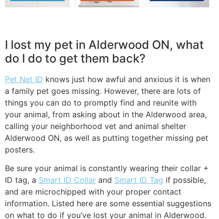
I lost my pet in Alderwood ON, what
do I do to get them back?
Pet Net ID
knows just how awful and anxious it is when
a family pet goes missing. However, there are lots of
things you can do to promptly find and reunite with
your animal, from asking about in the Alderwood area,
calling your neighborhood vet and animal shelter
Alderwood ON, as well as putting together missing pet
posters.
Be sure your animal is constantly wearing their collar +
ID tag, a
Smart ID Collar
and
Smart ID Tag
if possible,
and are microchipped with your proper contact
information. Listed here are some essential suggestions
on what to do if you’ve lost your animal in Alderwood.