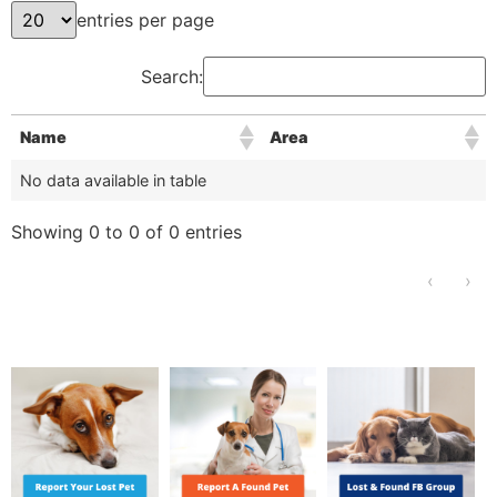
entries per page
Search:
Name
Area
No data available in table
Showing 0 to 0 of 0 entries
‹
›