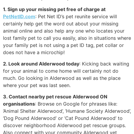
1. Sign up your missing pet free of charge at
PetNetID.com
: Pet Net ID’s pet reunite service will
certainly help get the word out about your missing
animal online and also help any one who locates your
lost family pet to call you easily, also in situations where
your family pet is not using a pet ID tag, pet collar or
does not have a microchip!
2. Look around Alderwood today
: Kicking back waiting
for your animal to come home will certainly not do
much. Go looking in Alderwood as well as the place
where your pet was last seen.
3. Contact nearby pet rescue Alderwood ON
organisations
: Browse on Google for phrases like:
‘Animal Shelter Alderwood’, ‘Humane Society Alderwood’,
‘Dog Pound Alderwood’ or ‘Cat Pound Alderwood’ to
discover neighborhood Alderwood pet rescue groups.
Also connect with your community Alderwood vet