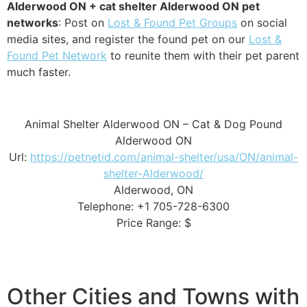
Alderwood ON + cat shelter Alderwood ON pet
networks
: Post on
Lost & Found Pet Groups
on social
media sites, and register the found pet on our
Lost &
Found Pet Network
to reunite them with their pet parent
much faster.
Animal Shelter Alderwood ON – Cat & Dog Pound
Alderwood ON
Url:
https://petnetid.com/animal-shelter/usa/ON/animal-
shelter-Alderwood/
Alderwood, ON
Telephone: +1 705-728-6300
Price Range: $
Other Cities and Towns with