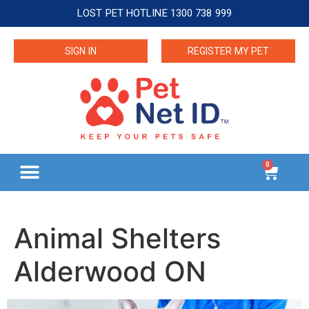
LOST PET HOTLINE 1300 738 999
SIGN IN
REGISTER MY PET
0
Animal Shelters
Alderwood ON