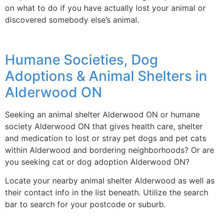
on what to do if you have actually lost your animal or
discovered somebody else’s animal.
Humane Societies, Dog
Adoptions & Animal Shelters in
Alderwood ON
Seeking an animal shelter Alderwood ON or humane
society Alderwood ON that gives health care, shelter
and medication to lost or stray pet dogs and pet cats
within Alderwood and bordering neighborhoods? Or are
you seeking cat or dog adoption Alderwood ON?
Locate your nearby animal shelter Alderwood as well as
their contact info in the list beneath. Utilize the search
bar to search for your postcode or suburb.