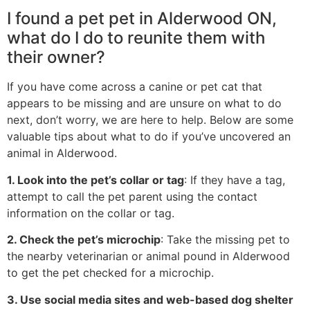
I found a pet pet in Alderwood ON,
what do I do to reunite them with
their owner?
If you have come across a canine or pet cat that
appears to be missing and are unsure on what to do
next, don’t worry, we are here to help. Below are some
valuable tips about what to do if you’ve uncovered an
animal in Alderwood.
1. Look into the pet’s collar or tag
: If they have a tag,
attempt to call the pet parent using the contact
information on the collar or tag.
2. Check the pet’s microchip
: Take the missing pet to
the nearby veterinarian or animal pound in Alderwood
to get the pet checked for a microchip.
3. Use social media sites and web-based dog shelter