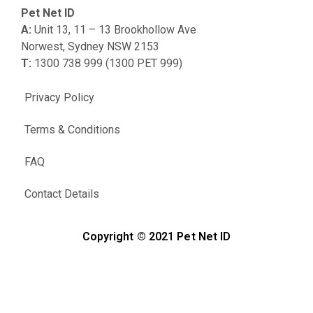
Pet Net ID
A:
Unit 13, 11 – 13 Brookhollow Ave
Norwest, Sydney NSW 2153
T:
1300 738 999 (1300 PET 999)
Privacy Policy
Terms & Conditions
FAQ
Contact Details
Copyright © 2021 Pet Net ID