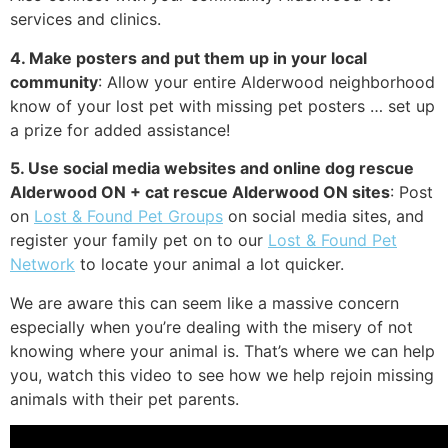
services and clinics.
4. Make posters and put them up in your local
community
: Allow your entire Alderwood neighborhood
know of your lost pet with missing pet posters … set up
a prize for added assistance!
5. Use social media websites and online dog rescue
Alderwood ON + cat rescue Alderwood ON sites
: Post
on
Lost & Found Pet Groups
on social media sites, and
register your family pet on to our
Lost & Found Pet
Network
to locate your animal a lot quicker.
We are aware this can seem like a massive concern
especially when you’re dealing with the misery of not
knowing where your animal is. That’s where we can help
you, watch this video to see how we help rejoin missing
animals with their pet parents.