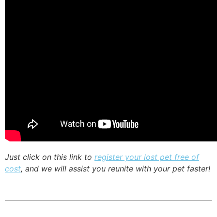
Just click on this link to
register your lost pet free of
cost
, and we will assist you reunite with your pet faster!