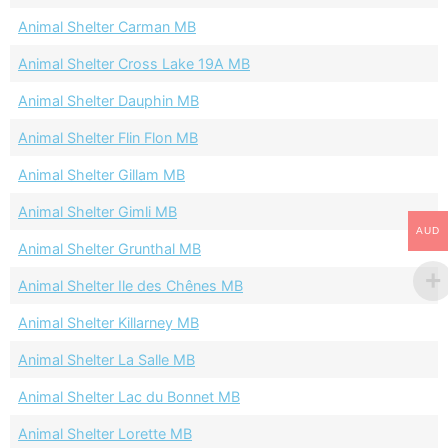
Animal Shelter Carman MB
Animal Shelter Cross Lake 19A MB
Animal Shelter Dauphin MB
Animal Shelter Flin Flon MB
Animal Shelter Gillam MB
Animal Shelter Gimli MB
AUD
Animal Shelter Grunthal MB
Animal Shelter Ile des Chênes MB
Animal Shelter Killarney MB
Animal Shelter La Salle MB
Animal Shelter Lac du Bonnet MB
Animal Shelter Lorette MB