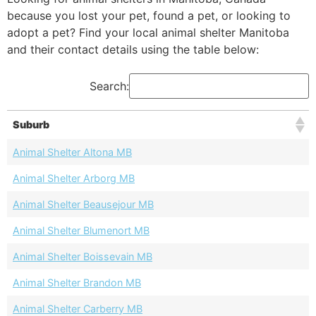
because you lost your pet, found a pet, or looking to
adopt a pet? Find your local animal shelter Manitoba
and their contact details using the table below:
Search:
Suburb
Animal Shelter Altona MB
Animal Shelter Arborg MB
Animal Shelter Beausejour MB
Animal Shelter Blumenort MB
Animal Shelter Boissevain MB
Animal Shelter Brandon MB
Animal Shelter Carberry MB