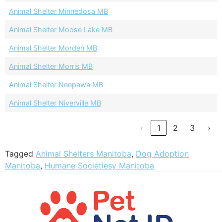
Animal Shelter Minnedosa MB
Animal Shelter Moose Lake MB
Animal Shelter Morden MB
Animal Shelter Morris MB
Animal Shelter Neepawa MB
Animal Shelter Niverville MB
‹
1
2
3
›
Tagged
Animal Shelters Manitoba
,
Dog Adoption
Manitoba
,
Humane Societiesy Manitoba