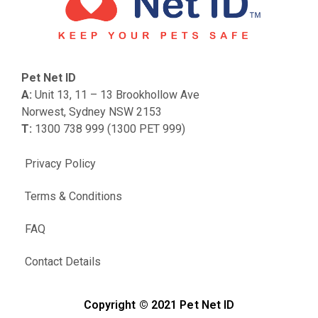
Pet Net ID
A:
Unit 13, 11 – 13 Brookhollow Ave
Norwest, Sydney NSW 2153
T:
1300 738 999 (1300 PET 999)
Privacy Policy
Terms & Conditions
FAQ
Contact Details
Copyright © 2021 Pet Net ID