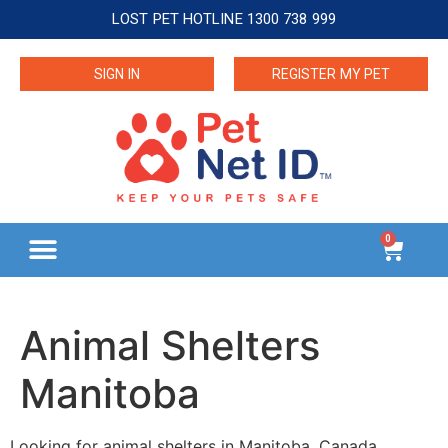
LOST PET HOTLINE 1300 738 999
SIGN IN
REGISTER MY PET
0
Animal Shelters
Manitoba
Looking for animal shelters in Manitoba, Canada