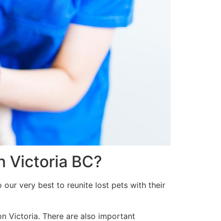
n Victoria BC?
our very best to reunite lost pets with their
on Victoria. There are also important