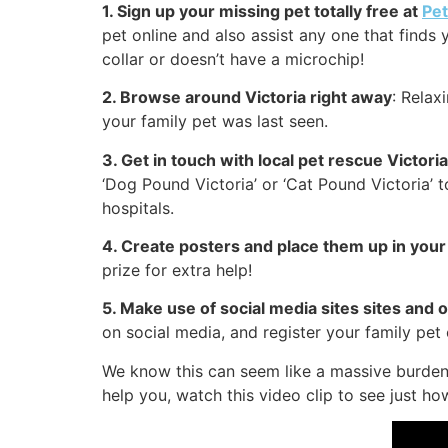
1. Sign up your missing pet totally free at
Pe
pet online and also assist any one that finds 
collar or doesn’t have a microchip!
2. Browse around Victoria right away
: Relax
your family pet was last seen.
3. Get in touch with local pet rescue Victori
‘Dog Pound Victoria’ or ‘Cat Pound Victoria’ 
hospitals.
4. Create posters and place them up in your
prize for extra help!
5. Make use of social media sites sites and 
on social media, and register your family pet
We know this can seem like a massive burden 
help you, watch this video clip to see just ho