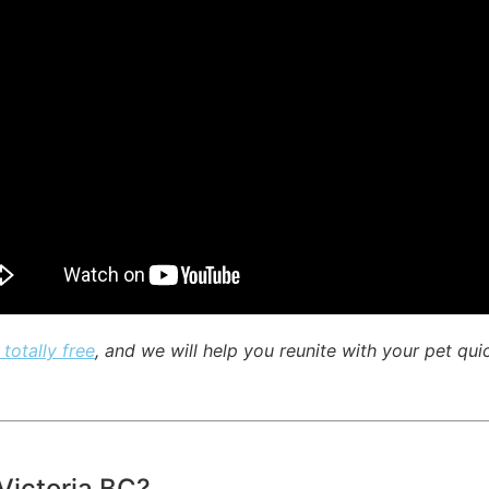
 totally free
, and we will help you reunite with your pet qui
 Victoria BC?