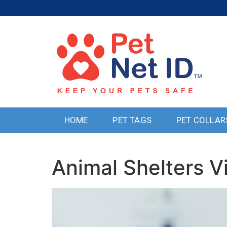
HOME
PET TAGS
PET COLLAR
Animal Shelters V