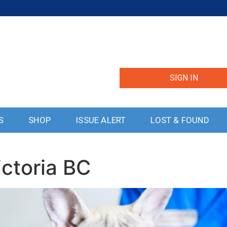
SIGN IN
S
SHOP
ISSUE ALERT
LOST & FOUND
ictoria BC