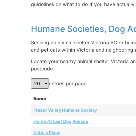
guidelines on what to do if you have actually 
Humane Societies, Dog Ado
Seeking an animal shelter Victoria BC or huma
and pet cats within Victoria and neighboring
Locate your nearby animal shelter Victoria and
postcode.
entries per page
Name
Fraser Valley Humane Society
Home At Last Dog Rescue
Katie s Place