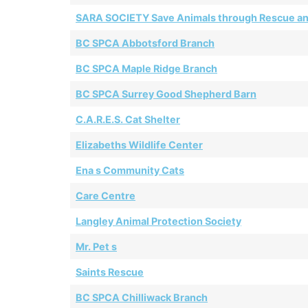
SARA SOCIETY Save Animals through Rescue a
BC SPCA Abbotsford Branch
BC SPCA Maple Ridge Branch
BC SPCA Surrey Good Shepherd Barn
C.A.R.E.S. Cat Shelter
Elizabeths Wildlife Center
Ena s Community Cats
Care Centre
Langley Animal Protection Society
Mr. Pet s
Saints Rescue
BC SPCA Chilliwack Branch