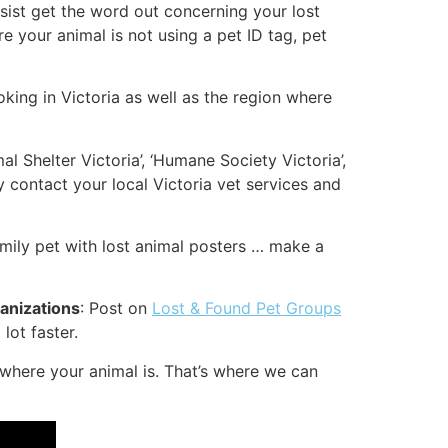
assist get the word out concerning your lost
re your animal is not using a pet ID tag, pet
oking in Victoria as well as the region where
al Shelter Victoria’, ‘Humane Society Victoria’,
y contact your local Victoria vet services and
amily pet with lost animal posters … make a
ganizations
: Post on
Lost & Found Pet Groups
lot faster.
where your animal is. That’s where we can