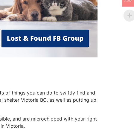
AUD
s of things you can do to swiftly find and
 shelter Victoria BC, as well as putting up
sible, and are microchipped with your right
in Victoria.