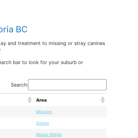
oria BC
stay and treatment to missing or stray canines
?
search bar to look for your suburb or
Search:
Area
Mission
Surrey
Maple Ridge