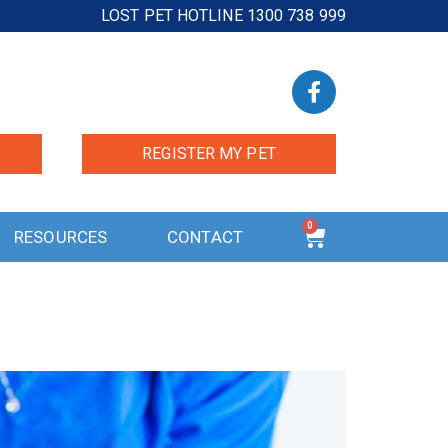
LOST PET HOTLINE 1300 738 999
REGISTER MY PET
0
RESOURCES
CONTACT