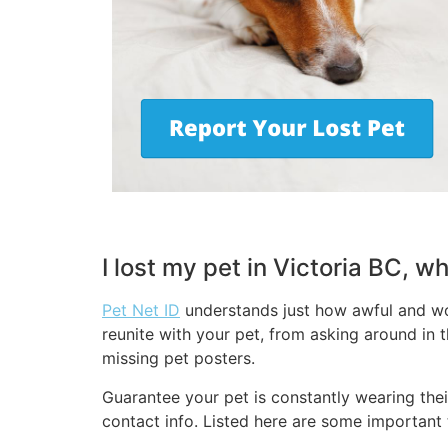
I lost my pet in Victoria BC, w
Pet Net ID
understands just how awful and wor
reunite with your pet, from asking around in t
missing pet posters.
Guarantee your pet is constantly wearing thei
contact info. Listed here are some important t