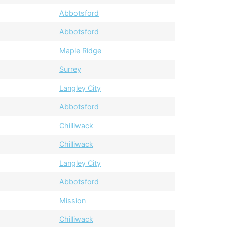
Abbotsford
Abbotsford
Maple Ridge
Surrey
Langley City
Abbotsford
Chilliwack
Chilliwack
Langley City
Abbotsford
Mission
Chilliwack