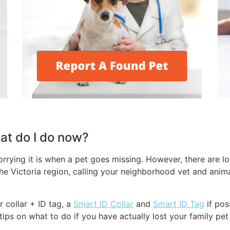
hat do I do now?
rying it is when a pet goes missing. However, there are lot
he Victoria region, calling your neighborhood vet and animal
r collar + ID tag, a
Smart ID Collar
and
Smart ID Tag
if pos
ips on what to do if you have actually lost your family pet 