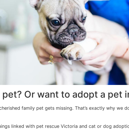
 pet? Or want to adopt a pet i
herished family pet gets missing. That’s exactly why we do 
hings linked with pet rescue Victoria and cat or dog adopti