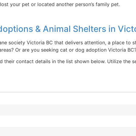
lost your pet or located another person’s family pet.
ptions & Animal Shelters in Vict
ne society Victoria BC that delivers attention, a place to 
 areas? Or are you seeking cat or dog adoption Victoria BC
 their contact details in the list shown below. Utilize the 