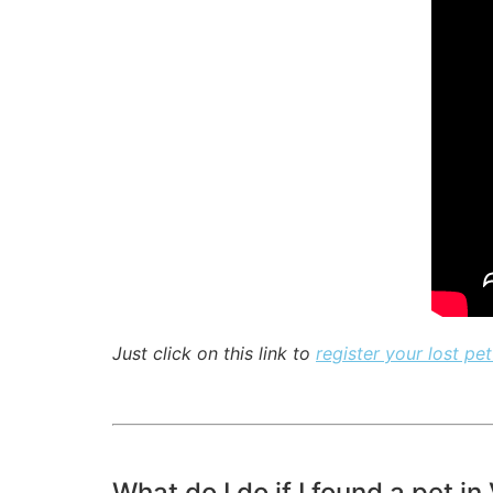
Just click on this link to
register your lost pet
What do I do if I found a pet in