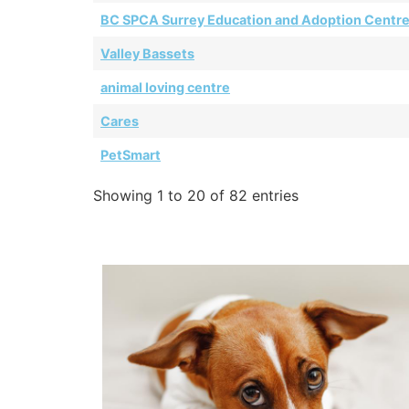
BC SPCA Surrey Education and Adoption Centr
Valley Bassets
animal loving centre
Cares
PetSmart
Showing 1 to 20 of 82 entries