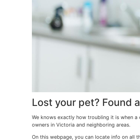
Lost your pet? Found a
We knows exactly how troubling it is when a c
owners in Victoria and neighboring areas.
On this webpage, you can locate info on all t