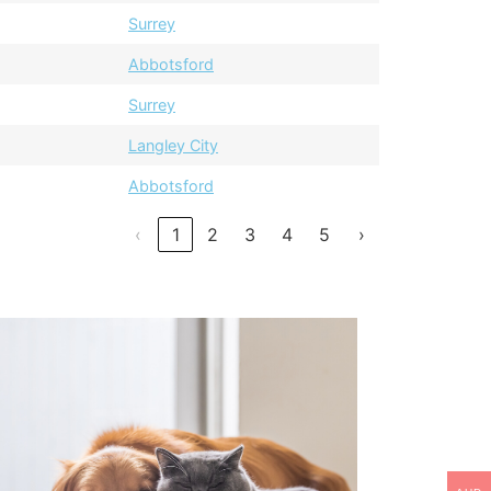
Surrey
Abbotsford
Surrey
Langley City
Abbotsford
‹
1
2
3
4
5
›