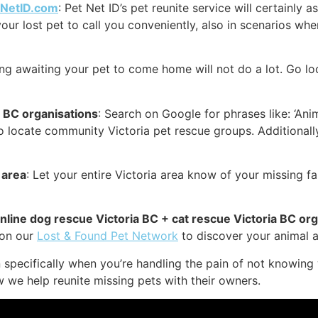
tNetID.com
: Pet Net ID’s pet reunite service will certainly 
your lost pet to call you conveniently, also in scenarios whe
ing awaiting your pet to come home will not do a lot. Go lo
a BC organisations
: Search on Google for phrases like: ‘Anim
to locate community Victoria pet rescue groups. Additionall
 area
: Let your entire Victoria area know of your missing f
online dog rescue Victoria BC + cat rescue Victoria BC or
 on our
Lost & Found Pet Network
to discover your animal a 
specifically when you’re handling the pain of not knowing 
w we help reunite missing pets with their owners.