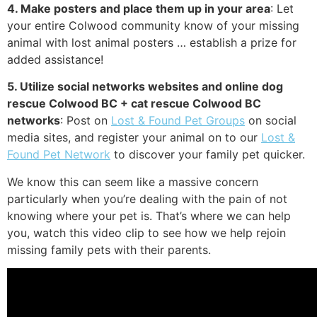
4. Make posters and place them up in your area
: Let
your entire Colwood community know of your missing
animal with lost animal posters … establish a prize for
added assistance!
5. Utilize social networks websites and online dog
rescue Colwood BC + cat rescue Colwood BC
networks
: Post on
Lost & Found Pet Groups
on social
media sites, and register your animal on to our
Lost &
Found Pet Network
to discover your family pet quicker.
We know this can seem like a massive concern
particularly when you’re dealing with the pain of not
knowing where your pet is. That’s where we can help
you, watch this video clip to see how we help rejoin
missing family pets with their parents.