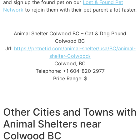
and sign up the found pet on our
Lost & Found Pet
Network
to rejoin them with their pet parent a lot faster.
Animal Shelter Colwood BC – Cat & Dog Pound
Colwood BC
Url:
https://petnetid.com/animal-shelter/usa/BC/animal-
shelter-Colwood/
Colwood, BC
Telephone: +1 604-820-2977
Price Range: $
Other Cities and Towns with
Animal Shelters near
Colwood BC