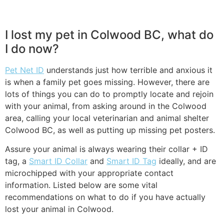
I lost my pet in Colwood BC, what do
I do now?
Pet Net ID
understands just how terrible and anxious it
is when a family pet goes missing. However, there are
lots of things you can do to promptly locate and rejoin
with your animal, from asking around in the Colwood
area, calling your local veterinarian and animal shelter
Colwood BC, as well as putting up missing pet posters.
Assure your animal is always wearing their collar + ID
tag, a
Smart ID Collar
and
Smart ID Tag
ideally, and are
microchipped with your appropriate contact
information. Listed below are some vital
recommendations on what to do if you have actually
lost your animal in Colwood.