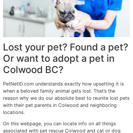
Lost your pet? Found a pet?
Or want to adopt a pet in
Colwood BC?
PetNetID.com understands exactly how upsetting it is
when a beloved family animal gets lost. That’s the
reason why we do our absolute best to reunite lost pets
with their pet parents in Colwood and neighboring
locations.
On this webpage, you can locate info on all things
associated with pet rescue Colwood and cat or dog