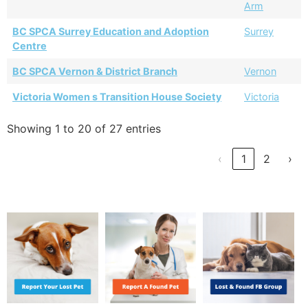
Arm
BC SPCA Surrey Education and Adoption
Surrey
Centre
BC SPCA Vernon & District Branch
Vernon
Victoria Women s Transition House Society
Victoria
Showing 1 to 20 of 27 entries
‹
1
2
›