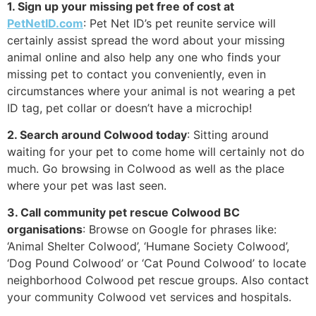
1. Sign up your missing pet free of cost at
PetNetID.com
: Pet Net ID’s pet reunite service will
certainly assist spread the word about your missing
animal online and also help any one who finds your
missing pet to contact you conveniently, even in
circumstances where your animal is not wearing a pet
ID tag, pet collar or doesn’t have a microchip!
2. Search around Colwood today
: Sitting around
waiting for your pet to come home will certainly not do
much. Go browsing in Colwood as well as the place
where your pet was last seen.
3. Call community pet rescue Colwood BC
organisations
: Browse on Google for phrases like:
‘Animal Shelter Colwood’, ‘Humane Society Colwood’,
‘Dog Pound Colwood’ or ‘Cat Pound Colwood’ to locate
neighborhood Colwood pet rescue groups. Also contact
your community Colwood vet services and hospitals.