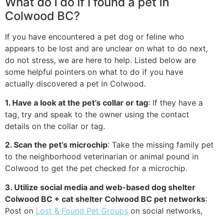
What do I do if I found a pet in
Colwood BC?
If you have encountered a pet dog or feline who
appears to be lost and are unclear on what to do next,
do not stress, we are here to help. Listed below are
some helpful pointers on what to do if you have
actually discovered a pet in Colwood.
1. Have a look at the pet’s collar or tag
: If they have a
tag, try and speak to the owner using the contact
details on the collar or tag.
2. Scan the pet’s microchip
: Take the missing family pet
to the neighborhood veterinarian or animal pound in
Colwood to get the pet checked for a microchip.
3. Utilize social media and web-based dog shelter
Colwood BC + cat shelter Colwood BC pet networks
:
Post on
Lost & Found Pet Groups
on social networks,