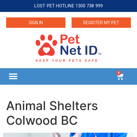
LOST PET HOTLINE 1300 738 999
SIGN IN
REGISTER MY PET
0
Animal Shelters
Colwood BC