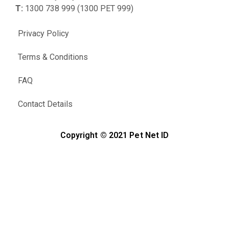
T:
1300 738 999 (1300 PET 999)
Privacy Policy
Terms & Conditions
FAQ
Contact Details
Copyright © 2021 Pet Net ID