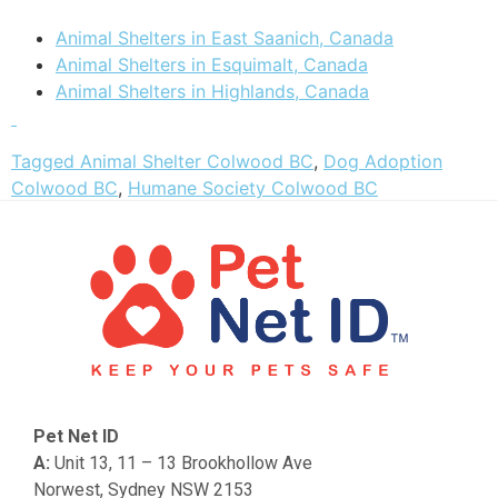
Animal Shelters in East Saanich, Canada
Animal Shelters in Esquimalt, Canada
Animal Shelters in Highlands, Canada
Tagged
Animal Shelter Colwood BC
,
Dog Adoption
Colwood BC
,
Humane Society Colwood BC
Pet Net ID
A:
Unit 13, 11 – 13 Brookhollow Ave
Norwest, Sydney NSW 2153