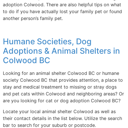
adoption Colwood. There are also helpful tips on what
to do if you have actually lost your family pet or found
another person’s family pet.
Humane Societies, Dog
Adoptions & Animal Shelters in
Colwood BC
Looking for an animal shelter Colwood BC or humane
society Colwood BC that provides attention, a place to
stay and medical treatment to missing or stray dogs
and pet cats within Colwood and neighboring areas? Or
are you looking for cat or dog adoption Colwood BC?
Locate your local animal shelter Colwood as well as
their contact details in the list below. Utilize the search
bar to search for your suburb or postcode.