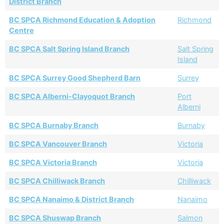
District Branch
BC SPCA Richmond Education & Adoption
Richmond
Centre
BC SPCA Salt Spring Island Branch
Salt Spring
Island
BC SPCA Surrey Good Shepherd Barn
Surrey
BC SPCA Alberni-Clayoquot Branch
Port
Alberni
BC SPCA Burnaby Branch
Burnaby
BC SPCA Vancouver Branch
Victoria
BC SPCA Victoria Branch
Victoria
BC SPCA Chilliwack Branch
Chilliwack
BC SPCA Nanaimo & District Branch
Nanaimo
BC SPCA Shuswap Branch
Salmon