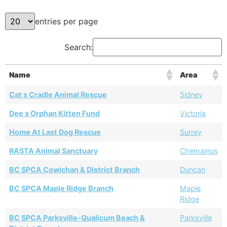
entries per page
Search:
Name
Area
Cat s Cradle Animal Rescue
Sidney
Dee s Orphan Kitten Fund
Victoria
Home At Last Dog Rescue
Surrey
RASTA Animal Sanctuary
Chemainus
BC SPCA Cowichan & District Branch
Duncan
BC SPCA Maple Ridge Branch
Maple
Ridge
BC SPCA Parksville-Qualicum Beach &
Parksville