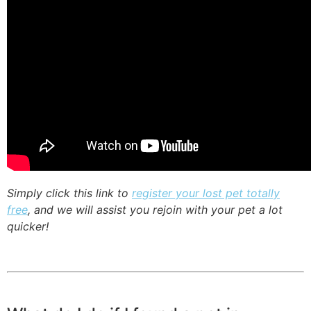
Simply click this link to
register your lost pet totally
free
, and we will assist you rejoin with your pet a lot
quicker!