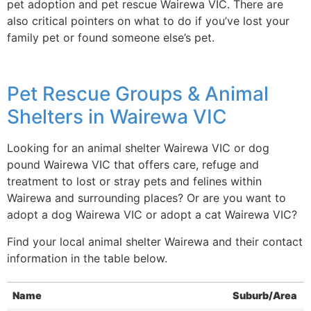
pet adoption and pet rescue Wairewa VIC. There are
also critical pointers on what to do if you’ve lost your
family pet or found someone else’s pet.
Pet Rescue Groups & Animal
Shelters in Wairewa VIC
Looking for an animal shelter Wairewa VIC or dog
pound Wairewa VIC that offers care, refuge and
treatment to lost or stray pets and felines within
Wairewa and surrounding places? Or are you want to
adopt a dog Wairewa VIC or adopt a cat Wairewa VIC?
Find your local animal shelter Wairewa and their contact
information in the table below.
Name
Suburb/Area