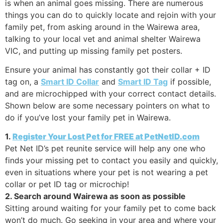
is when an animal goes missing. There are numerous
things you can do to quickly locate and rejoin with your
family pet, from asking around in the Wairewa area,
talking to your local vet and animal shelter Wairewa
VIC, and putting up missing family pet posters.
Ensure your animal has constantly got their collar + ID
tag on, a
Smart ID Collar
and
Smart ID Tag
if possible,
and are microchipped with your correct contact details.
Shown below are some necessary pointers on what to
do if you’ve lost your family pet in Wairewa.
1.
Register Your Lost Pet for FREE at PetNetID.com
Pet Net ID’s pet reunite service will help any one who
finds your missing pet to contact you easily and quickly,
even in situations where your pet is not wearing a pet
collar or pet ID tag or microchip!
2. Search around Wairewa as soon as possible
Sitting around waiting for your family pet to come back
won’t do much. Go seeking in your area and where your