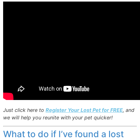
Just click here to
Register Your Lost Pet for FREE
, and
we will help you reunite with your pet quicker!
What to do if I’ve found a lost