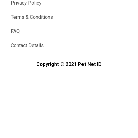
Privacy Policy
Terms & Conditions
FAQ
Contact Details
Copyright © 2021 Pet Net ID