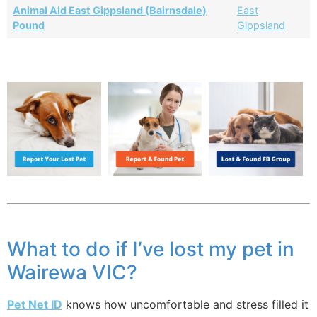
Animal Aid East Gippsland (Bairnsdale)
East
Pound
Gippsland
What to do if I’ve lost my pet in
Wairewa VIC?
Pet Net ID
knows how uncomfortable and stress filled it