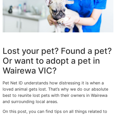
Lost your pet? Found a pet?
Or want to adopt a pet in
Wairewa VIC?
Pet Net ID understands how distressing it is when a
loved animal gets lost. That’s why we do our absolute
best to reunite lost pets with their owners in Wairewa
and surrounding local areas.
On this post, you can find tips on all things related to