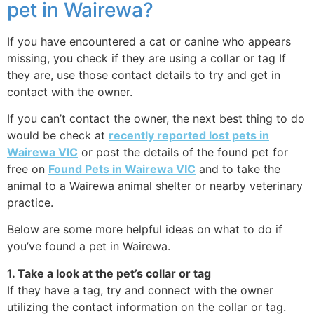
pet in Wairewa?
If you have encountered a cat or canine who appears
missing, you check if they are using a collar or tag If
they are, use those contact details to try and get in
contact with the owner.
If you can’t contact the owner, the next best thing to do
would be check at
recently reported lost pets in
Wairewa VIC
or post the details of the found pet for
free on
Found Pets in Wairewa VIC
and to take the
animal to a Wairewa animal shelter or nearby veterinary
practice.
Below are some more helpful ideas on what to do if
you’ve found a pet in Wairewa.
1. Take a look at the pet’s collar or tag
If they have a tag, try and connect with the owner
utilizing the contact information on the collar or tag.