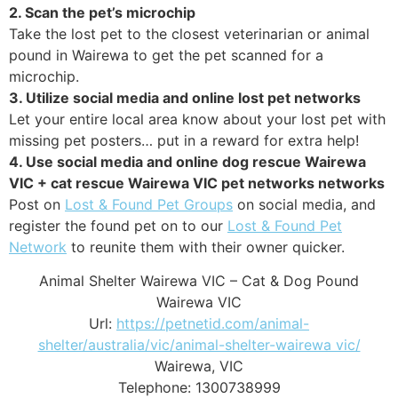
2. Scan the pet’s microchip
Take the lost pet to the closest veterinarian or animal
pound in Wairewa to get the pet scanned for a
microchip.
3. Utilize social media and online lost pet networks
Let your entire local area know about your lost pet with
missing pet posters… put in a reward for extra help!
4. Use social media and online dog rescue Wairewa
VIC + cat rescue Wairewa VIC pet networks networks
Post on
Lost & Found Pet Groups
on social media, and
register the found pet on to our
Lost & Found Pet
Network
to reunite them with their owner quicker.
Animal Shelter Wairewa VIC – Cat & Dog Pound
Wairewa VIC
Url:
https://petnetid.com/animal-
shelter/australia/vic/animal-shelter-wairewa vic/
Wairewa
,
VIC
Telephone:
1300738999