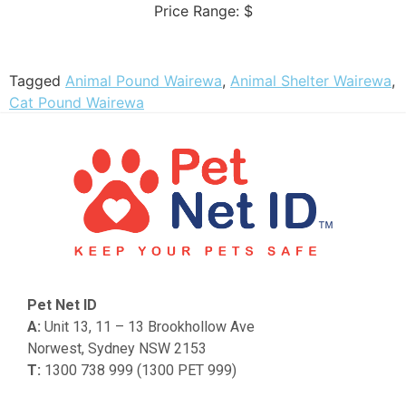
Price Range:
$
Tagged
Animal Pound Wairewa
,
Animal Shelter Wairewa
,
Cat Pound Wairewa
Pet Net ID
A:
Unit 13, 11 – 13 Brookhollow Ave
Norwest, Sydney NSW 2153
T:
1300 738 999 (1300 PET 999)