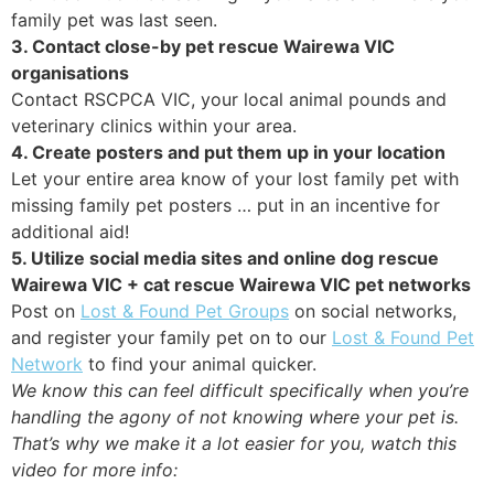
family pet was last seen.
3. Contact close-by pet rescue Wairewa VIC
organisations
Contact RSCPCA VIC, your local animal pounds and
veterinary clinics within your area.
4. Create posters and put them up in your location
Let your entire area know of your lost family pet with
missing family pet posters … put in an incentive for
additional aid!
5. Utilize social media sites and online dog rescue
Wairewa VIC + cat rescue Wairewa VIC pet networks
Post on
Lost & Found Pet Groups
on social networks,
and register your family pet on to our
Lost & Found Pet
Network
to find your animal quicker.
We know this can feel difficult specifically when you’re
handling the agony of not knowing where your pet is.
That’s why we make it a lot easier for you, watch this
video for more info: