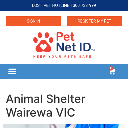
LOST PET HOTLINE 1300 738 999
SIGN IN
REGISTER MY PET
0
Animal Shelter
Wairewa VIC