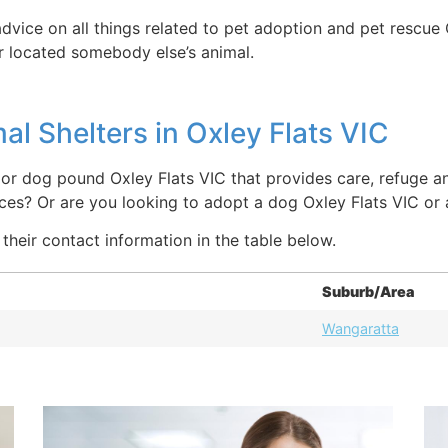
dvice on all things related to pet adoption and pet rescue 
or located somebody else’s animal.
l Shelters in Oxley Flats VIC
 or dog pound Oxley Flats VIC that provides care, refuge an
aces? Or are you looking to adopt a dog Oxley Flats VIC or
 their contact information in the table below.
Suburb/Area
Wangaratta