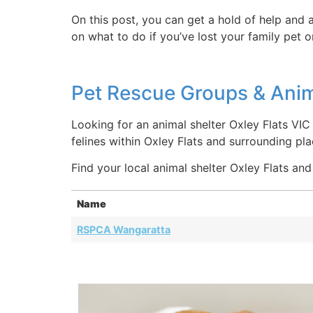
On this post, you can get a hold of help and a
on what to do if you’ve lost your family pet 
Pet Rescue Groups & Anima
Looking for an animal shelter Oxley Flats VIC
felines within Oxley Flats and surrounding pl
Find your local animal shelter Oxley Flats and
Name
RSPCA Wangaratta