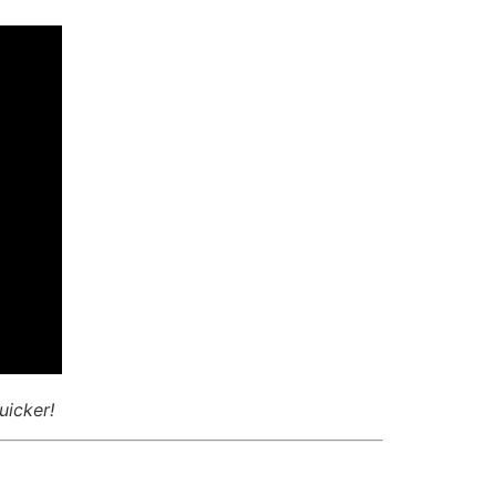
uicker!