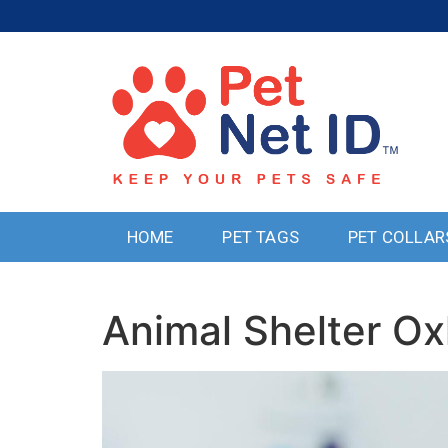
HOME
PET TAGS
PET COLLAR
Animal Shelter Ox