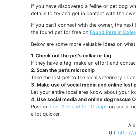
If you have discovered a feline or pet dog who
details to try and get in contact with the own
If you can’t connect with the owner, the next
the found pet for free on
Found Pets in Oxley
Below are some more valuable ideas on what t
1. Check out the pet’s collar or tag
If they have a tag, make an effort and contact
2. Scan the pet’s microchip
Take the lost pet to the local veterinary or a
3. Make use of social media and online lost
Let your entire local area know about your lo
4. Use social media and online dog rescue O
Post on
Lost & Found Pet Groups
on social ne
a lot quicker.
Ani
Url:
https://