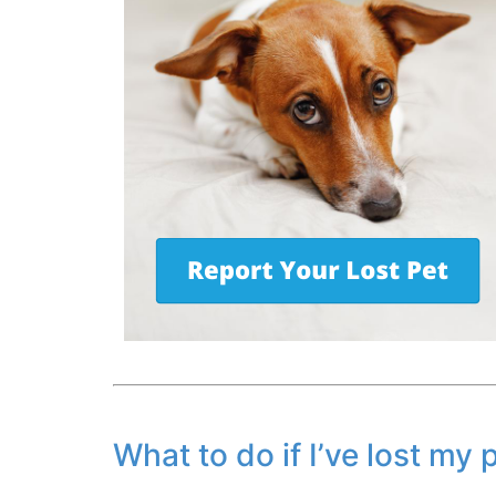
What to do if I’ve lost my 