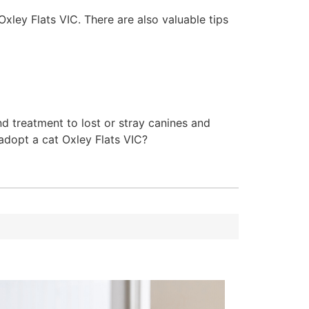
Oxley Flats VIC. There are also valuable tips
d treatment to lost or stray canines and
 adopt a cat Oxley Flats VIC?