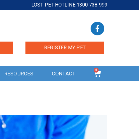
LOST PET HOTLINE 1300 738 999
REGISTER MY PET
0
RESOURCES
CONTACT