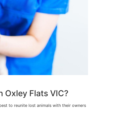
n Oxley Flats VIC?
est to reunite lost animals with their owners