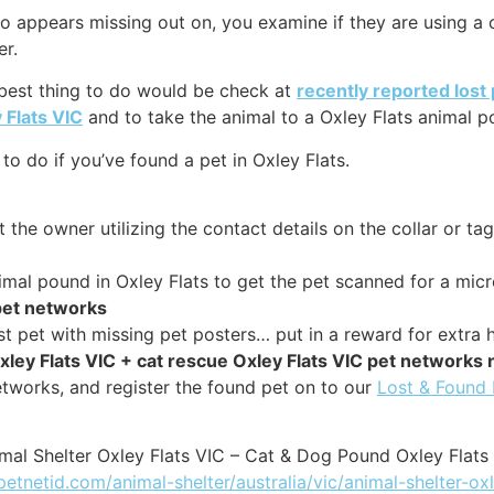
 appears missing out on, you examine if they are using a col
er.
 best thing to do would be check at
recently reported lost 
 Flats VIC
and to take the animal to a Oxley Flats animal po
o do if you’ve found a pet in Oxley Flats.
 the owner utilizing the contact details on the collar or tag
nimal pound in Oxley Flats to get the pet scanned for a micr
 pet networks
st pet with missing pet posters… put in a reward for extra h
xley Flats VIC + cat rescue Oxley Flats VIC pet networks
tworks, and register the found pet on to our
Lost & Found
mal Shelter Oxley Flats VIC – Cat & Dog Pound Oxley Flats
petnetid.com/animal-shelter/australia/vic/animal-shelter-oxl