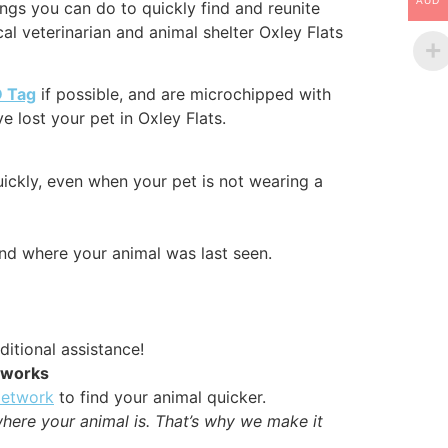
AUD
ngs you can do to quickly find and reunite
al veterinarian and animal shelter Oxley Flats
D Tag
if possible, and are microchipped with
 lost your pet in Oxley Flats.
uickly, even when your pet is not wearing a
nd where your animal was last seen.
ditional assistance!
etworks
Network
to find your animal quicker.
where your animal is. That’s why we make it