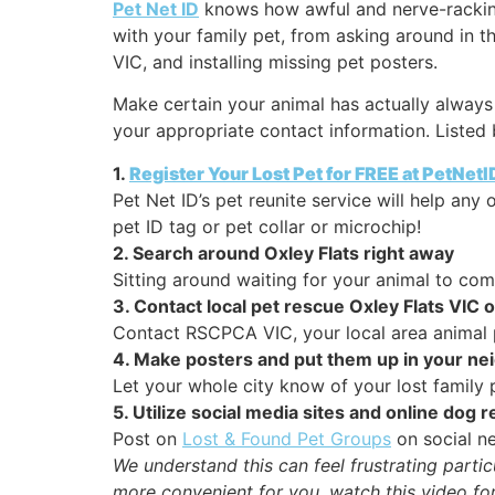
Pet Net ID
knows how awful and nerve-racking 
with your family pet, from asking around in t
VIC, and installing missing pet posters.
Make certain your animal has actually always 
your appropriate contact information. Listed 
1.
Register Your Lost Pet for FREE at PetNet
Pet Net ID’s pet reunite service will help an
pet ID tag or pet collar or microchip!
2. Search around Oxley Flats right away
Sitting around waiting for your animal to co
3. Contact local pet rescue Oxley Flats VIC 
Contact RSCPCA VIC, your local area animal p
4. Make posters and put them up in your n
Let your whole city know of your lost family p
5. Utilize social media sites and online dog
Post on
Lost & Found Pet Groups
on social ne
We understand this can feel frustrating parti
more convenient for you, watch this video for