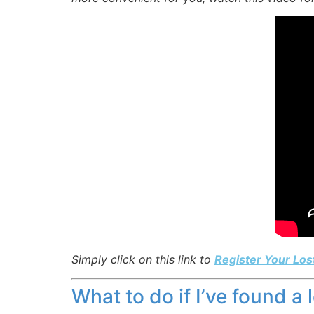
Simply click on this link to
Register Your Los
What to do if I’ve found a 