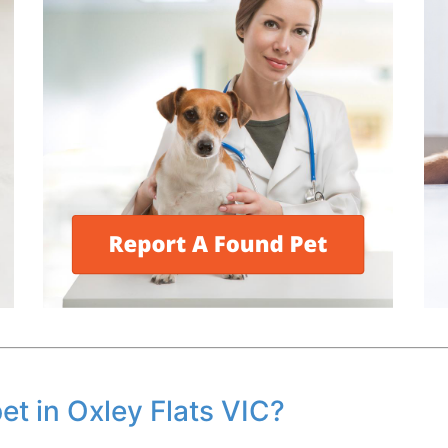
pet in Oxley Flats VIC?