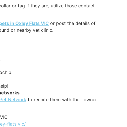
lar or tag If they are, utilize those contact
pets in Oxley Flats VIC
or post the details of
und or nearby vet clinic.
.
ochip.
elp!
 networks
 Pet Network
to reunite them with their owner
 VIC
ey-flats vic/