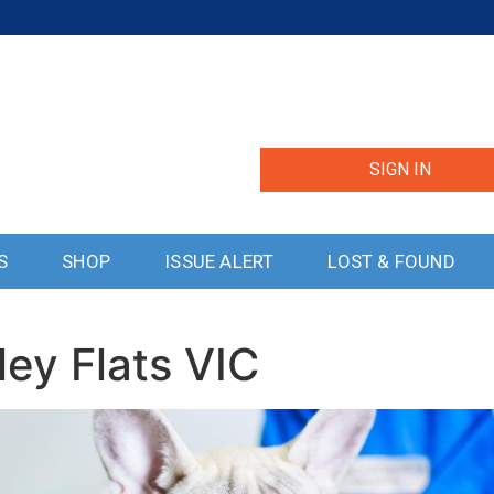
SIGN IN
S
SHOP
ISSUE ALERT
LOST & FOUND
ley Flats VIC