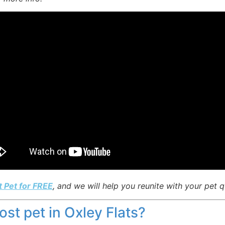
t Pet for FREE
, and we will help you reunite with your pet q
lost pet in Oxley Flats?