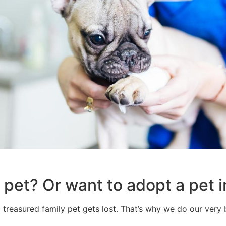
 pet? Or want to adopt a pet i
 treasured family pet gets lost. That’s why we do our very b