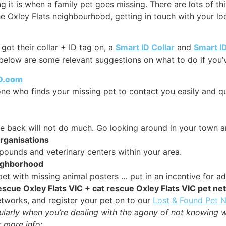
it is when a family pet goes missing. There are lots of thi
he Oxley Flats neighbourhood, getting in touch with your loc
got their collar + ID tag on, a
Smart ID Collar
and
Smart I
below are some relevant suggestions on what to do if you’ve
ID.com
y one who finds your missing pet to contact you easily and q
me back will not do much. Go looking around in your town a
organisations
ounds and veterinary centers within your area.
eighborhood
et with missing animal posters … put in an incentive for ad
 rescue Oxley Flats VIC + cat rescue Oxley Flats VIC pet n
tworks, and register your pet on to our
Lost & Found Pet 
cularly when you’re dealing with the agony of not knowing 
 more info: