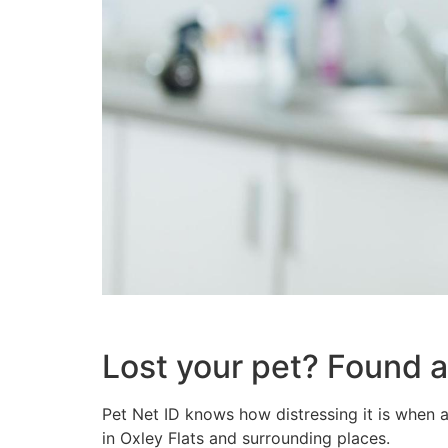
Lost your pet? Found a
Pet Net ID knows how distressing it is when a
in Oxley Flats and surrounding places.