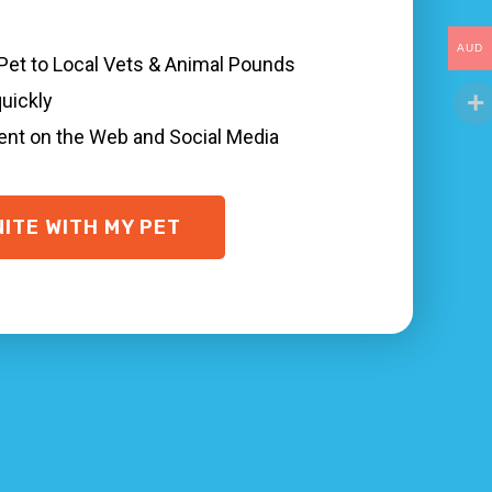
AUD
 Pet to Local Vets & Animal Pounds
 numerous things you can do to quickly find
quickly
al veterinary and animal shelter Noble Park
sent on the Web and Social Media
le, and are microchipped with your true
oble Park North.
NITE WITH MY PET
uickly, even when your pet is not wearing a
ea and where your pet was last seen.
dditional help!
et networks