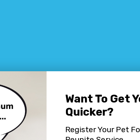
Want To Get 
Quicker?
Register Your Pet F
Reunite Service