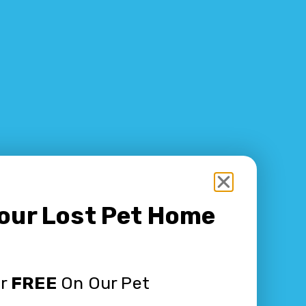
Your Lost Pet Home
or
FREE
On Our Pet