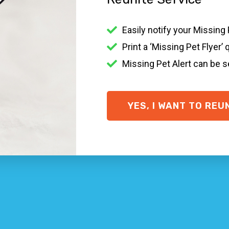
 pet in Noble Park North VIC?
Easily notify your Missing
e-racking it is when a family pet goes missing. There are
Print a ‘Missing Pet Flyer’ 
und in the Noble Park North community, contacting your loc
posters.
Missing Pet Alert can be 
r + ID tag on, a
Smart ID Collar
and
Smart ID Tag
if possib
ary pointers on what to do if you’ve lost your animal in N
YES, I WANT TO REU
ID.com
y one who finds your missing pet to contact you easily and q
y
o come home will not do much. Go looking around in your ar
rth VIC organisations
ds and veterinary facilities within your location.
location
t pet with missing family pet posters … put in a prize for a
Noble Park North VIC + cat rescue Noble Park North VIC p