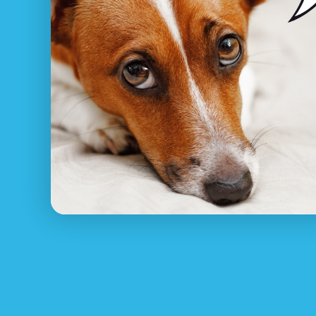
What to do if I’ve lost my
Pet Net ID
recognizes how unpleasant and nerv
and rejoin with your animal, from asking aro
North VIC, and setting up missing family pet 
Make sure your pet has always got their colla
contact details. Shown below are some necess
1.
Register Your Lost Pet for FREE at PetNet
Pet Net ID’s pet reunite service will help an
pet ID tag or pet collar or microchip!
2. Look around Noble Park North immediatel
Sitting around waiting for your family pet t
3. Contact nearby pet rescue Noble Park No
Contact RSCPCA VIC, your regional animal poun
4. Produce posters and put them up in your 
Let your entire local area know about your los
5. Use social media and online dog rescue 