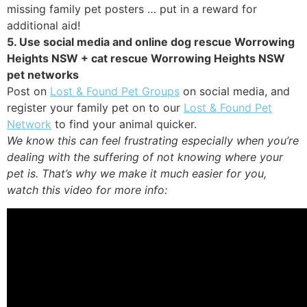
missing family pet posters … put in a reward for
additional aid!
5. Use social media and online dog rescue Worrowing
Heights NSW + cat rescue Worrowing Heights NSW
pet networks
Post on
Lost & Found Pet Groups
on social media, and
register your family pet on to our
Lost & Found Pet
Network
to find your animal quicker.
We know this can feel frustrating especially when you’re
dealing with the suffering of not knowing where your
pet is. That’s why we make it much easier for you,
watch this video for more info: