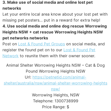
3. Make use of social media and online lost pet
networks
Let your entire local area know about your lost pet with
missing pet posters… put in a reward for extra help!
4. Use social media and online dog rescue Worrowing
Heights NSW + cat rescue Worrowing Heights NSW
pet networks networks
Post on
Lost & Found Pet Groups
on social media, and
register the found pet on to our
Lost & Found Pet
Network
to reunite them with their owner sooner.
Animal Shelter Worrowing Heights NSW – Cat & Dog
Pound Worrowing Heights NSW
Url:
https://petnetid.com/animal-
shelter/australia/nsw/animal-shelter-worrowing-heights
nsw/
Worrowing Heights
,
NSW
Telephone:
1300738999
Price Range:
$