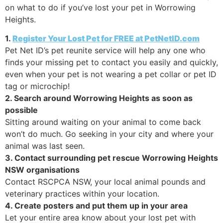
on what to do if you’ve lost your pet in Worrowing
Heights.
1.
Register Your Lost Pet for FREE at PetNetID.com
Pet Net ID’s pet reunite service will help any one who
finds your missing pet to contact you easily and quickly,
even when your pet is not wearing a pet collar or pet ID
tag or microchip!
2. Search around Worrowing Heights as soon as
possible
Sitting around waiting on your animal to come back
won’t do much. Go seeking in your city and where your
animal was last seen.
3. Contact surrounding pet rescue Worrowing Heights
NSW organisations
Contact RSCPCA NSW, your local animal pounds and
veterinary practices within your location.
4. Create posters and put them up in your area
Let your entire area know about your lost pet with