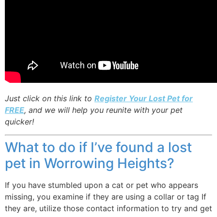
Just click on this link to
Register Your Lost Pet for
FREE
, and we will help you reunite with your pet
quicker!
What to do if I’ve found a lost
pet in Worrowing Heights?
If you have stumbled upon a cat or pet who appears
missing, you examine if they are using a collar or tag If
they are, utilize those contact information to try and get