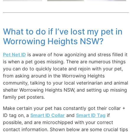
What to do if I’ve lost my pet in
Worrowing Heights NSW?
Pet Net ID
is aware of how agonizing and stress filled it
is when a pet goes missing. There are numerous things
you can do to quickly locate and rejoin with your pet,
from asking around in the Worrowing Heights
community, talking to your local veterinarian and animal
shelter Worrowing Heights NSW, and setting up missing
family pet posters.
Make certain your pet has constantly got their collar +
ID tag on, a
Smart ID Collar
and
Smart ID Tag
if
possible, and are microchipped with your correct
contact information. Shown below are some crucial tips