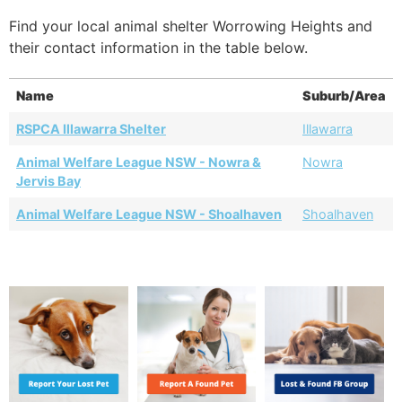
Find your local animal shelter Worrowing Heights and
their contact information in the table below.
Name
Suburb/Area
RSPCA Illawarra Shelter
Illawarra
Animal Welfare League NSW - Nowra &
Nowra
Jervis Bay
Animal Welfare League NSW - Shoalhaven
Shoalhaven