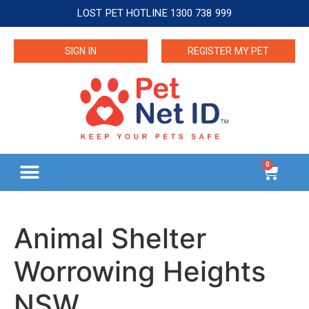
LOST PET HOTLINE 1300 738 999
SIGN IN
REGISTER MY PET
0
Animal Shelter
Worrowing Heights
NSW