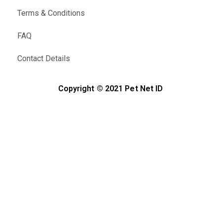
Terms & Conditions
FAQ
Contact Details
Copyright © 2021 Pet Net ID