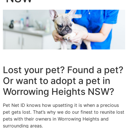
Lost your pet? Found a pet?
Or want to adopt a pet in
Worrowing Heights NSW?
Pet Net ID knows how upsetting it is when a precious
pet gets lost. That’s why we do our finest to reunite lost
pets with their owners in Worrowing Heights and
surrounding areas.