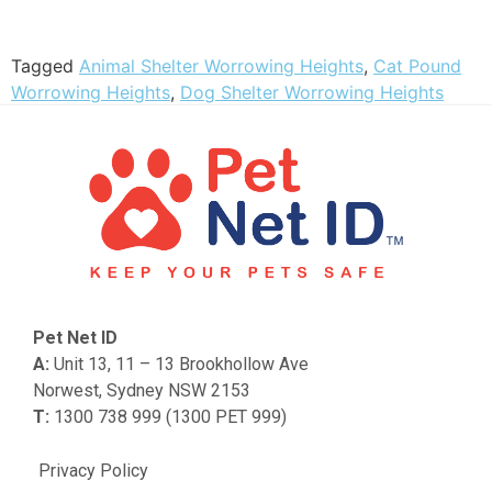
Tagged
Animal Shelter Worrowing Heights
,
Cat Pound
Worrowing Heights
,
Dog Shelter Worrowing Heights
Pet Net ID
A:
Unit 13, 11 – 13 Brookhollow Ave
Norwest, Sydney NSW 2153
T:
1300 738 999 (1300 PET 999)
Privacy Policy