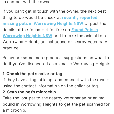
in contact with the owner.
If you can’t get in touch with the owner, the next best
thing to do would be check at
recently reported
missing pets in Worrowing Heights NSW
or post the
details of the found pet for free on
Found Pets in
Worrowing Heights NSW
and to take the animal to a
Worrowing Heights animal pound or nearby veterinary
practice.
Below are some more practical suggestions on what to
do if you’ve discovered an animal in Worrowing Heights.
1. Check the pet’s collar or tag
If they have a tag, attempt and connect with the owner
using the contact information on the collar or tag.
2. Scan the pet’s microchip
Take the lost pet to the nearby veterinarian or animal
pound in Worrowing Heights to get the pet scanned for
a microchip.