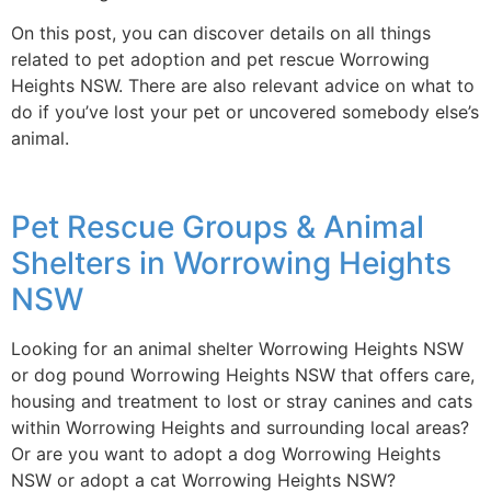
On this post, you can discover details on all things
related to pet adoption and pet rescue Worrowing
Heights NSW. There are also relevant advice on what to
do if you’ve lost your pet or uncovered somebody else’s
animal.
Pet Rescue Groups & Animal
Shelters in Worrowing Heights
NSW
Looking for an animal shelter Worrowing Heights NSW
or dog pound Worrowing Heights NSW that offers care,
housing and treatment to lost or stray canines and cats
within Worrowing Heights and surrounding local areas?
Or are you want to adopt a dog Worrowing Heights
NSW or adopt a cat Worrowing Heights NSW?