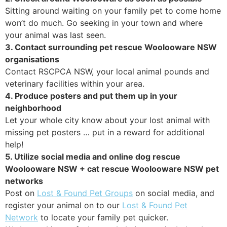
Sitting around waiting on your family pet to come home
won’t do much. Go seeking in your town and where
your animal was last seen.
3. Contact surrounding pet rescue Woolooware NSW
organisations
Contact RSCPCA NSW, your local animal pounds and
veterinary facilities within your area.
4. Produce posters and put them up in your
neighborhood
Let your whole city know about your lost animal with
missing pet posters … put in a reward for additional
help!
5. Utilize social media and online dog rescue
Woolooware NSW + cat rescue Woolooware NSW pet
networks
Post on
Lost & Found Pet Groups
on social media, and
register your animal on to our
Lost & Found Pet
Network
to locate your family pet quicker.