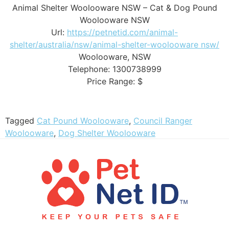
Animal Shelter Woolooware NSW – Cat & Dog Pound
Woolooware NSW
Url:
https://petnetid.com/animal-
shelter/australia/nsw/animal-shelter-woolooware nsw/
Woolooware
,
NSW
Telephone:
1300738999
Price Range:
$
Tagged
Cat Pound Woolooware
,
Council Ranger
Woolooware
,
Dog Shelter Woolooware