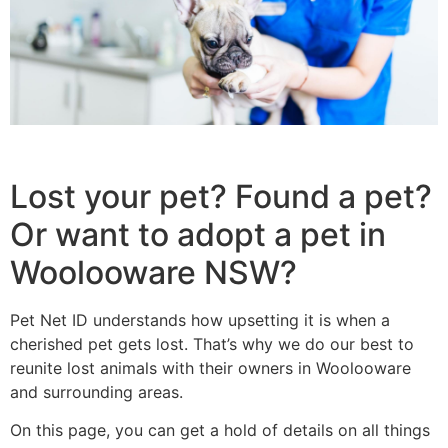
Lost your pet? Found a pet?
Or want to adopt a pet in
Woolooware NSW?
Pet Net ID understands how upsetting it is when a
cherished pet gets lost. That’s why we do our best to
reunite lost animals with their owners in Woolooware
and surrounding areas.
On this page, you can get a hold of details on all things