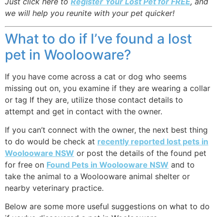
Just click here to
Register Your Lost Pet for FREE
, and
we will help you reunite with your pet quicker!
What to do if I’ve found a lost
pet in Woolooware?
If you have come across a cat or dog who seems
missing out on, you examine if they are wearing a collar
or tag If they are, utilize those contact details to
attempt and get in contact with the owner.
If you can’t connect with the owner, the next best thing
to do would be check at
recently reported lost pets in
Woolooware NSW
or post the details of the found pet
for free on
Found Pets in Woolooware NSW
and to
take the animal to a Woolooware animal shelter or
nearby veterinary practice.
Below are some more useful suggestions on what to do