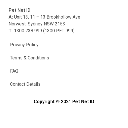
Pet Net ID
A:
Unit 13, 11 – 13 Brookhollow Ave
Norwest, Sydney NSW 2153
T:
1300 738 999 (1300 PET 999)
Privacy Policy
Terms & Conditions
FAQ
Contact Details
Copyright © 2021 Pet Net ID