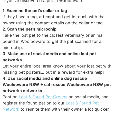
if you’ve discovered a pet in Woolooware.
1. Examine the pet’s collar or tag
If they have a tag, attempt and get in touch with the
owner using the contact details on the collar or tag.
2. Scan the pet’s microchip
Take the lost pet to the closest veterinary or animal
pound in Woolooware to get the pet scanned for a
microchip.
3. Make use of social media and online lost pet
networks
Let your entire local area know about your lost pet with
missing pet posters… put in a reward for extra help!
4. Use social media and online dog rescue
Woolooware NSW + cat rescue Woolooware NSW pet
networks networks
Post on
Lost & Found Pet Groups
on social media, and
register the found pet on to our
Lost & Found Pet
Network
to reunite them with their owner a lot quicker.