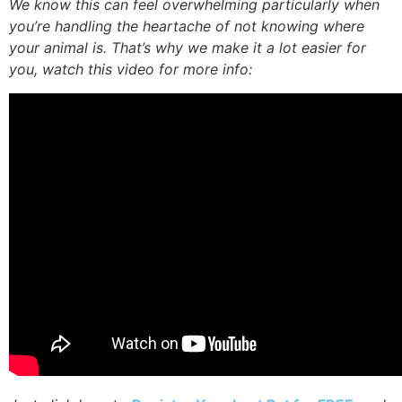
We know this can feel overwhelming particularly when
you’re handling the heartache of not knowing where
your animal is. That’s why we make it a lot easier for
you, watch this video for more info: