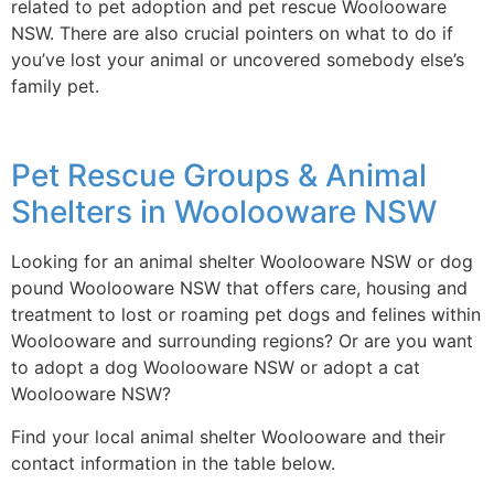
related to pet adoption and pet rescue Woolooware
NSW. There are also crucial pointers on what to do if
you’ve lost your animal or uncovered somebody else’s
family pet.
Pet Rescue Groups & Animal
Shelters in Woolooware NSW
Looking for an animal shelter Woolooware NSW or dog
pound Woolooware NSW that offers care, housing and
treatment to lost or roaming pet dogs and felines within
Woolooware and surrounding regions? Or are you want
to adopt a dog Woolooware NSW or adopt a cat
Woolooware NSW?
Find your local animal shelter Woolooware and their
contact information in the table below.