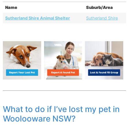
Name
Suburb/Area
Sutherland Shire Animal Shelter
Sutherland Shire
What to do if I’ve lost my pet in
Woolooware NSW?