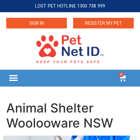
LOST PET HOTLINE 1300 738 999
SIGN IN
REGISTER MY PET
0
Animal Shelter
Woolooware NSW