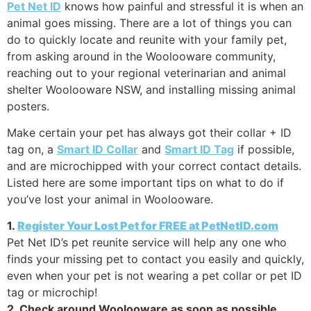
Pet Net ID
knows how painful and stressful it is when an
animal goes missing. There are a lot of things you can
do to quickly locate and reunite with your family pet,
from asking around in the Woolooware community,
reaching out to your regional veterinarian and animal
shelter Woolooware NSW, and installing missing animal
posters.
Make certain your pet has always got their collar + ID
tag on, a
Smart ID Collar
and
Smart ID Tag
if possible,
and are microchipped with your correct contact details.
Listed here are some important tips on what to do if
you’ve lost your animal in Woolooware.
1.
Register Your Lost Pet for FREE at PetNetID.com
Pet Net ID’s pet reunite service will help any one who
finds your missing pet to contact you easily and quickly,
even when your pet is not wearing a pet collar or pet ID
tag or microchip!
2. Check around Woolooware as soon as possible