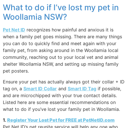
What to do if I’ve lost my pet in
Woollamia NSW?
Pet Net ID
recognizes how painful and anxious it is
when a family pet goes missing. There are many things
you can do to quickly find and meet again with your
family pet, from asking around in the Woollamia local
community, reaching out to your local vet and animal
shelter Woollamia NSW, and setting up missing family
pet posters.
Ensure your pet has actually always got their collar + ID
tag on, a
Smart ID Collar
and
Smart ID Tag
if possible,
and are microchipped with your true contact details.
Listed here are some essential recommendations on
what to do if you’ve lost your family pet in Woollamia.
1.
Register Your Lost Pet for FREE at PetNetID.com
Pet Net ID’s pet reunite service will help any one who