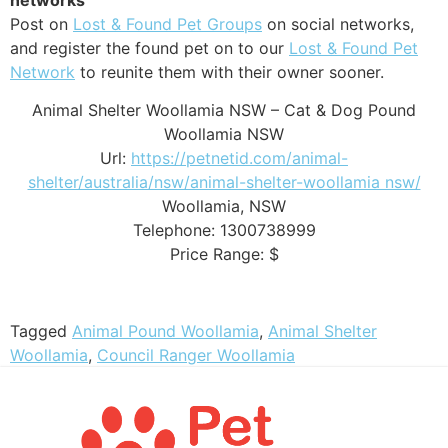
Post on
Lost & Found Pet Groups
on social networks,
and register the found pet on to our
Lost & Found Pet
Network
to reunite them with their owner sooner.
Animal Shelter Woollamia NSW – Cat & Dog Pound
Woollamia NSW
Url:
https://petnetid.com/animal-
shelter/australia/nsw/animal-shelter-woollamia nsw/
Woollamia
,
NSW
Telephone:
1300738999
Price Range:
$
Tagged
Animal Pound Woollamia
,
Animal Shelter
Woollamia
,
Council Ranger Woollamia