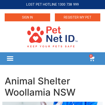
LOST PET HOTLINE 1300 738 999
SIGN IN
REGISTER MY PET
0
Animal Shelter
Woollamia NSW