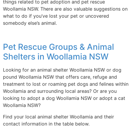
things related to pet adoption and pet rescue
Woollamia NSW. There are also valuable suggestions on
what to do if you’ve lost your pet or uncovered
somebody else’s animal.
Pet Rescue Groups & Animal
Shelters in Woollamia NSW
Looking for an animal shelter Woollamia NSW or dog
pound Woollamia NSW that offers care, refuge and
treatment to lost or roaming pet dogs and felines within
Woollamia and surrounding local areas? Or are you
looking to adopt a dog Woollamia NSW or adopt a cat
Woollamia NSW?
Find your local animal shelter Woollamia and their
contact information in the table below.