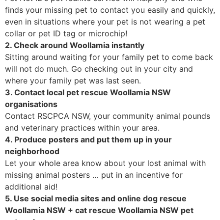
finds your missing pet to contact you easily and quickly,
even in situations where your pet is not wearing a pet
collar or pet ID tag or microchip!
2. Check around Woollamia instantly
Sitting around waiting for your family pet to come back
will not do much. Go checking out in your city and
where your family pet was last seen.
3. Contact local pet rescue Woollamia NSW
organisations
Contact RSCPCA NSW, your community animal pounds
and veterinary practices within your area.
4. Produce posters and put them up in your
neighborhood
Let your whole area know about your lost animal with
missing animal posters … put in an incentive for
additional aid!
5. Use social media sites and online dog rescue
Woollamia NSW + cat rescue Woollamia NSW pet