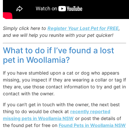
Simply click here to
Register Your Lost Pet for FREE
,
and we will help you reunite with your pet quicker!
What to do if I’ve found a lost
pet in Woollamia?
If you have stumbled upon a cat or dog who appears
missing, you inspect if they are wearing a collar or tag If
they are, use those contact information to try and get in
contact with the owner.
If you can’t get in touch with the owner, the next best
thing to do would be check at
recently reported
missing pets in Woollamia NSW
or post the details of
the found pet for free on
Found Pets in Woollamia NSW