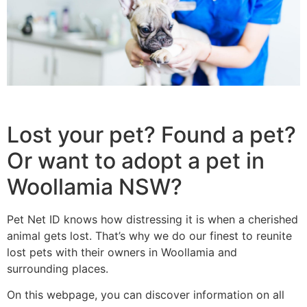
Lost your pet? Found a pet?
Or want to adopt a pet in
Woollamia NSW?
Pet Net ID knows how distressing it is when a cherished
animal gets lost. That’s why we do our finest to reunite
lost pets with their owners in Woollamia and
surrounding places.
On this webpage, you can discover information on all