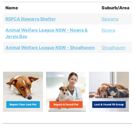
Name
Suburb/Area
RSPCA Illawarra Shelter
Illawarra
Animal Welfare League NSW - Nowra &
Nowra
Jervis Bay
Animal Welfare League NSW - Shoalhaven
Shoalhaven