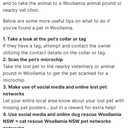
and to take the animal to a Woollamia animal pound or
nearby vet clinic.
Below are some more useful tips on what to do if
you’ve found a pet in Woollamia.
1. Take a look at the pet’s collar or tag
If they have a tag, attempt and contact the owner
utilizing the contact details on the collar or tag.
2. Scan the pet’s microchip
Take the lost pet to the nearby veterinary or animal
pound in Woollamia to get the pet scanned for a
microchip.
3. Make use of social media and online lost pet
networks
Let your entire local area know about your lost pet with
missing pet posters… put in a reward for extra help!
4. Use social media and online dog rescue Woollamia
NSW + cat rescue Woollamia NSW pet networks
networks