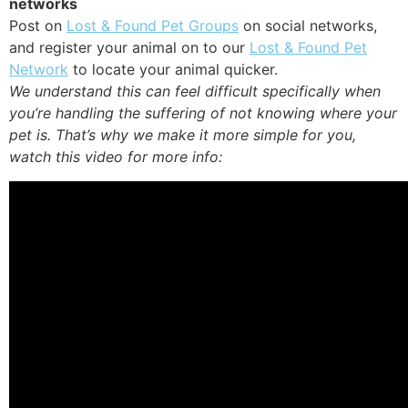
networks
Post on
Lost & Found Pet Groups
on social networks,
and register your animal on to our
Lost & Found Pet
Network
to locate your animal quicker.
We understand this can feel difficult specifically when
you’re handling the suffering of not knowing where your
pet is. That’s why we make it more simple for you,
watch this video for more info: