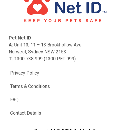
Pet Net ID
A:
Unit 13, 11 – 13 Brookhollow Ave
Norwest, Sydney NSW 2153
T:
1300 738 999 (1300 PET 999)
Privacy Policy
Terms & Conditions
FAQ
Contact Details