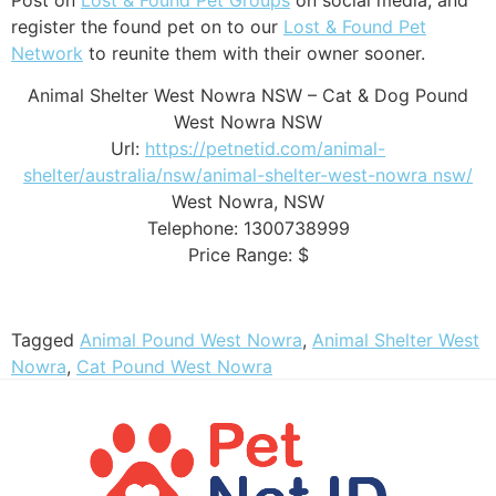
register the found pet on to our
Lost & Found Pet
Network
to reunite them with their owner sooner.
Animal Shelter West Nowra NSW – Cat & Dog Pound
West Nowra NSW
Url:
https://petnetid.com/animal-
shelter/australia/nsw/animal-shelter-west-nowra nsw/
West Nowra
,
NSW
Telephone:
1300738999
Price Range:
$
Tagged
Animal Pound West Nowra
,
Animal Shelter West
Nowra
,
Cat Pound West Nowra