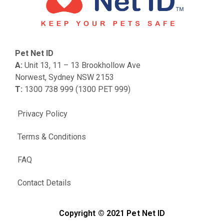
Pet Net ID
A:
Unit 13, 11 – 13 Brookhollow Ave
Norwest, Sydney NSW 2153
T:
1300 738 999 (1300 PET 999)
Privacy Policy
Terms & Conditions
FAQ
Contact Details
Copyright © 2021 Pet Net ID