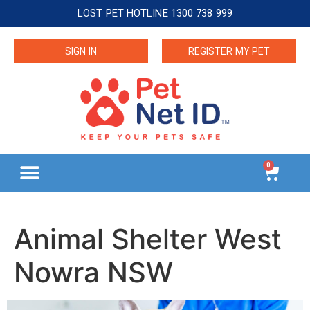
LOST PET HOTLINE 1300 738 999
SIGN IN
REGISTER MY PET
0
Animal Shelter West
Nowra NSW