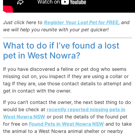
Just click here to
Register Your Lost Pet for FREE
, and
we will help you reunite with your pet quicker!
What to do if I’ve found a lost
pet in West Nowra?
If you have discovered a feline or pet dog who seems
missing out on, you inspect if they are using a collar or
tag If they are, use those contact details to attempt and
get in contact with the owner.
If you can’t contact the owner, the next best thing to do
would be check at
recently reported missing pets in
West Nowra NSW
or post the details of the found pet
for free on
Found Pets in West Nowra NSW
and to take
the animal to a West Nowra animal shelter or nearby