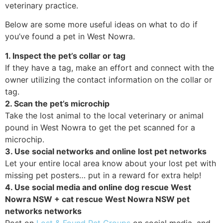
veterinary practice.
Below are some more useful ideas on what to do if
you’ve found a pet in West Nowra.
1. Inspect the pet’s collar or tag
If they have a tag, make an effort and connect with the
owner utilizing the contact information on the collar or
tag.
2. Scan the pet’s microchip
Take the lost animal to the local veterinary or animal
pound in West Nowra to get the pet scanned for a
microchip.
3. Use social networks and online lost pet networks
Let your entire local area know about your lost pet with
missing pet posters… put in a reward for extra help!
4. Use social media and online dog rescue West
Nowra NSW + cat rescue West Nowra NSW pet
networks networks
Post on
Lost & Found Pet Groups
on social media, and