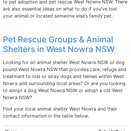
to pet adoption and pet rescue West Nowra NSW. There
are also essential ideas on what to do if you’ve lost
your animal or located someone else’s family pet.
Pet Rescue Groups & Animal
Shelters in West Nowra NSW
Looking for an animal shelter West Nowra NSW or dog
pound West Nowra NSW that provides care, refuge and
treatment to lost or stray dogs and felines within West
Nowra and surrounding local areas? Or are you looking
to adopt a dog West Nowra NSW or adopt a cat West
Nowra NSW?
Find your local animal shelter West Nowra and their
contact information in the table below.