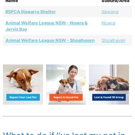
Name
Suburb/Area
RSPCA Illawarra Shelter
Illawarra
Animal Welfare League NSW - Nowra &
Nowra
Jervis Bay
Animal Welfare League NSW - Shoalhaven
Shoalhaven