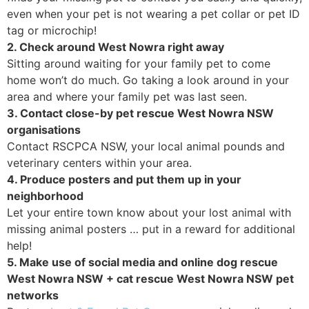
even when your pet is not wearing a pet collar or pet ID
tag or microchip!
2. Check around West Nowra right away
Sitting around waiting for your family pet to come
home won’t do much. Go taking a look around in your
area and where your family pet was last seen.
3. Contact close-by pet rescue West Nowra NSW
organisations
Contact RSCPCA NSW, your local animal pounds and
veterinary centers within your area.
4. Produce posters and put them up in your
neighborhood
Let your entire town know about your lost animal with
missing animal posters … put in a reward for additional
help!
5. Make use of social media and online dog rescue
West Nowra NSW + cat rescue West Nowra NSW pet
networks