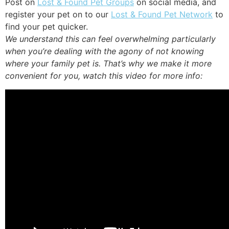
Post on
Lost & Found Pet Groups
on social media, and
register your pet on to our
Lost & Found Pet Network
to
find your pet quicker.
We understand this can feel overwhelming particularly
when you’re dealing with the agony of not knowing
where your family pet is. That’s why we make it more
convenient for you, watch this video for more info: