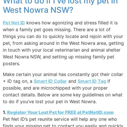
What to do if I’ve lost my pet in
West Nowra NSW?
Pet Net ID
knows how agonizing and stress filled it is
when a family pet goes missing. There are a lot of
things you can do to quickly locate and rejoin with your
pet, from asking around in the West Nowra area, getting
in touch with your local veterinarian and animal shelter
West Nowra NSW, and setting up missing family pet
posters.
Make certain your animal has constantly got their collar
+ ID tag on, a
Smart ID Collar
and
Smart ID Tag
if
possible, and are microchipped with your proper
contact details. Below are some key guidelines on what
to do if you’ve lost your pet in West Nowra.
1.
Register Your Lost Pet for FREE at PetNetID.com
Pet Net ID’s pet reunite service will help any one who
finds your missing pet to contact you easily and quickly,