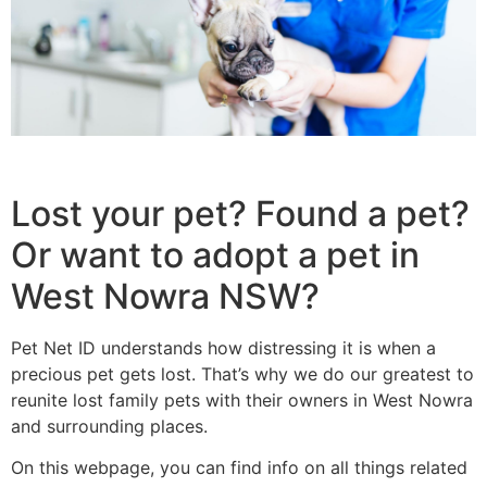
Lost your pet? Found a pet?
Or want to adopt a pet in
West Nowra NSW?
Pet Net ID understands how distressing it is when a
precious pet gets lost. That’s why we do our greatest to
reunite lost family pets with their owners in West Nowra
and surrounding places.
On this webpage, you can find info on all things related