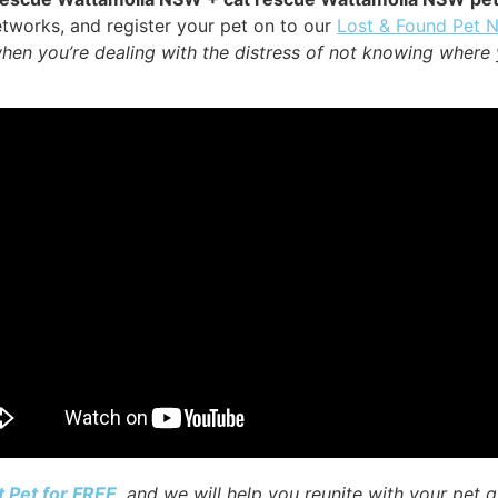
tworks, and register your pet on to our
Lost & Found Pet 
when you’re dealing with the distress of not knowing where 
t Pet for FREE
, and we will help you reunite with your pet q