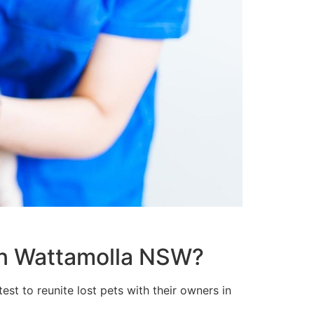
 in Wattamolla NSW?
st to reunite lost pets with their owners in