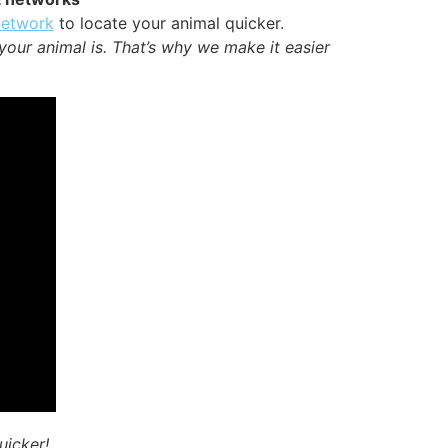
Network
to locate your animal quicker.
your animal is. That’s why we make it easier
uicker!