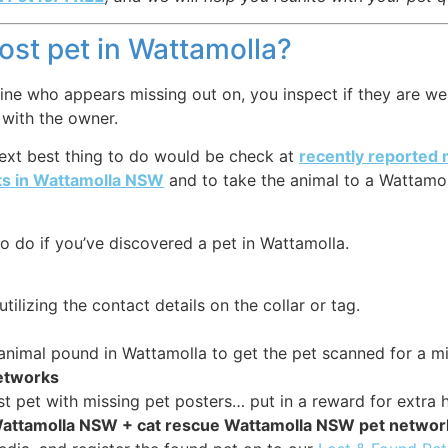
lost pet in Wattamolla?
ne who appears missing out on, you inspect if they are weari
 with the owner.
 next best thing to do would be check at
recently reported 
ts in Wattamolla NSW
and to take the animal to a Wattamol
o do if you’ve discovered a pet in Wattamolla.
tilizing the contact details on the collar or tag.
r animal pound in Wattamolla to get the pet scanned for a m
networks
st pet with missing pet posters… put in a reward for extra h
 Wattamolla NSW + cat rescue Wattamolla NSW pet netwo