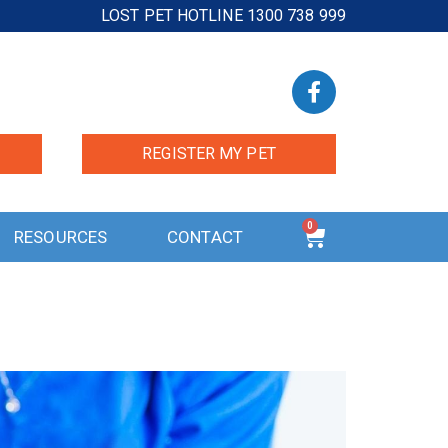
LOST PET HOTLINE 1300 738 999
REGISTER MY PET
0
RESOURCES
CONTACT