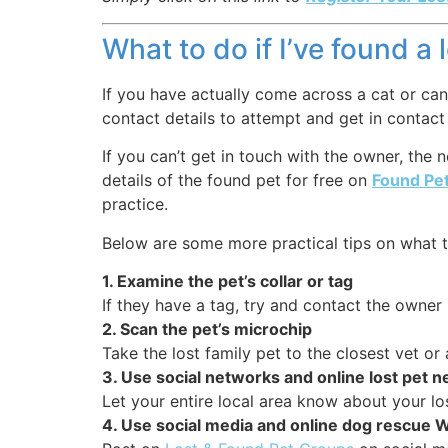
What to do if I’ve found a 
If you have actually come across a cat or cani
contact details to attempt and get in contact
If you can’t get in touch with the owner, the
details of the found pet for free on
Found Pe
practice.
Below are some more practical tips on what t
1. Examine the pet’s collar or tag
If they have a tag, try and contact the owner u
2. Scan the pet’s microchip
Take the lost family pet to the closest vet o
3. Use social networks and online lost pet 
Let your entire local area know about your lo
4. Use social media and online dog rescue