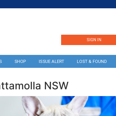
SIGN IN
S
SHOP
ISSUE ALERT
LOST & FOUND
attamolla NSW