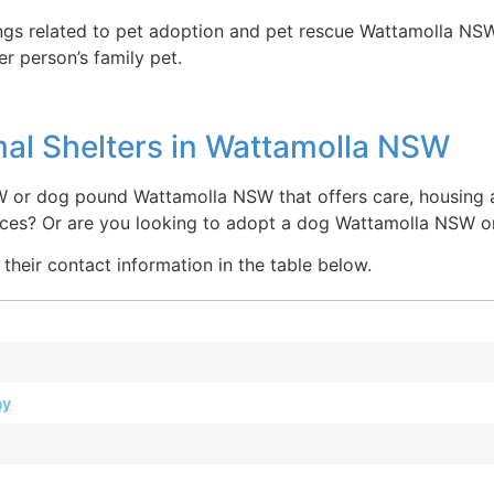
ings related to pet adoption and pet rescue Wattamolla NSW
r person’s family pet.
al Shelters in Wattamolla NSW
W or dog pound Wattamolla NSW that offers care, housing a
laces? Or are you looking to adopt a dog Wattamolla NSW 
their contact information in the table below.
ay