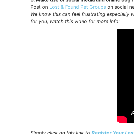
Post on
Lost & Found Pet Groups
on social ne
We know this can feel frustrating especially 
for you, watch this video for more info:
Simply click on this link to
Register Your Los