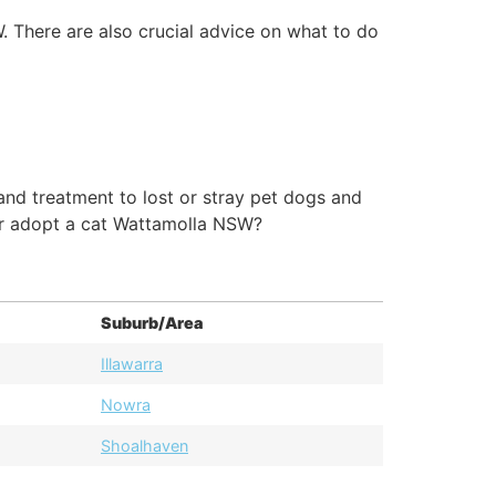
. There are also crucial advice on what to do
nd treatment to lost or stray pet dogs and
or adopt a cat Wattamolla NSW?
Suburb/Area
Illawarra
Nowra
Shoalhaven