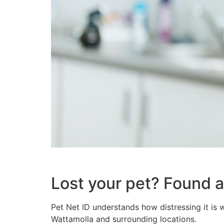
Lost your pet? Found a
Pet Net ID understands how distressing it is 
Wattamolla and surrounding locations.