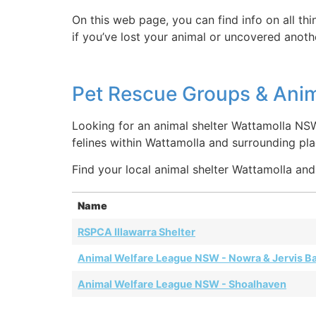
On this web page, you can find info on all th
if you’ve lost your animal or uncovered anothe
Pet Rescue Groups & Anim
Looking for an animal shelter Wattamolla NS
felines within Wattamolla and surrounding p
Find your local animal shelter Wattamolla and 
Name
RSPCA Illawarra Shelter
Animal Welfare League NSW - Nowra & Jervis B
Animal Welfare League NSW - Shoalhaven