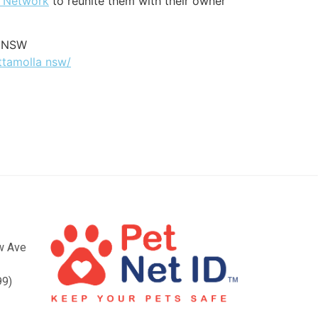
t Network
to reunite them with their owner
a NSW
ttamolla nsw/
ow Ave
99)