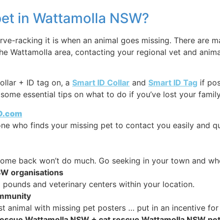
 pet in Wattamolla NSW?
e-racking it is when an animal goes missing. There are ma
the Wattamolla area, contacting your regional vet and anim
ollar + ID tag on, a
Smart ID Collar
and
Smart ID Tag
if po
some essential tips on what to do if you’ve lost your famil
ID.com
y one who finds your missing pet to contact you easily and q
 come back won’t do much. Go seeking in your town and whe
SW organisations
pounds and veterinary centers within your location.
ommunity
t animal with missing pet posters … put in an incentive for
g rescue Wattamolla NSW + cat rescue Wattamolla NSW pe