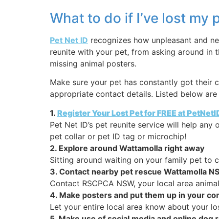
What to do if I’ve lost my
Pet Net ID
recognizes how unpleasant and nerv
reunite with your pet, from asking around in 
missing animal posters.
Make sure your pet has constantly got their c
appropriate contact details. Listed below are 
1.
Register Your Lost Pet for FREE at PetNet
Pet Net ID’s pet reunite service will help an
pet collar or pet ID tag or microchip!
2. Explore around Wattamolla right away
Sitting around waiting on your family pet to
3. Contact nearby pet rescue Wattamolla N
Contact RSCPCA NSW, your local area animal 
4. Make posters and put them up in your c
Let your entire local area know about your los
5. Make use of social media and online do