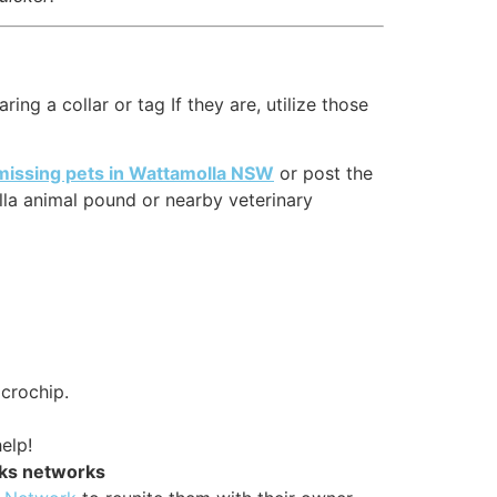
ng a collar or tag If they are, utilize those
missing pets in Wattamolla NSW
or post the
la animal pound or nearby veterinary
icrochip.
elp!
rks networks