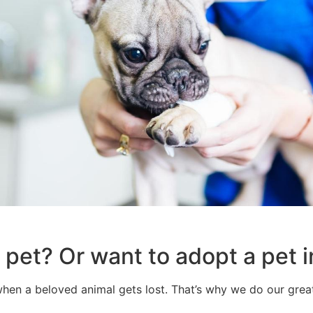
 pet? Or want to adopt a pet
when a beloved animal gets lost. That’s why we do our greate