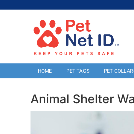
HOME
PET TAGS
PET COLLAR
Animal Shelter W