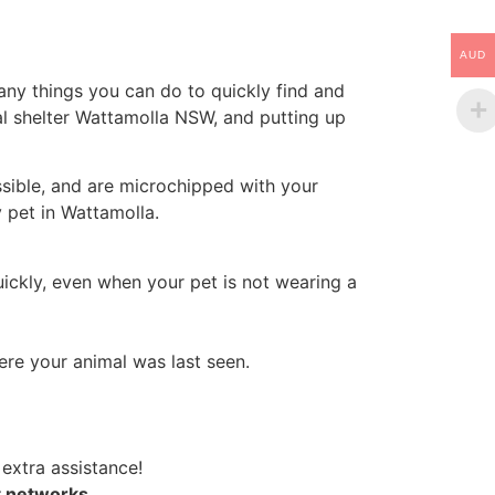
AUD
ny things you can do to quickly find and
al shelter Wattamolla NSW, and putting up
ssible, and are microchipped with your
y pet in Wattamolla.
uickly, even when your pet is not wearing a
re your animal was last seen.
 extra assistance!
t networks