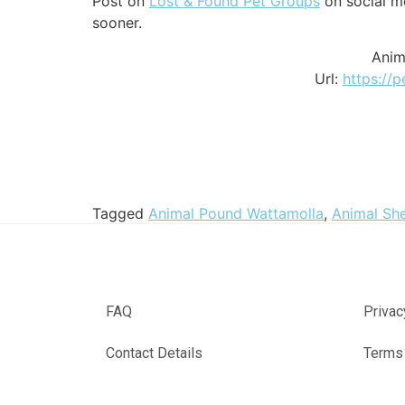
Post on
Lost & Found Pet Groups
on social me
sooner.
Anim
Url:
https://
Tagged
Animal Pound Wattamolla
,
Animal She
FAQ
Privac
Contact Details
Terms 