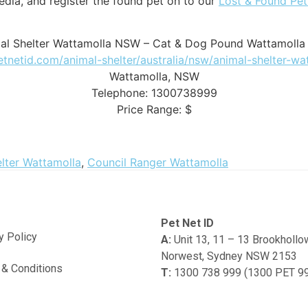
dia, and register the found pet on to our
Lost & Found Pe
al Shelter Wattamolla NSW – Cat & Dog Pound Wattamoll
petnetid.com/animal-shelter/australia/nsw/animal-shelter-wa
Wattamolla
,
NSW
Telephone:
1300738999
Price Range:
$
lter Wattamolla
,
Council Ranger Wattamolla
Pet Net ID
y Policy
A:
Unit 13, 11 – 13 Brookholl
Norwest, Sydney NSW 2153
& Conditions
T:
1300 738 999 (1300 PET 9