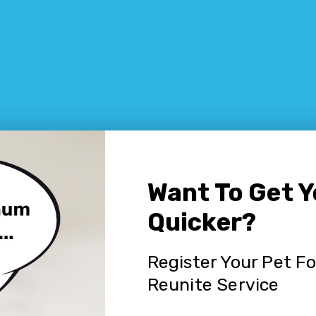
Want To Get 
Quicker?
Register Your Pet F
Reunite Service
 pet in Waterfall NSW?