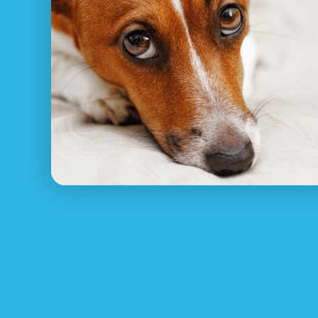
Pet Net ID
recognizes how uncomfortable and s
rejoin with your animal, from asking around in
installing missing family pet posters.
Ensure your family pet has constantly got thei
appropriate contact details. Shown below are 
1.
Register Your Lost Pet for FREE at PetNet
Pet Net ID’s pet reunite service will help any
wearing a pet ID tag or pet collar or microchi
2. Look around Waterfall right away
Sitting around waiting on your pet to come 
3. Contact local pet rescue Waterfall NSW o
Contact RSCPCA NSW, your local area animal 
4. Make posters and put them up in your n
Let your entire town know of your lost animal
5. Utilize social media and online dog resc
Post on
Lost & Found Pet Groups
on social me
We know this can feel overwhelming especiall
easier for you, watch this video for more info