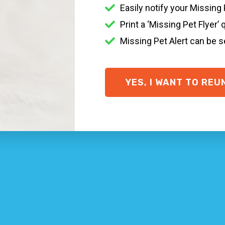
tressful it is when a family pet goes missing. There are s
Easily notify your Missing
 the Waterfall area, getting in touch with your local veteri
Print a ‘Missing Pet Flyer’ 
Missing Pet Alert can be 
r collar + ID tag on, a
Smart ID Collar
and
Smart ID Tag
if
some important ideas on what to do if you’ve lost your pet
ID.com
YES, I WANT TO REU
 one who finds your missing pet to contact you easily and qu
p!
home won’t do much. Go searching in your area and where y
rganisations
pounds and veterinary centers within your area.
eighborhood
 with missing animal posters … put in a prize for extra assi
ue Waterfall NSW + cat rescue Waterfall NSW pet networks
dia, and register your animal on to our
Lost & Found Pet 
y when you’re dealing with the suffering of not knowing wh
: