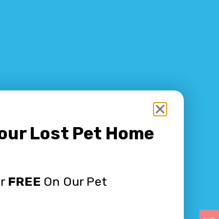
Your Lost Pet Home
or
FREE
On Our Pet