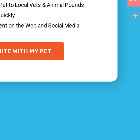
AUD
everal things you can do to quickly find and
 Pet to Local Vets & Animal Pounds
nary and animal shelter Waterfall NSW, and
quickly
sent on the Web and Social Media
 possible, and are microchipped with your
 in Waterfall.
NITE WITH MY PET
ickly, even in situations where your pet is not
our animal was last seen.
stance!
Network
to find your family pet quicker.
ere your animal is. That’s why we make it