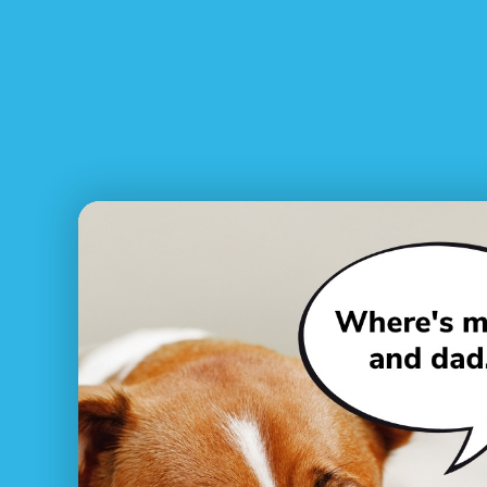
What to do if I’ve lost my